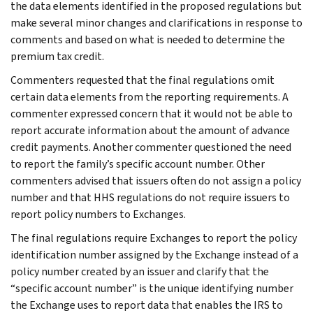
the data elements identified in the proposed regulations but
make several minor changes and clarifications in response to
comments and based on what is needed to determine the
premium tax credit.
Commenters requested that the final regulations omit
certain data elements from the reporting requirements. A
commenter expressed concern that it would not be able to
report accurate information about the amount of advance
credit payments. Another commenter questioned the need
to report the family’s specific account number. Other
commenters advised that issuers often do not assign a policy
number and that HHS regulations do not require issuers to
report policy numbers to Exchanges.
The final regulations require Exchanges to report the policy
identification number assigned by the Exchange instead of a
policy number created by an issuer and clarify that the
“specific account number” is the unique identifying number
the Exchange uses to report data that enables the IRS to