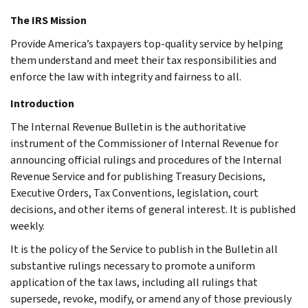
The IRS Mission
Provide America’s taxpayers top-quality service by helping
them understand and meet their tax responsibilities and
enforce the law with integrity and fairness to all.
Introduction
The Internal Revenue Bulletin is the authoritative
instrument of the Commissioner of Internal Revenue for
announcing official rulings and procedures of the Internal
Revenue Service and for publishing Treasury Decisions,
Executive Orders, Tax Conventions, legislation, court
decisions, and other items of general interest. It is published
weekly.
It is the policy of the Service to publish in the Bulletin all
substantive rulings necessary to promote a uniform
application of the tax laws, including all rulings that
supersede, revoke, modify, or amend any of those previously