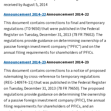
received by August 5, 2014
Announcement 2014–22
Announcement 2014–22
This document contains corrections to final and temporary
regulations (TD 9650) that were published in the Federal
Register on Tuesday, December 31, 2013 (78 FR 79602). The
regulations provide guidance on determining ownership of a
passive foreign investment company (“PFIC”) and on the
annual filing requirements for shareholders of PFICs.
Announcement 2014–23
Announcement 2014–23
This document contains corrections to a notice of proposed
rulemaking by cross-reference to temporary regulations
(REG–140974–11) that was published in the Federal Register
on Tuesday, December 31, 2013 (78 FR 79650). The proposed
regulations provide guidance on determining the ownership
of a passive foreign investment company (PFIC), the annual
filing requirements for shareholders of PFICs, and an