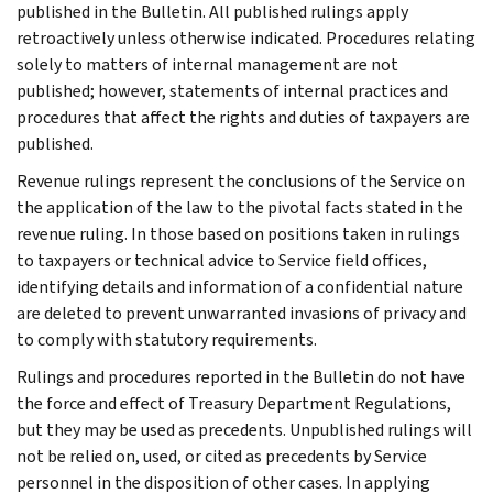
published in the Bulletin. All published rulings apply
retroactively unless otherwise indicated. Procedures relating
solely to matters of internal management are not
published; however, statements of internal practices and
procedures that affect the rights and duties of taxpayers are
published.
Revenue rulings represent the conclusions of the Service on
the application of the law to the pivotal facts stated in the
revenue ruling. In those based on positions taken in rulings
to taxpayers or technical advice to Service field offices,
identifying details and information of a confidential nature
are deleted to prevent unwarranted invasions of privacy and
to comply with statutory requirements.
Rulings and procedures reported in the Bulletin do not have
the force and effect of Treasury Department Regulations,
but they may be used as precedents. Unpublished rulings will
not be relied on, used, or cited as precedents by Service
personnel in the disposition of other cases. In applying