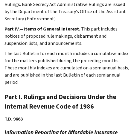
Rulings. Bank Secrecy Act Administrative Rulings are issued
by the Department of the Treasury’s Office of the Assistant
Secretary (Enforcement).
Part IV.—Items of General Interest.
This part includes
notices of proposed rulemakings, disbarment and
suspension lists, and announcements.
The last Bulletin for each month includes a cumulative index
for the matters published during the preceding months.
These monthly indexes are cumulated on a semiannual basis,
and are published in the last Bulletin of each semiannual
period.
Part I. Rulings and Decisions Under the
Internal Revenue Code of 1986
T.D. 9663
Information Reporting for Affordable Insurance