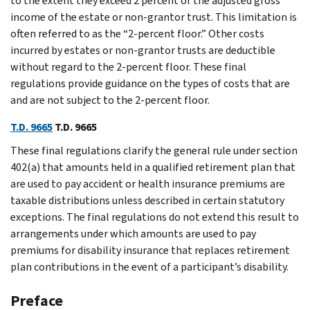
to the extent they exceed 2 percent of the adjusted gross
income of the estate or non-grantor trust. This limitation is
often referred to as the “2-percent floor.” Other costs
incurred by estates or non-grantor trusts are deductible
without regard to the 2-percent floor. These final
regulations provide guidance on the types of costs that are
and are not subject to the 2-percent floor.
T.D. 9665
T.D. 9665
These final regulations clarify the general rule under section
402(a) that amounts held in a qualified retirement plan that
are used to pay accident or health insurance premiums are
taxable distributions unless described in certain statutory
exceptions. The final regulations do not extend this result to
arrangements under which amounts are used to pay
premiums for disability insurance that replaces retirement
plan contributions in the event of a participant’s disability.
Preface