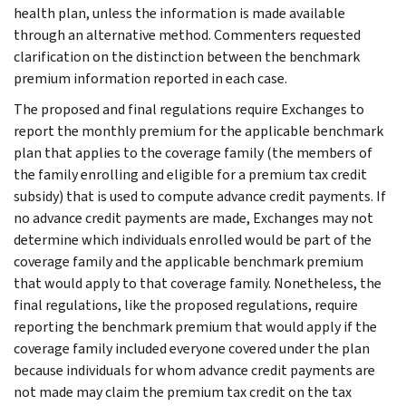
health plan, unless the information is made available
through an alternative method. Commenters requested
clarification on the distinction between the benchmark
premium information reported in each case.
The proposed and final regulations require Exchanges to
report the monthly premium for the applicable benchmark
plan that applies to the coverage family (the members of
the family enrolling and eligible for a premium tax credit
subsidy) that is used to compute advance credit payments. If
no advance credit payments are made, Exchanges may not
determine which individuals enrolled would be part of the
coverage family and the applicable benchmark premium
that would apply to that coverage family. Nonetheless, the
final regulations, like the proposed regulations, require
reporting the benchmark premium that would apply if the
coverage family included everyone covered under the plan
because individuals for whom advance credit payments are
not made may claim the premium tax credit on the tax