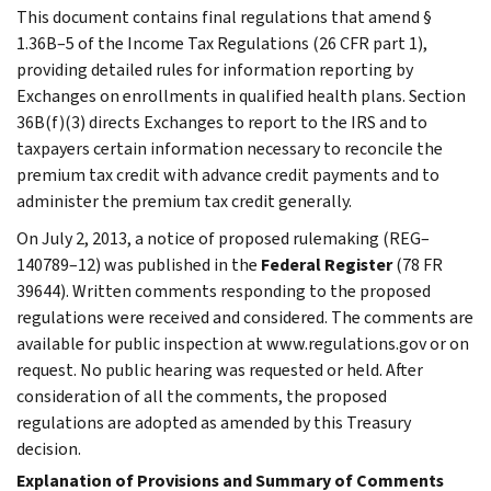
This document contains final regulations that amend §
1.36B–5 of the Income Tax Regulations (26 CFR part 1),
providing detailed rules for information reporting by
Exchanges on enrollments in qualified health plans. Section
36B(f)(3) directs Exchanges to report to the IRS and to
taxpayers certain information necessary to reconcile the
premium tax credit with advance credit payments and to
administer the premium tax credit generally.
On July 2, 2013, a notice of proposed rulemaking (REG–
140789–12) was published in the
Federal Register
(78 FR
39644). Written comments responding to the proposed
regulations were received and considered. The comments are
available for public inspection at www.regulations.gov or on
request. No public hearing was requested or held. After
consideration of all the comments, the proposed
regulations are adopted as amended by this Treasury
decision.
Explanation of Provisions and Summary of Comments