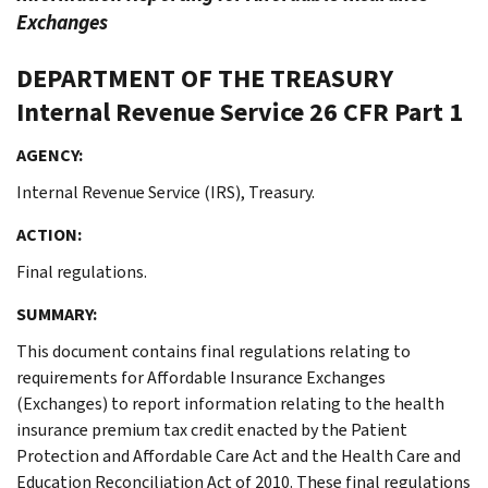
Exchanges
DEPARTMENT OF THE TREASURY
Internal Revenue Service
26 CFR Part 1
AGENCY:
Internal Revenue Service (IRS), Treasury.
ACTION:
Final regulations.
SUMMARY:
This document contains final regulations relating to
requirements for Affordable Insurance Exchanges
(Exchanges) to report information relating to the health
insurance premium tax credit enacted by the Patient
Protection and Affordable Care Act and the Health Care and
Education Reconciliation Act of 2010. These final regulations