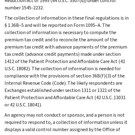
Reduction Act of 1995 (44 U.S.C. 3507(d)) under control
number 1545-2232.
The collection of information in these final regulations is in
§ 1.36B–5 and will be reported on Form 1095–A. The
collection of information is necessary to compute the
premium tax credit and to reconcile the amount of the
premium tax credit with advance payments of the premium
tax credit (advance credit payments) made under section
1412 of the Patient Protection and Affordable Care Act (42
U.S.C. 18082). The collection of information is needed for
compliance with the provisions of section 36B(f)(3) of the
Internal Revenue Code (Code). The likely respondents are
Exchanges established under section 1311 or 1321 of the
Patient Protection and Affordable Care Act (42 U.S.C. 13031
or 42 U.S.C. 18041).
An agency may not conduct or sponsor, and a person is not
required to respond to, a collection of information unless it
displays a valid control number assigned by the Office of