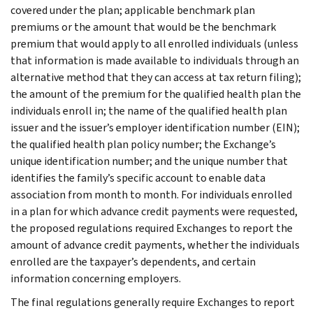
covered under the plan; applicable benchmark plan
premiums or the amount that would be the benchmark
premium that would apply to all enrolled individuals (unless
that information is made available to individuals through an
alternative method that they can access at tax return filing);
the amount of the premium for the qualified health plan the
individuals enroll in; the name of the qualified health plan
issuer and the issuer’s employer identification number (EIN);
the qualified health plan policy number; the Exchange’s
unique identification number; and the unique number that
identifies the family’s specific account to enable data
association from month to month. For individuals enrolled
in a plan for which advance credit payments were requested,
the proposed regulations required Exchanges to report the
amount of advance credit payments, whether the individuals
enrolled are the taxpayer’s dependents, and certain
information concerning employers.
The final regulations generally require Exchanges to report