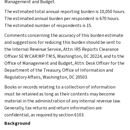
Management and Budget.
The estimated total annual reporting burden is 10,050 hours.
The estimated annual burden per respondent is 670 hours.
The estimated number of respondents is 15.
Comments concerning the accuracy of this burden estimate
and suggestions for reducing this burden should be sent to
the Internal Revenue Service, Attn: IRS Reports Clearance
Officer SE:W:CAR:MP:TM:S, Washington, DC 20224, and to the
Office of Management and Budget, Attn: Desk Officer for the
Department of the Treasury, Office of Information and
Regulatory Affairs, Washington, DC 20503.
Books or records relating to a collection of information
must be retained as long as their contents may become
material in the administration of any internal revenue law.
Generally, tax returns and return information are
confidential, as required by section 6103.
Background