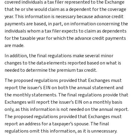
covered individuals a tax filer represented to the Exchange
that he or she would claim as a dependent for the coverage
year. This information is necessary because advance credit
payments are based, in part, on information concerning the
individuals whom a tax filer expects to claim as dependents
for the taxable year for which the advance credit payments
are made.
In addition, the final regulations make several minor
changes to the data elements reported based on what is
needed to determine the premium tax credit.
The proposed regulations provided that Exchanges must
report the issuer’s EIN on both the annual statement and
the monthly statements. The final regulations provide that
Exchanges will report the issuer’s EIN on a monthly basis
only, as this information is not needed on the annual report.
The proposed regulations provided that Exchanges must
report an address for a taxpayer’s spouse. The final
regulations omit this information, as it is unnecessary.