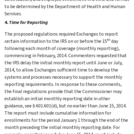
to be determined by the Department of Health and Human
Services.
4.
Time for Reporting
The proposed regulations required Exchanges to report
th
certain information to the IRS on or before the 15
day
following each month of coverage (monthly reporting),
commencing in February, 2014. Commenters requested that
the IRS delay the initial monthly report until June or July,
2014, to allow Exchanges sufficient time to develop the
systems and processes necessary to support the monthly
reporting requirements. In response to these comments,
the final regulations provide that the Commissioner may
establish an initial monthly reporting date in other
guidance, see § 601.601(d), but no earlier than June 15, 2014.
The report must include cumulative information for
enrollments for the period January 1 through the end of the
month preceding the initial monthly reporting date. For