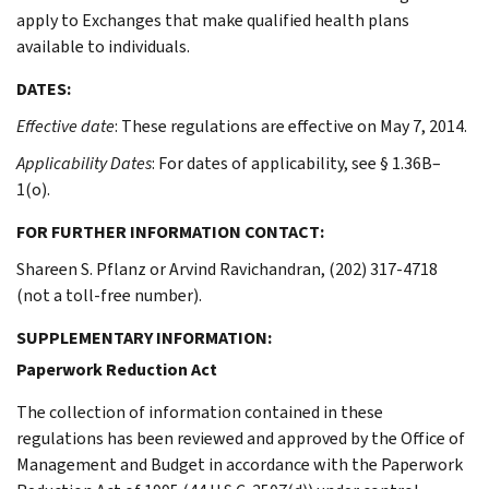
apply to Exchanges that make qualified health plans
available to individuals.
DATES:
Effective date
: These regulations are effective on May 7, 2014.
Applicability Dates
: For dates of applicability, see § 1.36B–
1(o).
FOR FURTHER INFORMATION CONTACT:
Shareen S. Pflanz or Arvind Ravichandran, (202) 317-4718
(not a toll-free number).
SUPPLEMENTARY INFORMATION:
Paperwork Reduction Act
The collection of information contained in these
regulations has been reviewed and approved by the Office of
Management and Budget in accordance with the Paperwork