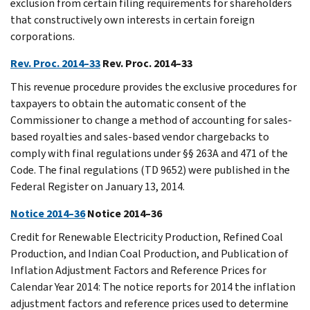
exclusion from certain filing requirements for shareholders
that constructively own interests in certain foreign
corporations.
Rev. Proc. 2014–33
Rev. Proc. 2014–33
This revenue procedure provides the exclusive procedures for
taxpayers to obtain the automatic consent of the
Commissioner to change a method of accounting for sales-
based royalties and sales-based vendor chargebacks to
comply with final regulations under §§ 263A and 471 of the
Code. The final regulations (TD 9652) were published in the
Federal Register on January 13, 2014.
Notice 2014–36
Notice 2014–36
Credit for Renewable Electricity Production, Refined Coal
Production, and Indian Coal Production, and Publication of
Inflation Adjustment Factors and Reference Prices for
Calendar Year 2014: The notice reports for 2014 the inflation
adjustment factors and reference prices used to determine