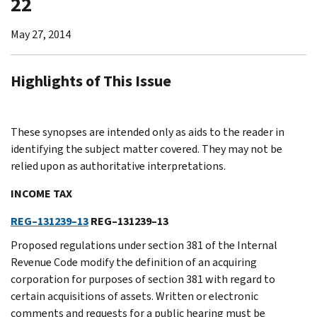
22
May 27, 2014
Highlights of This Issue
These synopses are intended only as aids to the reader in
identifying the subject matter covered. They may not be
relied upon as authoritative interpretations.
INCOME TAX
REG–131239–13
REG–131239–13
Proposed regulations under section 381 of the Internal
Revenue Code modify the definition of an acquiring
corporation for purposes of section 381 with regard to
certain acquisitions of assets. Written or electronic
comments and requests for a public hearing must be