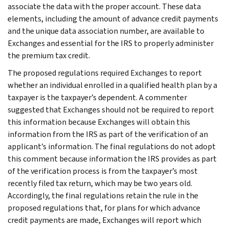
associate the data with the proper account. These data
elements, including the amount of advance credit payments
and the unique data association number, are available to
Exchanges and essential for the IRS to properly administer
the premium tax credit.
The proposed regulations required Exchanges to report
whether an individual enrolled in a qualified health plan by a
taxpayer is the taxpayer’s dependent. A commenter
suggested that Exchanges should not be required to report
this information because Exchanges will obtain this
information from the IRS as part of the verification of an
applicant’s information. The final regulations do not adopt
this comment because information the IRS provides as part
of the verification process is from the taxpayer’s most
recently filed tax return, which may be two years old.
Accordingly, the final regulations retain the rule in the
proposed regulations that, for plans for which advance
credit payments are made, Exchanges will report which