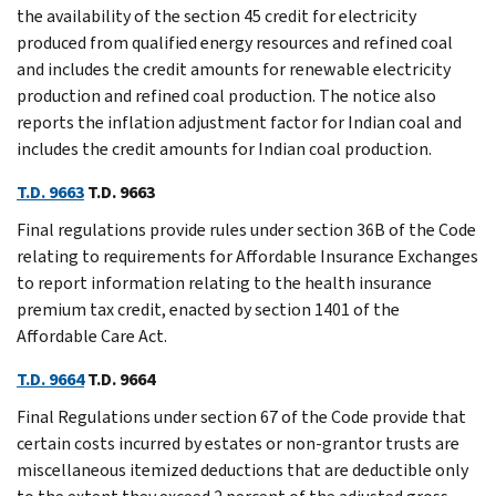
the availability of the section 45 credit for electricity
produced from qualified energy resources and refined coal
and includes the credit amounts for renewable electricity
production and refined coal production. The notice also
reports the inflation adjustment factor for Indian coal and
includes the credit amounts for Indian coal production.
T.D. 9663
T.D. 9663
Final regulations provide rules under section 36B of the Code
relating to requirements for Affordable Insurance Exchanges
to report information relating to the health insurance
premium tax credit, enacted by section 1401 of the
Affordable Care Act.
T.D. 9664
T.D. 9664
Final Regulations under section 67 of the Code provide that
certain costs incurred by estates or non-grantor trusts are
miscellaneous itemized deductions that are deductible only