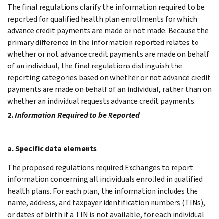
The final regulations clarify the information required to be
reported for qualified health plan enrollments for which
advance credit payments are made or not made. Because the
primary difference in the information reported relates to
whether or not advance credit payments are made on behalf
of an individual, the final regulations distinguish the
reporting categories based on whether or not advance credit
payments are made on behalf of an individual, rather than on
whether an individual requests advance credit payments.
2.
Information Required to be Reported
a. Specific data elements
The proposed regulations required Exchanges to report
information concerning all individuals enrolled in qualified
health plans. For each plan, the information includes the
name, address, and taxpayer identification numbers (TINs),
or dates of birth if a TIN is not available, for each individual