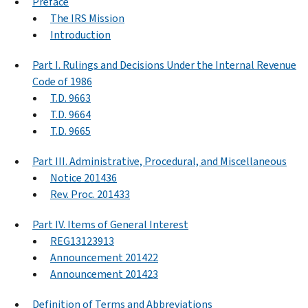
Preface
The IRS Mission
Introduction
Part I. Rulings and Decisions Under the Internal Revenue
Code of 1986
T.D. 9663
T.D. 9664
T.D. 9665
Part III. Administrative, Procedural, and Miscellaneous
Notice 201436
Rev. Proc. 201433
Part IV. Items of General Interest
REG13123913
Announcement 201422
Announcement 201423
Definition of Terms and Abbreviations