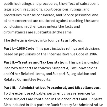
published rulings and procedures, the effect of subsequent
legislation, regulations, court decisions, rulings, and
procedures must be considered, and Service personnel and
others concerned are cautioned against reaching the same
conclusions in other cases unless the facts and
circumstances are substantially the same.
The Bulletin is divided into four parts as follows:
Part I.—1986 Code.
This part includes rulings and decisions
based on provisions of the Internal Revenue Code of 1986.
Part II.—Treaties and Tax Legislation.
This part is divided
into two subparts as follows: Subpart A, Tax Conventions
and Other Related Items, and Subpart B, Legislation and
Related Committee Reports.
Part III.—Administrative, Procedural, and Miscellaneous.
To the extent practicable, pertinent cross references to
these subjects are contained in the other Parts and Subparts.
Also included in this part are Bank Secrecy Act Administrative