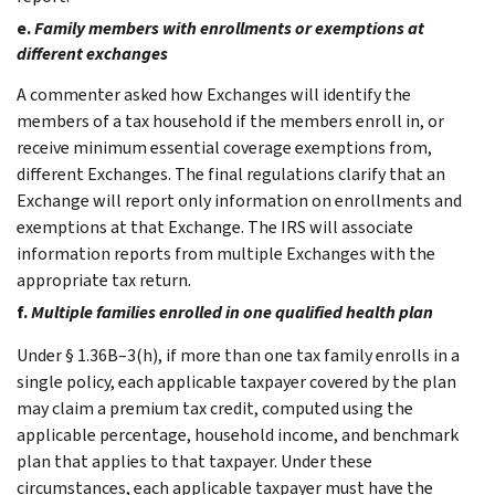
e.
Family members with enrollments or exemptions at
different exchanges
A commenter asked how Exchanges will identify the
members of a tax household if the members enroll in, or
receive minimum essential coverage exemptions from,
different Exchanges. The final regulations clarify that an
Exchange will report only information on enrollments and
exemptions at that Exchange. The IRS will associate
information reports from multiple Exchanges with the
appropriate tax return.
f.
Multiple families enrolled in one qualified health plan
Under § 1.36B–3(h), if more than one tax family enrolls in a
single policy, each applicable taxpayer covered by the plan
may claim a premium tax credit, computed using the
applicable percentage, household income, and benchmark
plan that applies to that taxpayer. Under these
circumstances, each applicable taxpayer must have the