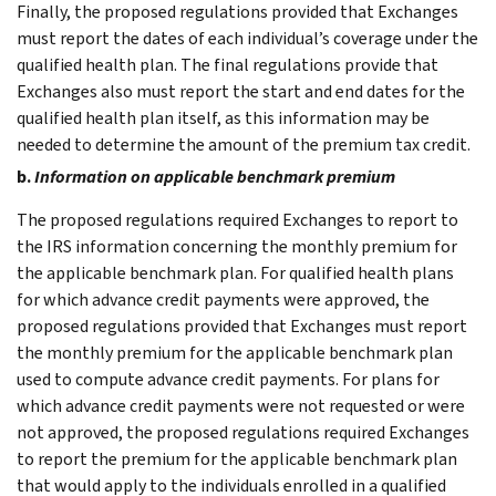
Finally, the proposed regulations provided that Exchanges
must report the dates of each individual’s coverage under the
qualified health plan. The final regulations provide that
Exchanges also must report the start and end dates for the
qualified health plan itself, as this information may be
needed to determine the amount of the premium tax credit.
b.
Information on applicable benchmark premium
The proposed regulations required Exchanges to report to
the IRS information concerning the monthly premium for
the applicable benchmark plan. For qualified health plans
for which advance credit payments were approved, the
proposed regulations provided that Exchanges must report
the monthly premium for the applicable benchmark plan
used to compute advance credit payments. For plans for
which advance credit payments were not requested or were
not approved, the proposed regulations required Exchanges
to report the premium for the applicable benchmark plan
that would apply to the individuals enrolled in a qualified