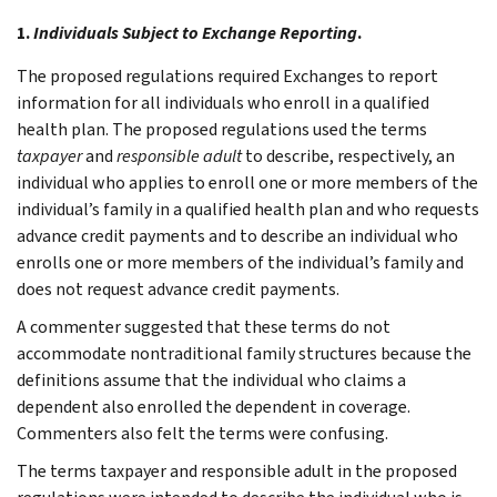
1.
Individuals Subject to Exchange Reporting
.
The proposed regulations required Exchanges to report
information for all individuals who enroll in a qualified
health plan. The proposed regulations used the terms
taxpayer
and
responsible adult
to describe, respectively, an
individual who applies to enroll one or more members of the
individual’s family in a qualified health plan and who requests
advance credit payments and to describe an individual who
enrolls one or more members of the individual’s family and
does not request advance credit payments.
A commenter suggested that these terms do not
accommodate nontraditional family structures because the
definitions assume that the individual who claims a
dependent also enrolled the dependent in coverage.
Commenters also felt the terms were confusing.
The terms taxpayer and responsible adult in the proposed