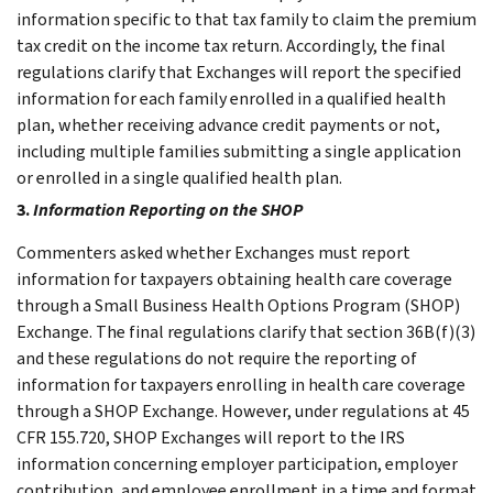
information specific to that tax family to claim the premium
tax credit on the income tax return. Accordingly, the final
regulations clarify that Exchanges will report the specified
information for each family enrolled in a qualified health
plan, whether receiving advance credit payments or not,
including multiple families submitting a single application
or enrolled in a single qualified health plan.
3.
Information Reporting on the SHOP
Commenters asked whether Exchanges must report
information for taxpayers obtaining health care coverage
through a Small Business Health Options Program (SHOP)
Exchange. The final regulations clarify that section 36B(f)(3)
and these regulations do not require the reporting of
information for taxpayers enrolling in health care coverage
through a SHOP Exchange. However, under regulations at 45
CFR 155.720, SHOP Exchanges will report to the IRS
information concerning employer participation, employer
contribution, and employee enrollment in a time and format