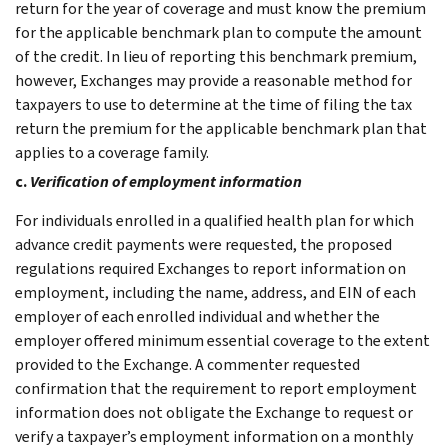
return for the year of coverage and must know the premium
for the applicable benchmark plan to compute the amount
of the credit. In lieu of reporting this benchmark premium,
however, Exchanges may provide a reasonable method for
taxpayers to use to determine at the time of filing the tax
return the premium for the applicable benchmark plan that
applies to a coverage family.
c.
Verification of employment information
For individuals enrolled in a qualified health plan for which
advance credit payments were requested, the proposed
regulations required Exchanges to report information on
employment, including the name, address, and EIN of each
employer of each enrolled individual and whether the
employer offered minimum essential coverage to the extent
provided to the Exchange. A commenter requested
confirmation that the requirement to report employment
information does not obligate the Exchange to request or
verify a taxpayer’s employment information on a monthly