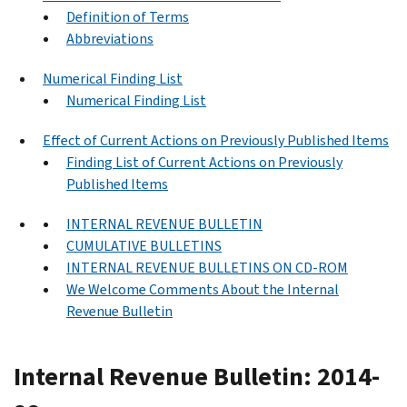
Definition of Terms
Abbreviations
Numerical Finding List
Numerical Finding List
Effect of Current Actions on Previously Published Items
Finding List of Current Actions on Previously
Published Items
INTERNAL REVENUE BULLETIN
CUMULATIVE BULLETINS
INTERNAL REVENUE BULLETINS ON CD-ROM
We Welcome Comments About the Internal
Revenue Bulletin
Internal Revenue Bulletin: 2014-