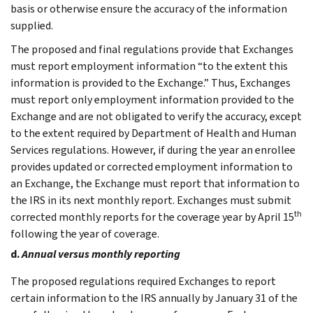
basis or otherwise ensure the accuracy of the information
supplied.
The proposed and final regulations provide that Exchanges
must report employment information “to the extent this
information is provided to the Exchange.” Thus, Exchanges
must report only employment information provided to the
Exchange and are not obligated to verify the accuracy, except
to the extent required by Department of Health and Human
Services regulations. However, if during the year an enrollee
provides updated or corrected employment information to
an Exchange, the Exchange must report that information to
the IRS in its next monthly report. Exchanges must submit
th
corrected monthly reports for the coverage year by April 15
following the year of coverage.
d.
Annual versus monthly reporting
The proposed regulations required Exchanges to report
certain information to the IRS annually by January 31 of the