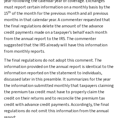
year following the calendar year of coverage. Exchanges
must report certain information on a monthly basis by the
th
15
of the month for the previous month and all previous
months in that calendar year. A commenter requested that
the final regulations delete the amount of the advance
credit payments made on a taxpayer’s behalf each month
from the annual report to the IRS. The commenter
suggested that the IRS already will have this information
from monthly reports.
The final regulations do not adopt this comment. The
information provided on the annual report is identical to the
information reported on the statement to individuals,
discussed later in this preamble. It summarizes for the year
the information submitted monthly that taxpayers claiming
the premium tax credit must have to properly claim the
credit on their returns and to reconcile the premium tax
credit with advance credit payments. Accordingly, the final
regulations do not omit this information from the annual
report.