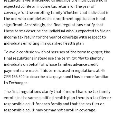
regulations were intended to describe the individual who is
expected to file an income tax return for the year of
coverage for the enrolling family. Whether that individual is
the one who completes the enrollment application is not
significant. Accordingly, the final regulations clarify that
these terms describe the individual who is expected to file an
income tax return for the year of coverage with respect to
individuals enrolling in a qualified health plan.
To avoid confusion with other uses of the term
taxpayer
, the
final regulations instead use the term
tax filer
to identify
individuals on behalf of whose families advance credit
payments are made. This term is used in regulations at 45
CFR 155.300 to describe a taxpayer and thus is more familiar
to Exchanges.
The final regulations clarify that if more than one tax family
enrolls in the same qualified health plan there is a tax filer or
responsible adult for each family and that the tax filer or
responsible adult may or may not enroll in coverage.