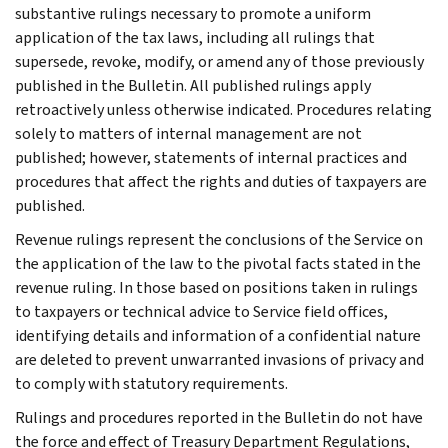
substantive rulings necessary to promote a uniform
application of the tax laws, including all rulings that
supersede, revoke, modify, or amend any of those previously
published in the Bulletin. All published rulings apply
retroactively unless otherwise indicated. Procedures relating
solely to matters of internal management are not
published; however, statements of internal practices and
procedures that affect the rights and duties of taxpayers are
published.
Revenue rulings represent the conclusions of the Service on
the application of the law to the pivotal facts stated in the
revenue ruling. In those based on positions taken in rulings
to taxpayers or technical advice to Service field offices,
identifying details and information of a confidential nature
are deleted to prevent unwarranted invasions of privacy and
to comply with statutory requirements.
Rulings and procedures reported in the Bulletin do not have
the force and effect of Treasury Department Regulations,