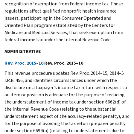
recognition of exemption from Federal income tax. These
regulations affect qualified nonprofit health insurance
issuers, participating in the Consumer Operated and
Oriented Plan program established by the Centers for
Medicare and Medicaid Services, that seek exemption from
federal income tax under the Internal Revenue Code.
ADMINISTRATIVE
Rev. Proc. 2015–16
Rev. Proc. 2015–16
This revenue procedure updates Rev. Proc. 2014–15, 2014–5
I.R.B. 456, and identifies circumstances under which the
disclosure on a taxpayer's income tax return with respect to
an item or position is adequate for the purpose of reducing
the understatement of income tax under section 6662(d) of
the Internal Revenue Code (relating to the substantial
understatement aspect of the accuracy-related penalty), and
for the purpose of avoiding the tax return preparer penalty
under section 6694(a) (relating to understatements due to