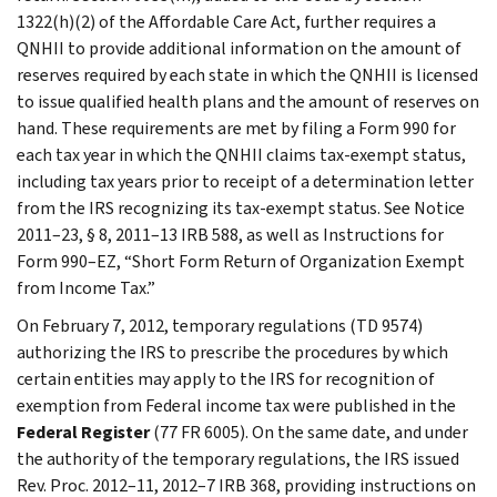
1322(h)(2) of the Affordable Care Act, further requires a
QNHII to provide additional information on the amount of
reserves required by each state in which the QNHII is licensed
to issue qualified health plans and the amount of reserves on
hand. These requirements are met by filing a Form 990 for
each tax year in which the QNHII claims tax-exempt status,
including tax years prior to receipt of a determination letter
from the IRS recognizing its tax-exempt status. See Notice
2011–23, § 8, 2011–13 IRB 588, as well as Instructions for
Form 990–EZ, “Short Form Return of Organization Exempt
from Income Tax.”
On February 7, 2012, temporary regulations (TD 9574)
authorizing the IRS to prescribe the procedures by which
certain entities may apply to the IRS for recognition of
exemption from Federal income tax were published in the
Federal Register
(77 FR 6005). On the same date, and under
the authority of the temporary regulations, the IRS issued
Rev. Proc. 2012–11, 2012–7 IRB 368, providing instructions on