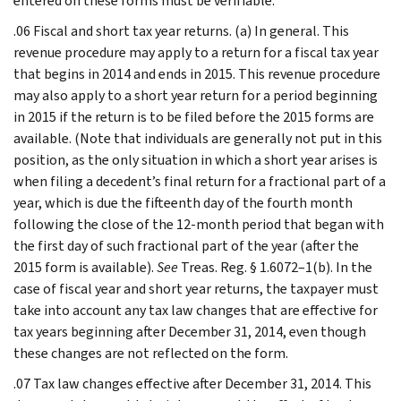
entered on these forms must be verifiable.
.06 Fiscal and short tax year returns. (a) In general. This
revenue procedure may apply to a return for a fiscal tax year
that begins in 2014 and ends in 2015. This revenue procedure
may also apply to a short year return for a period beginning
in 2015 if the return is to be filed before the 2015 forms are
available. (Note that individuals are generally not put in this
position, as the only situation in which a short year arises is
when filing a decedent’s final return for a fractional part of a
year, which is due the fifteenth day of the fourth month
following the close of the 12-month period that began with
the first day of such fractional part of the year (after the
2015 form is available).
See
Treas. Reg. § 1.6072–1(b). In the
case of fiscal year and short year returns, the taxpayer must
take into account any tax law changes that are effective for
tax years beginning after December 31, 2014, even though
these changes are not reflected on the form.
.07 Tax law changes effective after December 31, 2014. This