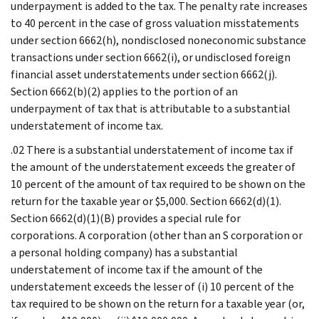
underpayment is added to the tax. The penalty rate increases
to 40 percent in the case of gross valuation misstatements
under section 6662(h), nondisclosed noneconomic substance
transactions under section 6662(i), or undisclosed foreign
financial asset understatements under section 6662(j).
Section 6662(b)(2) applies to the portion of an
underpayment of tax that is attributable to a substantial
understatement of income tax.
.02 There is a substantial understatement of income tax if
the amount of the understatement exceeds the greater of
10 percent of the amount of tax required to be shown on the
return for the taxable year or $5,000. Section 6662(d)(1).
Section 6662(d)(1)(B) provides a special rule for
corporations. A corporation (other than an S corporation or
a personal holding company) has a substantial
understatement of income tax if the amount of the
understatement exceeds the lesser of (i) 10 percent of the
tax required to be shown on the return for a taxable year (or,