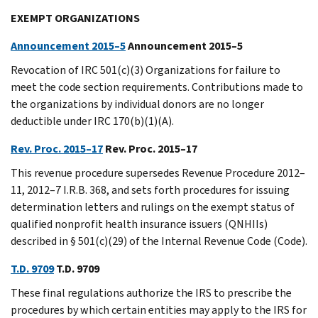
EXEMPT ORGANIZATIONS
Announcement 2015–5
Announcement 2015–5
Revocation of IRC 501(c)(3) Organizations for failure to
meet the code section requirements. Contributions made to
the organizations by individual donors are no longer
deductible under IRC 170(b)(1)(A).
Rev. Proc. 2015–17
Rev. Proc. 2015–17
This revenue procedure supersedes Revenue Procedure 2012–
11, 2012–7 I.R.B. 368, and sets forth procedures for issuing
determination letters and rulings on the exempt status of
qualified nonprofit health insurance issuers (QNHIIs)
described in § 501(c)(29) of the Internal Revenue Code (Code).
T.D. 9709
T.D. 9709
These final regulations authorize the IRS to prescribe the
procedures by which certain entities may apply to the IRS for