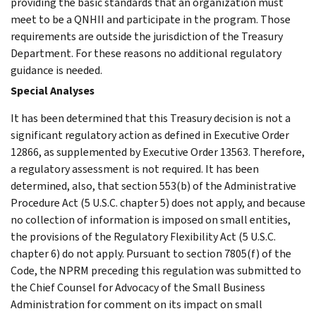
providing the basic standards that an organization must
meet to be a QNHII and participate in the program. Those
requirements are outside the jurisdiction of the Treasury
Department. For these reasons no additional regulatory
guidance is needed.
Special Analyses
It has been determined that this Treasury decision is not a
significant regulatory action as defined in Executive Order
12866, as supplemented by Executive Order 13563. Therefore,
a regulatory assessment is not required. It has been
determined, also, that section 553(b) of the Administrative
Procedure Act (5 U.S.C. chapter 5) does not apply, and because
no collection of information is imposed on small entities,
the provisions of the Regulatory Flexibility Act (5 U.S.C.
chapter 6) do not apply. Pursuant to section 7805(f) of the
Code, the NPRM preceding this regulation was submitted to
the Chief Counsel for Advocacy of the Small Business
Administration for comment on its impact on small