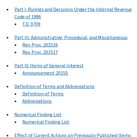
Part I. Rulings and Decisions Under the Internal Revenue
Code of 1986
T.D. 9709
Part III. Administrative, Procedural, and Miscellaneous
Rev. Proc. 201516
Rev. Proc. 201517
Part IV. Items of General Interest
Announcement 20155
Definition of Terms and Abbreviations
Definition of Terms
Abbreviations
Numerical Finding List
Numerical Finding List
Effect of Current Actions on Previously Published Items