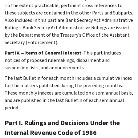
To the extent practicable, pertinent cross references to
these subjects are contained in the other Parts and Subparts.
Also included in this part are Bank Secrecy Act Administrative
Rulings. Bank Secrecy Act Administrative Rulings are issued
by the Department of the Treasury’s Office of the Assistant
Secretary (Enforcement).
Part IV.—Items of General Interest.
This part includes
notices of proposed rulemakings, disbarment and
suspension lists, and announcements.
The last Bulletin for each month includes a cumulative index
for the matters published during the preceding months.
These monthly indexes are cumulated on a semiannual basis,
and are published in the last Bulletin of each semiannual
period.
Part I. Rulings and Decisions Under the
Internal Revenue Code of 1986