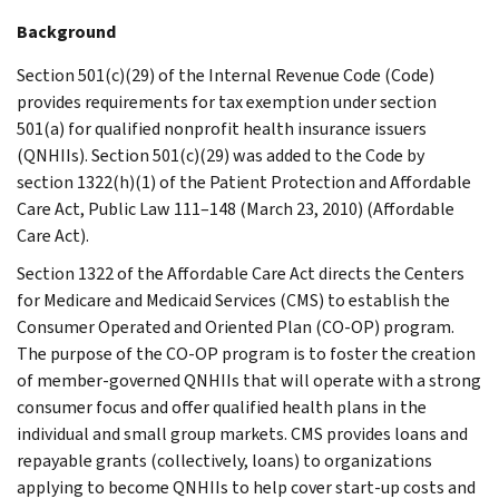
Background
Section 501(c)(29) of the Internal Revenue Code (Code)
provides requirements for tax exemption under section
501(a) for qualified nonprofit health insurance issuers
(QNHIIs). Section 501(c)(29) was added to the Code by
section 1322(h)(1) of the Patient Protection and Affordable
Care Act, Public Law 111–148 (March 23, 2010) (Affordable
Care Act).
Section 1322 of the Affordable Care Act directs the Centers
for Medicare and Medicaid Services (CMS) to establish the
Consumer Operated and Oriented Plan (CO-OP) program.
The purpose of the CO-OP program is to foster the creation
of member-governed QNHIIs that will operate with a strong
consumer focus and offer qualified health plans in the
individual and small group markets. CMS provides loans and
repayable grants (collectively, loans) to organizations
applying to become QNHIIs to help cover start-up costs and