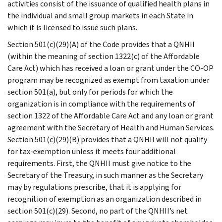
activities consist of the issuance of qualified health plans in
the individual and small group markets in each State in
which it is licensed to issue such plans.
Section 501(c)(29)(A) of the Code provides that a QNHII
(within the meaning of section 1322(c) of the Affordable
Care Act) which has received a loan or grant under the CO-OP
program may be recognized as exempt from taxation under
section 501(a), but only for periods for which the
organization is in compliance with the requirements of
section 1322 of the Affordable Care Act and any loan or grant
agreement with the Secretary of Health and Human Services.
Section 501(c)(29)(B) provides that a QNHII will not qualify
for tax-exemption unless it meets four additional
requirements. First, the QNHII must give notice to the
Secretary of the Treasury, in such manner as the Secretary
may by regulations prescribe, that it is applying for
recognition of exemption as an organization described in
section 501(c)(29). Second, no part of the QNHII’s net