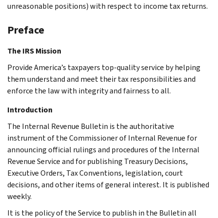
unreasonable positions) with respect to income tax returns.
Preface
The IRS Mission
Provide America’s taxpayers top-quality service by helping
them understand and meet their tax responsibilities and
enforce the law with integrity and fairness to all.
Introduction
The Internal Revenue Bulletin is the authoritative
instrument of the Commissioner of Internal Revenue for
announcing official rulings and procedures of the Internal
Revenue Service and for publishing Treasury Decisions,
Executive Orders, Tax Conventions, legislation, court
decisions, and other items of general interest. It is published
weekly.
It is the policy of the Service to publish in the Bulletin all