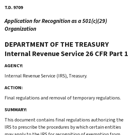
T.D. 9709
Application for Recognition as a 501(c)(29)
Organization
DEPARTMENT OF THE TREASURY
Internal Revenue Service
26 CFR Part 1
AGENCY:
Internal Revenue Service (IRS), Treasury.
ACTION:
Final regulations and removal of temporary regulations.
SUMMARY:
This document contains final regulations authorizing the
IRS to prescribe the procedures by which certain entities
may apply to the IRS for recognition of exemption from