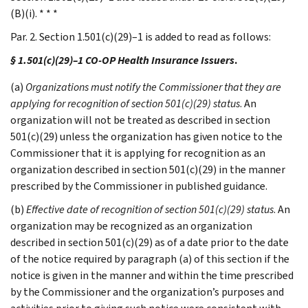
(B)(i). * * *
Par. 2. Section 1.501(c)(29)–1 is added to read as follows:
§ 1.501(c)(29)–1 CO-OP Health Insurance Issuers
.
(a)
Organizations must notify the Commissioner that they are
applying for recognition of section 501(c)(29) status
. An
organization will not be treated as described in section
501(c)(29) unless the organization has given notice to the
Commissioner that it is applying for recognition as an
organization described in section 501(c)(29) in the manner
prescribed by the Commissioner in published guidance.
(b)
Effective date of recognition of section 501(c)(29) status
. An
organization may be recognized as an organization
described in section 501(c)(29) as of a date prior to the date
of the notice required by paragraph (a) of this section if the
notice is given in the manner and within the time prescribed
by the Commissioner and the organization’s purposes and