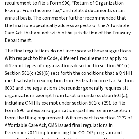
requirement to file a Form 990, “Return of Organization
Exempt From Income Tax,” and related documents on an
annual basis. The commenter further recommended that
the final rule specifically address aspects of the Affordable
Care Act that are not within the jurisdiction of the Treasury
Department.
The final regulations do not incorporate these suggestions.
With respect to the Code, different requirements apply to
different types of organizations described in section 501(c).
Section 501(c)(29)(B) sets forth the conditions that a QNHII
must satisfy for exemption from Federal income tax. Section
6033 and the regulations thereunder generally requires all
organizations exempt from taxation under section 501(a),
including QNHIIs exempt under section 501(c)(29), to file
Form 990, unless an organization qualifies for an exception
from the filing requirement. With respect to section 1322 of
Affordable Care Act, CMS issued final regulations in
December 2011 implementing the CO-OP program and