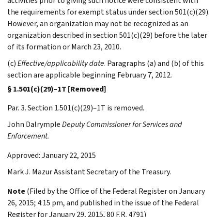
activities prior to giving such notice were consistent with
the requirements for exempt status under section 501(c)(29).
However, an organization may not be recognized as an
organization described in section 501(c)(29) before the later
of its formation or March 23, 2010.
(c)
Effective/applicability date
. Paragraphs (a) and (b) of this
section are applicable beginning February 7, 2012.
§ 1.501(c)(29)–1T [Removed]
Par. 3. Section 1.501(c)(29)–1T is removed.
John
Dalrymple
Deputy Commissioner for Services and
Enforcement.
Approved: January 22, 2015
Mark J.
Mazur
Assistant Secretary of the Treasury.
Note
(Filed by the Office of the Federal Register on January
26, 2015; 4:15 pm, and published in the issue of the Federal
Register for January 29, 2015, 80 F.R. 4791)