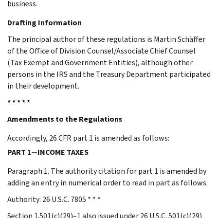
business.
Drafting Information
The principal author of these regulations is Martin Schäffer
of the Office of Division Counsel/Associate Chief Counsel
(Tax Exempt and Government Entities), although other
persons in the IRS and the Treasury Department participated
in their development.
* * * * *
Amendments to the Regulations
Accordingly, 26 CFR part 1 is amended as follows:
PART 1—INCOME TAXES
Paragraph 1. The authority citation for part 1 is amended by
adding an entry in numerical order to read in part as follows:
Authority: 26 U.S.C. 7805 * * *
Section 1.501(c)(29)–1 also issued under 26 U.S.C. 501(c)(29)