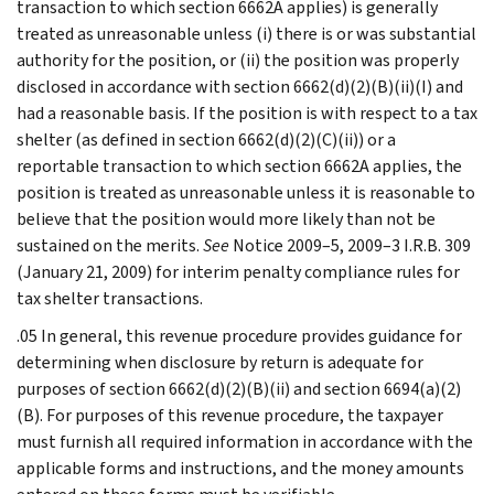
transaction to which section 6662A applies) is generally
treated as unreasonable unless (i) there is or was substantial
authority for the position, or (ii) the position was properly
disclosed in accordance with section 6662(d)(2)(B)(ii)(I) and
had a reasonable basis. If the position is with respect to a tax
shelter (as defined in section 6662(d)(2)(C)(ii)) or a
reportable transaction to which section 6662A applies, the
position is treated as unreasonable unless it is reasonable to
believe that the position would more likely than not be
sustained on the merits.
See
Notice 2009–5, 2009–3 I.R.B. 309
(January 21, 2009) for interim penalty compliance rules for
tax shelter transactions.
.05 In general, this revenue procedure provides guidance for
determining when disclosure by return is adequate for
purposes of section 6662(d)(2)(B)(ii) and section 6694(a)(2)
(B). For purposes of this revenue procedure, the taxpayer
must furnish all required information in accordance with the
applicable forms and instructions, and the money amounts