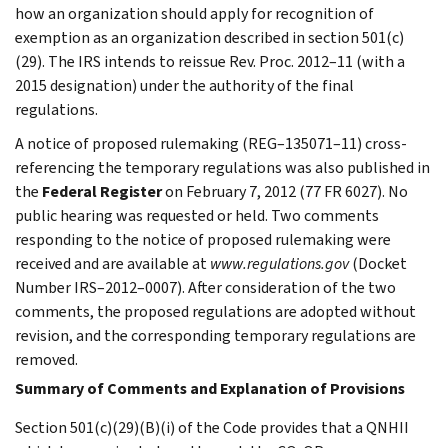
how an organization should apply for recognition of
exemption as an organization described in section 501(c)
(29). The IRS intends to reissue Rev. Proc. 2012–11 (with a
2015 designation) under the authority of the final
regulations.
A notice of proposed rulemaking (REG–135071–11) cross-
referencing the temporary regulations was also published in
the
Federal Register
on February 7, 2012 (77 FR 6027). No
public hearing was requested or held. Two comments
responding to the notice of proposed rulemaking were
received and are available at
www.regulations.gov
(Docket
Number IRS–2012–0007). After consideration of the two
comments, the proposed regulations are adopted without
revision, and the corresponding temporary regulations are
removed.
Summary of Comments and Explanation of Provisions
Section 501(c)(29)(B)(i) of the Code provides that a QNHII