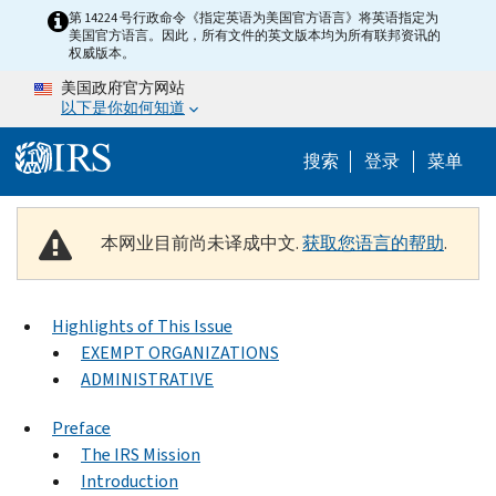
Skip to main content
第 14224 号行政命令《指定英语为美国官方语言》将英语指定为
美国官方语言。因此，所有文件的英文版本均为所有联邦资讯的
权威版本。
美国政府官方网站
以下是你如何知道
Help Menu 
搜索
登录
菜单
本网业目前尚未译成中文.
获取您语言的帮助
.
Highlights of This Issue
EXEMPT ORGANIZATIONS
ADMINISTRATIVE
Preface
The IRS Mission
Introduction