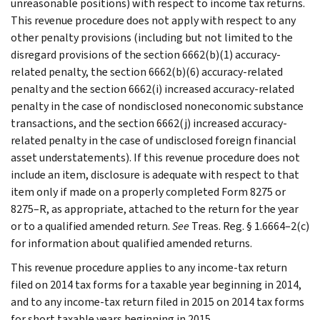
unreasonable positions) with respect to income tax returns.
This revenue procedure does not apply with respect to any
other penalty provisions (including but not limited to the
disregard provisions of the section 6662(b)(1) accuracy-
related penalty, the section 6662(b)(6) accuracy-related
penalty and the section 6662(i) increased accuracy-related
penalty in the case of nondisclosed noneconomic substance
transactions, and the section 6662(j) increased accuracy-
related penalty in the case of undisclosed foreign financial
asset understatements). If this revenue procedure does not
include an item, disclosure is adequate with respect to that
item only if made on a properly completed Form 8275 or
8275–R, as appropriate, attached to the return for the year
or to a qualified amended return.
See
Treas. Reg. § 1.6664–2(c)
for information about qualified amended returns.
This revenue procedure applies to any income-tax return
filed on 2014 tax forms for a taxable year beginning in 2014,
and to any income-tax return filed in 2015 on 2014 tax forms
for short taxable years beginning in 2015.