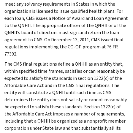
meet any solvency requirements in States in which the
organization is licensed to issue qualified health plans. For
each loan, CMS issues a Notice of Award and Loan Agreement
to the QNHII. The appropriate officer of the QNHII or of the
QNHII’s board of directors must sign and return the loan
agreement to CMS. On December 13, 2011, CMS issued final
regulations implementing the CO-OP program at 76 FR
77392.
The CMS final regulations define a QNHII as an entity that,
within specified time frames, satisfies or can reasonably be
expected to satisfy the standards in section 1322(c) of the
Affordable Care Act and in the CMS final regulations. The
entity will constitute a QNHII until such time as CMS
determines the entity does not satisfy or cannot reasonably
be expected to satisfy these standards. Section 1322(c) of
the Affordable Care Act imposes a number of requirements,
including that a QNHII be organized as a nonprofit member
corporation under State law and that substantially all its