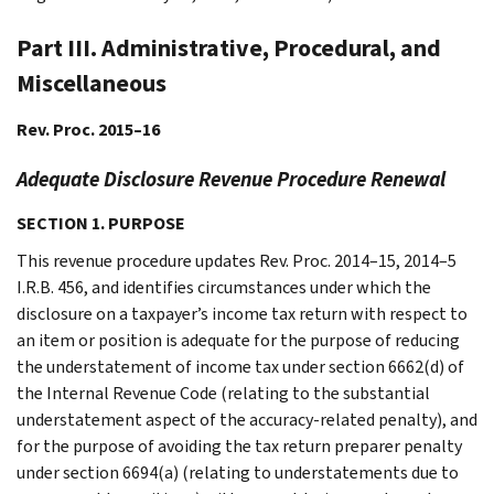
Part III. Administrative, Procedural, and
Miscellaneous
Rev. Proc. 2015–16
Adequate Disclosure Revenue Procedure Renewal
SECTION 1. PURPOSE
This revenue procedure updates Rev. Proc. 2014–15, 2014–5
I.R.B. 456, and identifies circumstances under which the
disclosure on a taxpayer’s income tax return with respect to
an item or position is adequate for the purpose of reducing
the understatement of income tax under section 6662(d) of
the Internal Revenue Code (relating to the substantial
understatement aspect of the accuracy-related penalty), and
for the purpose of avoiding the tax return preparer penalty
under section 6694(a) (relating to understatements due to