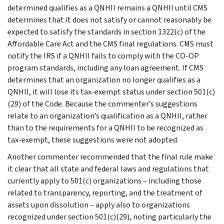
determined qualifies as a QNHII remains a QNHII until CMS
determines that it does not satisfy or cannot reasonably be
expected to satisfy the standards in section 1322(c) of the
Affordable Care Act and the CMS final regulations. CMS must
notify the IRS if a QNHII fails to comply with the CO-OP
program standards, including any loan agreement. If CMS
determines that an organization no longer qualifies as a
QNHII, it will lose its tax-exempt status under section 501(c)
(29) of the Code. Because the commenter’s suggestions
relate to an organization’s qualification as a QNHII, rather
than to the requirements for a QNHII to be recognized as
tax-exempt, these suggestions were not adopted.
Another commenter recommended that the final rule make
it clear that all state and federal laws and regulations that
currently apply to 501(c) organizations – including those
related to transparency, reporting, and the treatment of
assets upon dissolution – apply also to organizations
recognized under section 501(c)(29), noting particularly the