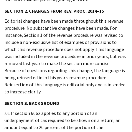
SECTION 2. CHANGES FROM REV. PROC. 2014–15
Editorial changes have been made throughout this revenue
procedure. No substantive changes have been made. For
instance, Section 1 of the revenue procedure was revised to
include a non-exclusive list of examples of provisions to
which this revenue procedure does not apply. This language
was included in the revenue procedure in prior years, but was
removed last year to make the section more concise.
Because of questions regarding this change, the language is
being reinserted into this year’s revenue procedure.
Reinsertion of this language is editorial only and is intended
to increase clarity.
SECTION 3. BACKGROUND
.01 If section 6662 applies to any portion of an
underpayment of tax required to be shown on a return, an
amount equal to 20 percent of the portion of the