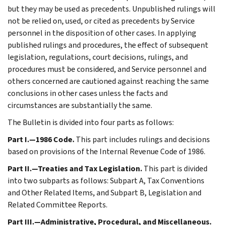
but they may be used as precedents. Unpublished rulings will
not be relied on, used, or cited as precedents by Service
personnel in the disposition of other cases. In applying
published rulings and procedures, the effect of subsequent
legislation, regulations, court decisions, rulings, and
procedures must be considered, and Service personnel and
others concerned are cautioned against reaching the same
conclusions in other cases unless the facts and
circumstances are substantially the same.
The Bulletin is divided into four parts as follows:
Part I.—1986 Code.
This part includes rulings and decisions
based on provisions of the Internal Revenue Code of 1986.
Part II.—Treaties and Tax Legislation.
This part is divided
into two subparts as follows: Subpart A, Tax Conventions
and Other Related Items, and Subpart B, Legislation and
Related Committee Reports.
Part III.—Administrative, Procedural, and Miscellaneous.