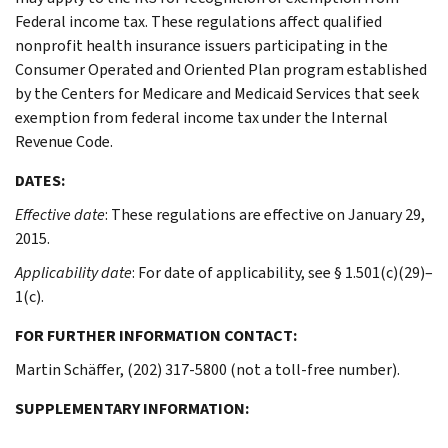
Federal income tax. These regulations affect qualified
nonprofit health insurance issuers participating in the
Consumer Operated and Oriented Plan program established
by the Centers for Medicare and Medicaid Services that seek
exemption from federal income tax under the Internal
Revenue Code.
DATES:
Effective date
: These regulations are effective on January 29,
2015.
Applicability date
: For date of applicability, see § 1.501(c)(29)–
1(c).
FOR FURTHER INFORMATION CONTACT:
Martin Schäffer, (202) 317-5800 (not a toll-free number).
SUPPLEMENTARY INFORMATION: