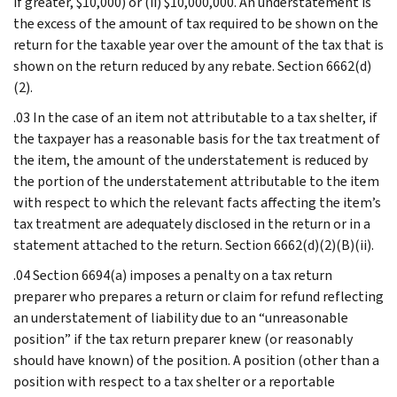
if greater, $10,000) or (ii) $10,000,000. An understatement is
the excess of the amount of tax required to be shown on the
return for the taxable year over the amount of the tax that is
shown on the return reduced by any rebate. Section 6662(d)
(2).
.03 In the case of an item not attributable to a tax shelter, if
the taxpayer has a reasonable basis for the tax treatment of
the item, the amount of the understatement is reduced by
the portion of the understatement attributable to the item
with respect to which the relevant facts affecting the item’s
tax treatment are adequately disclosed in the return or in a
statement attached to the return. Section 6662(d)(2)(B)(ii).
.04 Section 6694(a) imposes a penalty on a tax return
preparer who prepares a return or claim for refund reflecting
an understatement of liability due to an “unreasonable
position” if the tax return preparer knew (or reasonably
should have known) of the position. A position (other than a
position with respect to a tax shelter or a reportable