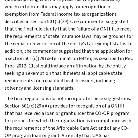
which certain entities may apply for recognition of
exemption from Federal income tax as organizations
described in section 501(c)(29). One commenter suggested
that the final rule clarify that the failure of a QNHII to meet
the requirements of state insurance laws may be grounds for
the denial or revocation of the entity’s tax-exempt status. In
addition, the commenter suggested that the application for
a section 501(c)(29) determination letter, as described in Rev.
Proc. 2012–11, should include an affirmation by the entity
seeking an exemption that it meets all applicable state
requirements for a qualified health insurer, including
solvency and licensing standards.
The final regulations do not incorporate these suggestions.
Section 501(c)(29)(A) provides for recognition of a QNHII
that has received a loan or grant under the CO-OP program
for periods for which the organization is in compliance with
the requirements of the Affordable Care Act and of any CO-
OP program loan or grant. An entity that CMS has