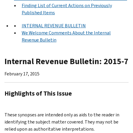
Finding List of Current Actions on Previously
Published Items
INTERNAL REVENUE BULLETIN
We Welcome Comments About the Internal
Revenue Bulletin
Internal Revenue Bulletin: 2015-7
February 17, 2015
Highlights of This Issue
These synopses are intended only as aids to the reader in
identifying the subject matter covered. They may not be
relied upon as authoritative interpretations.