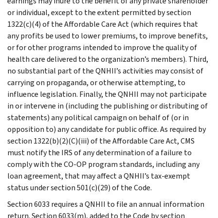
earnings may inure to the benefit of any private shareholder
or individual, except to the extent permitted by section
1322(c)(4) of the Affordable Care Act (which requires that
any profits be used to lower premiums, to improve benefits,
or for other programs intended to improve the quality of
health care delivered to the organization’s members). Third,
no substantial part of the QNHII’s activities may consist of
carrying on propaganda, or otherwise attempting, to
influence legislation. Finally, the QNHII may not participate
in or intervene in (including the publishing or distributing of
statements) any political campaign on behalf of (or in
opposition to) any candidate for public office. As required by
section 1322(b)(2)(C)(iii) of the Affordable Care Act, CMS
must notify the IRS of any determination of a failure to
comply with the CO-OP program standards, including any
loan agreement, that may affect a QNHII’s tax-exempt
status under section 501(c)(29) of the Code.
Section 6033 requires a QNHII to file an annual information
return. Section 6033(m), added to the Code by section