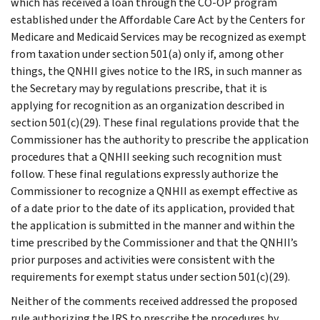
which has received a loan through the CO-OP program
established under the Affordable Care Act by the Centers for
Medicare and Medicaid Services may be recognized as exempt
from taxation under section 501(a) only if, among other
things, the QNHII gives notice to the IRS, in such manner as
the Secretary may by regulations prescribe, that it is
applying for recognition as an organization described in
section 501(c)(29). These final regulations provide that the
Commissioner has the authority to prescribe the application
procedures that a QNHII seeking such recognition must
follow. These final regulations expressly authorize the
Commissioner to recognize a QNHII as exempt effective as
of a date prior to the date of its application, provided that
the application is submitted in the manner and within the
time prescribed by the Commissioner and that the QNHII’s
prior purposes and activities were consistent with the
requirements for exempt status under section 501(c)(29).
Neither of the comments received addressed the proposed
rule authorizing the IRS to prescribe the procedures by