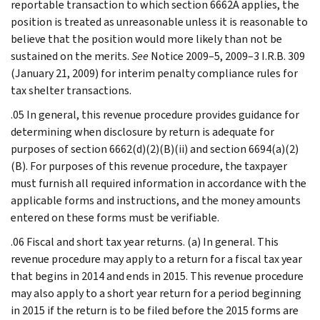
reportable transaction to which section 6662A applies, the
position is treated as unreasonable unless it is reasonable to
believe that the position would more likely than not be
sustained on the merits.
See
Notice 2009–5, 2009–3 I.R.B. 309
(January 21, 2009) for interim penalty compliance rules for
tax shelter transactions.
.05 In general, this revenue procedure provides guidance for
determining when disclosure by return is adequate for
purposes of section 6662(d)(2)(B)(ii) and section 6694(a)(2)
(B). For purposes of this revenue procedure, the taxpayer
must furnish all required information in accordance with the
applicable forms and instructions, and the money amounts
entered on these forms must be verifiable.
.06 Fiscal and short tax year returns. (a) In general. This
revenue procedure may apply to a return for a fiscal tax year
that begins in 2014 and ends in 2015. This revenue procedure
may also apply to a short year return for a period beginning
in 2015 if the return is to be filed before the 2015 forms are