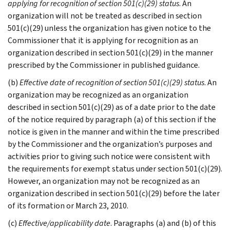
applying for recognition of section 501(c)(29) status
. An
organization will not be treated as described in section
501(c)(29) unless the organization has given notice to the
Commissioner that it is applying for recognition as an
organization described in section 501(c)(29) in the manner
prescribed by the Commissioner in published guidance.
(b)
Effective date of recognition of section 501(c)(29) status
. An
organization may be recognized as an organization
described in section 501(c)(29) as of a date prior to the date
of the notice required by paragraph (a) of this section if the
notice is given in the manner and within the time prescribed
by the Commissioner and the organization’s purposes and
activities prior to giving such notice were consistent with
the requirements for exempt status under section 501(c)(29).
However, an organization may not be recognized as an
organization described in section 501(c)(29) before the later
of its formation or March 23, 2010.
(c)
Effective/applicability date
. Paragraphs (a) and (b) of this