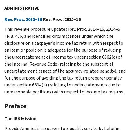
ADMINISTRATIVE
Rev. Proc. 2015–16
Rev. Proc. 2015–16
This revenue procedure updates Rev. Proc. 2014–15, 2014–5
I.R.B. 456, and identifies circumstances under which the
disclosure on a taxpayer's income tax return with respect to
an item or position is adequate for the purpose of reducing
the understatement of income tax under section 6662(d) of
the Internal Revenue Code (relating to the substantial
understatement aspect of the accuracy-related penalty), and
for the purpose of avoiding the tax return preparer penalty
under section 6694(a) (relating to understatements due to
unreasonable positions) with respect to income tax returns.
Preface
The IRS Mission
Provide America’s taxpayers top-quality service by helping