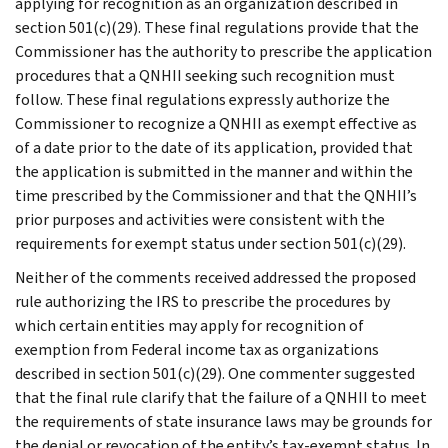
applying for recognition as an organization described in
section 501(c)(29). These final regulations provide that the
Commissioner has the authority to prescribe the application
procedures that a QNHII seeking such recognition must
follow. These final regulations expressly authorize the
Commissioner to recognize a QNHII as exempt effective as
of a date prior to the date of its application, provided that
the application is submitted in the manner and within the
time prescribed by the Commissioner and that the QNHII’s
prior purposes and activities were consistent with the
requirements for exempt status under section 501(c)(29).
Neither of the comments received addressed the proposed
rule authorizing the IRS to prescribe the procedures by
which certain entities may apply for recognition of
exemption from Federal income tax as organizations
described in section 501(c)(29). One commenter suggested
that the final rule clarify that the failure of a QNHII to meet
the requirements of state insurance laws may be grounds for
the denial or revocation of the entity’s tax-exempt status. In