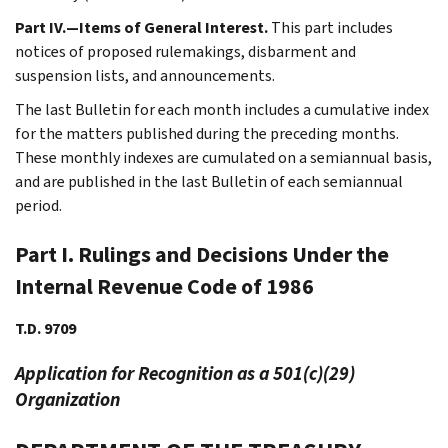
Part IV.—Items of General Interest.
This part includes
notices of proposed rulemakings, disbarment and
suspension lists, and announcements.
The last Bulletin for each month includes a cumulative index
for the matters published during the preceding months.
These monthly indexes are cumulated on a semiannual basis,
and are published in the last Bulletin of each semiannual
period.
Part I. Rulings and Decisions Under the
Internal Revenue Code of 1986
T.D. 9709
Application for Recognition as a 501(c)(29)
Organization