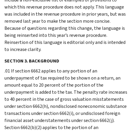
which this revenue procedure does not apply. This language
was included in the revenue procedure in prior years, but was
removed last year to make the section more concise.
Because of questions regarding this change, the language is
being reinserted into this year’s revenue procedure.
Reinsertion of this language is editorial only and is intended
to increase clarity.
SECTION 3. BACKGROUND
.01 If section 6662 applies to any portion of an
underpayment of tax required to be shown on a return, an
amount equal to 20 percent of the portion of the
underpayment is added to the tax. The penalty rate increases
to 40 percent in the case of gross valuation misstatements
under section 6662(h), nondisclosed noneconomic substance
transactions under section 6662(i), or undisclosed foreign
financial asset understatements under section 6662(j).
Section 6662(b)(2) applies to the portion of an