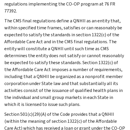
regulations implementing the CO-OP program at 76 FR
77392.
The CMS final regulations define a QNHII as an entity that,
within specified time frames, satisfies or can reasonably be
expected to satisfy the standards in section 1322(c) of the
Affordable Care Act and in the CMS final regulations. The
entity will constitute a QNHII until such time as CMS
determines the entity does not satisfy or cannot reasonably
be expected to satisfy these standards. Section 1322(c) of
the Affordable Care Act imposes a number of requirements,
including that a QNHII be organized as a nonprofit member
corporation under State law and that substantially all its
activities consist of the issuance of qualified health plans in
the individual and small group markets in each State in
which it is licensed to issue such plans.
Section 501(c)(29)(A) of the Code provides that a QNHII
(within the meaning of section 1322(c) of the Affordable
Care Act) which has received a loan or grant under the CO-OP