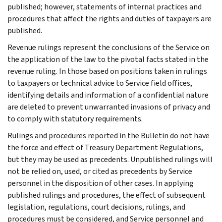
published; however, statements of internal practices and
procedures that affect the rights and duties of taxpayers are
published.
Revenue rulings represent the conclusions of the Service on
the application of the law to the pivotal facts stated in the
revenue ruling. In those based on positions taken in rulings
to taxpayers or technical advice to Service field offices,
identifying details and information of a confidential nature
are deleted to prevent unwarranted invasions of privacy and
to comply with statutory requirements.
Rulings and procedures reported in the Bulletin do not have
the force and effect of Treasury Department Regulations,
but they may be used as precedents. Unpublished rulings will
not be relied on, used, or cited as precedents by Service
personnel in the disposition of other cases. In applying
published rulings and procedures, the effect of subsequent
legislation, regulations, court decisions, rulings, and
procedures must be considered, and Service personnel and