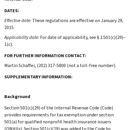
DATES:
Effective date
: These regulations are effective on January 29,
2015.
Applicability date
: For date of applicability, see § 1.501(c)(29)–
1(c).
FOR FURTHER INFORMATION CONTACT:
Martin Schäffer, (202) 317-5800 (not a toll-free number).
SUPPLEMENTARY INFORMATION:
Background
Section 501(c)(29) of the Internal Revenue Code (Code)
provides requirements for tax exemption under section
501(a) for qualified nonprofit health insurance issuers
(QNHIIs). Section 501(c)(29) was added to the Code by