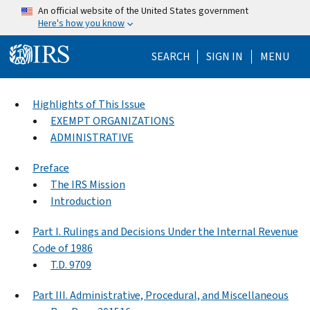
Skip to main content
An official website of the United States government
Here's how you know
Help Menu Mo
SEARCH
SIGN IN
MENU
Highlights of This Issue
EXEMPT ORGANIZATIONS
ADMINISTRATIVE
Preface
The IRS Mission
Introduction
Part I. Rulings and Decisions Under the Internal Revenue
Code of 1986
T.D. 9709
Part III. Administrative, Procedural, and Miscellaneous