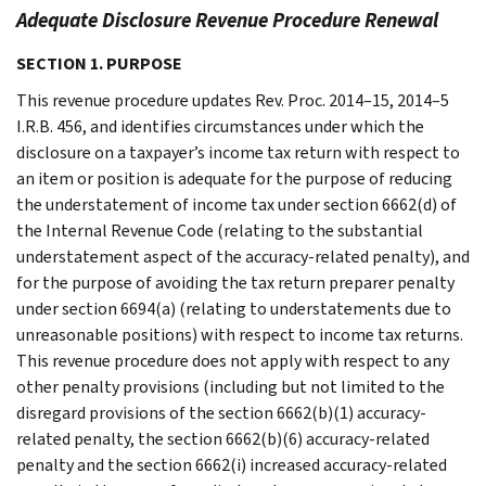
Adequate Disclosure Revenue Procedure Renewal
SECTION 1. PURPOSE
This revenue procedure updates Rev. Proc. 2014–15, 2014–5
I.R.B. 456, and identifies circumstances under which the
disclosure on a taxpayer’s income tax return with respect to
an item or position is adequate for the purpose of reducing
the understatement of income tax under section 6662(d) of
the Internal Revenue Code (relating to the substantial
understatement aspect of the accuracy-related penalty), and
for the purpose of avoiding the tax return preparer penalty
under section 6694(a) (relating to understatements due to
unreasonable positions) with respect to income tax returns.
This revenue procedure does not apply with respect to any
other penalty provisions (including but not limited to the
disregard provisions of the section 6662(b)(1) accuracy-
related penalty, the section 6662(b)(6) accuracy-related
penalty and the section 6662(i) increased accuracy-related