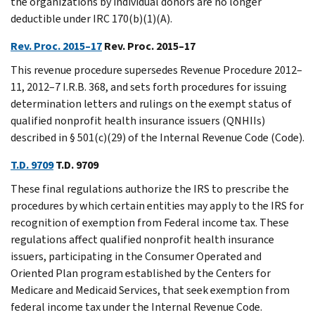
the organizations by individual donors are no longer
deductible under IRC 170(b)(1)(A).
Rev. Proc. 2015–17
Rev. Proc. 2015–17
This revenue procedure supersedes Revenue Procedure 2012–
11, 2012–7 I.R.B. 368, and sets forth procedures for issuing
determination letters and rulings on the exempt status of
qualified nonprofit health insurance issuers (QNHIIs)
described in § 501(c)(29) of the Internal Revenue Code (Code).
T.D. 9709
T.D. 9709
These final regulations authorize the IRS to prescribe the
procedures by which certain entities may apply to the IRS for
recognition of exemption from Federal income tax. These
regulations affect qualified nonprofit health insurance
issuers, participating in the Consumer Operated and
Oriented Plan program established by the Centers for
Medicare and Medicaid Services, that seek exemption from
federal income tax under the Internal Revenue Code.