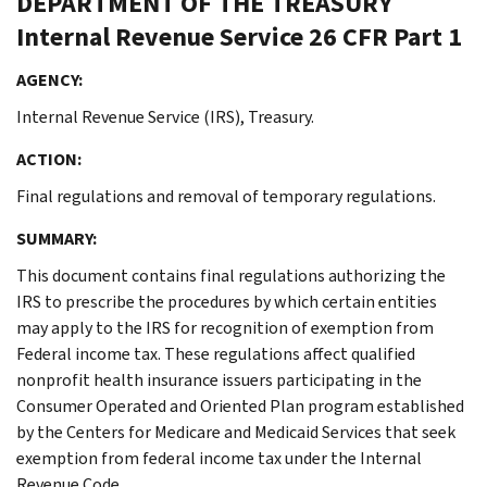
DEPARTMENT OF THE TREASURY
Internal Revenue Service
26 CFR Part 1
AGENCY:
Internal Revenue Service (IRS), Treasury.
ACTION:
Final regulations and removal of temporary regulations.
SUMMARY:
This document contains final regulations authorizing the
IRS to prescribe the procedures by which certain entities
may apply to the IRS for recognition of exemption from
Federal income tax. These regulations affect qualified
nonprofit health insurance issuers participating in the
Consumer Operated and Oriented Plan program established
by the Centers for Medicare and Medicaid Services that seek
exemption from federal income tax under the Internal
Revenue Code.