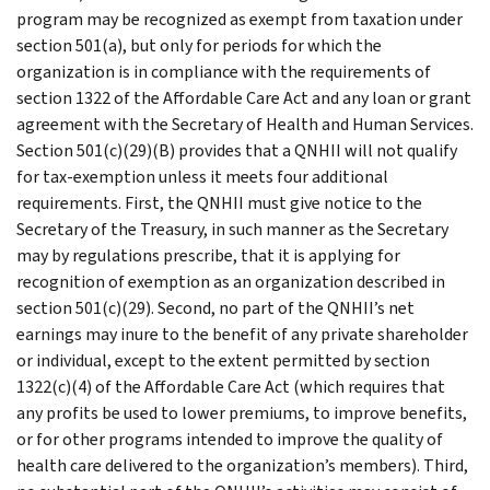
program may be recognized as exempt from taxation under
section 501(a), but only for periods for which the
organization is in compliance with the requirements of
section 1322 of the Affordable Care Act and any loan or grant
agreement with the Secretary of Health and Human Services.
Section 501(c)(29)(B) provides that a QNHII will not qualify
for tax-exemption unless it meets four additional
requirements. First, the QNHII must give notice to the
Secretary of the Treasury, in such manner as the Secretary
may by regulations prescribe, that it is applying for
recognition of exemption as an organization described in
section 501(c)(29). Second, no part of the QNHII’s net
earnings may inure to the benefit of any private shareholder
or individual, except to the extent permitted by section
1322(c)(4) of the Affordable Care Act (which requires that
any profits be used to lower premiums, to improve benefits,
or for other programs intended to improve the quality of
health care delivered to the organization’s members). Third,