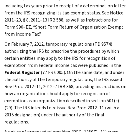
including tax years prior to receipt of a determination letter
from the IRS recognizing its tax-exempt status. See Notice
2011–23, § 8, 2011–13 IRB 588, as well as Instructions for
Form 990–EZ, “Short Form Return of Organization Exempt
from Income Tax.”
On February 7, 2012, temporary regulations (TD 9574)
authorizing the IRS to prescribe the procedures by which
certain entities may apply to the IRS for recognition of
exemption from Federal income tax were published in the
Federal Register
(77 FR 6005). On the same date, and under
the authority of the temporary regulations, the IRS issued
Rev. Proc. 2012–11, 2012–7 IRB 368, providing instructions on
how an organization should apply for recognition of
exemption as an organization described in section 501(c)
(29). The IRS intends to reissue Rev. Proc. 2012–11 (with a
2015 designation) under the authority of the final
regulations.
A notice of proposed rulemaking (REG–135071–11) cross-