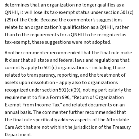
determines that an organization no longer qualifies as a
QNHII, it will lose its tax-exempt status under section 501(c)
(29) of the Code. Because the commenter’s suggestions
relate to an organization’s qualification as a QNHII, rather
than to the requirements for a QNHII to be recognized as
tax-exempt, these suggestions were not adopted.
Another commenter recommended that the final rule make
it clear that all state and federal laws and regulations that
currently apply to 501(c) organizations – including those
related to transparency, reporting, and the treatment of
assets upon dissolution – apply also to organizations
recognized under section 501(c)(29), noting particularly the
requirement to file a Form 990, “Return of Organization
Exempt From Income Tax,” and related documents on an
annual basis. The commenter further recommended that
the final rule specifically address aspects of the Affordable
Care Act that are not within the jurisdiction of the Treasury
Department.