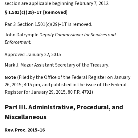
section are applicable beginning February 7, 2012.
§ 1.501(c)(29)–1T [Removed]
Par. 3. Section 1.501(c)(29)–1T is removed.
John
Dalrymple
Deputy Commissioner for Services and
Enforcement.
Approved: January 22, 2015
Mark J.
Mazur
Assistant Secretary of the Treasury.
Note
(Filed by the Office of the Federal Register on January
26, 2015; 4:15 pm, and published in the issue of the Federal
Register for January 29, 2015, 80 F.R. 4791)
Part III. Administrative, Procedural, and
Miscellaneous
Rev. Proc. 2015–16