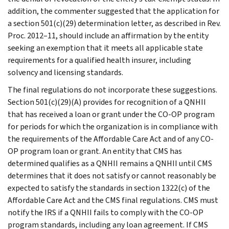
addition, the commenter suggested that the application for
a section 501(c)(29) determination letter, as described in Rev.
Proc. 2012–11, should include an affirmation by the entity
seeking an exemption that it meets all applicable state
requirements for a qualified health insurer, including
solvency and licensing standards.
The final regulations do not incorporate these suggestions.
Section 501(c)(29)(A) provides for recognition of a QNHII
that has received a loan or grant under the CO-OP program
for periods for which the organization is in compliance with
the requirements of the Affordable Care Act and of any CO-
OP program loan or grant. An entity that CMS has
determined qualifies as a QNHII remains a QNHII until CMS
determines that it does not satisfy or cannot reasonably be
expected to satisfy the standards in section 1322(c) of the
Affordable Care Act and the CMS final regulations. CMS must
notify the IRS if a QNHII fails to comply with the CO-OP
program standards, including any loan agreement. If CMS