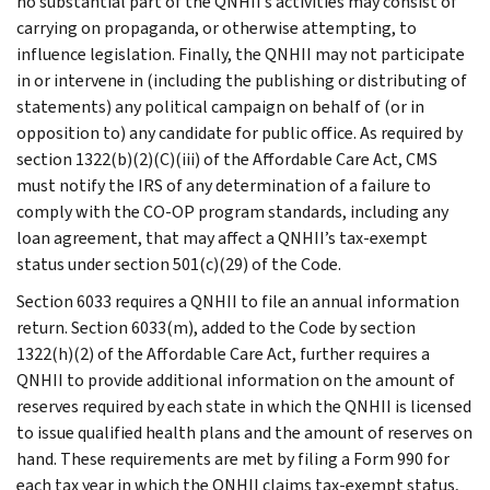
no substantial part of the QNHII’s activities may consist of
carrying on propaganda, or otherwise attempting, to
influence legislation. Finally, the QNHII may not participate
in or intervene in (including the publishing or distributing of
statements) any political campaign on behalf of (or in
opposition to) any candidate for public office. As required by
section 1322(b)(2)(C)(iii) of the Affordable Care Act, CMS
must notify the IRS of any determination of a failure to
comply with the CO-OP program standards, including any
loan agreement, that may affect a QNHII’s tax-exempt
status under section 501(c)(29) of the Code.
Section 6033 requires a QNHII to file an annual information
return. Section 6033(m), added to the Code by section
1322(h)(2) of the Affordable Care Act, further requires a
QNHII to provide additional information on the amount of
reserves required by each state in which the QNHII is licensed
to issue qualified health plans and the amount of reserves on
hand. These requirements are met by filing a Form 990 for
each tax year in which the QNHII claims tax-exempt status,