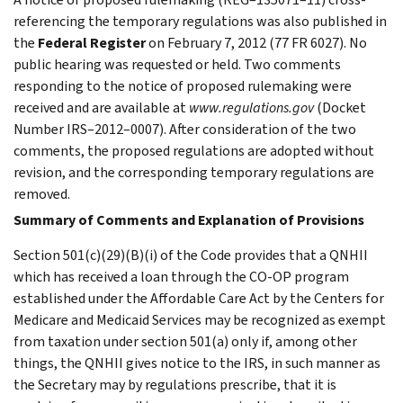
referencing the temporary regulations was also published in
the
Federal Register
on February 7, 2012 (77 FR 6027). No
public hearing was requested or held. Two comments
responding to the notice of proposed rulemaking were
received and are available at
www.regulations.gov
(Docket
Number IRS–2012–0007). After consideration of the two
comments, the proposed regulations are adopted without
revision, and the corresponding temporary regulations are
removed.
Summary of Comments and Explanation of Provisions
Section 501(c)(29)(B)(i) of the Code provides that a QNHII
which has received a loan through the CO-OP program
established under the Affordable Care Act by the Centers for
Medicare and Medicaid Services may be recognized as exempt
from taxation under section 501(a) only if, among other
things, the QNHII gives notice to the IRS, in such manner as
the Secretary may by regulations prescribe, that it is