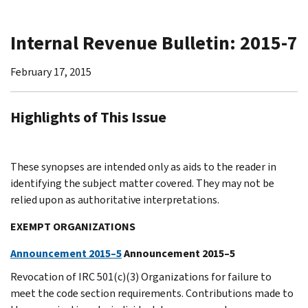
Internal Revenue Bulletin: 2015-7
February 17, 2015
Highlights of This Issue
These synopses are intended only as aids to the reader in
identifying the subject matter covered. They may not be
relied upon as authoritative interpretations.
EXEMPT ORGANIZATIONS
Announcement 2015–5
Announcement 2015–5
Revocation of IRC 501(c)(3) Organizations for failure to
meet the code section requirements. Contributions made to