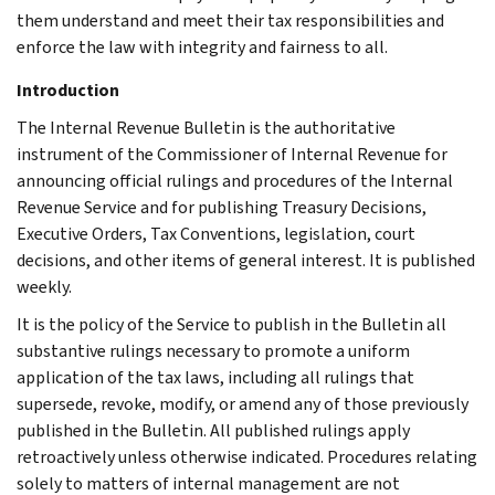
them understand and meet their tax responsibilities and
enforce the law with integrity and fairness to all.
Introduction
The Internal Revenue Bulletin is the authoritative
instrument of the Commissioner of Internal Revenue for
announcing official rulings and procedures of the Internal
Revenue Service and for publishing Treasury Decisions,
Executive Orders, Tax Conventions, legislation, court
decisions, and other items of general interest. It is published
weekly.
It is the policy of the Service to publish in the Bulletin all
substantive rulings necessary to promote a uniform
application of the tax laws, including all rulings that
supersede, revoke, modify, or amend any of those previously
published in the Bulletin. All published rulings apply
retroactively unless otherwise indicated. Procedures relating
solely to matters of internal management are not