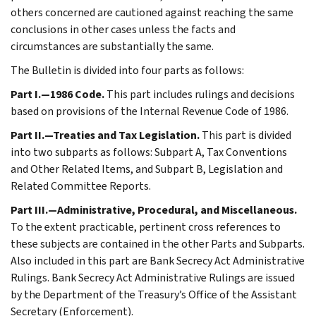
others concerned are cautioned against reaching the same
conclusions in other cases unless the facts and
circumstances are substantially the same.
The Bulletin is divided into four parts as follows:
Part I.—1986 Code.
This part includes rulings and decisions
based on provisions of the Internal Revenue Code of 1986.
Part II.—Treaties and Tax Legislation.
This part is divided
into two subparts as follows: Subpart A, Tax Conventions
and Other Related Items, and Subpart B, Legislation and
Related Committee Reports.
Part III.—Administrative, Procedural, and Miscellaneous.
To the extent practicable, pertinent cross references to
these subjects are contained in the other Parts and Subparts.
Also included in this part are Bank Secrecy Act Administrative
Rulings. Bank Secrecy Act Administrative Rulings are issued
by the Department of the Treasury’s Office of the Assistant
Secretary (Enforcement).