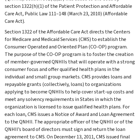
section 1322(h)(1) of the Patient Protection and Affordable
Care Act, Public Law 111–148 (March 23, 2010) (Affordable
Care Act).
Section 1322 of the Affordable Care Act directs the Centers
for Medicare and Medicaid Services (CMS) to establish the
Consumer Operated and Oriented Plan (CO-OP) program.
The purpose of the CO-OP program is to foster the creation
of member-governed QNHIIs that will operate with a strong
consumer focus and offer qualified health plans in the
individual and small group markets. CMS provides loans and
repayable grants (collectively, loans) to organizations
applying to become QNHIIs to help cover start-up costs and
meet any solvency requirements in States in which the
organization is licensed to issue qualified health plans. For
each loan, CMS issues a Notice of Award and Loan Agreement
to the QNHII. The appropriate officer of the QNHII or of the
QNHII’s board of directors must sign and return the loan
agreement to CMS. On December 13, 2011, CMS issued final