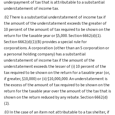
underpayment of tax that is attributable to a substantial
understatement of income tax.
.02 There is a substantial understatement of income tax if
the amount of the understatement exceeds the greater of
10 percent of the amount of tax required to be shown on the
return for the taxable year or $5,000. Section 6662(d)(1).
Section 6662(d)(1)(B) provides a special rule for
corporations. A corporation (other than an S corporation or
a personal holding company) has a substantial
understatement of income tax if the amount of the
understatement exceeds the lesser of (i) 10 percent of the
tax required to be shown on the return for a taxable year (or,
if greater, $10,000) or (ii) $10,000,000. An understatement is
the excess of the amount of tax required to be shown on the
return for the taxable year over the amount of the tax that is
shown on the return reduced by any rebate. Section 6662(d)
(2).
.03 In the case of an item not attributable to a tax shelter, if