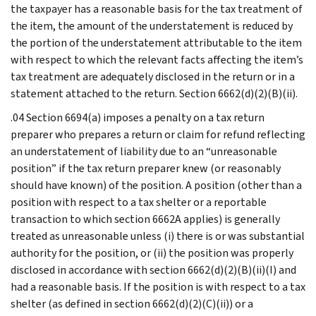
the taxpayer has a reasonable basis for the tax treatment of
the item, the amount of the understatement is reduced by
the portion of the understatement attributable to the item
with respect to which the relevant facts affecting the item’s
tax treatment are adequately disclosed in the return or in a
statement attached to the return. Section 6662(d)(2)(B)(ii).
.04 Section 6694(a) imposes a penalty on a tax return
preparer who prepares a return or claim for refund reflecting
an understatement of liability due to an “unreasonable
position” if the tax return preparer knew (or reasonably
should have known) of the position. A position (other than a
position with respect to a tax shelter or a reportable
transaction to which section 6662A applies) is generally
treated as unreasonable unless (i) there is or was substantial
authority for the position, or (ii) the position was properly
disclosed in accordance with section 6662(d)(2)(B)(ii)(I) and
had a reasonable basis. If the position is with respect to a tax
shelter (as defined in section 6662(d)(2)(C)(ii)) or a