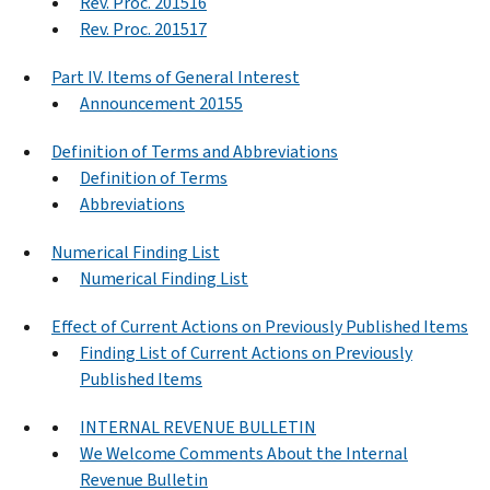
Rev. Proc. 201516
Rev. Proc. 201517
Part IV. Items of General Interest
Announcement 20155
Definition of Terms and Abbreviations
Definition of Terms
Abbreviations
Numerical Finding List
Numerical Finding List
Effect of Current Actions on Previously Published Items
Finding List of Current Actions on Previously
Published Items
INTERNAL REVENUE BULLETIN
We Welcome Comments About the Internal
Revenue Bulletin