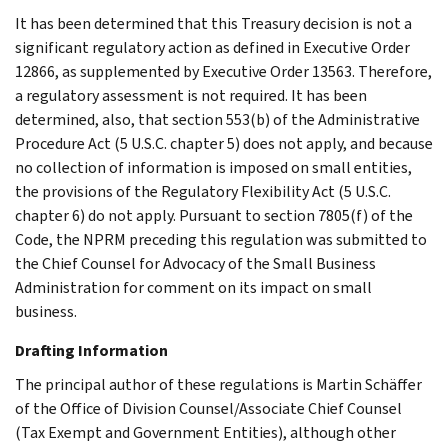
It has been determined that this Treasury decision is not a
significant regulatory action as defined in Executive Order
12866, as supplemented by Executive Order 13563. Therefore,
a regulatory assessment is not required. It has been
determined, also, that section 553(b) of the Administrative
Procedure Act (5 U.S.C. chapter 5) does not apply, and because
no collection of information is imposed on small entities,
the provisions of the Regulatory Flexibility Act (5 U.S.C.
chapter 6) do not apply. Pursuant to section 7805(f) of the
Code, the NPRM preceding this regulation was submitted to
the Chief Counsel for Advocacy of the Small Business
Administration for comment on its impact on small
business.
Drafting Information
The principal author of these regulations is Martin Schäffer
of the Office of Division Counsel/Associate Chief Counsel
(Tax Exempt and Government Entities), although other