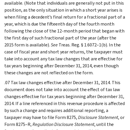
available. (Note that individuals are generally not put in this
position, as the only situation in which a short year arises is
when filing a decedent’s final return for a fractional part of a
year, which is due the fifteenth day of the fourth month
following the close of the 12-month period that began with
the first day of such fractional part of the year (after the
2015 form is available).
See
Treas. Reg. § 1.6072–1(b). In the
case of fiscal year and short year returns, the taxpayer must
take into account any tax law changes that are effective for
tax years beginning after December 31, 2014, even though
these changes are not reflected on the form.
.07 Tax law changes effective after December 31, 2014. This
document does not take into account the effect of tax law
changes effective for tax years beginning after December 31,
2014. If a line referenced in this revenue procedure is affected
by such a change and requires additional reporting, a
taxpayer may have to file Form 8275,
Disclosure Statement
, or
Form 8275–R,
Regulation Disclosure Statement
, until the