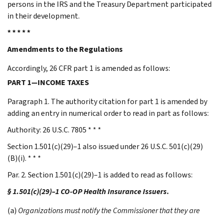
persons in the IRS and the Treasury Department participated
in their development.
* * * * *
Amendments to the Regulations
Accordingly, 26 CFR part 1 is amended as follows:
PART 1—INCOME TAXES
Paragraph 1. The authority citation for part 1 is amended by
adding an entry in numerical order to read in part as follows:
Authority: 26 U.S.C. 7805 * * *
Section 1.501(c)(29)–1 also issued under 26 U.S.C. 501(c)(29)
(B)(i). * * *
Par. 2. Section 1.501(c)(29)–1 is added to read as follows:
§ 1.501(c)(29)–1 CO-OP Health Insurance Issuers
.
(a)
Organizations must notify the Commissioner that they are