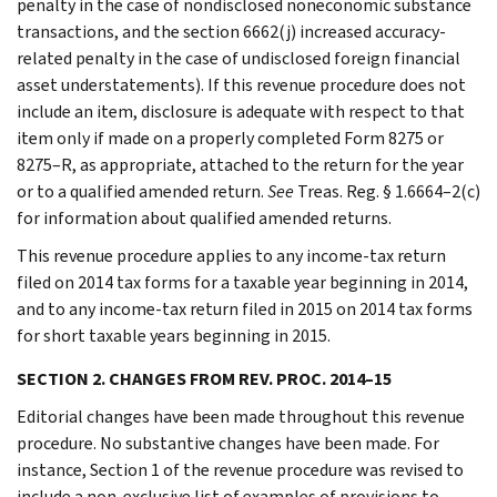
penalty in the case of nondisclosed noneconomic substance
transactions, and the section 6662(j) increased accuracy-
related penalty in the case of undisclosed foreign financial
asset understatements). If this revenue procedure does not
include an item, disclosure is adequate with respect to that
item only if made on a properly completed Form 8275 or
8275–R, as appropriate, attached to the return for the year
or to a qualified amended return.
See
Treas. Reg. § 1.6664–2(c)
for information about qualified amended returns.
This revenue procedure applies to any income-tax return
filed on 2014 tax forms for a taxable year beginning in 2014,
and to any income-tax return filed in 2015 on 2014 tax forms
for short taxable years beginning in 2015.
SECTION 2. CHANGES FROM REV. PROC. 2014–15
Editorial changes have been made throughout this revenue
procedure. No substantive changes have been made. For
instance, Section 1 of the revenue procedure was revised to
include a non-exclusive list of examples of provisions to