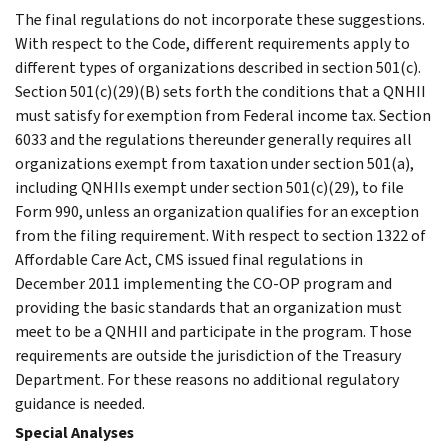
The final regulations do not incorporate these suggestions.
With respect to the Code, different requirements apply to
different types of organizations described in section 501(c).
Section 501(c)(29)(B) sets forth the conditions that a QNHII
must satisfy for exemption from Federal income tax. Section
6033 and the regulations thereunder generally requires all
organizations exempt from taxation under section 501(a),
including QNHIIs exempt under section 501(c)(29), to file
Form 990, unless an organization qualifies for an exception
from the filing requirement. With respect to section 1322 of
Affordable Care Act, CMS issued final regulations in
December 2011 implementing the CO-OP program and
providing the basic standards that an organization must
meet to be a QNHII and participate in the program. Those
requirements are outside the jurisdiction of the Treasury
Department. For these reasons no additional regulatory
guidance is needed.
Special Analyses