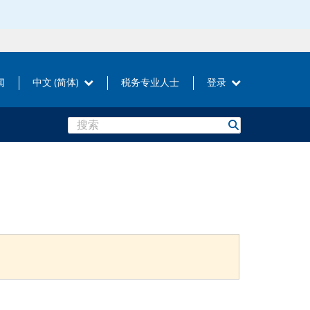
闻
中文 (简体)
税务专业人士
登录
Search