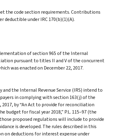
eet the code section requirements. Contributions
r deductible under IRC 170(b)(1)(A).
lementation of section 965 of the Internal
ation pursuant to titles II and V of the concurrent
, which was enacted on December 22, 2017.
 and the Internal Revenue Service (IRS) intend to
payers in complying with section 163(j) of the
017, by “An Act to provide for reconciliation
he budget for fiscal year 2018,” P.L. 115–97 (the
t those proposed regulations will include to provide
ance is developed. The rules described in this
on on deductions for interest expense under