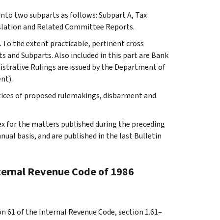
 into two subparts as follows: Subpart A, Tax
slation and Related Committee Reports.
.
To the extent practicable, pertinent cross
s and Subparts. Also included in this part are Bank
istrative Rulings are issued by the Department of
nt).
tices of proposed rulemakings, disbarment and
ex for the matters published during the preceding
al basis, and are published in the last Bulletin
nternal Revenue Code of 1986
on 61 of the Internal Revenue Code, section 1.61–