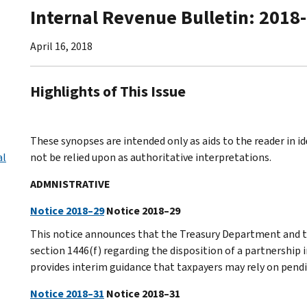
Internal Revenue Bulletin: 2018
April 16, 2018
Highlights of This Issue
These synopses are intended only as aids to the reader in 
al
not be relied upon as authoritative interpretations.
ADMNISTRATIVE
Notice 2018–29
Notice 2018–29
This notice announces that the Treasury Department and th
section 1446(f) regarding the disposition of a partnership i
provides interim guidance that taxpayers may rely on pendi
Notice 2018–31
Notice 2018–31