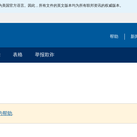
指定为美国官方语言。因此，所有文件的英文版本均为所有联邦资讯的权威版本。
帮助
新
除
表格
举报欺诈
的帮助
.