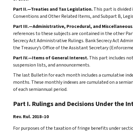
Part II.—Treaties and Tax Legislation.
This part is divided
Conventions and Other Related Items, and Subpart B, Legi
Part III.—Administrative, Procedural, and Miscellaneous
references to these subjects are contained in the other Part
Secrecy Act Administrative Rulings. Bank Secrecy Act Admin
the Treasury’s Office of the Assistant Secretary (Enforceme
Part IV.—Items of General Interest.
This part includes no
suspension lists, and announcements.
The last Bulletin for each month includes a cumulative ind
months. These monthly indexes are cumulated on a semiannu
of each semiannual period.
Part I. Rulings and Decisions Under the I
Rev. Rul. 2018–10
For purposes of the taxation of fringe benefits under secti