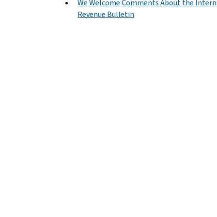
We Welcome Comments About the Intern
Revenue Bulletin