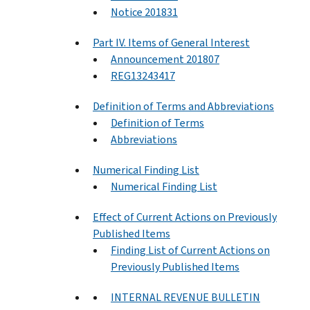
Notice 201831
Part IV. Items of General Interest
Announcement 201807
REG13243417
Definition of Terms and Abbreviations
Definition of Terms
Abbreviations
Numerical Finding List
Numerical Finding List
Effect of Current Actions on Previously
Published Items
Finding List of Current Actions on
Previously Published Items
INTERNAL REVENUE BULLETIN