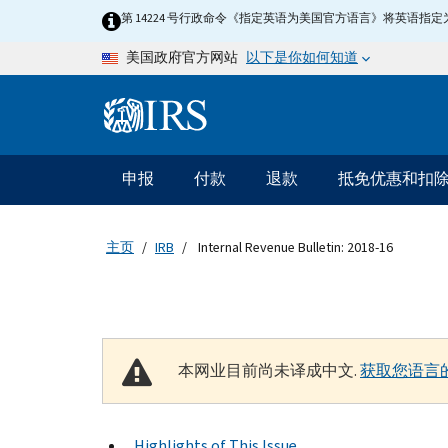
Skip to main content
第 14224 号行政命令《指定英语为美国官方语言》将英语
以下是你如何知道
美国政府官方网站
Information Menu
主要导航
申报
付款
退款
抵免优惠和扣
主页
IRB
Internal Revenue Bulletin: 2018-16
本网业目前尚未译成中文.
获取您语言
Highlights of This Issue