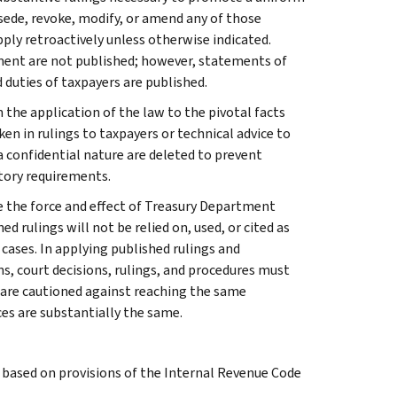
rsede, revoke, modify, or amend any of those
apply retroactively unless otherwise indicated.
ment are not published; however, statements of
 duties of taxpayers are published.
 the application of the law to the pivotal facts
ken in rulings to taxpayers or technical advice to
 a confidential nature are deleted to prevent
tory requirements.
e the force and effect of Treasury Department
 rulings will not be relied on, used, or cited as
 cases. In applying published rulings and
ns, court decisions, rulings, and procedures must
 are cautioned against reaching the same
ces are substantially the same.
s based on provisions of the Internal Revenue Code