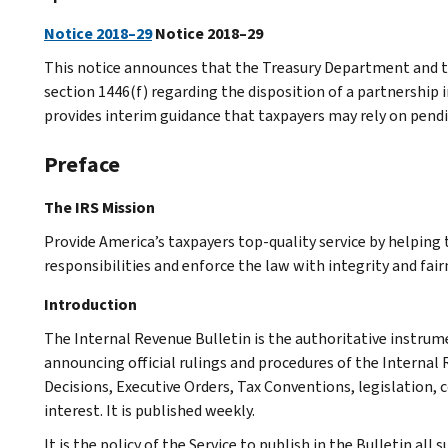
Notice 2018–29
Notice 2018–29
This notice announces that the Treasury Department and th
section 1446(f) regarding the disposition of a partnership i
provides interim guidance that taxpayers may rely on pendi
Preface
The IRS Mission
Provide America’s taxpayers top-quality service by helpin
responsibilities and enforce the law with integrity and fairn
Introduction
The Internal Revenue Bulletin is the authoritative instru
announcing official rulings and procedures of the Internal 
Decisions, Executive Orders, Tax Conventions, legislation, 
interest. It is published weekly.
It is the policy of the Service to publish in the Bulletin al