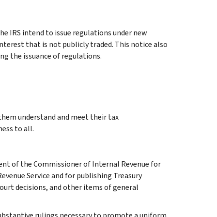
e IRS intend to issue regulations under new
nterest that is not publicly traded. This notice also
ng the issuance of regulations.
g them understand and meet their tax
ess to all.
ment of the Commissioner of Internal Revenue for
Revenue Service and for publishing Treasury
court decisions, and other items of general
l substantive rulings necessary to promote a uniform