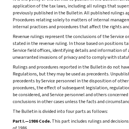
application of the tax laws, including all rulings that supe
previously published in the Bulletin. All published rulings 
Procedures relating solely to matters of internal manage
internal practices and procedures that affect the rights and
Revenue rulings represent the conclusions of the Service on
stated in the revenue ruling. In those based on positions ta
Service field offices, identifying details and information of
unwarranted invasions of privacy and to comply with statu
Rulings and procedures reported in the Bulletin do not hav
Regulations, but they may be used as precedents. Unpublished
precedents by Service personnel in the disposition of other
procedures, the effect of subsequent legislation, regulatio
be considered, and Service personnel and others concerned
conclusions in other cases unless the facts and circumstan
The Bulletin is divided into four parts as follows:
Part I.—1986 Code.
This part includes rulings and decision
of 1986.