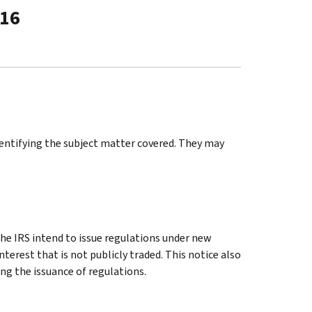
-16
identifying the subject matter covered. They may
e IRS intend to issue regulations under new
nterest that is not publicly traded. This notice also
ng the issuance of regulations.