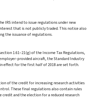
e IRS intend to issue regulations under new
nterest that is not publicly traded. This notice also
ng the issuance of regulations.
 section 1.61–21(g) of the Income Tax Regulations,
 employer-provided aircraft, the Standard Industry
 effect for the first half of 2018 are set forth.
ion of the credit for increasing research activities
trol. These final regulations also contain rules
e credit and the election for a reduced research