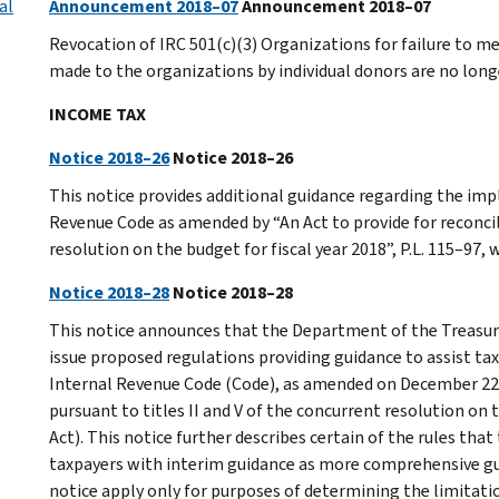
al
Announcement 2018–07
Announcement 2018–07
Revocation of IRC 501(c)(3) Organizations for failure to m
made to the organizations by individual donors are no longe
INCOME TAX
Notice 2018–26
Notice 2018–26
This notice provides additional guidance regarding the imp
Revenue Code as amended by “An Act to provide for reconcili
resolution on the budget for fiscal year 2018”, P.L. 115–97
Notice 2018–28
Notice 2018–28
This notice announces that the Department of the Treasury
issue proposed regulations providing guidance to assist tax
Internal Revenue Code (Code), as amended on December 22, 2
pursuant to titles II and V of the concurrent resolution on t
Act). This notice further describes certain of the rules tha
taxpayers with interim guidance as more comprehensive guid
notice apply only for purposes of determining the limitati