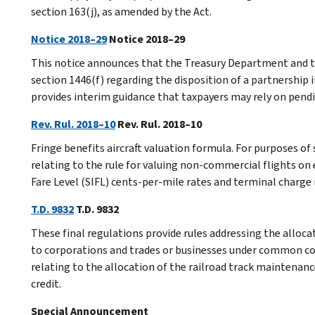
section 163(j), as amended by the Act.
Notice 2018–29
Notice 2018–29
This notice announces that the Treasury Department and th
section 1446(f) regarding the disposition of a partnership i
provides interim guidance that taxpayers may rely on pendi
Rev. Rul. 2018–10
Rev. Rul. 2018–10
Fringe benefits aircraft valuation formula. For purposes of
relating to the rule for valuing non-commercial flights on
Fare Level (SIFL) cents-per-mile rates and terminal charge in
T.D. 9832
T.D. 9832
These final regulations provide rules addressing the allocat
to corporations and trades or businesses under common con
relating to the allocation of the railroad track maintenanc
credit.
Special Announcement