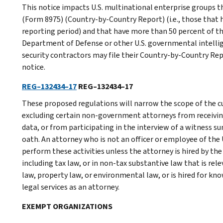
This notice impacts U.S. multinational enterprise groups th
(Form 8975) (Country-by-Country Report) (i.e., those that 
reporting period) and that have more than 50 percent of th
Department of Defense or other U.S. governmental intellige
security contractors may file their Country-by-Country Rep
notice.
REG–132434–17
REG–132434–17
These proposed regulations will narrow the scope of the 
excluding certain non-government attorneys from receivin
data, or from participating in the interview of a witness 
oath. An attorney who is not an officer or employee of the 
perform these activities unless the attorney is hired by the I
including tax law, or in non-tax substantive law that is rel
law, property law, or environmental law, or is hired for know
legal services as an attorney.
EXEMPT ORGANIZATIONS