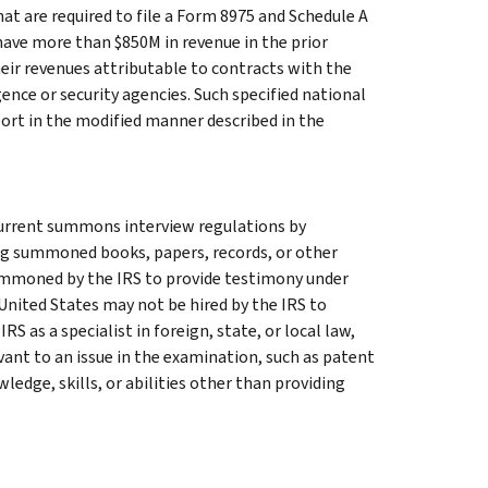
at are required to file a Form 8975 and Schedule A
have more than $850M in revenue in the prior
eir revenues attributable to contracts with the
nce or security agencies. Such specified national
ort in the modified manner described in the
current summons interview regulations by
g summoned books, papers, records, or other
summoned by the IRS to provide testimony under
United States may not be hired by the IRS to
RS as a specialist in foreign, state, or local law,
evant to an issue in the examination, such as patent
ledge, skills, or abilities other than providing