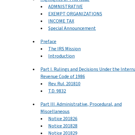
ADMNISTRATIVE
EXEMPT ORGANIZATIONS
INCOME TAX
Special Announcement
Preface
The IRS Mission
Introduction
Part I. Rulings and Decisions Under the Intern
Revenue Code of 1986
Rev. Rul. 201810
T.D. 9832
Part III. Administrative, Procedural, and
Miscellaneous
Notice 201826
Notice 201828
Notice 201829