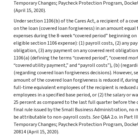
Temporary Changes; Paycheck Protection Program, Docket 
(April 15, 2020).
Under section 1106(b) of the Cares Act, a recipient of a co
on the loan (covered loan forgiveness) in an amount equal
expenses during the 8-week “covered period” beginning on t
eligible section 1106 expense): (1) payroll costs, (2) any 
obligation, (3) any payment on any covered rent obligation,
1106(a) (defining the terms “covered period”, “covered mor
“covered utility payment,” and “payroll costs”), (b) (regardi
(regarding covered loan forgiveness decisions). However, s
amount of the covered loan forgiveness is reduced if, durin
full-time equivalent employees of the recipient is reduced
employees in a specified base period, or (2) the salary or 
25 percent as compared to the last full quarter before the 
final rule issued by the Small Business Administration, no
be attributable to non-payroll costs.
See
Q&A 2.o. in Part I
Temporary Changes; Paycheck Protection Program, Docket 
20814 (April 15, 2020).