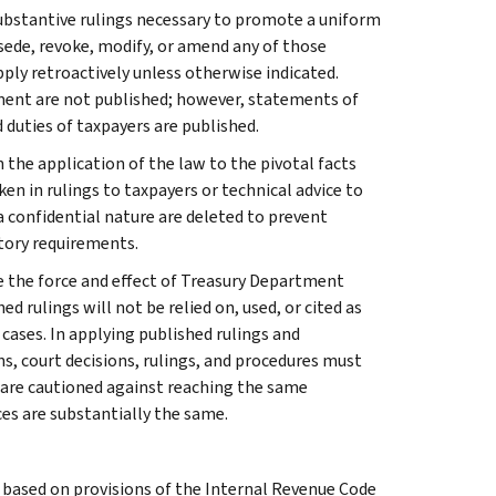
l substantive rulings necessary to promote a uniform
rsede, revoke, modify, or amend any of those
apply retroactively unless otherwise indicated.
ment are not published; however, statements of
 duties of taxpayers are published.
 the application of the law to the pivotal facts
ken in rulings to taxpayers or technical advice to
 a confidential nature are deleted to prevent
tory requirements.
e the force and effect of Treasury Department
 rulings will not be relied on, used, or cited as
 cases. In applying published rulings and
ns, court decisions, rulings, and procedures must
 are cautioned against reaching the same
ces are substantially the same.
s based on provisions of the Internal Revenue Code