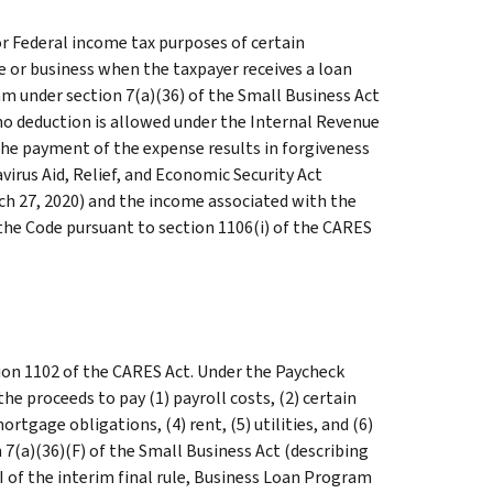
or Federal income tax purposes of certain
e or business when the taxpayer receives a loan
m under section 7(a)(36) of the Small Business Act
at no deduction is allowed under the Internal Revenue
 the payment of the expense results in forgiveness
virus Aid, Relief, and Economic Security Act
rch 27, 2020) and the income associated with the
the Code pursuant to section 1106(i) of the CARES
on 1102 of the CARES Act. Under the Paycheck
he proceeds to pay (1) payroll costs, (2) certain
rtgage obligations, (4) rent, (5) utilities, and (6)
 7(a)(36)(F) of the Small Business Act (describing
III of the interim final rule, Business Loan Program