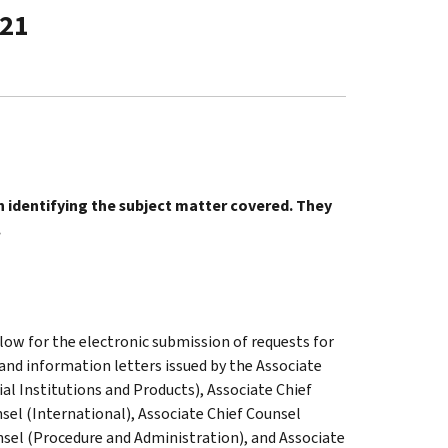
-21
in identifying the subject matter covered. They
.
low for the electronic submission of requests for
 and information letters issued by the Associate
al Institutions and Products), Associate Chief
sel (International), Associate Chief Counsel
nsel (Procedure and Administration), and Associate