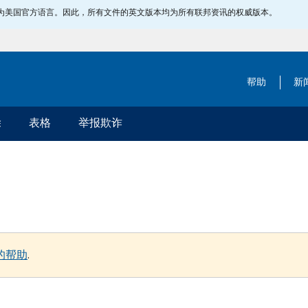
指定为美国官方语言。因此，所有文件的英文版本均为所有联邦资讯的权威版本。
帮助
新
除
表格
举报欺诈
的帮助
.