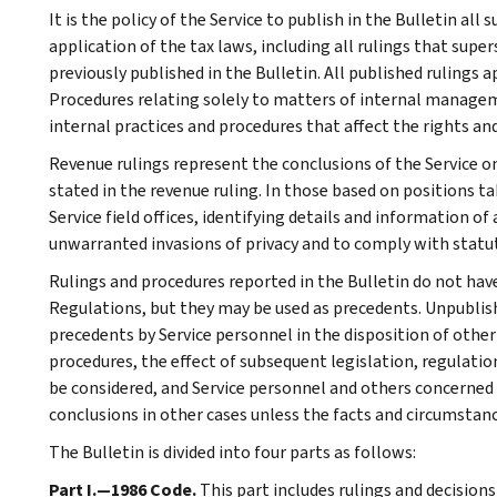
It is the policy of the Service to publish in the Bulletin al
application of the tax laws, including all rulings that supe
previously published in the Bulletin. All published rulings 
Procedures relating solely to matters of internal manage
internal practices and procedures that affect the rights and
Revenue rulings represent the conclusions of the Service on
stated in the revenue ruling. In those based on positions ta
Service field offices, identifying details and information of
unwarranted invasions of privacy and to comply with statu
Rulings and procedures reported in the Bulletin do not hav
Regulations, but they may be used as precedents. Unpublished
precedents by Service personnel in the disposition of other
procedures, the effect of subsequent legislation, regulatio
be considered, and Service personnel and others concerned
conclusions in other cases unless the facts and circumstan
The Bulletin is divided into four parts as follows:
Part I.—1986 Code.
This part includes rulings and decision