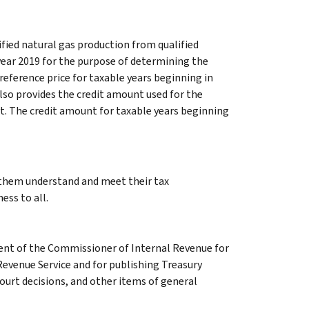
ified natural gas production from qualified
year 2019 for the purpose of determining the
reference price for taxable years beginning in
 also provides the credit amount used for the
t. The credit amount for taxable years beginning
g them understand and meet their tax
ess to all.
ment of the Commissioner of Internal Revenue for
Revenue Service and for publishing Treasury
court decisions, and other items of general