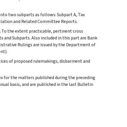
 into two subparts as follows: Subpart A, Tax
slation and Related Committee Reports.
.
To the extent practicable, pertinent cross
s and Subparts. Also included in this part are Bank
istrative Rulings are issued by the Department of
nt).
tices of proposed rulemakings, disbarment and
ex for the matters published during the preceding
al basis, and are published in the last Bulletin