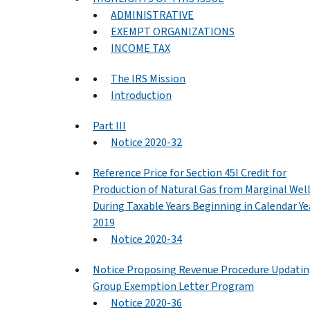
ADMINISTRATIVE
EXEMPT ORGANIZATIONS
INCOME TAX
The IRS Mission
Introduction
Part III
Notice 2020-32
Reference Price for Section 45I Credit for
Production of Natural Gas from Marginal Wel
During Taxable Years Beginning in Calendar Ye
2019
Notice 2020-34
Notice Proposing Revenue Procedure Updati
Group Exemption Letter Program
Notice 2020-36