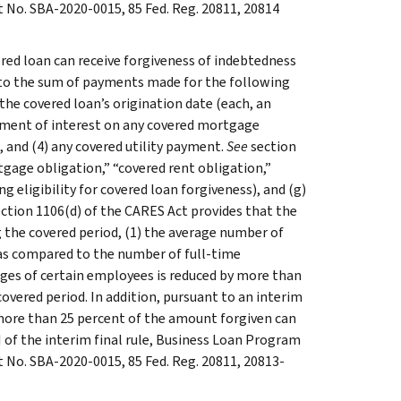
No. SBA-2020-0015, 85 Fed. Reg. 20811, 20814
vered loan can receive forgiveness of indebtedness
 to the sum of payments made for the following
he covered loan’s origination date (each, an
payment of interest on any covered mortgage
 and (4) any covered utility payment.
See
section
tgage obligation,” “covered rent obligation,”
ng eligibility for covered loan forgiveness), and (g)
ection 1106(d) of the CARES Act provides that the
g the covered period, (1) the average number of
 as compared to the number of full-time
wages of certain employees is reduced by more than
covered period. In addition, pursuant to an interim
 more than 25 percent of the amount forgiven can
II of the interim final rule, Business Loan Program
No. SBA-2020-0015, 85 Fed. Reg. 20811, 20813-