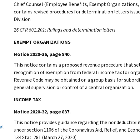
Chief Counsel (Employee Benefits, Exempt Organizations,
contains revised procedures for determination letters issu
Division.
26 CFR 601.201: Rulings and determination letters
EXEMPT ORGANIZATIONS
Notice 2020-36, page 840.
This notice contains a proposed revenue procedure that se
recognition of exemption from federal income tax for organ
Revenue Code may be obtained on a group basis for subordi
general supervision or control of a central organization.
INCOME TAX
Notice 2020-32, page 837.
This notice provides guidance regarding the nondeductibilit
al
under section 1106 of the Coronavirus Aid, Relief, and Econ
134 Stat. 281 (March 27, 2020).