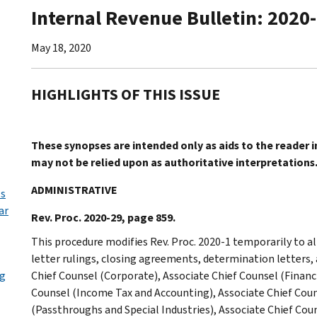
Internal Revenue Bulletin: 2020
May 18, 2020
HIGHLIGHTS OF THIS ISSUE
These synopses are intended only as aids to the reader 
may not be relied upon as authoritative interpretations
ADMINISTRATIVE
ls
ar
Rev. Proc. 2020-29, page 859.
This procedure modifies Rev. Proc. 2020-1 temporarily to al
letter rulings, closing agreements, determination letters,
ng
Chief Counsel (Corporate), Associate Chief Counsel (Financi
Counsel (Income Tax and Accounting), Associate Chief Coun
(Passthroughs and Special Industries), Associate Chief Cou