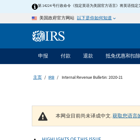
Skip to main content
第 14224 号行政命令《指定英语为美国官方语言》将英语
以下是你如何知道
美国政府官方网站
Information Menu
主要导航
申报
付款
退款
抵免优惠和扣
主页
IRB
Internal Revenue Bulletin: 2020-21
本网业目前尚未译成中文.
获取您语言
HIGHLIGHTS OF THIS ISSUE