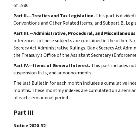
of 1986.
Part II.—Treaties and Tax Legislation.
This part is divided
Conventions and Other Related Items, and Subpart B, Legi
Part III.—Administrative, Procedural, and Miscellaneous
references to these subjects are contained in the other Part
Secrecy Act Administrative Rulings. Bank Secrecy Act Admin
the Treasury’s Office of the Assistant Secretary (Enforceme
Part IV.—Items of General Interest.
This part includes no
suspension lists, and announcements.
The last Bulletin for each month includes a cumulative ind
months. These monthly indexes are cumulated on a semiannu
of each semiannual period.
Part III
Notice 2020-32