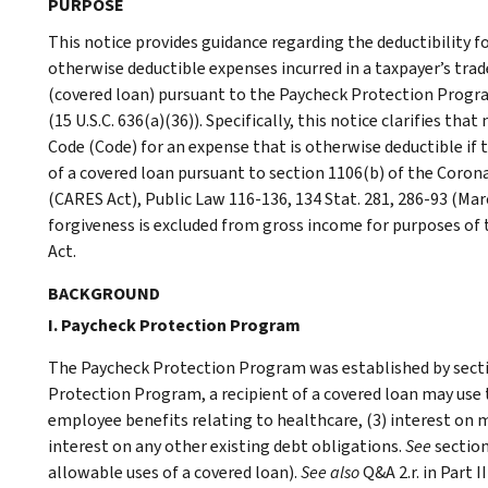
PURPOSE
This notice provides guidance regarding the deductibility f
otherwise deductible expenses incurred in a taxpayer’s trad
(covered loan) pursuant to the Paycheck Protection Progra
(15 U.S.C. 636(a)(36)). Specifically, this notice clarifies th
Code (Code) for an expense that is otherwise deductible if
of a covered loan pursuant to section 1106(b) of the Corona
(CARES Act), Public Law 116-136, 134 Stat. 281, 286-93 (Ma
forgiveness is excluded from gross income for purposes of 
Act.
BACKGROUND
I. Paycheck Protection Program
The Paycheck Protection Program was established by secti
Protection Program, a recipient of a covered loan may use t
employee benefits relating to healthcare, (3) interest on mo
interest on any other existing debt obligations.
See
section
allowable uses of a covered loan).
See also
Q&A 2.r. in Part 