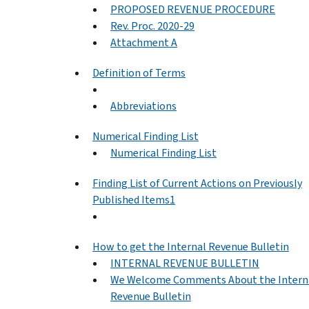
PROPOSED REVENUE PROCEDURE
Rev. Proc. 2020-29
Attachment A
Definition of Terms
Abbreviations
Numerical Finding List
Numerical Finding List
Finding List of Current Actions on Previously
Published Items1
How to get the Internal Revenue Bulletin
INTERNAL REVENUE BULLETIN
We Welcome Comments About the Intern
Revenue Bulletin