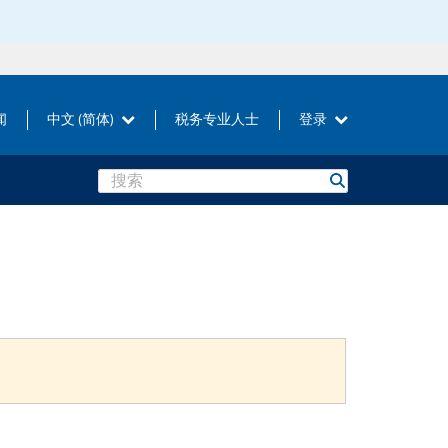
闻
中文 (简体)
税务专业人士
登录
Search