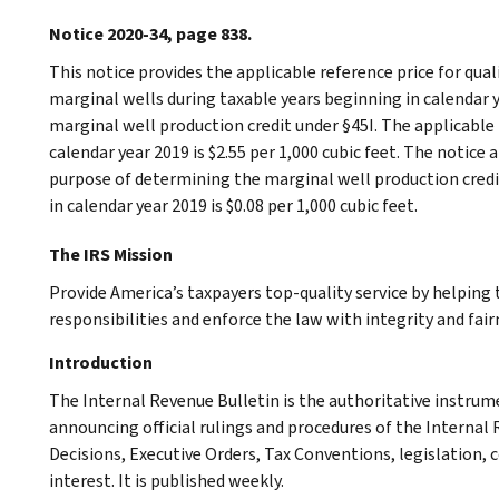
Notice 2020-34, page 838.
This notice provides the applicable reference price for qual
marginal wells during taxable years beginning in calendar 
marginal well production credit under §45I. The applicable 
calendar year 2019 is $2.55 per 1,000 cubic feet. The notice
purpose of determining the marginal well production credi
in calendar year 2019 is $0.08 per 1,000 cubic feet.
The IRS Mission
Provide America’s taxpayers top-quality service by helpin
responsibilities and enforce the law with integrity and fairn
Introduction
The Internal Revenue Bulletin is the authoritative instru
announcing official rulings and procedures of the Internal 
Decisions, Executive Orders, Tax Conventions, legislation, 
interest. It is published weekly.