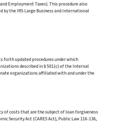
 and Employment Taxes). This procedure also
ed by the IRS Large Business and International
ts forth updated procedures under which
izations described in § 501(c) of the Internal
nate organizations affiliated with and under the
y of costs that are the subject of loan forgiveness
omic Security Act (CARES Act), Public Law 116-136,