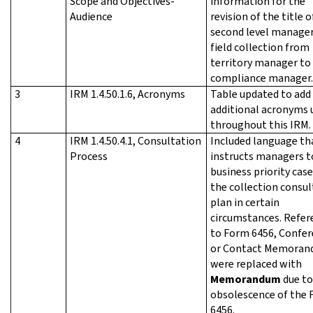
Scope and Objectives-
information for the
Audience
revision of the title o
second level manager
field collection from
territory manager to 
compliance manager.
3
IRM 1.4.50.1.6, Acronyms
Table updated to add
additional acronyms 
throughout this IRM.
4
IRM 1.4.50.4.1, Consultation
Included language th
Process
instructs managers t
business priority case
the collection consul
plan in certain
circumstances. Refer
to Form 6456, Confe
or Contact Memora
were replaced with
Memorandum
due to
obsolescence of the
6456.