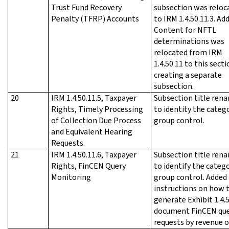
Trust Fund Recovery
subsection was reloc
Penalty (TFRP) Accounts
to IRM 1.4.50.11.3. Ad
Content for NFTL
determinations was
relocated from IRM
1.4.50.11 to this secti
creating a separate
subsection.
20
IRM 1.4.50.11.5, Taxpayer
Subsection title ren
Rights, Timely Processing
to identity the categ
of Collection Due Process
group control.
and Equivalent Hearing
Requests.
21
IRM 1.4.50.11.6, Taxpayer
Subsection title ren
Rights, FinCEN Query
to identify the categ
Monitoring
group control. Added
instructions on how 
generate Exhibit 1.4.
document FinCEN que
requests by revenue o