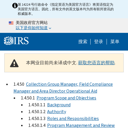
Skip to main content
第 14224 号行政命令《指定英语为美国官方语言》将英语指定为
美国官方语言。因此，所有文件的英文版本均为所有联邦资讯的
权威版本。
美国政府官方网站
以下是你如何知道
Help Menu 
搜索
登录
菜单
本网业目前尚未译成中文.
获取您语言的帮助
.
1.4.50
Collection Group Manager, Field Compliance
Manager and Area Director Operational Aid
1.4.50.1
Program Scope and Objectives
1.4.50.1.1
Background
1.4.50.1.2
Authority
1.4.50.1.3
Roles and Responsibilities
1.4.50.1.4
Program Management and Review