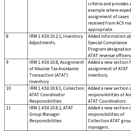
criteria and provides 
example where exped
assignment of cases
received from ACS ma
appropriate.
8
IRM 1.4.50.10.2.1, Inventory
Added information a
Adjustments.
Special Compliance
Program designation
ATAT revenue officers
9
IRM 1.4.50.10.8, Assignment
Added a new section f
of Abusive Tax Avoidance
assignment of ATAT
Transaction (ATAT)
inventory.
Inventory
10
IRM 1.4.50.10.8.1, Collection
Added a new section 
ATAT Coordinator
responsibilities of Ar
Responsibilities
ATAT Coordinators.
11
IRM 1.4.50.10.8.2, ATAT
Added a new section 
Group Manager
responsibilities of
Responsibilities
Collection ATAT grou
managers.