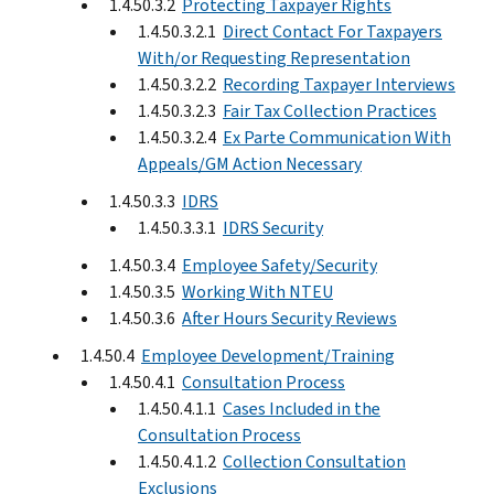
1.4.50.3.2
Protecting Taxpayer Rights
1.4.50.3.2.1
Direct Contact For Taxpayers
With/or Requesting Representation
1.4.50.3.2.2
Recording Taxpayer Interviews
1.4.50.3.2.3
Fair Tax Collection Practices
1.4.50.3.2.4
Ex Parte Communication With
Appeals/GM Action Necessary
1.4.50.3.3
IDRS
1.4.50.3.3.1
IDRS Security
1.4.50.3.4
Employee Safety/Security
1.4.50.3.5
Working With NTEU
1.4.50.3.6
After Hours Security Reviews
1.4.50.4
Employee Development/Training
1.4.50.4.1
Consultation Process
1.4.50.4.1.1
Cases Included in the
Consultation Process
1.4.50.4.1.2
Collection Consultation
Exclusions