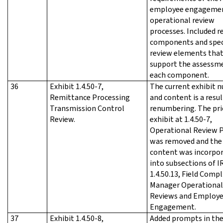
employee engageme
operational review
processes. Included r
components and spec
review elements tha
support the assessm
each component.
36
Exhibit 1.4.50-7,
The current exhibit 
Remittance Processing
and content is a resul
Transmission Control
renumbering. The pri
Review.
exhibit at 1.4.50-7,
Operational Review 
was removed and the
content was incorpo
into subsections of 
1.4.50.13, Field Comp
Manager Operational
Reviews and Employ
Engagement.
37
Exhibit 1.4.50-8,
Added prompts in th