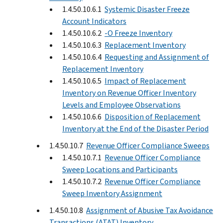
1.4.50.10.6.1
Systemic Disaster Freeze
Account Indicators
1.4.50.10.6.2
-O Freeze Inventory
1.4.50.10.6.3
Replacement Inventory
1.4.50.10.6.4
Requesting and Assignment of
Replacement Inventory
1.4.50.10.6.5
Impact of Replacement
Inventory on Revenue Officer Inventory
Levels and Employee Observations
1.4.50.10.6.6
Disposition of Replacement
Inventory at the End of the Disaster Period
1.4.50.10.7
Revenue Officer Compliance Sweeps
1.4.50.10.7.1
Revenue Officer Compliance
Sweep Locations and Participants
1.4.50.10.7.2
Revenue Officer Compliance
Sweep Inventory Assignment
1.4.50.10.8
Assignment of Abusive Tax Avoidance
Transactions (ATAT) Inventory