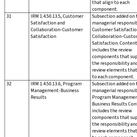
that align to each
component.
31
IRM 1.4.50.13.5, Customer
Subsection added on 
Satisfaction and
managerial responsib
Collaboration-Customer
Customer Satisfactio
Satisfaction
Collaboration-Cust
Satisfaction. Conten
includes the review
components that su
the responsibility an
review elements that
to each component.
32
IRM 1.4.50.13.6, Program
Subsection added on 
Management-Business
managerial responsib
Results
Program Managemen
Business Results Con
includes the review
components that su
the responsibility an
review elements that