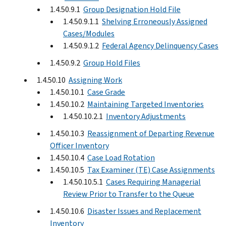
1.4.50.9.1
Group Designation Hold File
1.4.50.9.1.1
Shelving Erroneously Assigned
Cases/Modules
1.4.50.9.1.2
Federal Agency Delinquency Cases
1.4.50.9.2
Group Hold Files
1.4.50.10
Assigning Work
1.4.50.10.1
Case Grade
1.4.50.10.2
Maintaining Targeted Inventories
1.4.50.10.2.1
Inventory Adjustments
1.4.50.10.3
Reassignment of Departing Revenue
Officer Inventory
1.4.50.10.4
Case Load Rotation
1.4.50.10.5
Tax Examiner (TE) Case Assignments
1.4.50.10.5.1
Cases Requiring Managerial
Review Prior to Transfer to the Queue
1.4.50.10.6
Disaster Issues and Replacement
Inventory