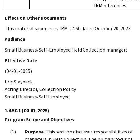
IRM references.
Effect on Other Documents
This material supersedes IRM 1.4.50 dated October 20, 2023.
Audience
Small Business/Self-Employed Field Collection managers
Effective Date
(04-01-2025)
Eric Slayback,
Acting Director, Collection Policy
Small Business/Self Employed
1.4.50.1
(04-01-2025)
Program Scope and Objectives
Purpose.
This section discusses responsibilities of
managers in Field Collection. The primary focus of