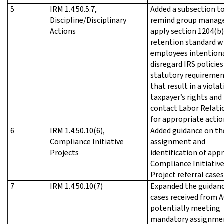
5
IRM 1.4.50.5.7,
Added a subsection t
Discipline/Disciplinary
remind group manage
Actions
apply section 1204(b)
retention standard 
employees intentiona
disregard IRS policies
statutory requireme
that result in a violat
taxpayer’s rights and
contact Labor Relati
for appropriate actio
6
IRM 1.4.50.10(6),
Added guidance on th
Compliance Initiative
assignment and
Projects
identification of app
Compliance Initiativ
Project referral cases
7
IRM 1.4.50.10(7)
Expanded the guidan
cases received from 
potentially meeting
mandatory assignme