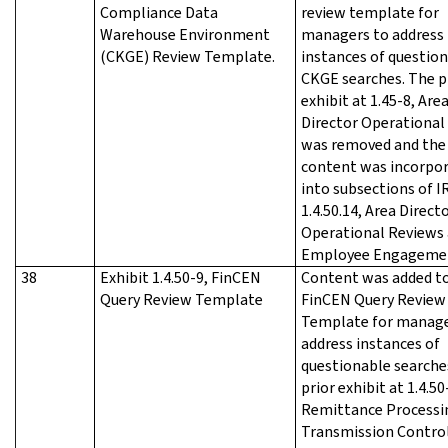
Compliance Data
review template for
Warehouse Environment
managers to address
(CKGE) Review Template.
instances of questio
CKGE searches. The p
exhibit at 1.45-8, Are
Director Operational 
was removed and the
content was incorpo
into subsections of 
1.4.50.14, Area Direct
Operational Reviews
Employee Engageme
38
Exhibit 1.4.50-9, FinCEN
Content was added t
Query Review Template
FinCEN Query Review
Template for manage
address instances of
questionable searche
prior exhibit at 1.4.50
Remittance Processi
Transmission Contro