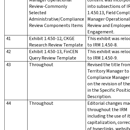
Review-Commonly
into subsections of 
Selected
1.4.50.13, Field Comp
Administrative/Compliance
Manager Operational
Review Components Items
Review and Employe
Engagement.
41
Exhibit 1.4.50-12, CKGE
This exhibit was relo
Research Review Template
to IRM 1.4.50-8.
42
Exhibit 1.4.50-13, FinCEN
This exhibit was relo
Query Review Template
to IRM 1.4.50-9.
43
Throughout
Revised the title fro
Territory Manager to 
Compliance Manager
on the revision of the
in the Specific Positi
Description.
44
Throughout
Editorial changes ma
throughout the IRM
including the use of it
capitalization, corre
of hyperlinks, websit