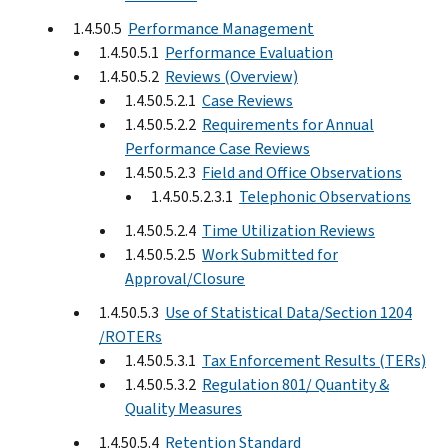
1.4.50.5
Performance Management
1.4.50.5.1
Performance Evaluation
1.4.50.5.2
Reviews (Overview)
1.4.50.5.2.1
Case Reviews
1.4.50.5.2.2
Requirements for Annual
Performance Case Reviews
1.4.50.5.2.3
Field and Office Observations
1.4.50.5.2.3.1
Telephonic Observations
1.4.50.5.2.4
Time Utilization Reviews
1.4.50.5.2.5
Work Submitted for
Approval/Closure
1.4.50.5.3
Use of Statistical Data/Section 1204
/ROTERs
1.4.50.5.3.1
Tax Enforcement Results (TERs)
1.4.50.5.3.2
Regulation 801/ Quantity &
Quality Measures
1.4.50.5.4
Retention Standard