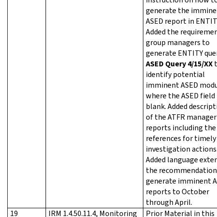
generate the immine
ASED report in ENTIT
Added the requiremen
group managers to
generate ENTITY que
ASED Query 4/15/XX
identify potential
imminent ASED modu
where the ASED field 
blank. Added descript
of the ATFR manager
reports including the
references for timel
investigation actions
Added language exte
the recommendation
generate imminent 
reports to October
through April.
19
IRM 1.4.50.11.4, Monitoring
Prior Material in this