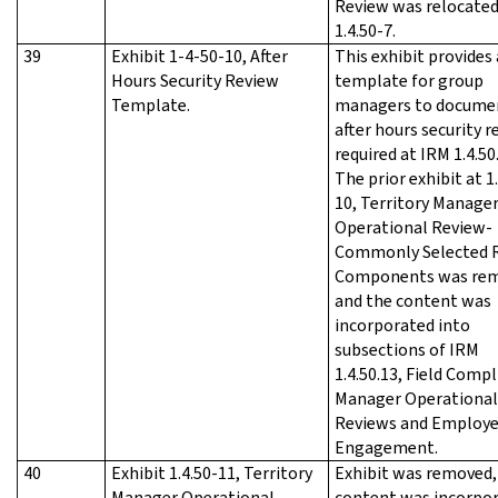
Review was relocated
1.4.50-7.
39
Exhibit 1-4-50-10, After
This exhibit provides 
Hours Security Review
template for group
Template.
managers to docume
after hours security r
required at IRM 1.4.50.
The prior exhibit at 1
10, Territory Manage
Operational Review-
Commonly Selected 
Components was re
and the content was
incorporated into
subsections of IRM
1.4.50.13, Field Comp
Manager Operational
Reviews and Employ
Engagement.
40
Exhibit 1.4.50-11, Territory
Exhibit was removed,
Manager Operational
content was incorpo