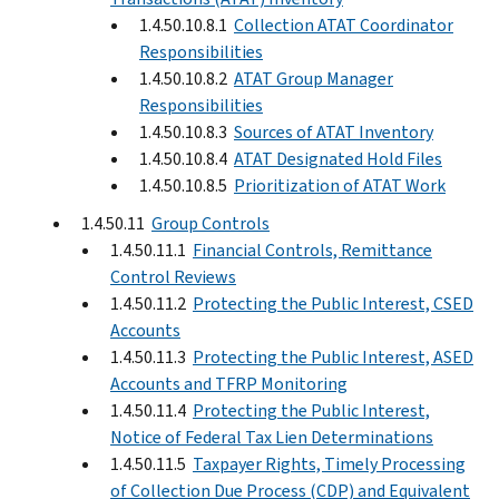
1.4.50.10.8.1
Collection ATAT Coordinator
Responsibilities
1.4.50.10.8.2
ATAT Group Manager
Responsibilities
1.4.50.10.8.3
Sources of ATAT Inventory
1.4.50.10.8.4
ATAT Designated Hold Files
1.4.50.10.8.5
Prioritization of ATAT Work
1.4.50.11
Group Controls
1.4.50.11.1
Financial Controls, Remittance
Control Reviews
1.4.50.11.2
Protecting the Public Interest, CSED
Accounts
1.4.50.11.3
Protecting the Public Interest, ASED
Accounts and TFRP Monitoring
1.4.50.11.4
Protecting the Public Interest,
Notice of Federal Tax Lien Determinations
1.4.50.11.5
Taxpayer Rights, Timely Processing
of Collection Due Process (CDP) and Equivalent