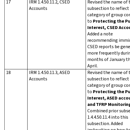
17
IRM 1.4.50.11.2, CSED
Revised the name of 
Accounts
subsection to reflect
category of group co
to
Protecting the Pu
Interest, CSED Acco
Added a note
recommending immi
CSED reports be gen
more frequently duri
months of January t
April.
18
IRM 1.4.50.11.3, ASED
Revised the name of 
Accounts
subsection to reflect
category of group co
to
Protecting the Pu
Interest, ASED acco
and TFRP Monitorin
Combined prior subs
1.4.4.50.11.4 into this
subsection. Added
instruction on how t