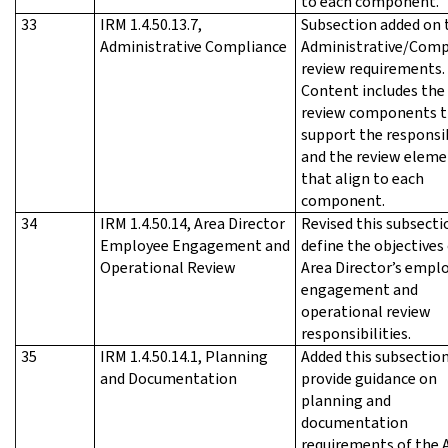
to each component.
33
IRM 1.4.50.13.7,
Subsection added on 
Administrative Compliance
Administrative/Comp
review requirements.
Content includes the
review components t
support the responsib
and the review eleme
that align to each
component.
34
IRM 1.4.50.14, Area Director
Revised this subsecti
Employee Engagement and
define the objectives
Operational Review
Area Director’s empl
engagement and
operational review
responsibilities.
35
IRM 1.4.50.14.1, Planning
Added this subsection
and Documentation
provide guidance on
planning and
documentation
requirements of the 