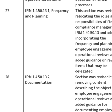
processes.
27
IRM 1.4.50.13.1, Frequency
This section was revi
and Planning
relocating the roles 
responsibilities of fie
compliance manager
IRM 1.40.50.13 and ad
incorporating the
frequency and planni
employee engageme
operational reviews 
added guidance on re
items that may be
delegated.
28
IRM 1.4.50.13.2,
Section was revised b
Documentation
removing content
describing the object
employee engageme
operational reviews 
added guidance for
documenting employ