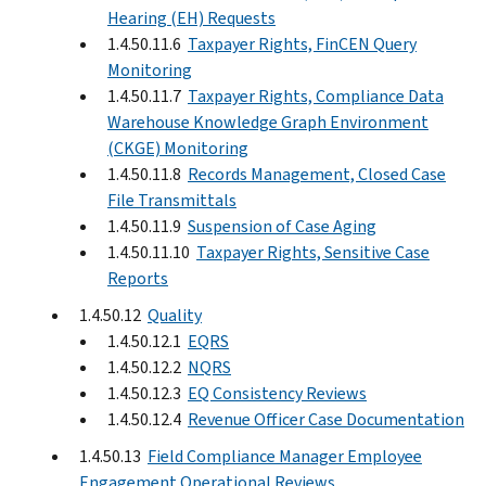
Hearing (EH) Requests
1.4.50.11.6
Taxpayer Rights, FinCEN Query
Monitoring
1.4.50.11.7
Taxpayer Rights, Compliance Data
Warehouse Knowledge Graph Environment
(CKGE) Monitoring
1.4.50.11.8
Records Management, Closed Case
File Transmittals
1.4.50.11.9
Suspension of Case Aging
1.4.50.11.10
Taxpayer Rights, Sensitive Case
Reports
1.4.50.12
Quality
1.4.50.12.1
EQRS
1.4.50.12.2
NQRS
1.4.50.12.3
EQ Consistency Reviews
1.4.50.12.4
Revenue Officer Case Documentation
1.4.50.13
Field Compliance Manager Employee
Engagement Operational Reviews