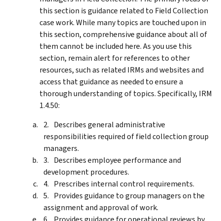
this section is guidance related to Field Collection
case work. While many topics are touched upon in
this section, comprehensive guidance about all of
them cannot be included here. As you use this
section, remain alert for references to other
resources, such as related IRMs and websites and
access that guidance as needed to ensure a
thorough understanding of topics. Specifically, IRM
1.4.50:
Describes general administrative
responsibilities required of field collection group
managers.
Describes employee performance and
development procedures.
Prescribes internal control requirements.
Provides guidance to group managers on the
assignment and approval of work.
Provides guidance for operational reviews by