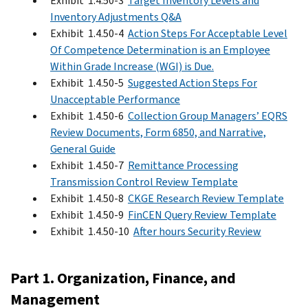
Exhibit 1.4.50-3
Target Inventory Levels and
Inventory Adjustments Q&A
Exhibit 1.4.50-4
Action Steps For Acceptable Level
Of Competence Determination is an Employee
Within Grade Increase (WGI) is Due.
Exhibit 1.4.50-5
Suggested Action Steps For
Unacceptable Performance
Exhibit 1.4.50-6
Collection Group Managers’ EQRS
Review Documents, Form 6850, and Narrative,
General Guide
Exhibit 1.4.50-7
Remittance Processing
Transmission Control Review Template
Exhibit 1.4.50-8
CKGE Research Review Template
Exhibit 1.4.50-9
FinCEN Query Review Template
Exhibit 1.4.50-10
After hours Security Review
Part 1. Organization, Finance, and
Management