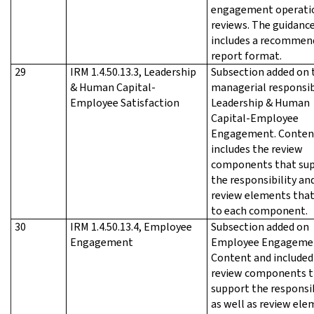
engagement operati
reviews. The guidanc
includes a recommen
report format.
29
IRM 1.4.50.13.3, Leadership
Subsection added on 
& Human Capital-
managerial responsib
Employee Satisfaction
Leadership & Human
Capital-Employee
Engagement. Conten
includes the review
components that su
the responsibility an
review elements that
to each component.
30
IRM 1.4.50.13.4, Employee
Subsection added on
Engagement
Employee Engageme
Content and included
review components t
support the responsib
as well as review el