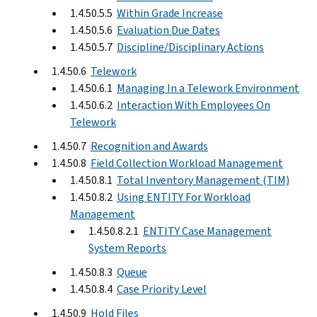
1.4.50.5.5
Within Grade Increase
1.4.50.5.6
Evaluation Due Dates
1.4.50.5.7
Discipline/Disciplinary Actions
1.4.50.6
Telework
1.4.50.6.1
Managing In a Telework Environment
1.4.50.6.2
Interaction With Employees On
Telework
1.4.50.7
Recognition and Awards
1.4.50.8
Field Collection Workload Management
1.4.50.8.1
Total Inventory Management (TIM)
1.4.50.8.2
Using ENTITY For Workload
Management
1.4.50.8.2.1
ENTITY Case Management
System Reports
1.4.50.8.3
Queue
1.4.50.8.4
Case Priority Level
1.4.50.9
Hold Files