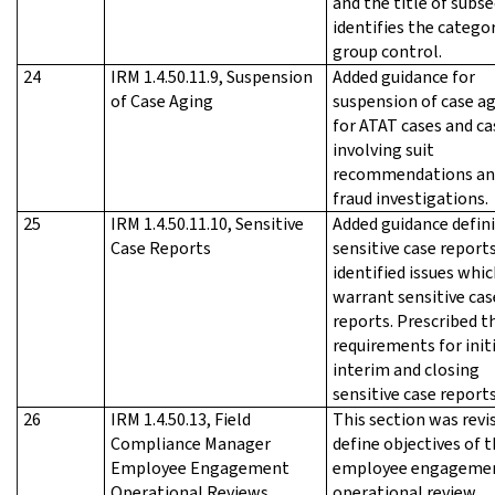
and the title of subs
identifies the catego
group control.
24
IRM 1.4.50.11.9, Suspension
Added guidance for
of Case Aging
suspension of case a
for ATAT cases and ca
involving suit
recommendations an
fraud investigations.
25
IRM 1.4.50.11.10, Sensitive
Added guidance defin
Case Reports
sensitive case reports
identified issues whi
warrant sensitive cas
reports. Prescribed t
requirements for initi
interim and closing
sensitive case reports
26
IRM 1.4.50.13, Field
This section was revi
Compliance Manager
define objectives of 
Employee Engagement
employee engageme
Operational Reviews
operational review