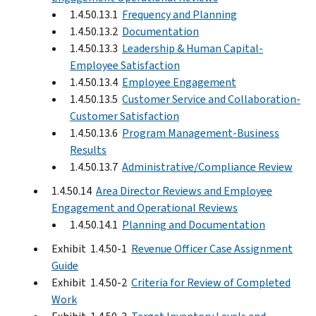
1.4.50.13.1
Frequency and Planning
1.4.50.13.2
Documentation
1.4.50.13.3
Leadership & Human Capital-
Employee Satisfaction
1.4.50.13.4
Employee Engagement
1.4.50.13.5
Customer Service and Collaboration-
Customer Satisfaction
1.4.50.13.6
Program Management-Business
Results
1.4.50.13.7
Administrative/Compliance Review
1.4.50.14
Area Director Reviews and Employee
Engagement and Operational Reviews
1.4.50.14.1
Planning and Documentation
Exhibit 1.4.50-1
Revenue Officer Case Assignment
Guide
Exhibit 1.4.50-2
Criteria for Review of Completed
Work