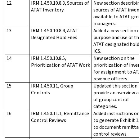
12
IRM 1.4.50.10.8.3, Sources of
New section describi
ATAT Inventory
sources of ATAT inve
available to ATAT gr
managers.
13
IRM 1.4.50.10.8.4, ATAT
Added a new section 
Designated Hold Files
purpose and use of t
ATAT designated hold 
ICS.
14
IRM 1.4.50.10.8.5,
New section on the
Prioritization of ATAT Work
prioritization of inv
for assignment to A
revenue officers.
15
IRM 1.4.50.11, Group
Updated this section 
Controls
provide an overview a
of group control
categories.
16
IRM 1.4.50.11.1, Remittance
Added instructions o
Control Reviews
to generate Exhibit 1
to document remitta
control reviews.