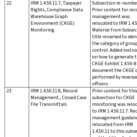
22
IRM 1.4.50.11.7, Taxpayer
Subsection re-numbe
Rights, Compliance Data
Prior content for rec
Warehouse Graph
management was
Environment (CKGE)
relocated to IRM 1.4.5
Monitoring
Material from Subsec
title renamed to iden
the category of grou
control. Added instru
on how to generate 
CKGE Exhibit 1.4.50-8
document the CKGE q
performed by revenu
officers.
23
IRM 1.4.50.11.8, Record
Prior content for thi
Management., Closed Case
subsection for CKGE
File Transmittals
monitoring was relo
to IRM 1.4.50.11.7. Re
management guidan
relocated from IRM
1.4.50.11 to this subs