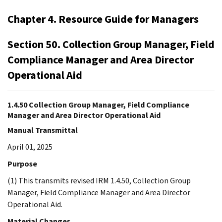
Chapter 4. Resource Guide for Managers
Section 50. Collection Group Manager, Field
Compliance Manager and Area Director
Operational Aid
1.4.50 Collection Group Manager, Field Compliance
Manager and Area Director Operational Aid
Manual Transmittal
April 01, 2025
Purpose
(1) This transmits revised IRM 1.4.50, Collection Group
Manager, Field Compliance Manager and Area Director
Operational Aid.
Material Changes