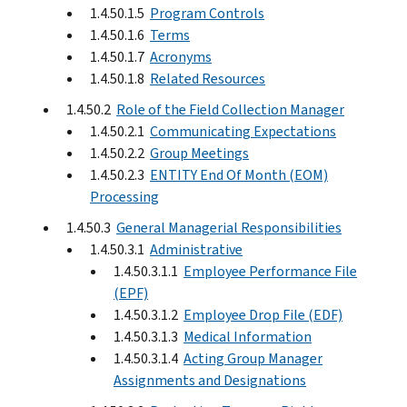
1.4.50.1.5
Program Controls
1.4.50.1.6
Terms
1.4.50.1.7
Acronyms
1.4.50.1.8
Related Resources
1.4.50.2
Role of the Field Collection Manager
1.4.50.2.1
Communicating Expectations
1.4.50.2.2
Group Meetings
1.4.50.2.3
ENTITY End Of Month (EOM)
Processing
1.4.50.3
General Managerial Responsibilities
1.4.50.3.1
Administrative
1.4.50.3.1.1
Employee Performance File
(EPF)
1.4.50.3.1.2
Employee Drop File (EDF)
1.4.50.3.1.3
Medical Information
1.4.50.3.1.4
Acting Group Manager
Assignments and Designations