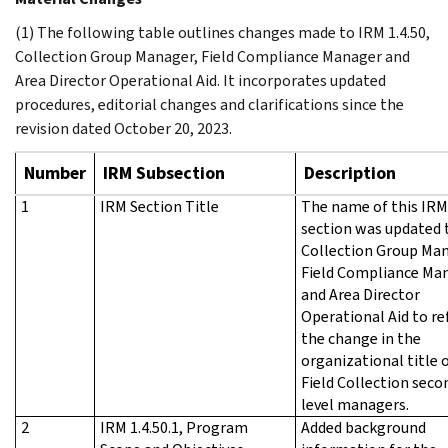
(1) The following table outlines changes made to IRM 1.4.50,
Collection Group Manager, Field Compliance Manager and
Area Director Operational Aid. It incorporates updated
procedures, editorial changes and clarifications since the
revision dated October 20, 2023.
Number
IRM Subsection
Description
1
IRM Section Title
The name of this IRM
section was updated 
Collection Group Man
Field Compliance Ma
and Area Director
Operational Aid to re
the change in the
organizational title 
Field Collection seco
level managers.
2
IRM 1.4.50.1, Program
Added background