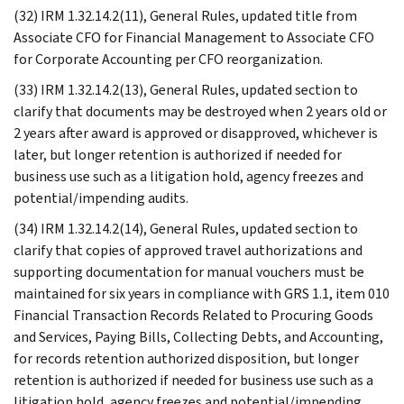
(32) IRM 1.32.14.2(11), General Rules, updated title from
Associate CFO for Financial Management to Associate CFO
for Corporate Accounting per CFO reorganization.
(33) IRM 1.32.14.2(13), General Rules, updated section to
clarify that documents may be destroyed when 2 years old or
2 years after award is approved or disapproved, whichever is
later, but longer retention is authorized if needed for
business use such as a litigation hold, agency freezes and
potential/impending audits.
(34) IRM 1.32.14.2(14), General Rules, updated section to
clarify that copies of approved travel authorizations and
supporting documentation for manual vouchers must be
maintained for six years in compliance with GRS 1.1, item 010
Financial Transaction Records Related to Procuring Goods
and Services, Paying Bills, Collecting Debts, and Accounting,
for records retention authorized disposition, but longer
retention is authorized if needed for business use such as a
litigation hold, agency freezes and potential/impending