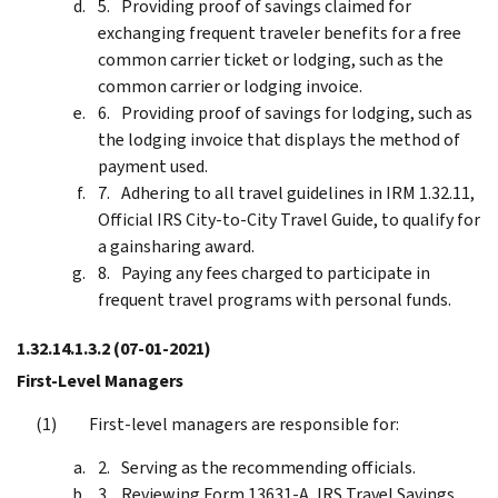
Providing proof of savings claimed for
exchanging frequent traveler benefits for a free
common carrier ticket or lodging, such as the
common carrier or lodging invoice.
Providing proof of savings for lodging, such as
the lodging invoice that displays the method of
payment used.
Adhering to all travel guidelines in IRM 1.32.11,
Official IRS City-to-City Travel Guide, to qualify for
a gainsharing award.
Paying any fees charged to participate in
frequent travel programs with personal funds.
1.32.14.1.3.2
(07-01-2021)
First-Level Managers
First-level managers are responsible for:
Serving as the recommending officials.
Reviewing Form 13631-A, IRS Travel Savings,