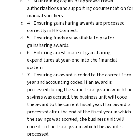
Maintaining copies of approved travel
authorizations and supporting documentation for
manual vouchers.
Ensuring gainsharing awards are processed
correctly in HR Connect.
Ensuring funds are available to pay for
gainsharing awards.
Entering an estimate of gainsharing
expenditures at year-end into the financial
system.
Ensuring an award is coded to the correct fiscal
year and accounting codes. If an award is
processed during the same fiscal year in which the
savings was accrued, the business unit will code
the award to the current fiscal year. If an award is
processed after the end of the fiscal year in which
the savings was accrued, the business unit will
code it to the fiscal year in which the award is
processed.