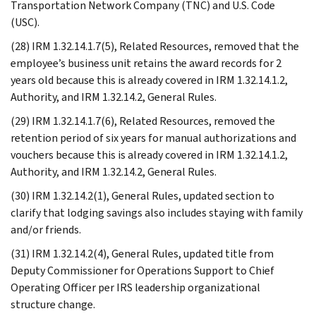
Transportation Network Company (TNC) and U.S. Code
(USC).
(28) IRM 1.32.14.1.7(5), Related Resources, removed that the
employee’s business unit retains the award records for 2
years old because this is already covered in IRM 1.32.14.1.2,
Authority, and IRM 1.32.14.2, General Rules.
(29) IRM 1.32.14.1.7(6), Related Resources, removed the
retention period of six years for manual authorizations and
vouchers because this is already covered in IRM 1.32.14.1.2,
Authority, and IRM 1.32.14.2, General Rules.
(30) IRM 1.32.14.2(1), General Rules, updated section to
clarify that lodging savings also includes staying with family
and/or friends.
(31) IRM 1.32.14.2(4), General Rules, updated title from
Deputy Commissioner for Operations Support to Chief
Operating Officer per IRS leadership organizational
structure change.