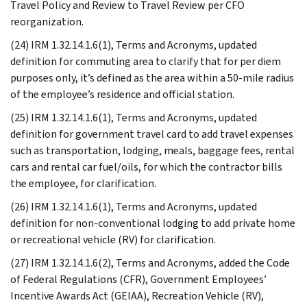
Travel Policy and Review to Travel Review per CFO
reorganization.
(24) IRM 1.32.14.1.6(1), Terms and Acronyms, updated
definition for commuting area to clarify that for per diem
purposes only, it’s defined as the area within a 50-mile radius
of the employee’s residence and official station.
(25) IRM 1.32.14.1.6(1), Terms and Acronyms, updated
definition for government travel card to add travel expenses
such as transportation, lodging, meals, baggage fees, rental
cars and rental car fuel/oils, for which the contractor bills
the employee, for clarification.
(26) IRM 1.32.14.1.6(1), Terms and Acronyms, updated
definition for non-conventional lodging to add private home
or recreational vehicle (RV) for clarification.
(27) IRM 1.32.14.1.6(2), Terms and Acronyms, added the Code
of Federal Regulations (CFR), Government Employees’
Incentive Awards Act (GEIAA), Recreation Vehicle (RV),