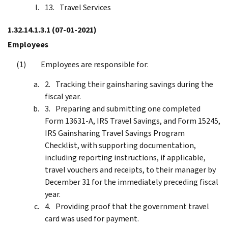
Travel Services
1.32.14.1.3.1
(07-01-2021)
Employees
Employees are responsible for:
Tracking their gainsharing savings during the
fiscal year.
Preparing and submitting one completed
Form 13631-A, IRS Travel Savings, and Form 15245,
IRS Gainsharing Travel Savings Program
Checklist, with supporting documentation,
including reporting instructions, if applicable,
travel vouchers and receipts, to their manager by
December 31 for the immediately preceding fiscal
year.
Providing proof that the government travel
card was used for payment.