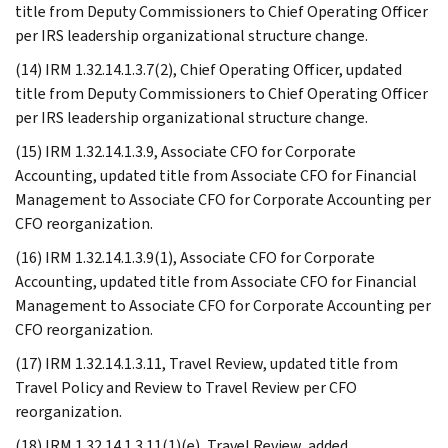
title from Deputy Commissioners to Chief Operating Officer
per IRS leadership organizational structure change.
(14) IRM 1.32.14.1.3.7(2), Chief Operating Officer, updated
title from Deputy Commissioners to Chief Operating Officer
per IRS leadership organizational structure change.
(15) IRM 1.32.14.1.3.9, Associate CFO for Corporate
Accounting, updated title from Associate CFO for Financial
Management to Associate CFO for Corporate Accounting per
CFO reorganization.
(16) IRM 1.32.14.1.3.9(1), Associate CFO for Corporate
Accounting, updated title from Associate CFO for Financial
Management to Associate CFO for Corporate Accounting per
CFO reorganization.
(17) IRM 1.32.14.1.3.11, Travel Review, updated title from
Travel Policy and Review to Travel Review per CFO
reorganization.
(18) IRM 1.32.14.1.3.11(1)(e), Travel Review, added