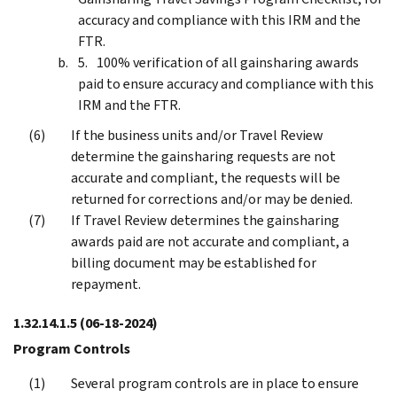
accuracy and compliance with this IRM and the
FTR.
100% verification of all gainsharing awards
paid to ensure accuracy and compliance with this
IRM and the FTR.
If the business units and/or Travel Review
determine the gainsharing requests are not
accurate and compliant, the requests will be
returned for corrections and/or may be denied.
If Travel Review determines the gainsharing
awards paid are not accurate and compliant, a
billing document may be established for
repayment.
1.32.14.1.5
(06-18-2024)
Program Controls
Several program controls are in place to ensure