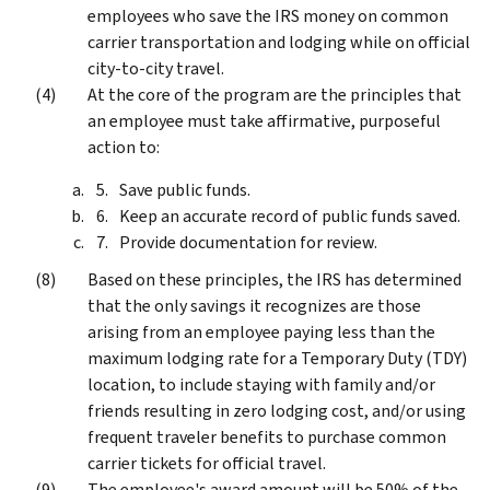
employees who save the IRS money on common
carrier transportation and lodging while on official
city-to-city travel.
At the core of the program are the principles that
an employee must take affirmative, purposeful
action to:
Save public funds.
Keep an accurate record of public funds saved.
Provide documentation for review.
Based on these principles, the IRS has determined
that the only savings it recognizes are those
arising from an employee paying less than the
maximum lodging rate for a Temporary Duty (TDY)
location, to include staying with family and/or
friends resulting in zero lodging cost, and/or using
frequent traveler benefits to purchase common
carrier tickets for official travel.
The employee's award amount will be 50% of the