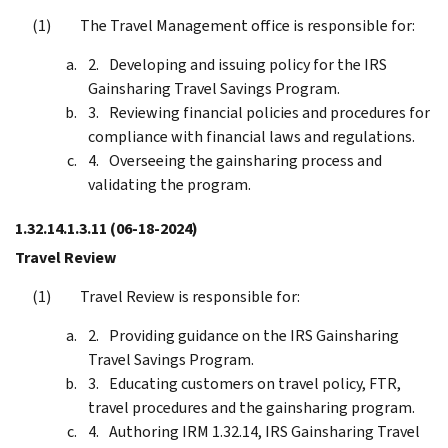
The Travel Management office is responsible for:
Developing and issuing policy for the IRS
Gainsharing Travel Savings Program.
Reviewing financial policies and procedures for
compliance with financial laws and regulations.
Overseeing the gainsharing process and
validating the program.
1.32.14.1.3.11
(06-18-2024)
Travel Review
Travel Review is responsible for:
Providing guidance on the IRS Gainsharing
Travel Savings Program.
Educating customers on travel policy, FTR,
travel procedures and the gainsharing program.
Authoring IRM 1.32.14, IRS Gainsharing Travel