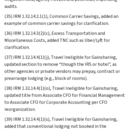
audits.
(35) IRM 1.32.14.2.1(1), Common Carrier Savings, added an
example of common carrier savings for clarification.
(36) IRM 1.32.14.3(2)(c), Excess Transportation and
Miscellaneous Costs, added TNC such as Uber/Lyft for
clarification.
(37) IRM 1.32.14.4(1)(j), Travel Ineligible for Gainsharing,
updated section to remove “though the IRS or hotel”, as
other agencies or private vendors may prepay, contract or
prearrange lodging (e.g., block of rooms).
(38) IRM 1.32.14.4(1)(o), Travel Ineligible for Gainsharing,
updated title from Associate CFO for Financial Management
to Associate CFO for Corporate Accounting per CFO
reorganization.
(39) IRM 1.32.14.4(1)(s), Travel Ineligible for Gainsharing,
added that conventional lodging not booked in the