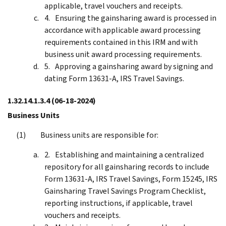
applicable, travel vouchers and receipts.
Ensuring the gainsharing award is processed in
accordance with applicable award processing
requirements contained in this IRM and with
business unit award processing requirements.
Approving a gainsharing award by signing and
dating Form 13631-A, IRS Travel Savings.
1.32.14.1.3.4
(06-18-2024)
Business Units
Business units are responsible for:
Establishing and maintaining a centralized
repository for all gainsharing records to include
Form 13631-A, IRS Travel Savings, Form 15245, IRS
Gainsharing Travel Savings Program Checklist,
reporting instructions, if applicable, travel
vouchers and receipts.