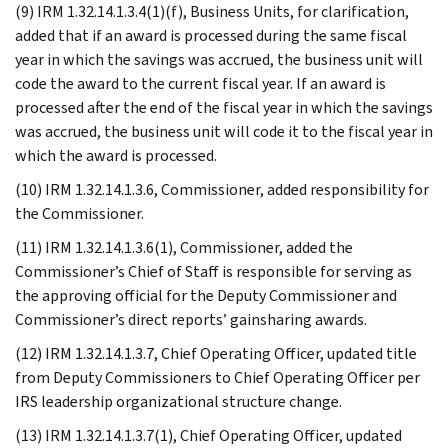
(9) IRM 1.32.14.1.3.4(1)(f), Business Units, for clarification,
added that if an award is processed during the same fiscal
year in which the savings was accrued, the business unit will
code the award to the current fiscal year. If an award is
processed after the end of the fiscal year in which the savings
was accrued, the business unit will code it to the fiscal year in
which the award is processed.
(10) IRM 1.32.14.1.3.6, Commissioner, added responsibility for
the Commissioner.
(11) IRM 1.32.14.1.3.6(1), Commissioner, added the
Commissioner’s Chief of Staff is responsible for serving as
the approving official for the Deputy Commissioner and
Commissioner’s direct reports’ gainsharing awards.
(12) IRM 1.32.14.1.3.7, Chief Operating Officer, updated title
from Deputy Commissioners to Chief Operating Officer per
IRS leadership organizational structure change.
(13) IRM 1.32.14.1.3.7(1), Chief Operating Officer, updated