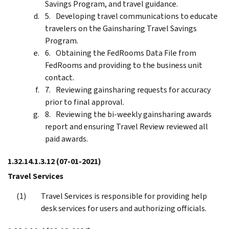
Savings Program, and travel guidance.
Developing travel communications to educate
travelers on the Gainsharing Travel Savings
Program.
Obtaining the FedRooms Data File from
FedRooms and providing to the business unit
contact.
Reviewing gainsharing requests for accuracy
prior to final approval.
Reviewing the bi-weekly gainsharing awards
report and ensuring Travel Review reviewed all
paid awards.
1.32.14.1.3.12
(07-01-2021)
Travel Services
Travel Services is responsible for providing help
desk services for users and authorizing officials.