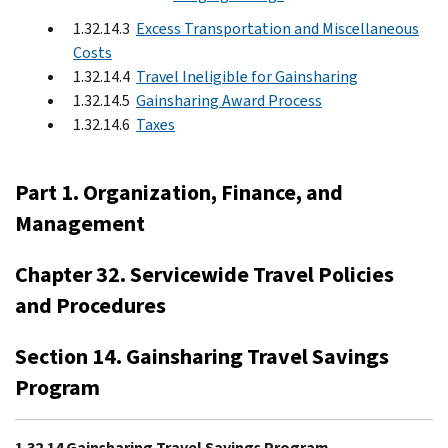
1.32.14.3
Excess Transportation and Miscellaneous
Costs
1.32.14.4
Travel Ineligible for Gainsharing
1.32.14.5
Gainsharing Award Process
1.32.14.6
Taxes
Part 1. Organization, Finance, and
Management
Chapter 32. Servicewide Travel Policies
and Procedures
Section 14. Gainsharing Travel Savings
Program
1.32.14 Gainsharing Travel Savings Program