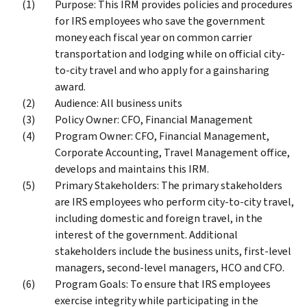
Purpose: This IRM provides policies and procedures
for IRS employees who save the government
money each fiscal year on common carrier
transportation and lodging while on official city-
to-city travel and who apply for a gainsharing
award.
Audience: All business units
Policy Owner: CFO, Financial Management
Program Owner: CFO, Financial Management,
Corporate Accounting, Travel Management office,
develops and maintains this IRM.
Primary Stakeholders: The primary stakeholders
are IRS employees who perform city-to-city travel,
including domestic and foreign travel, in the
interest of the government. Additional
stakeholders include the business units, first-level
managers, second-level managers, HCO and CFO.
Program Goals: To ensure that IRS employees
exercise integrity while participating in the