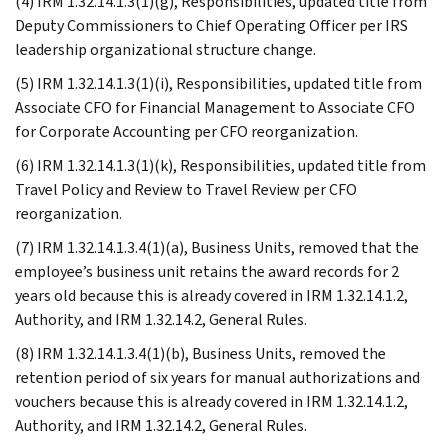
(4) IRM 1.32.14.1.3(1)(g), Responsibilities, updated title from
Deputy Commissioners to Chief Operating Officer per IRS
leadership organizational structure change.
(5) IRM 1.32.14.1.3(1)(i), Responsibilities, updated title from
Associate CFO for Financial Management to Associate CFO
for Corporate Accounting per CFO reorganization.
(6) IRM 1.32.14.1.3(1)(k), Responsibilities, updated title from
Travel Policy and Review to Travel Review per CFO
reorganization.
(7) IRM 1.32.14.1.3.4(1)(a), Business Units, removed that the
employee’s business unit retains the award records for 2
years old because this is already covered in IRM 1.32.14.1.2,
Authority, and IRM 1.32.14.2, General Rules.
(8) IRM 1.32.14.1.3.4(1)(b), Business Units, removed the
retention period of six years for manual authorizations and
vouchers because this is already covered in IRM 1.32.14.1.2,
Authority, and IRM 1.32.14.2, General Rules.