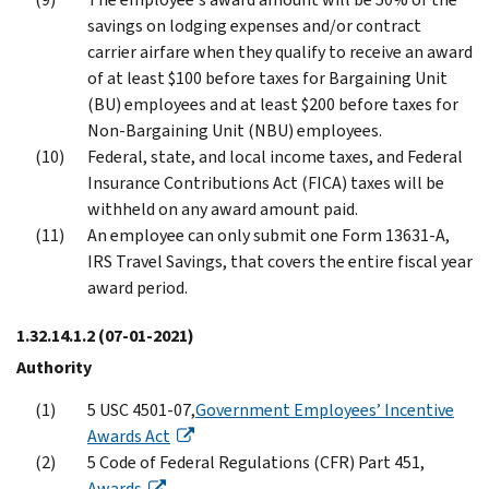
savings on lodging expenses and/or contract
carrier airfare when they qualify to receive an award
of at least $100 before taxes for Bargaining Unit
(BU) employees and at least $200 before taxes for
Non-Bargaining Unit (NBU) employees.
Federal, state, and local income taxes, and Federal
Insurance Contributions Act (FICA) taxes will be
withheld on any award amount paid.
An employee can only submit one Form 13631-A,
IRS Travel Savings, that covers the entire fiscal year
award period.
1.32.14.1.2
(07-01-2021)
Authority
5 USC 4501-07,
Government Employees’ Incentive
Awards Act
5 Code of Federal Regulations (CFR) Part 451,
Awards