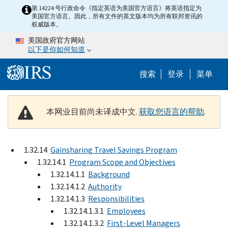
Skip to main content
第 14224 号行政命令《指定英语为美国官方语言》将英语指定为
美国官方语言。因此，所有文件的英文版本均为所有联邦资讯的
权威版本。
美国政府官方网站
以下是你如何知道
Help Menu 
搜索
登录
菜单
本网业目前尚未译成中文.
获取您语言的帮助
.
1.32.14
Gainsharing Travel Savings Program
1.32.14.1
Program Scope and Objectives
1.32.14.1.1
Background
1.32.14.1.2
Authority
1.32.14.1.3
Responsibilities
1.32.14.1.3.1
Employees
1.32.14.1.3.2
First-Level Managers