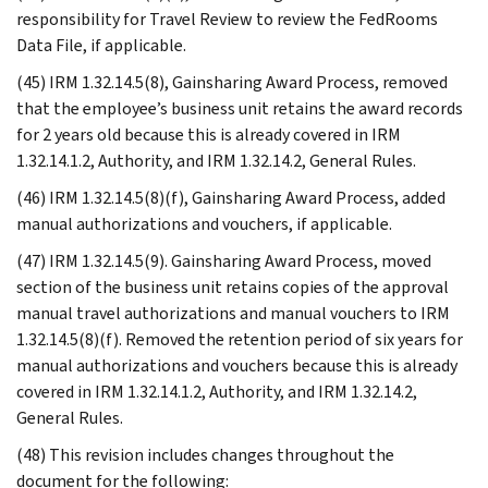
responsibility for Travel Review to review the FedRooms
Data File, if applicable.
(45) IRM 1.32.14.5(8), Gainsharing Award Process, removed
that the employee’s business unit retains the award records
for 2 years old because this is already covered in IRM
1.32.14.1.2, Authority, and IRM 1.32.14.2, General Rules.
(46) IRM 1.32.14.5(8)(f), Gainsharing Award Process, added
manual authorizations and vouchers, if applicable.
(47) IRM 1.32.14.5(9). Gainsharing Award Process, moved
section of the business unit retains copies of the approval
manual travel authorizations and manual vouchers to IRM
1.32.14.5(8)(f). Removed the retention period of six years for
manual authorizations and vouchers because this is already
covered in IRM 1.32.14.1.2, Authority, and IRM 1.32.14.2,
General Rules.
(48) This revision includes changes throughout the
document for the following: