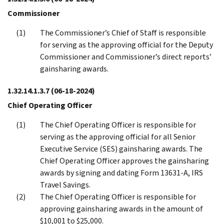
Commissioner
The Commissioner’s Chief of Staff is responsible
for serving as the approving official for the Deputy
Commissioner and Commissioner’s direct reports’
gainsharing awards.
1.32.14.1.3.7
(06-18-2024)
Chief Operating Officer
The Chief Operating Officer is responsible for
serving as the approving official for all Senior
Executive Service (SES) gainsharing awards. The
Chief Operating Officer approves the gainsharing
awards by signing and dating Form 13631-A, IRS
Travel Savings.
The Chief Operating Officer is responsible for
approving gainsharing awards in the amount of
$10,001 to $25,000.