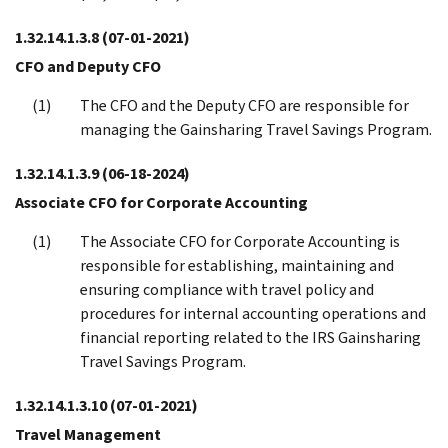
1.32.14.1.3.8
(07-01-2021)
CFO and Deputy CFO
The CFO and the Deputy CFO are responsible for
managing the Gainsharing Travel Savings Program.
1.32.14.1.3.9
(06-18-2024)
Associate CFO for Corporate Accounting
The Associate CFO for Corporate Accounting is
responsible for establishing, maintaining and
ensuring compliance with travel policy and
procedures for internal accounting operations and
financial reporting related to the IRS Gainsharing
Travel Savings Program.
1.32.14.1.3.10
(07-01-2021)
Travel Management