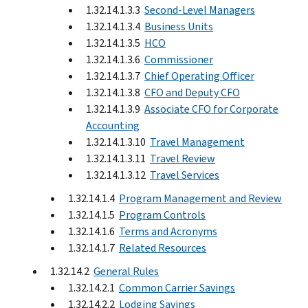
1.32.14.1.3.3
Second-Level Managers
1.32.14.1.3.4
Business Units
1.32.14.1.3.5
HCO
1.32.14.1.3.6
Commissioner
1.32.14.1.3.7
Chief Operating Officer
1.32.14.1.3.8
CFO and Deputy CFO
1.32.14.1.3.9
Associate CFO for Corporate
Accounting
1.32.14.1.3.10
Travel Management
1.32.14.1.3.11
Travel Review
1.32.14.1.3.12
Travel Services
1.32.14.1.4
Program Management and Review
1.32.14.1.5
Program Controls
1.32.14.1.6
Terms and Acronyms
1.32.14.1.7
Related Resources
1.32.14.2
General Rules
1.32.14.2.1
Common Carrier Savings
1.32.14.2.2
Lodging Savings