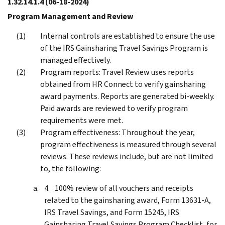
1.32.14.1.4
(06-18-2024)
Program Management and Review
Internal controls are established to ensure the use
of the IRS Gainsharing Travel Savings Program is
managed effectively.
Program reports: Travel Review uses reports
obtained from HR Connect to verify gainsharing
award payments. Reports are generated bi-weekly.
Paid awards are reviewed to verify program
requirements were met.
Program effectiveness: Throughout the year,
program effectiveness is measured through several
reviews. These reviews include, but are not limited
to, the following:
100% review of all vouchers and receipts
related to the gainsharing award, Form 13631-A,
IRS Travel Savings, and Form 15245, IRS
Gainsharing Travel Savings Program Checklist, for