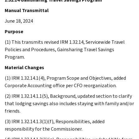
Manual Transmittal
June 18, 2024
Purpose
(1) This transmits revised IRM 1.32.14, Servicewide Travel
Policies and Procedures, Gainsharing Travel Savings
Program.
Material Changes
(1) IRM 1.32.14.1(4), Program Scope and Objectives, added
Corporate Accounting office per CFO reorganization.
(2) IRM 1.32.14.1.1(5), Background, updated section to clarify
that lodging savings also includes staying with family and/or
friends.
(3) IRM 1.32.14.1.3(1)(f), Responsibilities, added
responsibility for the Commissioner.