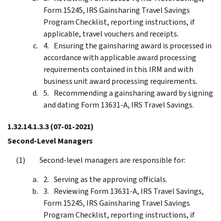
Form 15245, IRS Gainsharing Travel Savings
Program Checklist, reporting instructions, if
applicable, travel vouchers and receipts.
Ensuring the gainsharing award is processed in
accordance with applicable award processing
requirements contained in this IRM and with
business unit award processing requirements.
Recommending a gainsharing award by signing
and dating Form 13631-A, IRS Travel Savings.
1.32.14.1.3.3
(07-01-2021)
Second-Level Managers
Second-level managers are responsible for:
Serving as the approving officials.
Reviewing Form 13631-A, IRS Travel Savings,
Form 15245, IRS Gainsharing Travel Savings
Program Checklist, reporting instructions, if