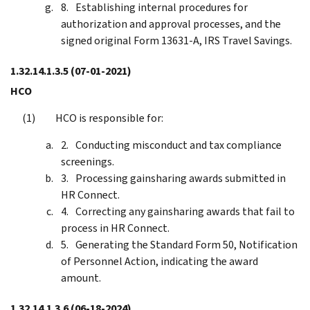
Establishing internal procedures for
authorization and approval processes, and the
signed original Form 13631-A, IRS Travel Savings.
1.32.14.1.3.5
(07-01-2021)
HCO
HCO is responsible for:
Conducting misconduct and tax compliance
screenings.
Processing gainsharing awards submitted in
HR Connect.
Correcting any gainsharing awards that fail to
process in HR Connect.
Generating the Standard Form 50, Notification
of Personnel Action, indicating the award
amount.
1.32.14.1.3.6
(06-18-2024)