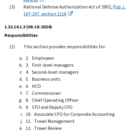
National Defense Authorization Act of 2002,
Pub. L.
107-107, section 1116
1.32.14.1.3
(06-18-2024)
Responsibilities
This section provides responsibilities for:
Employees
First-level managers
Second-level managers
Business units
HCO
Commissioner
Chief Operating Officer
CFO and Deputy CFO
Associate CFO for Corporate Accounting
Travel Management
Travel Review