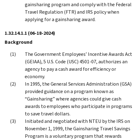
gainsharing program and comply with the Federal
Travel Regulation (FTR) and IRS policy when
applying for a gainsharing award.
1.32.14.1.1
(06-18-2024)
Background
The Government Employees’ Incentive Awards Act
(GEIAA), 5 U.S. Code (USC) 4501-07, authorizes an
agency to pay a cash award for efficiency or
economy.
In 1995, the General Services Administration (GSA)
provided guidance on a program known as
“Gainsharing” where agencies could give cash
awards to employees who participate in programs
to save travel dollars.
Initiated and negotiated with NTEU by the IRS on
November 1, 1999, the Gainsharing Travel Savings
Program is a voluntary program that rewards