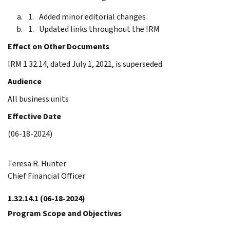
Added minor editorial changes
Updated links throughout the IRM
Effect on Other Documents
IRM 1.32.14, dated July 1, 2021, is superseded.
Audience
All business units
Effective Date
(06-18-2024)
Teresa R. Hunter
Chief Financial Officer
1.32.14.1
(06-18-2024)
Program Scope and Objectives