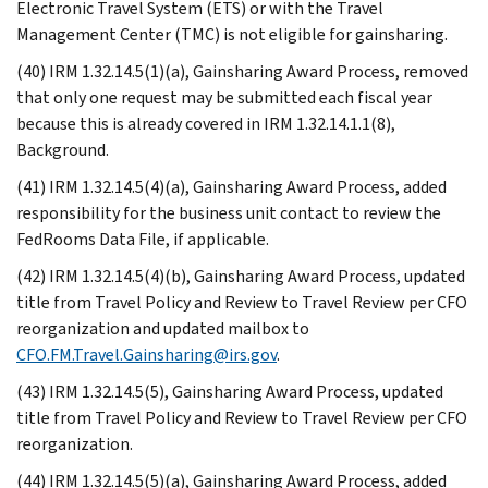
Electronic Travel System (ETS) or with the Travel
Management Center (TMC) is not eligible for gainsharing.
(40) IRM 1.32.14.5(1)(a), Gainsharing Award Process, removed
that only one request may be submitted each fiscal year
because this is already covered in IRM 1.32.14.1.1(8),
Background.
(41) IRM 1.32.14.5(4)(a), Gainsharing Award Process, added
responsibility for the business unit contact to review the
FedRooms Data File, if applicable.
(42) IRM 1.32.14.5(4)(b), Gainsharing Award Process, updated
title from Travel Policy and Review to Travel Review per CFO
reorganization and updated mailbox to
CFO.FM.Travel.Gainsharing@irs.gov
.
(43) IRM 1.32.14.5(5), Gainsharing Award Process, updated
title from Travel Policy and Review to Travel Review per CFO
reorganization.
(44) IRM 1.32.14.5(5)(a), Gainsharing Award Process, added