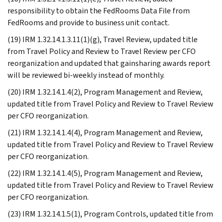
responsibility to obtain the FedRooms Data File from
FedRooms and provide to business unit contact.
(19) IRM 1.32.14.1.3.11(1)(g), Travel Review, updated title
from Travel Policy and Review to Travel Review per CFO
reorganization and updated that gainsharing awards report
will be reviewed bi-weekly instead of monthly.
(20) IRM 1.32.14.1.4(2), Program Management and Review,
updated title from Travel Policy and Review to Travel Review
per CFO reorganization.
(21) IRM 1.32.14.1.4(4), Program Management and Review,
updated title from Travel Policy and Review to Travel Review
per CFO reorganization.
(22) IRM 1.32.14.1.4(5), Program Management and Review,
updated title from Travel Policy and Review to Travel Review
per CFO reorganization.
(23) IRM 1.32.14.1.5(1), Program Controls, updated title from