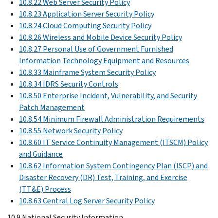
10.8.22 Web Server Security Policy
10.8.23 Application Server Security Policy
10.8.24 Cloud Computing Security Policy
10.8.26 Wireless and Mobile Device Security Policy
10.8.27 Personal Use of Government Furnished
Information Technology Equipment and Resources
10.8.33 Mainframe System Security Policy
10.8.34 IDRS Security Controls
10.8.50 Enterprise Incident, Vulnerability, and Security
Patch Management
10.8.54 Minimum Firewall Administration Requirements
10.8.55 Network Security Policy
10.8.60 IT Service Continuity Management (ITSCM) Policy
and Guidance
10.8.62 Information System Contingency Plan (ISCP) and
Disaster Recovery (DR) Test, Training, and Exercise
(TT&E) Process
10.8.63 Central Log Server Security Policy
10.9 National Security Information