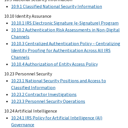
10.9.1 Classified National Security Information
10.10 Identity Assurance
10.10.1 IRS Electronic Signature (e-Signature) Program
10.10.2 Authentication Risk Assessments in Non-Digital
Channels
10.10.3 Centralized Authentication Policy – Centralizing
Identity Proofing for Authentication Across All IRS
Channels
10.10.4 Authorization of Entity Access Policy
10.23 Personnel Security
10.23.1 National Security Positions and Access to
Classified Information
10.23.2 Contractor Investigations
10.23.3 Personnel Security Operations
10.24 Artificial Intelligence
10.24.1 IRS Policy for Artificial Intelligence (AI)
Governance