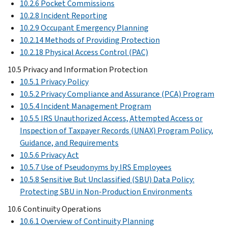
10.2.6 Pocket Commissions
10.2.8 Incident Reporting
10.2.9 Occupant Emergency Planning
10.2.14 Methods of Providing Protection
10.2.18 Physical Access Control (PAC)
10.5 Privacy and Information Protection
10.5.1 Privacy Policy
10.5.2 Privacy Compliance and Assurance (PCA) Program
10.5.4 Incident Management Program
10.5.5 IRS Unauthorized Access, Attempted Access or
Inspection of Taxpayer Records (UNAX) Program Policy,
Guidance, and Requirements
10.5.6 Privacy Act
10.5.7 Use of Pseudonyms by IRS Employees
10.5.8 Sensitive But Unclassified (SBU) Data Policy:
Protecting SBU in Non-Production Environments
10.6 Continuity Operations
10.6.1 Overview of Continuity Planning