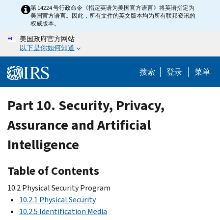
Skip
第 14224 号行政命令《指定英语为美国官方语言》将英语指定为
美国官方语言。因此，所有文件的英文版本均为所有联邦资讯的
to
权威版本。
main
美国政府官方网站
content
以下是你如何知道
搜索
登录
菜单
Part 10. Security, Privacy,
Assurance and Artificial
Intelligence
Table of Contents
10.2 Physical Security Program
10.2.1 Physical Security
10.2.5 Identification Media