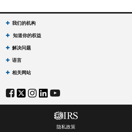
我们的机构
知道你的权益
解决问题
语言
相关网站
隐私政策