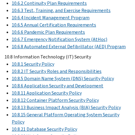
10.6.2 Continuity Plan Requirements
10.6.3 Test, Training, and Exercise Requirements
10.6.4 Incident Management Program
10.6.5 Annual Certification Requirements
10.6.6 Pandemic Plan Requirements
10.6.7 Emergency Notification System (AtHoc)
10.6.8 Automated External Defibrillator (AED) Program
10.8 Information Technology (IT) Security
10.8.1 Security Policy
10.8.2 IT Security Roles and Responsibilities
10.8.5 Domain Name System (DNS) Security Policy
10.8.6 Application Security and Development
10.8.11 Application Security Policy
10.8.12 Container Platform Security Policy
10.8.13 Business Impact Analysis (BIA) Security Policy
10.8.15 General Platform Operating System Security
Policy
10.8.21 Database Security Policy