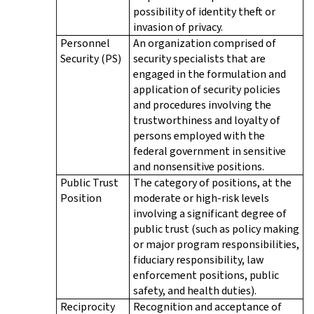
possibility of identity theft or
invasion of privacy.
Personnel
An organization comprised of
Security (PS)
security specialists that are
engaged in the formulation and
application of security policies
and procedures involving the
trustworthiness and loyalty of
persons employed with the
federal government in sensitive
and nonsensitive positions.
Public Trust
The category of positions, at the
Position
moderate or high-risk levels
involving a significant degree of
public trust (such as policy making
or major program responsibilities,
fiduciary responsibility, law
enforcement positions, public
safety, and health duties).
Reciprocity
Recognition and acceptance of