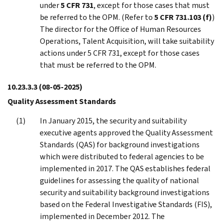
under
5 CFR 731
, except for those cases that must
be referred to the OPM. (Refer to
5 CFR 731.103 (f
)
)
The director for the Office of Human Resources
Operations, Talent Acquisition, will take suitability
actions under 5 CFR 731, except for those cases
that must be referred to the OPM.
10.23.3.3
(08-05-2025)
Quality Assessment Standards
In January 2015, the security and suitability
executive agents approved the Quality Assessment
Standards (QAS) for background investigations
which were distributed to federal agencies to be
implemented in 2017. The QAS establishes federal
guidelines for assessing the quality of national
security and suitability background investigations
based on the Federal Investigative Standards (FIS),
implemented in December 2012. The