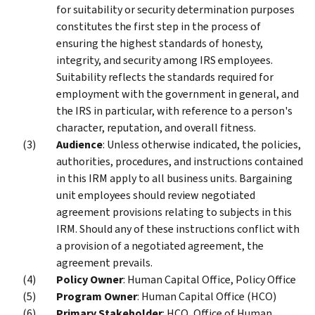
for suitability or security determination purposes
constitutes the first step in the process of
ensuring the highest standards of honesty,
integrity, and security among IRS employees.
Suitability reflects the standards required for
employment with the government in general, and
the IRS in particular, with reference to a person's
character, reputation, and overall fitness.
Audience
: Unless otherwise indicated, the policies,
authorities, procedures, and instructions contained
in this IRM apply to all business units. Bargaining
unit employees should review negotiated
agreement provisions relating to subjects in this
IRM. Should any of these instructions conflict with
a provision of a negotiated agreement, the
agreement prevails.
Policy Owner
: Human Capital Office, Policy Office
Program Owner
: Human Capital Office (HCO)
Primary Stakeholder
: HCO, Office of Human