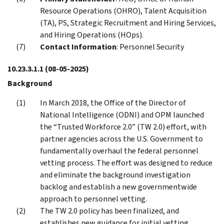
Resource Operations (OHRO), Talent Acquisition
(TA), PS, Strategic Recruitment and Hiring Services,
and Hiring Operations (HOps).
Contact Information
: Personnel Security
10.23.3.1.1
(08-05-2025)
Background
In March 2018, the Office of the Director of
National Intelligence (ODNI) and OPM launched
the “Trusted Workforce 2.0” (TW 2.0) effort, with
partner agencies across the U.S. Government to
fundamentally overhaul the federal personnel
vetting process. The effort was designed to reduce
and eliminate the background investigation
backlog and establish a new governmentwide
approach to personnel vetting.
The TW 2.0 policy has been finalized, and
establishes new guidance for initial vetting,