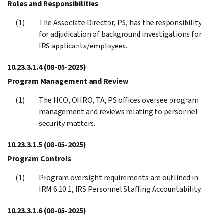
Roles and Responsibilities
The Associate Director, PS, has the responsibility
for adjudication of background investigations for
IRS applicants/employees.
10.23.3.1.4
(08-05-2025)
Program Management and Review
The HCO, OHRO, TA, PS offices oversee program
management and reviews relating to personnel
security matters.
10.23.3.1.5
(08-05-2025)
Program Controls
Program oversight requirements are outlined in
IRM 6.10.1, IRS Personnel Staffing Accountability.
10.23.3.1.6
(08-05-2025)