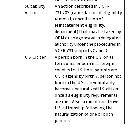
Suitability
An action described in 5 CFR
Action
731.203 (cancellation of eligibility,
removal, cancellation of
reinstatement eligibility,
debarment) that may be taken by
OPM or an agency with delegated
authority under the procedures in
5 CFR 731 subparts C and D.
U.S. Citizen
A person born in the U.S. or its
territories or born in a foreign
country to U.S. born parents are
U.S. citizens by birth. A person not
born in the U.S. can voluntarily
become a naturalized U.S. citizen
once all eligibility requirements
are met. Also, a minor can derive
U.S. citizenship following the
naturalization of one or both
parents.