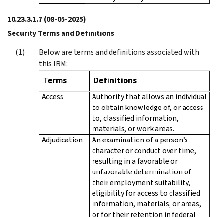
10.23.3.1.7
(08-05-2025)
Security Terms and Definitions
Below are terms and definitions associated with
this IRM:
Terms
Definitions
Access
Authority that allows an individual
to obtain knowledge of, or access
to, classified information,
materials, or work areas.
Adjudication
An examination of a person’s
character or conduct over time,
resulting in a favorable or
unfavorable determination of
their employment suitability,
eligibility for access to classified
information, materials, or areas,
or for their retention in federal