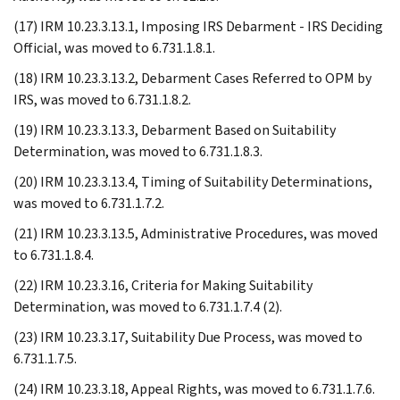
(17) IRM 10.23.3.13.1, Imposing IRS Debarment - IRS Deciding
Official, was moved to 6.731.1.8.1.
(18) IRM 10.23.3.13.2, Debarment Cases Referred to OPM by
IRS, was moved to 6.731.1.8.2.
(19) IRM 10.23.3.13.3, Debarment Based on Suitability
Determination, was moved to 6.731.1.8.3.
(20) IRM 10.23.3.13.4, Timing of Suitability Determinations,
was moved to 6.731.1.7.2.
(21) IRM 10.23.3.13.5, Administrative Procedures, was moved
to 6.731.1.8.4.
(22) IRM 10.23.3.16, Criteria for Making Suitability
Determination, was moved to 6.731.1.7.4 (2).
(23) IRM 10.23.3.17, Suitability Due Process, was moved to
6.731.1.7.5.
(24) IRM 10.23.3.18, Appeal Rights, was moved to 6.731.1.7.6.