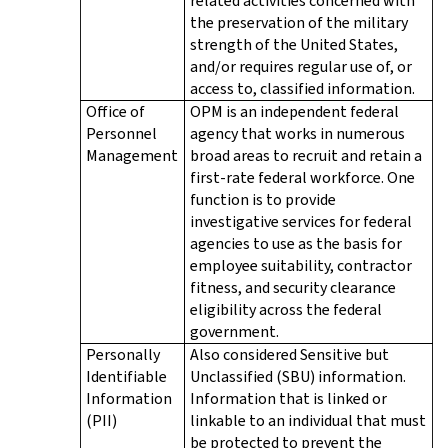
related activities concerned with
the preservation of the military
strength of the United States,
and/or requires regular use of, or
access to, classified information.
Office of
OPM is an independent federal
Personnel
agency that works in numerous
Management
broad areas to recruit and retain a
first-rate federal workforce. One
function is to provide
investigative services for federal
agencies to use as the basis for
employee suitability, contractor
fitness, and security clearance
eligibility across the federal
government.
Personally
Also considered Sensitive but
Identifiable
Unclassified (SBU) information.
Information
Information that is linked or
(PII)
linkable to an individual that must
be protected to prevent the