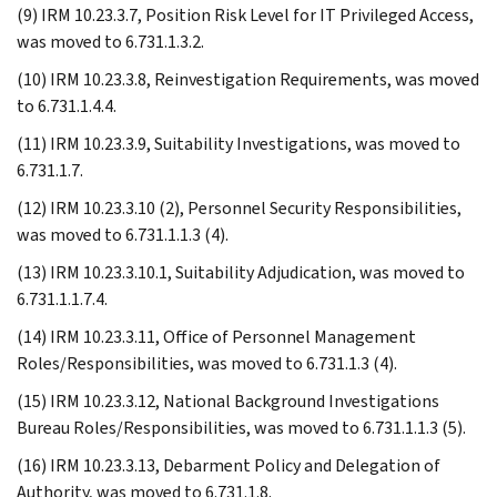
(9) IRM 10.23.3.7, Position Risk Level for IT Privileged Access,
was moved to 6.731.1.3.2.
(10) IRM 10.23.3.8, Reinvestigation Requirements, was moved
to 6.731.1.4.4.
(11) IRM 10.23.3.9, Suitability Investigations, was moved to
6.731.1.7.
(12) IRM 10.23.3.10 (2), Personnel Security Responsibilities,
was moved to 6.731.1.1.3 (4).
(13) IRM 10.23.3.10.1, Suitability Adjudication, was moved to
6.731.1.1.7.4.
(14) IRM 10.23.3.11, Office of Personnel Management
Roles/Responsibilities, was moved to 6.731.1.3 (4).
(15) IRM 10.23.3.12, National Background Investigations
Bureau Roles/Responsibilities, was moved to 6.731.1.1.3 (5).
(16) IRM 10.23.3.13, Debarment Policy and Delegation of
Authority, was moved to 6.731.1.8.