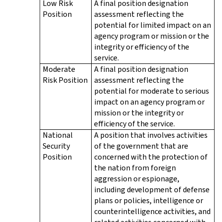
Low Risk
A final position designation
Position
assessment reflecting the
potential for limited impact on an
agency program or mission or the
integrity or efficiency of the
service.
Moderate
A final position designation
Risk Position
assessment reflecting the
potential for moderate to serious
impact on an agency program or
mission or the integrity or
efficiency of the service.
National
A position that involves activities
Security
of the government that are
Position
concerned with the protection of
the nation from foreign
aggression or espionage,
including development of defense
plans or policies, intelligence or
counterintelligence activities, and