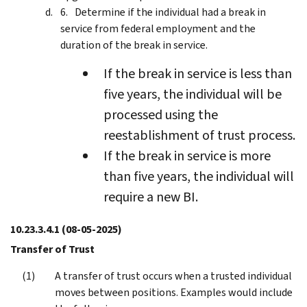
Determine if the individual had a break in
service from federal employment and the
duration of the break in service.
If the break in service is less than
five years, the individual will be
processed using the
reestablishment of trust process.
If the break in service is more
than five years, the individual will
require a new BI.
10.23.3.4.1
(08-05-2025)
Transfer of Trust
A transfer of trust occurs when a trusted individual
moves between positions. Examples would include