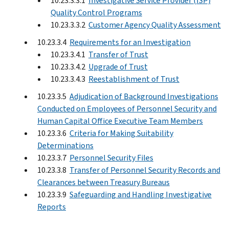
10.23.3.3.1
Investigative Service Provider (ISP)
Quality Control Programs
10.23.3.3.2
Customer Agency Quality Assessment
10.23.3.4
Requirements for an Investigation
10.23.3.4.1
Transfer of Trust
10.23.3.4.2
Upgrade of Trust
10.23.3.4.3
Reestablishment of Trust
10.23.3.5
Adjudication of Background Investigations
Conducted on Employees of Personnel Security and
Human Capital Office Executive Team Members
10.23.3.6
Criteria for Making Suitability
Determinations
10.23.3.7
Personnel Security Files
10.23.3.8
Transfer of Personnel Security Records and
Clearances between Treasury Bureaus
10.23.3.9
Safeguarding and Handling Investigative
Reports