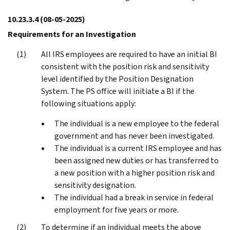
10.23.3.4
(08-05-2025)
Requirements for an Investigation
All IRS employees are required to have an initial BI
consistent with the position risk and sensitivity
level identified by the Position Designation
System. The PS office will initiate a BI if the
following situations apply:
The individual is a new employee to the federal
government and has never been investigated.
The individual is a current IRS employee and has
been assigned new duties or has transferred to
a new position with a higher position risk and
sensitivity designation.
The individual had a break in service in federal
employment for five years or more.
To determine if an individual meets the above