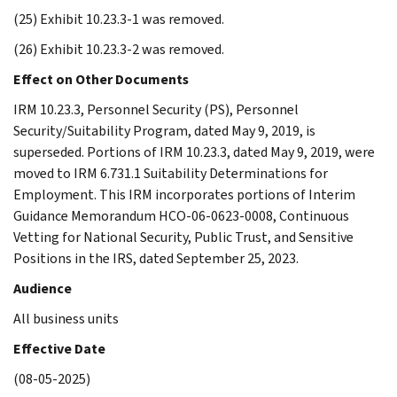
(25) Exhibit 10.23.3-1 was removed.
(26) Exhibit 10.23.3-2 was removed.
Effect on Other Documents
IRM 10.23.3, Personnel Security (PS), Personnel
Security/Suitability Program, dated May 9, 2019, is
superseded. Portions of IRM 10.23.3, dated May 9, 2019, were
moved to IRM 6.731.1 Suitability Determinations for
Employment. This IRM incorporates portions of Interim
Guidance Memorandum HCO-06-0623-0008, Continuous
Vetting for National Security, Public Trust, and Sensitive
Positions in the IRS, dated September 25, 2023.
Audience
All business units
Effective Date
(08-05-2025)