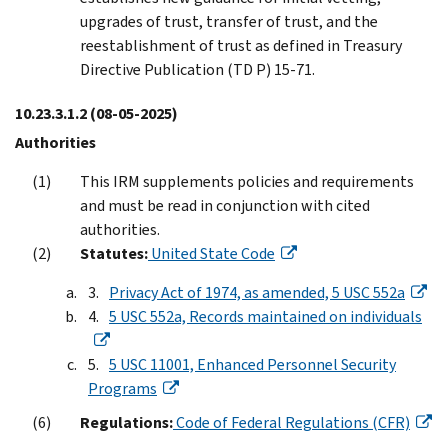
upgrades of trust, transfer of trust, and the
reestablishment of trust as defined in Treasury
Directive Publication (TD P) 15-71.
10.23.3.1.2
(08-05-2025)
Authorities
This IRM supplements policies and requirements
and must be read in conjunction with cited
authorities.
Statutes:
United State Code
Privacy Act of 1974, as amended, 5 USC 552a
5 USC 552a, Records maintained on individuals
5 USC 11001, Enhanced Personnel Security
Programs
Regulations:
Code of Federal Regulations (CFR)