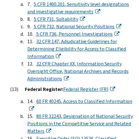
5 CFR 1400.201, Sensitivity level designations
and investigative requirements
5 CFR 731, Suitability
5 CFR 732, National Security Positions
5 CFR 736, Personnel Investigations
32 CFR 147, Adjudicative Guidelines for
Determining Eligibility for Access to Classified
Information
32 CFR Chapter XX, Information Security
Oversight Office, National Archives and Records
Administrations
Federal Register:
Federal Register (FR)
60 FR 40245, Access to Classified Information
80 FR 32243, Designation of National Security
Positions in the Competitive Service and Related
Matters
Executive Order (EO) 13526, Classified