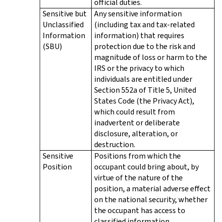
official duties.
Sensitive but
Any sensitive information
Unclassified
(including tax and tax-related
Information
information) that requires
(SBU)
protection due to the risk and
magnitude of loss or harm to the
IRS or the privacy to which
individuals are entitled under
Section 552a of Title 5, United
States Code (the Privacy Act),
which could result from
inadvertent or deliberate
disclosure, alteration, or
destruction.
Sensitive
Positions from which the
Position
occupant could bring about, by
virtue of the nature of the
position, a material adverse effect
on the national security, whether
the occupant has access to
classified information.