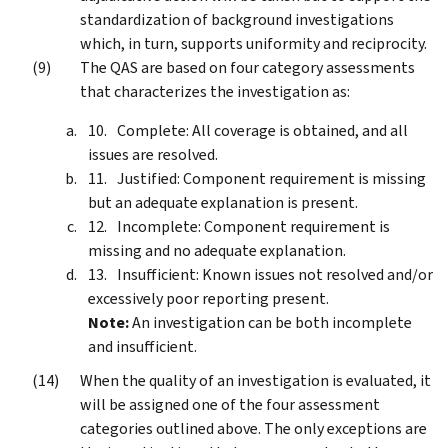
standardization of background investigations
which, in turn, supports uniformity and reciprocity.
The QAS are based on four category assessments
that characterizes the investigation as:
Complete: All coverage is obtained, and all
issues are resolved.
Justified: Component requirement is missing
but an adequate explanation is present.
Incomplete: Component requirement is
missing and no adequate explanation.
Insufficient: Known issues not resolved and/or
excessively poor reporting present.
Note:
An investigation can be both incomplete
and insufficient.
When the quality of an investigation is evaluated, it
will be assigned one of the four assessment
categories outlined above. The only exceptions are