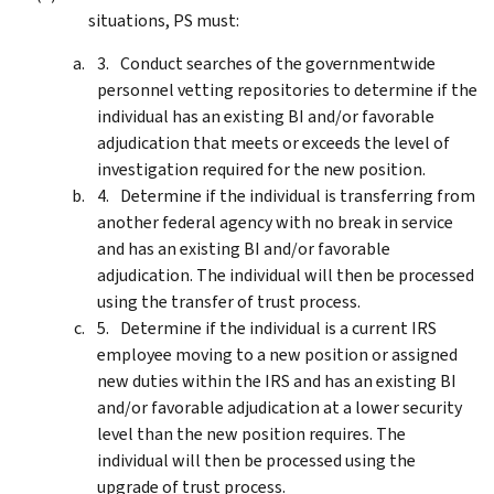
situations, PS must:
Conduct searches of the governmentwide
personnel vetting repositories to determine if the
individual has an existing BI and/or favorable
adjudication that meets or exceeds the level of
investigation required for the new position.
Determine if the individual is transferring from
another federal agency with no break in service
and has an existing BI and/or favorable
adjudication. The individual will then be processed
using the transfer of trust process.
Determine if the individual is a current IRS
employee moving to a new position or assigned
new duties within the IRS and has an existing BI
and/or favorable adjudication at a lower security
level than the new position requires. The
individual will then be processed using the
upgrade of trust process.