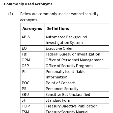
Commonly Used Acronyms
Below are commonly used personnel security
acronyms.
Acronyms
Definitions
ABIS
Automated Background
Investigation System
EO
Executive Order
FBI
Federal Bureau of Investigation
OPM
Office of Personnel Management
OSP
Office of Security Programs
PII
Personally Identifiable
Information
POC
Point of Contact
PS
Personnel Security
SBU
Sensitive But Unclassified
SF
Standard Form
TD P
Treasury Directive Publication
TSM
Treasury Security Manual