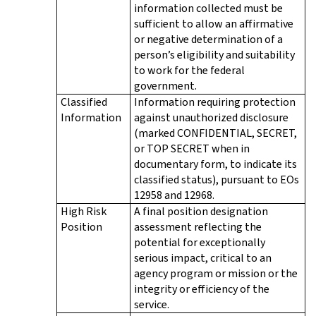
information collected must be
sufficient to allow an affirmative
or negative determination of a
person’s eligibility and suitability
to work for the federal
government.
Classified
Information requiring protection
Information
against unauthorized disclosure
(marked CONFIDENTIAL, SECRET,
or TOP SECRET when in
documentary form, to indicate its
classified status), pursuant to EOs
12958 and 12968.
High Risk
A final position designation
Position
assessment reflecting the
potential for exceptionally
serious impact, critical to an
agency program or mission or the
integrity or efficiency of the
service.