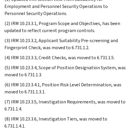
Employment and Personnel Security Operations to
Personnel Security Operations.
(2) IRM 10.23.3.1, Program Scope and Objectives, has been
updated to reflect current program controls.
(3) IRM 10.23.3.2, Applicant Suitability Pre-screening and
Fingerprint Check, was moved to 6.731.1.2.
(4) IRM 10.23.3.3, Credit Checks, was moved to 6.731.1.5.
(5) IRM 10.23.3.4, Scope of Position Designation System, was
moved to 6.731.1.3.
(6) IRM 10.23.3.4.1, Position Risk Level Determination, was
moved to 6.731.1.3.1.
(7) IRM 10.23.3.5, Investigation Requirements, was moved to
6.731.1.4.
(8) IRM 10.23.3.6, Investigation Tiers, was moved to
6.731.1.4.1.