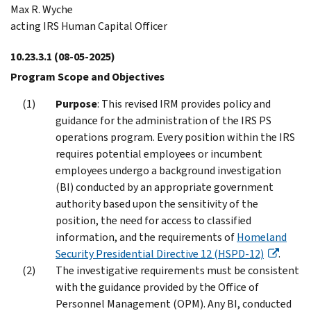
Max R. Wyche
acting IRS Human Capital Officer
10.23.3.1
(08-05-2025)
Program Scope and Objectives
Purpose
: This revised IRM provides policy and
guidance for the administration of the IRS PS
operations program. Every position within the IRS
requires potential employees or incumbent
employees undergo a background investigation
(BI) conducted by an appropriate government
authority based upon the sensitivity of the
position, the need for access to classified
information, and the requirements of
Homeland
Security Presidential Directive 12 (HSPD-12)
.
The investigative requirements must be consistent
with the guidance provided by the Office of
Personnel Management (OPM). Any BI, conducted