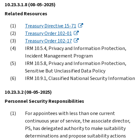
10.23.3.1.8
(08-05-2025)
Related Resources
Treasury Directive 15-71
Treasury Order 102-01
Treasury Order 102-17
IRM 10.5.4, Privacy and Information Protection,
Incident Management Program
IRM 10.5.8, Privacy and Information Protection,
Sensitive But Unclassified Data Policy
IRM 10.9.1, Classified National Security Information
10.23.3.2
(08-05-2025)
Personnel Security Responsibilities
For appointees with less than one current
continuous year of service, the associate director,
PS, has delegated authority to make suitability
determinations and propose suitability actions