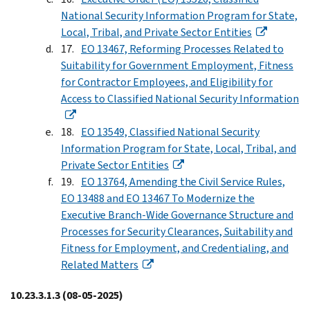
National Security Information Program for State,
Local, Tribal, and Private Sector Entities
EO 13467, Reforming Processes Related to
Suitability for Government Employment, Fitness
for Contractor Employees, and Eligibility for
Access to Classified National Security Information
EO 13549, Classified National Security
Information Program for State, Local, Tribal, and
Private Sector Entities
EO 13764, Amending the Civil Service Rules,
EO 13488 and EO 13467 To Modernize the
Executive Branch-Wide Governance Structure and
Processes for Security Clearances, Suitability and
Fitness for Employment, and Credentialing, and
Related Matters
10.23.3.1.3
(08-05-2025)