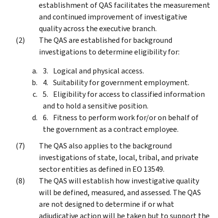
establishment of QAS facilitates the measurement
and continued improvement of investigative
quality across the executive branch.
The QAS are established for background
investigations to determine eligibility for:
Logical and physical access.
Suitability for government employment.
Eligibility for access to classified information
and to hold a sensitive position.
Fitness to perform work for/or on behalf of
the government as a contract employee.
The QAS also applies to the background
investigations of state, local, tribal, and private
sector entities as defined in EO 13549.
The QAS will establish how investigative quality
will be defined, measured, and assessed. The QAS
are not designed to determine if or what
adjudicative action will be taken but to support the