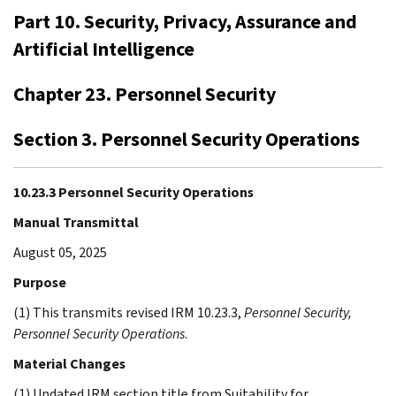
Part 10. Security, Privacy, Assurance and
Artificial Intelligence
Chapter 23. Personnel Security
Section 3. Personnel Security Operations
10.23.3 Personnel Security Operations
Manual Transmittal
August 05, 2025
Purpose
(1) This transmits revised IRM 10.23.3,
Personnel Security,
Personnel Security Operations
.
Material Changes
(1) Updated IRM section title from Suitability for