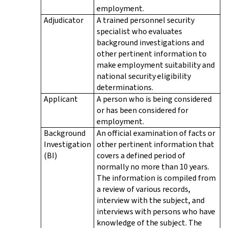
employment.
Adjudicator
A trained personnel security
specialist who evaluates
background investigations and
other pertinent information to
make employment suitability and
national security eligibility
determinations.
Applicant
A person who is being considered
or has been considered for
employment.
Background
An official examination of facts or
Investigation
other pertinent information that
(BI)
covers a defined period of
normally no more than 10 years.
The information is compiled from
a review of various records,
interview with the subject, and
interviews with persons who have
knowledge of the subject. The