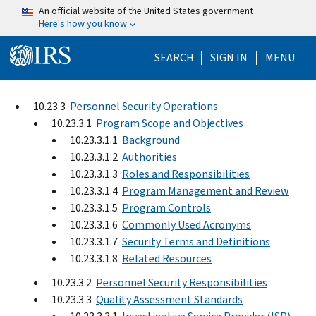
Skip to main content
An official website of the United States government
Here's how you know
Help Menu Mo
SEARCH
SIGN IN
MENU
10.23.3
Personnel Security Operations
10.23.3.1
Program Scope and Objectives
10.23.3.1.1
Background
10.23.3.1.2
Authorities
10.23.3.1.3
Roles and Responsibilities
10.23.3.1.4
Program Management and Review
10.23.3.1.5
Program Controls
10.23.3.1.6
Commonly Used Acronyms
10.23.3.1.7
Security Terms and Definitions
10.23.3.1.8
Related Resources
10.23.3.2
Personnel Security Responsibilities
10.23.3.3
Quality Assessment Standards