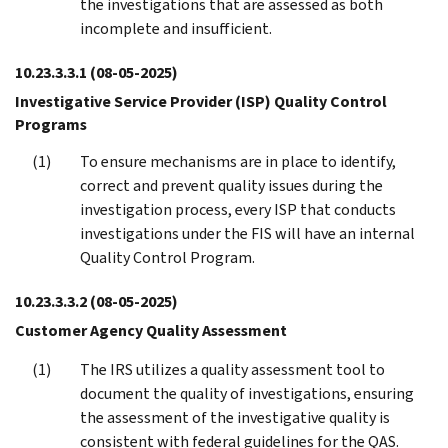
the investigations that are assessed as both
incomplete and insufficient.
10.23.3.3.1
(08-05-2025)
Investigative Service Provider (ISP) Quality Control
Programs
To ensure mechanisms are in place to identify,
correct and prevent quality issues during the
investigation process, every ISP that conducts
investigations under the FIS will have an internal
Quality Control Program.
10.23.3.3.2
(08-05-2025)
Customer Agency Quality Assessment
The IRS utilizes a quality assessment tool to
document the quality of investigations, ensuring
the assessment of the investigative quality is
consistent with federal guidelines for the QAS.