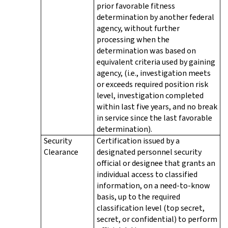
prior favorable fitness
determination by another federal
agency, without further
processing when the
determination was based on
equivalent criteria used by gaining
agency, (i.e., investigation meets
or exceeds required position risk
level, investigation completed
within last five years, and no break
in service since the last favorable
determination).
Security
Certification issued by a
Clearance
designated personnel security
official or designee that grants an
individual access to classified
information, on a need-to-know
basis, up to the required
classification level (top secret,
secret, or confidential) to perform