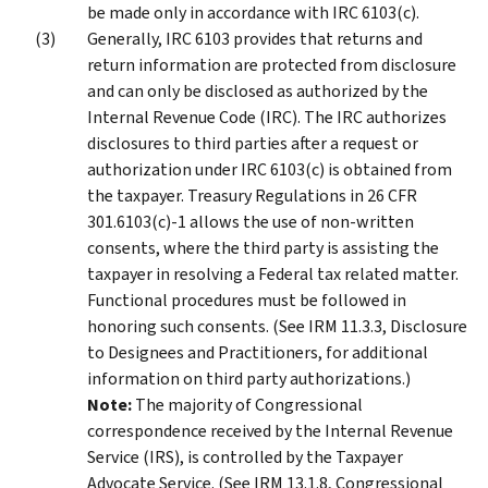
be made only in accordance with IRC 6103(c).
Generally, IRC 6103 provides that returns and
return information are protected from disclosure
and can only be disclosed as authorized by the
Internal Revenue Code (IRC). The IRC authorizes
disclosures to third parties after a request or
authorization under IRC 6103(c) is obtained from
the taxpayer. Treasury Regulations in 26 CFR
301.6103(c)-1 allows the use of non-written
consents, where the third party is assisting the
taxpayer in resolving a Federal tax related matter.
Functional procedures must be followed in
honoring such consents. (See IRM 11.3.3, Disclosure
to Designees and Practitioners, for additional
information on third party authorizations.)
Note:
The majority of Congressional
correspondence received by the Internal Revenue
Service (IRS), is controlled by the Taxpayer
Advocate Service. (See IRM 13.1.8, Congressional