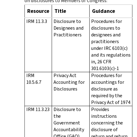
on disclosures to Members of Congress:
Resource
Title
Guidance
IRM 11.3.3
Disclosure to
Procedures for
Designees and
disclosures to
Practitioners
designees and
practitioners
under IRC 6103(c)
and its regulations
in, 26 CFR
301.6103(c)-1
IRM
Privacy Act
Procedures for
10.5.6.7
Accounting for
accountings for
Disclosures
disclosure as
required by the
Privacy Act of 1974
IRM 11.3.23
Disclosure to
Provides
the
instructions
Government
concerning the
Accountability
disclosure of
Office (GAO)
return and return