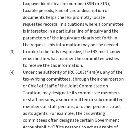
taxpayer identification number (SSN or EIN),
taxable periods, kind of tax or description of
documents helps the IRS promptly locate
requested records. In situations where a committee
is interested in a particular line of inquiry and the
parameters of the inquiry are clearly set forth in
the request, this information may not be needed.
In order to be fully responsive, the IRS must know
when and in what manner the committee wishes
to receive the tax information.
Under the authority of IRC 6103(f)(4)(A), any of the
tax-writing committees, through their chairperson
or Chief of Staff of the Joint Committee on
Taxation, may designate its committee members
or staff persons, a subcommittee or subcommittee
members or staff persons, or other persons to act
as its agents. For example, the tax writing
committees often designate certain Government
Accountability Office persons to act as agents of