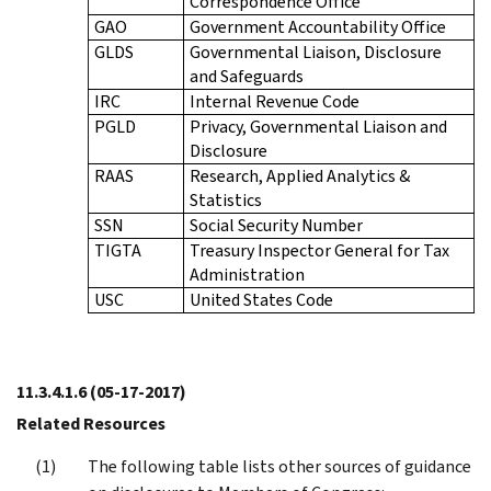
Correspondence Office
GAO
Government Accountability Office
GLDS
Governmental Liaison, Disclosure
and Safeguards
IRC
Internal Revenue Code
PGLD
Privacy, Governmental Liaison and
Disclosure
RAAS
Research, Applied Analytics &
Statistics
SSN
Social Security Number
TIGTA
Treasury Inspector General for Tax
Administration
USC
United States Code
11.3.4.1.6
(05-17-2017)
Related Resources
The following table lists other sources of guidance