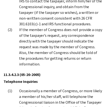
IRS to contact the taxpayer, inform him/her of the
Congressional inquiry, and obtain from the
taxpayer (if the taxpayer so wishes), a written or
non-written consent consistent with 26 CFR
301.6103(c)-1 and IRS functional procedures.
If the member of Congress does not provide a copy
of the taxpayer’s request, any correspondence
directly with the taxpayer should indicate the
request was made by the member of Congress.
Also, the member of Congress should be told of
the procedures for getting returns or return
information.
11.3.4.2.3
(05-20-2005)
Telephone Inquiries
Occasionally a member of Congress, or more likely
a member of his/her staff, will telephone the
Congressional liaison in the Office of the Taxpayer