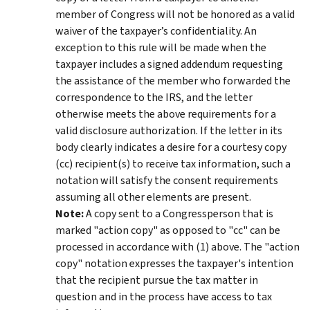
member of Congress will not be honored as a valid
waiver of the taxpayer’s confidentiality. An
exception to this rule will be made when the
taxpayer includes a signed addendum requesting
the assistance of the member who forwarded the
correspondence to the IRS, and the letter
otherwise meets the above requirements for a
valid disclosure authorization. If the letter in its
body clearly indicates a desire for a courtesy copy
(cc) recipient(s) to receive tax information, such a
notation will satisfy the consent requirements
assuming all other elements are present.
Note:
A copy sent to a Congressperson that is
marked "action copy" as opposed to "cc" can be
processed in accordance with (1) above. The "action
copy" notation expresses the taxpayer's intention
that the recipient pursue the tax matter in
question and in the process have access to tax