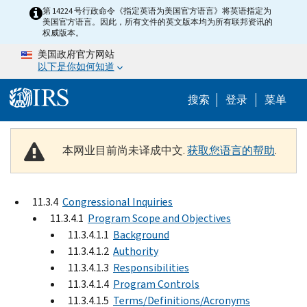
Skip to main content
第 14224 号行政命令《指定英语为美国官方语言》将英语指定为
美国官方语言。因此，所有文件的英文版本均为所有联邦资讯的
权威版本。
美国政府官方网站
以下是你如何知道
Help Menu 
搜索
登录
菜单
本网业目前尚未译成中文.
获取您语言的帮助
.
11.3.4
Congressional Inquiries
11.3.4.1
Program Scope and Objectives
11.3.4.1.1
Background
11.3.4.1.2
Authority
11.3.4.1.3
Responsibilities
11.3.4.1.4
Program Controls
11.3.4.1.5
Terms/Definitions/Acronyms