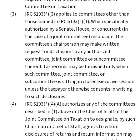
Committee on Taxation.
IRC 6103(f)(3) applies to committees other than
those named in IRC 6103(f)(1). When specifically
authorized by a Senate, House, or concurrent (in
the case of a joint committee) resolution, the
committee’s chairperson may make written
request for disclosure to any authorized
committee, joint committee or subcommittee
thereof. Tax records may be furnished only when
such committee, joint committee, or
subcommittee is sitting in closed executive session
unless the taxpayer otherwise consents in writing
to such disclosures.
IRC 6103(f)(4)(A) authorizes any of the committees
described in (1) above or the Chief of Staff of the
Joint Committee on Taxation to designate, by such
Chairman or Chief of Staff, agents to whom
disclosures of returns and return information may