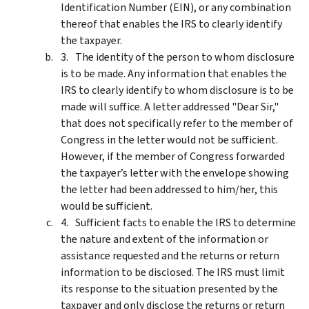
Identification Number (EIN), or any combination
thereof that enables the IRS to clearly identify
the taxpayer.
The identity of the person to whom disclosure
is to be made. Any information that enables the
IRS to clearly identify to whom disclosure is to be
made will suffice. A letter addressed "Dear Sir,"
that does not specifically refer to the member of
Congress in the letter would not be sufficient.
However, if the member of Congress forwarded
the taxpayer’s letter with the envelope showing
the letter had been addressed to him/her, this
would be sufficient.
Sufficient facts to enable the IRS to determine
the nature and extent of the information or
assistance requested and the returns or return
information to be disclosed. The IRS must limit
its response to the situation presented by the
taxpayer and only disclose the returns or return