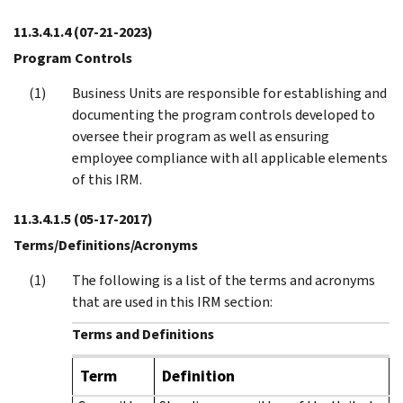
11.3.4.1.4
(07-21-2023)
Program Controls
Business Units are responsible for establishing and
documenting the program controls developed to
oversee their program as well as ensuring
employee compliance with all applicable elements
of this IRM.
11.3.4.1.5
(05-17-2017)
Terms/Definitions/Acronyms
The following is a list of the terms and acronyms
that are used in this IRM section:
Terms and Definitions
Term
Definition