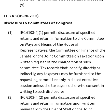
(9).
11.3.4.3
(05-20-2005)
Disclosure to Committees of Congress
IRC 6103(f)(1) permits disclosure of specified
returns and return information to the Committee
on Ways and Means of the House of
Representatives, the Committee on Finance of the
Senate, or the Joint Committee on Taxation upon
written request of the chairperson of such
committee. Tax records that identify, directly or
indirectly, any taxpayers may be furnished to the
requesting committee only in closed executive
session unless the taxpayers otherwise consent in
writing to such disclosures.
IRC 6103(f)(2) permits disclosure of specified
returns and return information upon written
request from the Chief of Staff of the Joint