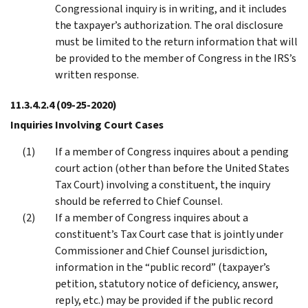
Congressional inquiry is in writing, and it includes
the taxpayer’s authorization. The oral disclosure
must be limited to the return information that will
be provided to the member of Congress in the IRS’s
written response.
11.3.4.2.4
(09-25-2020)
Inquiries Involving Court Cases
If a member of Congress inquires about a pending
court action (other than before the United States
Tax Court) involving a constituent, the inquiry
should be referred to Chief Counsel.
If a member of Congress inquires about a
constituent’s Tax Court case that is jointly under
Commissioner and Chief Counsel jurisdiction,
information in the “public record” (taxpayer’s
petition, statutory notice of deficiency, answer,
reply, etc.) may be provided if the public record