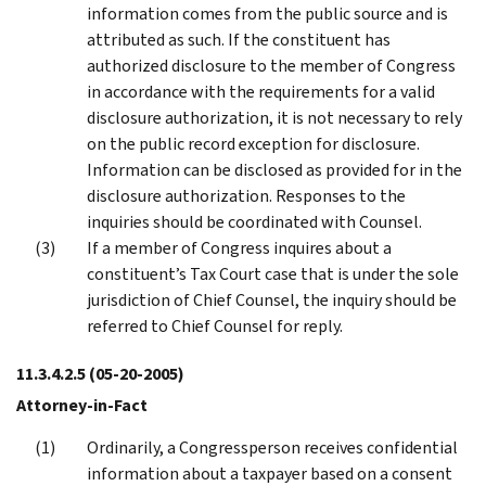
information comes from the public source and is
attributed as such. If the constituent has
authorized disclosure to the member of Congress
in accordance with the requirements for a valid
disclosure authorization, it is not necessary to rely
on the public record exception for disclosure.
Information can be disclosed as provided for in the
disclosure authorization. Responses to the
inquiries should be coordinated with Counsel.
If a member of Congress inquires about a
constituent’s Tax Court case that is under the sole
jurisdiction of Chief Counsel, the inquiry should be
referred to Chief Counsel for reply.
11.3.4.2.5
(05-20-2005)
Attorney-in-Fact
Ordinarily, a Congressperson receives confidential
information about a taxpayer based on a consent