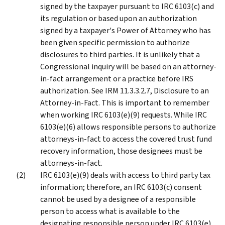
signed by the taxpayer pursuant to IRC 6103(c) and
its regulation or based upon an authorization
signed by a taxpayer's Power of Attorney who has
been given specific permission to authorize
disclosures to third parties. It is unlikely that a
Congressional inquiry will be based on an attorney-
in-fact arrangement or a practice before IRS
authorization. See IRM 11.3.3.2.7, Disclosure to an
Attorney-in-Fact. This is important to remember
when working IRC 6103(e)(9) requests. While IRC
6103(e)(6) allows responsible persons to authorize
attorneys-in-fact to access the covered trust fund
recovery information, those designees must be
attorneys-in-fact.
IRC 6103(e)(9) deals with access to third party tax
information; therefore, an IRC 6103(c) consent
cannot be used by a designee of a responsible
person to access what is available to the
designating responsible person under IRC 6103(e)