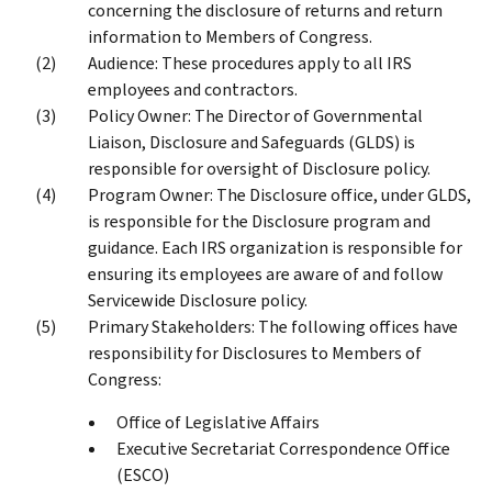
concerning the disclosure of returns and return
information to Members of Congress.
Audience: These procedures apply to all IRS
employees and contractors.
Policy Owner: The Director of Governmental
Liaison, Disclosure and Safeguards (GLDS) is
responsible for oversight of Disclosure policy.
Program Owner: The Disclosure office, under GLDS,
is responsible for the Disclosure program and
guidance. Each IRS organization is responsible for
ensuring its employees are aware of and follow
Servicewide Disclosure policy.
Primary Stakeholders: The following offices have
responsibility for Disclosures to Members of
Congress:
Office of Legislative Affairs
Executive Secretariat Correspondence Office
(ESCO)