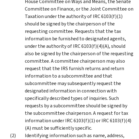
House Committee on Ways and Means, the Senate
Committee on Finance, or the Joint Committee on
Taxation under the authority of IRC 6103(f)(1)
should be signed by the chairperson of the
requesting committee. Requests that the tax
information be furnished to designated agents,
under the authority of IRC 6103(f)(4)(A), should
also be signed by the chairperson of the requesting
committee. A committee chairperson may also
request that the IRS furnish returns and return
information to a subcommittee and that
subcommittee may subsequently request the
designated information in connection with
specifically described types of inquiries. Such
requests by a subcommittee should be signed by
the subcommittee chairperson. A request for tax
information under IRC 6103(f)(1) or IRC 6103(f)(4)
(A) must be sufficiently specific.
Identifying information such as name, address,