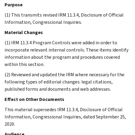
Purpose
(1) This transmits revised IRM 11.3.4, Disclosure of Official
Information, Congressional Inquiries.
Material Changes
(1) IRM 11.3.4 Program Controls were added in order to
incorporate relevant internal controls. These items identify
information about the program and procedures covered
within this section.
(2) Reviewed and updated the IRM where necessary for the
following types of editorial changes: legal citations,
published forms and documents and web addresses.
Effect on Other Documents
This material supersedes IRM 11.3.4, Disclosure of Official
Information, Congressional Inquiries, dated September 25,
2020.
Audience