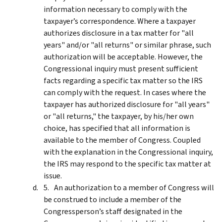
information necessary to comply with the
taxpayer’s correspondence. Where a taxpayer
authorizes disclosure in a tax matter for "all
years" and/or "all returns" or similar phrase, such
authorization will be acceptable. However, the
Congressional inquiry must present sufficient
facts regarding a specific tax matter so the IRS
can comply with the request. In cases where the
taxpayer has authorized disclosure for "all years"
or "all returns," the taxpayer, by his/her own
choice, has specified that all information is
available to the member of Congress. Coupled
with the explanation in the Congressional inquiry,
the IRS may respond to the specific tax matter at
issue.
An authorization to a member of Congress will
be construed to include a member of the
Congressperson’s staff designated in the