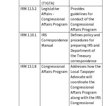
(TIGTA)
IRM 11.5.2
Legislative
Provides
Affairs -
guidelines for
Congressional
conduct of the
Affairs Program
Congressional
Affairs Program
IRM 1.10.1
IRS
Defines policy and
Correspondence
procedures for
Manual
preparing IRS and
Department of
the Treasury
correspondence
IRM 13.1.8
Congressional
Addresses how the
Affairs Program
Local Taxpayer
Advocate will
coordinate the
Congressional
Affairs Program
along with the IRS
Congressional