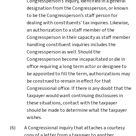
Congressperson’s inquiry, identified in a general
designation from the Congressperson, or known
to be the Congressperson’s staff person for
dealing with constituents’ tax inquiries. Likewise,
an authorization to a staff member of the
Congressperson in their capacity as staff member
handling constituent inquiries includes the
Congressperson as well. Should the
Congressperson become incapacitated or die in
office requiring a long term actor or designee to
be appointed to fill the term, authorizations may
be construed to remain in effect for that
Congressional office. If there is any doubt that the
taxpayer would want continuing disclosures in
these situations, contact with the taxpayer
should be made to determine what the taxpayer
wishes.
A Congressional inquiry that attaches a courtesy
copy of a letter from a taxpayer to another