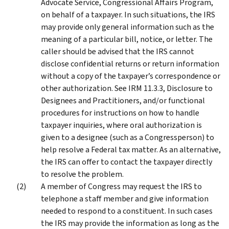
Advocate Service, Congressional Affairs Program,
on behalf of a taxpayer. In such situations, the IRS
may provide only general information such as the
meaning of a particular bill, notice, or letter. The
caller should be advised that the IRS cannot
disclose confidential returns or return information
without a copy of the taxpayer’s correspondence or
other authorization. See IRM 11.3.3, Disclosure to
Designees and Practitioners, and/or functional
procedures for instructions on how to handle
taxpayer inquiries, where oral authorization is
given to a designee (such as a Congressperson) to
help resolve a Federal tax matter. As an alternative,
the IRS can offer to contact the taxpayer directly
to resolve the problem.
A member of Congress may request the IRS to
telephone a staff member and give information
needed to respond to a constituent. In such cases
the IRS may provide the information as long as the