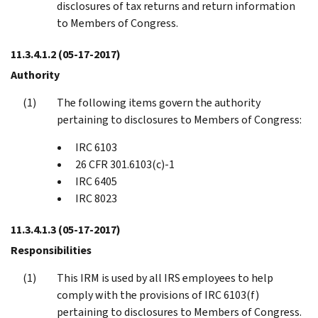
disclosures of tax returns and return information
to Members of Congress.
11.3.4.1.2
(05-17-2017)
Authority
The following items govern the authority
pertaining to disclosures to Members of Congress:
IRC 6103
26 CFR 301.6103(c)-1
IRC 6405
IRC 8023
11.3.4.1.3
(05-17-2017)
Responsibilities
This IRM is used by all IRS employees to help
comply with the provisions of IRC 6103(f)
pertaining to disclosures to Members of Congress.