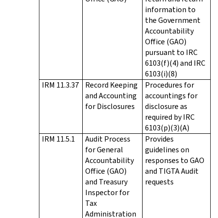
information to
the Government
Accountability
Office (GAO)
pursuant to IRC
6103(f)(4) and IRC
6103(i)(8)
IRM 11.3.37
Record Keeping
Procedures for
and Accounting
accountings for
for Disclosures
disclosure as
required by IRC
6103(p)(3)(A)
IRM 11.5.1
Audit Process
Provides
for General
guidelines on
Accountability
responses to GAO
Office (GAO)
and TIGTA Audit
and Treasury
requests
Inspector for
Tax
Administration