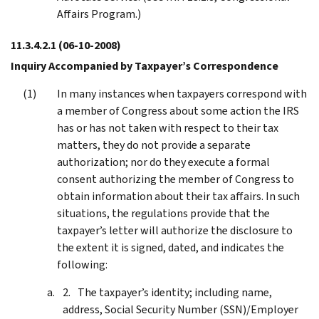
Affairs Program.)
11.3.4.2.1
(06-10-2008)
Inquiry Accompanied by Taxpayer’s Correspondence
In many instances when taxpayers correspond with
a member of Congress about some action the IRS
has or has not taken with respect to their tax
matters, they do not provide a separate
authorization; nor do they execute a formal
consent authorizing the member of Congress to
obtain information about their tax affairs. In such
situations, the regulations provide that the
taxpayer’s letter will authorize the disclosure to
the extent it is signed, dated, and indicates the
following:
The taxpayer’s identity; including name,
address, Social Security Number (SSN)/Employer