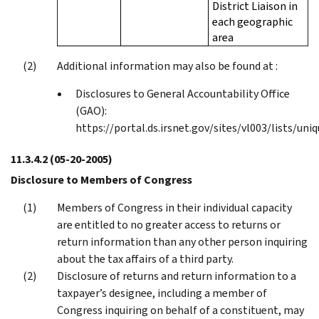
District Liaison in
each geographic
area
Additional information may also be found at :
Disclosures to General Accountability Office
(GAO):
https://portal.ds.irsnet.gov/sites/vl003/lists/uni
11.3.4.2
(05-20-2005)
Disclosure to Members of Congress
Members of Congress in their individual capacity
are entitled to no greater access to returns or
return information than any other person inquiring
about the tax affairs of a third party.
Disclosure of returns and return information to a
taxpayer’s designee, including a member of
Congress inquiring on behalf of a constituent, may