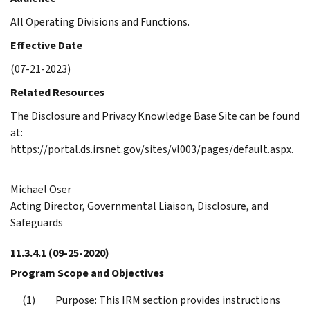
All Operating Divisions and Functions.
Effective Date
(07-21-2023)
Related Resources
The Disclosure and Privacy Knowledge Base Site can be found
at:
https://portal.ds.irsnet.gov/sites/vl003/pages/default.aspx.
Michael Oser
Acting Director, Governmental Liaison, Disclosure, and
Safeguards
11.3.4.1
(09-25-2020)
Program Scope and Objectives
Purpose: This IRM section provides instructions