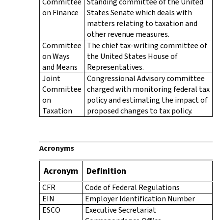
Committee
Standing committee of the United
on Finance
States Senate which deals with
matters relating to taxation and
other revenue measures.
Committee
The chief tax-writing committee of
on Ways
the United States House of
and Means
Representatives.
Joint
Congressional Advisory committee
Committee
charged with monitoring federal tax
on
policy and estimating the impact of
Taxation
proposed changes to tax policy.
Acronyms
Acronym
Definition
CFR
Code of Federal Regulations
EIN
Employer Identification Number
ESCO
Executive Secretariat