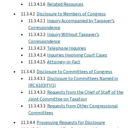
11.3.4.1.6
Related Resources
11.3.4.2
Disclosure to Members of Congress
11.3.4.2.1
Inquiry Accompanied by Taxpayer’s
Correspondence
11.3.4.2.2
Inquiry Without Taxpayer’s
Correspondence
11.3.4.2.3
Telephone Inquiries
11.3.4.2.4
Inquiries Involving Court Cases
11.3.4.2.5
Attorney-in-Fact
11.3.4.3
Disclosure to Committees of Congress
11.3.4.3.1
Disclosure to Committees Named in
IRC 6103(f)(1)
11.3.4.3.2
Requests from the Chief of Staff of the
Joint Committee on Taxation
11.3.4.3.3
Requests from Other Congressional
Committees
11.3.4.4
Processing Requests for Disclosure