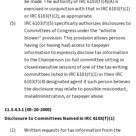
be made. The authority of IRC 6103(f)(4)(A) is
exercised in conjunction with that in IRC 6103(f)(1)
or IRC 6103(f)(2), as appropriate.
IRC 6103(f)(5) specifically authorizes disclosures to
Committees of Congress under the "whistle
blower" provision. This provision allows persons
having (or having had) access to taxpayer
information to expressly disclose tax information
to the Chairperson (or full committee sitting in
closed executive session) of one of the tax writing
committees listed in IRC 6103(f)(1) or their IRC
6103(f)(4) designated agent if such person believes
the disclosure may relate to possible misconduct,
maladministration, or taxpayer abuse.
11.3.4.3.1
(05-20-2005)
Disclosure to Committees Named in IRC 6103(f)(1)
Written requests for tax information from the