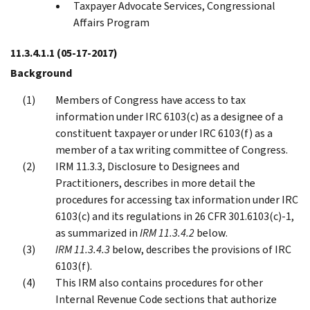
Taxpayer Advocate Services, Congressional
Affairs Program
11.3.4.1.1
(05-17-2017)
Background
Members of Congress have access to tax
information under IRC 6103(c) as a designee of a
constituent taxpayer or under IRC 6103(f) as a
member of a tax writing committee of Congress.
IRM 11.3.3, Disclosure to Designees and
Practitioners, describes in more detail the
procedures for accessing tax information under IRC
6103(c) and its regulations in 26 CFR 301.6103(c)-1,
as summarized in
IRM 11.3.4.2
below.
IRM 11.3.4.3
below, describes the provisions of IRC
6103(f).
This IRM also contains procedures for other
Internal Revenue Code sections that authorize