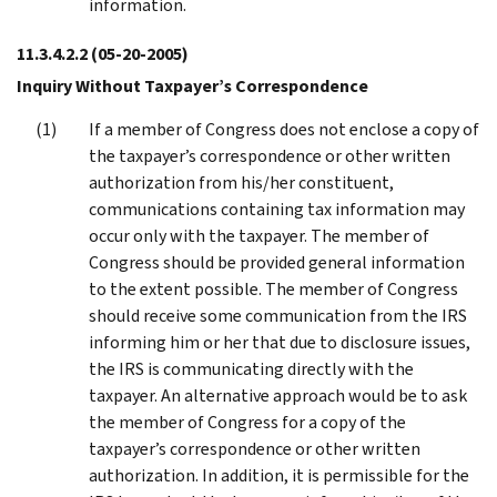
information.
11.3.4.2.2
(05-20-2005)
Inquiry Without Taxpayer’s Correspondence
If a member of Congress does not enclose a copy of
the taxpayer’s correspondence or other written
authorization from his/her constituent,
communications containing tax information may
occur only with the taxpayer. The member of
Congress should be provided general information
to the extent possible. The member of Congress
should receive some communication from the IRS
informing him or her that due to disclosure issues,
the IRS is communicating directly with the
taxpayer. An alternative approach would be to ask
the member of Congress for a copy of the
taxpayer’s correspondence or other written
authorization. In addition, it is permissible for the