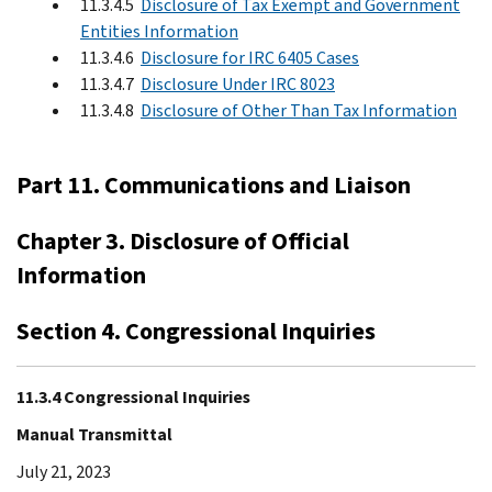
11.3.4.5
Disclosure of Tax Exempt and Government
Entities Information
11.3.4.6
Disclosure for IRC 6405 Cases
11.3.4.7
Disclosure Under IRC 8023
11.3.4.8
Disclosure of Other Than Tax Information
Part 11. Communications and Liaison
Chapter 3. Disclosure of Official
Information
Section 4. Congressional Inquiries
11.3.4 Congressional Inquiries
Manual Transmittal
July 21, 2023