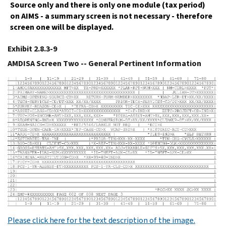
Source only and there is only one module (tax period)
on AIMS - a summary screen is not necessary - therefore
screen one will be displayed.
Exhibit 2.8.3-9
AMDISA Screen Two -- General Pertinent Information
Please click here for the text description of the image.