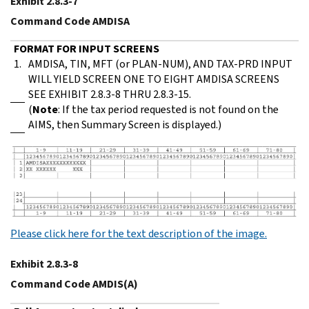
Exhibit 2.8.3-7
Command Code AMDISA
FORMAT FOR INPUT SCREENS
1.
AMDISA, TIN, MFT (or PLAN-NUM), AND TAX-PRD INPUT
WILL YIELD SCREEN ONE TO EIGHT AMDISA SCREENS
SEE EXHIBIT 2.8.3-8 THRU 2.8.3-15.
(
Note
: If the tax period requested is not found on the
AIMS, then Summary Screen is displayed.)
Please click here for the text description of the image.
Exhibit 2.8.3-8
Command Code AMDIS(A)