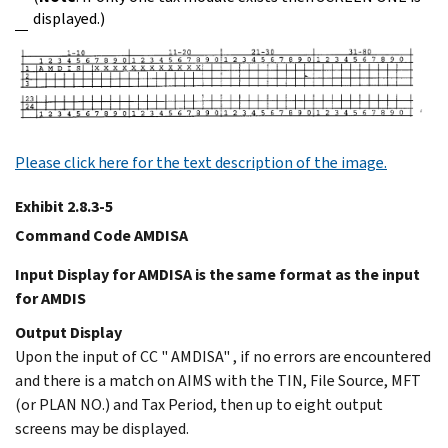
displayed.)
Please click here for the text description of the image.
Exhibit 2.8.3-5
Command Code AMDISA
Input Display for AMDISA is the same format as the input
for AMDIS
Output Display
Upon the input of CC " AMDISA" , if no errors are encountered
and there is a match on AIMS with the TIN, File Source, MFT
(or PLAN NO.) and Tax Period, then up to eight output
screens may be displayed.