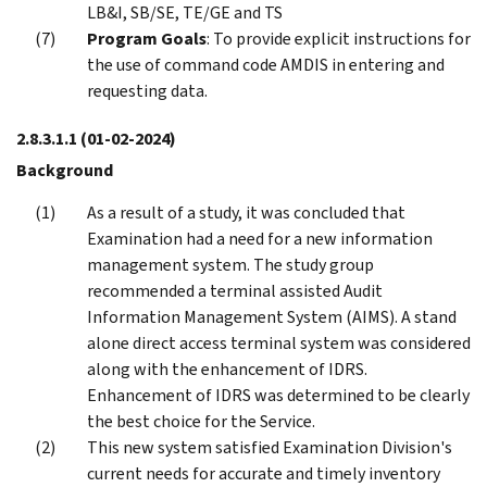
LB&I, SB/SE, TE/GE and TS
Program Goals
: To provide explicit instructions for
the use of command code AMDIS in entering and
requesting data.
2.8.3.1.1
(01-02-2024)
Background
As a result of a study, it was concluded that
Examination had a need for a new information
management system. The study group
recommended a terminal assisted Audit
Information Management System (AIMS). A stand
alone direct access terminal system was considered
along with the enhancement of IDRS.
Enhancement of IDRS was determined to be clearly
the best choice for the Service.
This new system satisfied Examination Division's
current needs for accurate and timely inventory