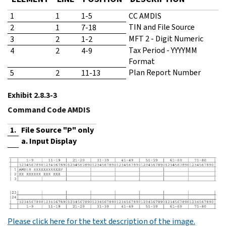
1
1
1-5
CC AMDIS
TIN and File Source
2
1
7-18
MFT 2 - Digit Numeric
3
2
1-2
Tax Period - YYYYMM
4
2
4-9
Format
Plan Report Number
5
2
11-13
Exhibit 2.8.3-3
Command Code AMDIS
1.
File Source "P" only
a. Input Display
Please click here for the text description of the image.