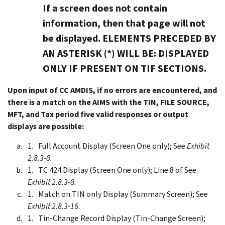
If a screen does not contain
information, then that page will not
be displayed. ELEMENTS PRECEDED BY
AN ASTERISK (*) WILL BE: DISPLAYED
ONLY IF PRESENT ON TIF SECTIONS.
Upon input of CC AMDIS, if no errors are encountered, and
there is a match on the AIMS with the TIN, FILE SOURCE,
MFT, and Tax period five valid responses or output
displays are possible:
Full Account Display (Screen One only); See
Exhibit
2.8.3-8.
TC 424 Display (Screen One only); Line 8 of See
Exhibit 2.8.3-8.
Match on TIN only Display (Summary Screen); See
Exhibit 2.8.3-16.
Tin-Change Record Display (Tin-Change Screen);