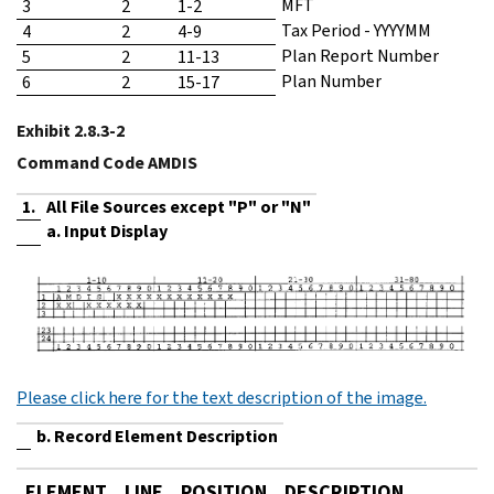
MFT
3
2
1-2
Tax Period - YYYYMM
4
2
4-9
Plan Report Number
5
2
11-13
Plan Number
6
2
15-17
Exhibit 2.8.3-2
Command Code AMDIS
1.
All File Sources except "P" or "N"
a. Input Display
Please click here for the text description of the image.
b. Record Element Description
ELEMENT
LINE
POSITION
DESCRIPTION