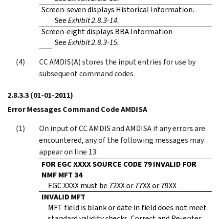
Screen-seven displays Historical Information.
See
Exhibit 2.8.3-14.
Screen-eight displays BBA Information
See
Exhibit 2.8.3-15.
CC AMDIS(A) stores the input entries for use by
subsequent command codes.
2.8.3.3
(01-01-2011)
Error Messages Command Code AMDISA
On input of CC AMDIS and AMDISA if any errors are
encountered, any of the following messages may
appear on line 13:
FOR EGC XXXX SOURCE CODE 79 INVALID FOR
NMF MFT 34
EGC XXXX must be 72XX or 77XX or 79XX
INVALID MFT
MFT field is blank or date in field does not meet
standard validity checks. Correct and Re-enter.