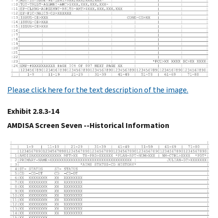
Please click here for the text description of the image.
Exhibit 2.8.3-14
AMDISA Screen Seven --Historical Information