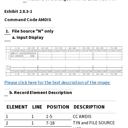
Exhibit 2.8.3-1
Command Code AMDIS
1.
File Source "N" only
a. Input Display
Please click here for the text description of the image.
b. Record Element Description
ELEMENT
LINE
POSITION
DESCRIPTION
1
1
1-5
CC AMDIS
TIN and FILE SOURCE
2
1
7-18