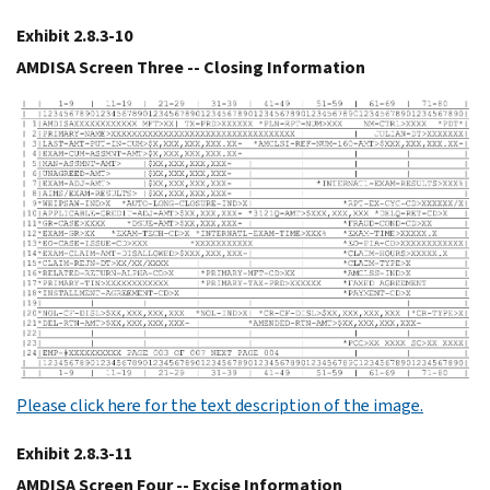
Exhibit 2.8.3-10
AMDISA Screen Three -- Closing Information
Please click here for the text description of the image.
Exhibit 2.8.3-11
AMDISA Screen Four -- Excise Information