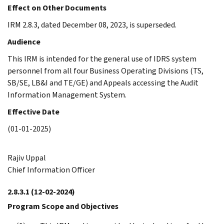
Effect on Other Documents
IRM 2.8.3, dated December 08, 2023, is superseded.
Audience
This IRM is intended for the general use of IDRS system
personnel from all four Business Operating Divisions (TS,
SB/SE, LB&I and TE/GE) and Appeals accessing the Audit
Information Management System.
Effective Date
(01-01-2025)
Rajiv Uppal
Chief Information Officer
2.8.3.1
(12-02-2024)
Program Scope and Objectives