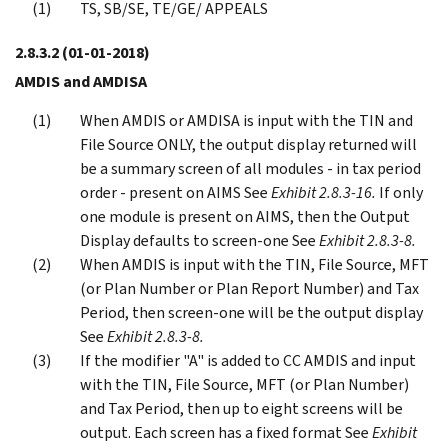
TS, SB/SE, TE/GE/ APPEALS
2.8.3.2
(01-01-2018)
AMDIS and AMDISA
When AMDIS or AMDISA is input with the TIN and
File Source ONLY, the output display returned will
be a summary screen of all modules - in tax period
order - present on AIMS See
Exhibit 2.8.3-16.
If only
one module is present on AIMS, then the Output
Display defaults to screen-one See
Exhibit 2.8.3-8.
When AMDIS is input with the TIN, File Source, MFT
(or Plan Number or Plan Report Number) and Tax
Period, then screen-one will be the output display
See
Exhibit 2.8.3-8.
If the modifier "A" is added to CC AMDIS and input
with the TIN, File Source, MFT (or Plan Number)
and Tax Period, then up to eight screens will be
output. Each screen has a fixed format See
Exhibit