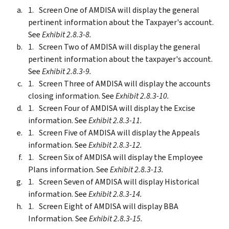
Screen One of AMDISA will display the general
pertinent information about the Taxpayer's account.
See
Exhibit 2.8.3-8.
Screen Two of AMDISA will display the general
pertinent information about the taxpayer's account.
See
Exhibit 2.8.3-9.
Screen Three of AMDISA will display the accounts
closing information. See
Exhibit 2.8.3-10.
Screen Four of AMDISA will display the Excise
information. See
Exhibit 2.8.3-11.
Screen Five of AMDISA will display the Appeals
information. See
Exhibit 2.8.3-12.
Screen Six of AMDISA will display the Employee
Plans information. See
Exhibit 2.8.3-13.
Screen Seven of AMDISA will display Historical
information. See
Exhibit 2.8.3-14.
Screen Eight of AMDISA will display BBA
Information. See
Exhibit 2.8.3-15.