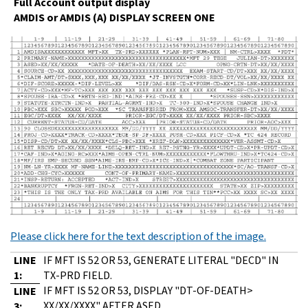
Full Account output display
AMDIS or AMDIS (A) DISPLAY SCREEN ONE
Please click here for the text description of the image.
LINE
IF MFT IS 52 OR 53, GENERATE LITERAL "DECD" IN
1:
TX-PRD FIELD.
IF MFT IS 52 OR 53, DISPLAY "DT-OF-DEATH>
LINE
XX/XX/XXXX" AFTER ASED.
3: