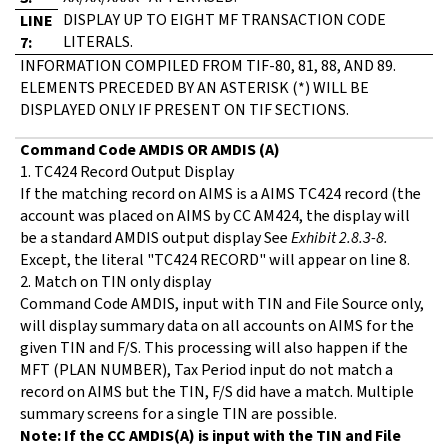
DISPLAY UP TO EIGHT MF TRANSACTION CODE
LINE
LITERALS.
7:
INFORMATION COMPILED FROM TIF-80, 81, 88, AND 89.
ELEMENTS PRECEDED BY AN ASTERISK (*) WILL BE
DISPLAYED ONLY IF PRESENT ON TIF SECTIONS.
Command Code AMDIS OR AMDIS (A)
1. TC424 Record Output Display
If the matching record on AIMS is a AIMS TC424 record (the
account was placed on AIMS by CC AM424, the display will
be a standard AMDIS output display See
Exhibit 2.8.3-8.
Except, the literal "TC424 RECORD" will appear on line 8.
2. Match on TIN only display
Command Code AMDIS, input with TIN and File Source only,
will display summary data on all accounts on AIMS for the
given TIN and F/S. This processing will also happen if the
MFT (PLAN NUMBER), Tax Period input do not match a
record on AIMS but the TIN, F/S did have a match. Multiple
summary screens for a single TIN are possible.
Note: If the CC AMDIS(A) is input with the TIN and File