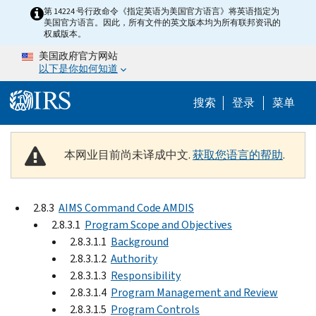
Skip to main content
第 14224 号行政命令《指定英语为美国官方语言》将英语指定为
美国官方语言。因此，所有文件的英文版本均为所有联邦资讯的
权威版本。
美国政府官方网站
以下是你如何知道
Help Menu 
搜索
登录
菜单
本网业目前尚未译成中文.
获取您语言的帮助
.
2.8.3
AIMS Command Code AMDIS
2.8.3.1
Program Scope and Objectives
2.8.3.1.1
Background
2.8.3.1.2
Authority
2.8.3.1.3
Responsibility
2.8.3.1.4
Program Management and Review
2.8.3.1.5
Program Controls