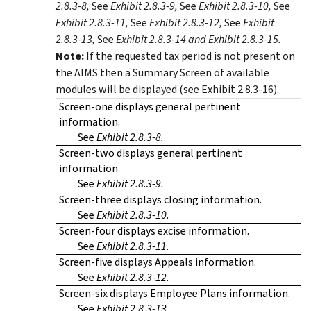
2.8.3-8,
See
Exhibit 2.8.3-9,
See
Exhibit 2.8.3-10,
See
Exhibit 2.8.3-11,
See
Exhibit 2.8.3-12,
See
Exhibit
2.8.3-13,
See
Exhibit 2.8.3-14 and Exhibit 2.8.3-15.
Note:
If the requested tax period is not present on
the AIMS then a Summary Screen of available
modules will be displayed (see Exhibit 2.8.3-16).
Screen-one displays general pertinent
information.
See
Exhibit 2.8.3-8.
Screen-two displays general pertinent
information.
See
Exhibit 2.8.3-9.
Screen-three displays closing information.
See
Exhibit 2.8.3-10.
Screen-four displays excise information.
See
Exhibit 2.8.3-11.
Screen-five displays Appeals information.
See
Exhibit 2.8.3-12.
Screen-six displays Employee Plans information.
See
Exhibit 2.8.3-13.