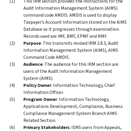
This IRM section provides the instructions for the
Audit Information Management System (AIMS)
command code AMDIS. AMDIS is used to display
Taxpayer’s Account Information stored on the AIMS
Database as it progresses through examination.
Records used are IMF, BMF, EPMF and NMF.
Purpose
: This transmits revised IRM 2.8.3, Audit
Information Management System (AIMS), AIMS
Command Code AMDIS.
Audience
: The audience for this IRM section are
users of the Audit Information Management
System (AIMS).
Policy Owner
: Information Technology, Chief
Information Officer.
Program Owner
: Information Technology,
Applications Development, Compliance, Business
Compliance Management System Branch AIMS
Related Section.
Primary Stakeholders
: IDRS users from Appeals,