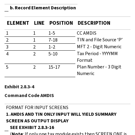
b. Record Element Description
ELEMENT
LINE
POSITION
DESCRIPTION
1
1
1-5
CC AMDIS
TIN and File Source ‘P’
2
1
7-18
MFT 2 - Digit Numeric
3
2
1-2
Tax Period - YYYYMM
4
2
5-10
Format
Plan Number - 3 Digit
5
2
15-17
Numeric
Exhibit 2.8.3-4
Command Code AMDIS
FORMAT FOR INPUT SCREENS
1. AMDIS AND TIN ONLY INPUT WILL YIELD SUMMARY
SCREEN AS OUTPUT DISPLAY
SEE EXHIBIT 2.8.3-16
(
Note
: If only one tax module exists then SCREEN ONE is