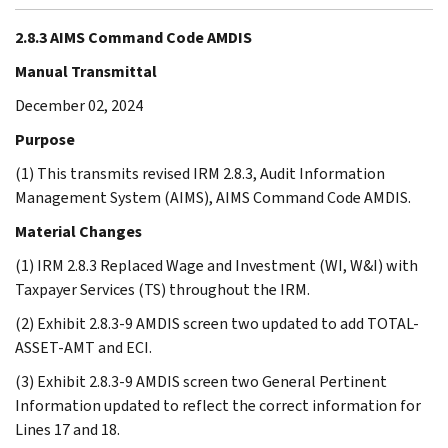
2.8.3 AIMS Command Code AMDIS
Manual Transmittal
December 02, 2024
Purpose
(1) This transmits revised IRM 2.8.3, Audit Information
Management System (AIMS), AIMS Command Code AMDIS.
Material Changes
(1) IRM 2.8.3 Replaced Wage and Investment (WI, W&I) with
Taxpayer Services (TS) throughout the IRM.
(2) Exhibit 2.8.3-9 AMDIS screen two updated to add TOTAL-
ASSET-AMT and ECI.
(3) Exhibit 2.8.3-9 AMDIS screen two General Pertinent
Information updated to reflect the correct information for
Lines 17 and 18.