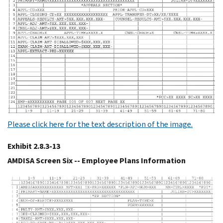
Please click here for the text description of the image.
Exhibit 2.8.3-13
AMDISA Screen Six -- Employee Plans Information