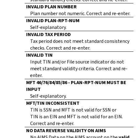
INVALID PLAN NUMBER
Plan number not numeric. Correct and re-enter.
INVALID PLAN-RPT-NUM
Self-explanatory.
INVALID TAX PERIOD
Tax period does not meet standard consistency
checks. Correct and re-enter.
INVALID TIN
Input TIN and/or File source indicator do not
meet standard validity criteria. Correct and re-
enter.
MFT 46/76/84/85/86 - PLAN-RPT-NUM MUST BE
INPUT
Self-explanatory.
MFT/TIN INCONSISTENT
TIN is SSN and MFT is not valid for SSN or
TIN is an EIN and MFT is not valid for an EIN.
Correct and re-enter.
NO DATA REVERSE VALIDITY ON AIMS
No AIMS Data on the AIMS account on the
valid