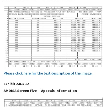
Please click here for the text description of the image.
Exhibit 2.8.3-12
AMDISA Screen Five -- Appeals Information