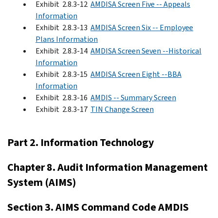
Exhibit 2.8.3-12
AMDISA Screen Five -- Appeals
Information
Exhibit 2.8.3-13
AMDISA Screen Six -- Employee
Plans Information
Exhibit 2.8.3-14
AMDISA Screen Seven --Historical
Information
Exhibit 2.8.3-15
AMDISA Screen Eight --BBA
Information
Exhibit 2.8.3-16
AMDIS -- Summary Screen
Exhibit 2.8.3-17
TIN Change Screen
Part 2. Information Technology
Chapter 8. Audit Information Management
System (AIMS)
Section 3. AIMS Command Code AMDIS