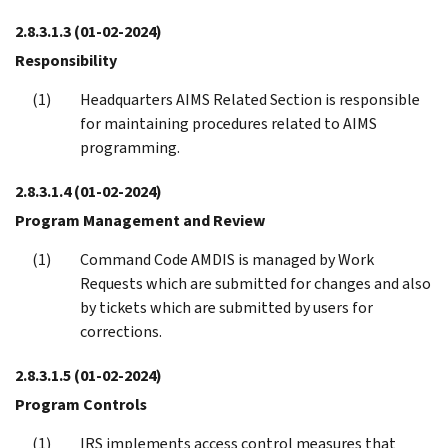
2.8.3.1.3
(01-02-2024)
Responsibility
Headquarters AIMS Related Section is responsible
for maintaining procedures related to AIMS
programming.
2.8.3.1.4
(01-02-2024)
Program Management and Review
Command Code AMDIS is managed by Work
Requests which are submitted for changes and also
by tickets which are submitted by users for
corrections.
2.8.3.1.5
(01-02-2024)
Program Controls
IRS implements access control measures that