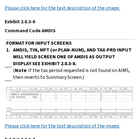
Please click here for the text description of the image.
Exhibit 2.8.3-6
Command Code AMDIS
FORMAT FOR INPUT SCREENS
1.
AMDIS, TIN, MFT (or PLAN-NUM), AND TAX-PRD INPUT
WILL YIELD SCREEN ONE OF AMDIS AS OUTPUT
DISPLAY SEE EXHIBIT 2.8.3-8.
(
Note
: If the tax period requested is not found on AIMS,
then reverts to Summary Screen.)
Please click here for the text description of the image.