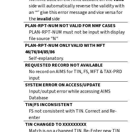
side will automatically reverse the validity with
an ‘*’ give this error message and vice versa for
the
invalid
side
PLAN-RPT-NUM NOT VALID FOR NMF CASES
PLAN-RPT-NUM must not be input with display
file source "N"
PLAN-RPT-NUM ONLY VALID WITH MFT
46/76/84/85/86
Self-explanatory.
REQUESTED RECORD NOT AVAILABLE
No record on AIMS for TIN, FS, MFT & TAX-PRD
input
SYSTEM ERROR ON ACCESS/UPDATE
Input/output error while accessing AIMS
Database
TIN/FS INCONSISTENT
FS not consistent with TIN. Correct and Re-
enter
TIN CHANGED TO XXXXXXXXX
Match is on a changed TIN. Re-Enter new TIN