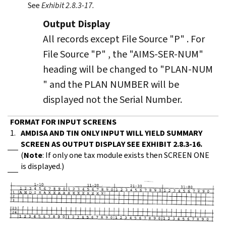
See
Exhibit 2.8.3-17.
Output Display
All records except File Source "P" . For
File Source "P" , the "AIMS-SER-NUM"
heading will be changed to "PLAN-NUM
" and the PLAN NUMBER will be
displayed not the Serial Number.
FORMAT FOR INPUT SCREENS
1.
AMDISA AND TIN ONLY INPUT WILL YIELD SUMMARY
SCREEN AS OUTPUT DISPLAY SEE EXHIBIT 2.8.3-16.
(
Note
: If only one tax module exists then SCREEN ONE
is displayed.)