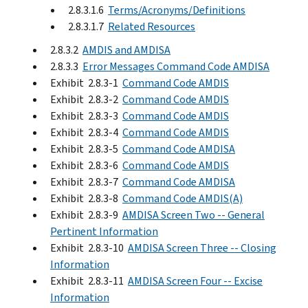
2.8.3.1.6
Terms/Acronyms/Definitions
2.8.3.1.7
Related Resources
2.8.3.2
AMDIS and AMDISA
2.8.3.3
Error Messages Command Code AMDISA
Exhibit 2.8.3-1
Command Code AMDIS
Exhibit 2.8.3-2
Command Code AMDIS
Exhibit 2.8.3-3
Command Code AMDIS
Exhibit 2.8.3-4
Command Code AMDIS
Exhibit 2.8.3-5
Command Code AMDISA
Exhibit 2.8.3-6
Command Code AMDIS
Exhibit 2.8.3-7
Command Code AMDISA
Exhibit 2.8.3-8
Command Code AMDIS(A)
Exhibit 2.8.3-9
AMDISA Screen Two -- General
Pertinent Information
Exhibit 2.8.3-10
AMDISA Screen Three -- Closing
Information
Exhibit 2.8.3-11
AMDISA Screen Four -- Excise
Information