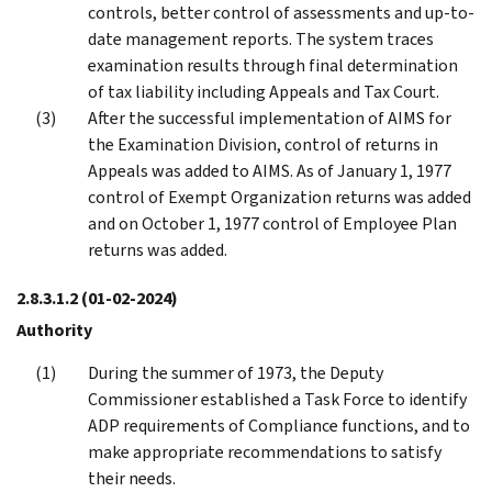
controls, better control of assessments and up-to-
date management reports. The system traces
examination results through final determination
of tax liability including Appeals and Tax Court.
After the successful implementation of AIMS for
the Examination Division, control of returns in
Appeals was added to AIMS. As of January 1, 1977
control of Exempt Organization returns was added
and on October 1, 1977 control of Employee Plan
returns was added.
2.8.3.1.2
(01-02-2024)
Authority
During the summer of 1973, the Deputy
Commissioner established a Task Force to identify
ADP requirements of Compliance functions, and to
make appropriate recommendations to satisfy
their needs.