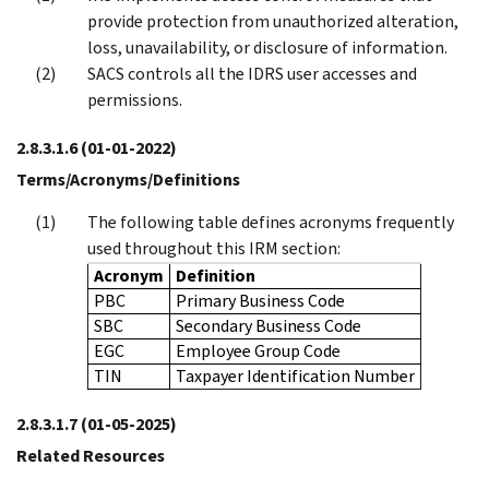
provide protection from unauthorized alteration,
loss, unavailability, or disclosure of information.
SACS controls all the IDRS user accesses and
permissions.
2.8.3.1.6
(01-01-2022)
Terms/Acronyms/Definitions
The following table defines acronyms frequently
used throughout this IRM section:
Acronym
Definition
PBC
Primary Business Code
SBC
Secondary Business Code
EGC
Employee Group Code
TIN
Taxpayer Identification Number
2.8.3.1.7
(01-05-2025)
Related Resources