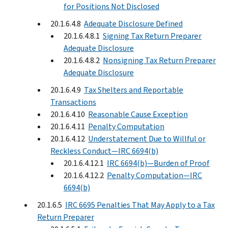
for Positions Not Disclosed
20.1.6.4.8
Adequate Disclosure Defined
20.1.6.4.8.1
Signing Tax Return Preparer
Adequate Disclosure
20.1.6.4.8.2
Nonsigning Tax Return Preparer
Adequate Disclosure
20.1.6.4.9
Tax Shelters and Reportable
Transactions
20.1.6.4.10
Reasonable Cause Exception
20.1.6.4.11
Penalty Computation
20.1.6.4.12
Understatement Due to Willful or
Reckless Conduct—IRC 6694(b)
20.1.6.4.12.1
IRC 6694(b)—Burden of Proof
20.1.6.4.12.2
Penalty Computation—IRC
6694(b)
20.1.6.5
IRC 6695 Penalties That May Apply to a Tax
Return Preparer