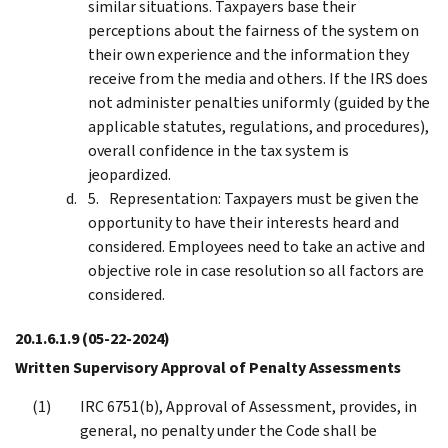
similar situations. Taxpayers base their
perceptions about the fairness of the system on
their own experience and the information they
receive from the media and others. If the IRS does
not administer penalties uniformly (guided by the
applicable statutes, regulations, and procedures),
overall confidence in the tax system is
jeopardized.
Representation: Taxpayers must be given the
opportunity to have their interests heard and
considered. Employees need to take an active and
objective role in case resolution so all factors are
considered.
20.1.6.1.9
(05-22-2024)
Written Supervisory Approval of Penalty Assessments
IRC 6751(b), Approval of Assessment, provides, in
general, no penalty under the Code shall be