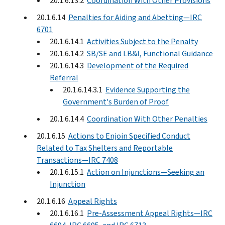
20.1.6.13.2
Coordination With Other Provisions
20.1.6.14
Penalties for Aiding and Abetting—IRC
6701
20.1.6.14.1
Activities Subject to the Penalty
20.1.6.14.2
SB/SE and LB&I, Functional Guidance
20.1.6.14.3
Development of the Required
Referral
20.1.6.14.3.1
Evidence Supporting the
Government's Burden of Proof
20.1.6.14.4
Coordination With Other Penalties
20.1.6.15
Actions to Enjoin Specified Conduct
Related to Tax Shelters and Reportable
Transactions—IRC 7408
20.1.6.15.1
Action on Injunctions—Seeking an
Injunction
20.1.6.16
Appeal Rights
20.1.6.16.1
Pre-Assessment Appeal Rights—IRC