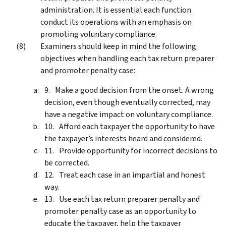
administration. It is essential each function
conduct its operations with an emphasis on
promoting voluntary compliance.
Examiners should keep in mind the following
objectives when handling each tax return preparer
and promoter penalty case:
Make a good decision from the onset. A wrong
decision, even though eventually corrected, may
have a negative impact on voluntary compliance.
Afford each taxpayer the opportunity to have
the taxpayer’s interests heard and considered.
Provide opportunity for incorrect decisions to
be corrected.
Treat each case in an impartial and honest
way.
Use each tax return preparer penalty and
promoter penalty case as an opportunity to
educate the taxpayer, help the taxpayer