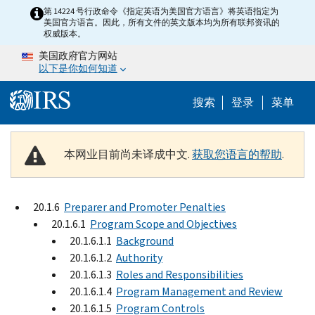
Skip to main content
第 14224 号行政命令《指定英语为美国官方语言》将英语指定为
美国官方语言。因此，所有文件的英文版本均为所有联邦资讯的
权威版本。
美国政府官方网站
以下是你如何知道
Help Menu 
搜索
登录
菜单
本网业目前尚未译成中文.
获取您语言的帮助
.
20.1.6
Preparer and Promoter Penalties
20.1.6.1
Program Scope and Objectives
20.1.6.1.1
Background
20.1.6.1.2
Authority
20.1.6.1.3
Roles and Responsibilities
20.1.6.1.4
Program Management and Review
20.1.6.1.5
Program Controls