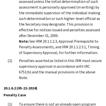
assessed unless the initial determination of such
assessment is personally approved (in writing) by
the immediate supervisor of the individual making
such determination or such higher-level official as
the Secretary may designate. This provision is
effective for notices issued and penalties assessed
after December 31, 2000.
Note:
See IRM 20.1.1.2.3, Approval Prerequisite to
Penalty Assessments, and IRM 20.1.1.2.3.1, Timing
of Supervisory Approval, for further information.
Penalties asserted as listed in this IRM must secure
supervisory approval in accordance with IRC
6751(b) and the manual provisions in the above
Note.
20.1.6.2
(05-22-2024)
Penalty Case
To ensure there is not an already open program