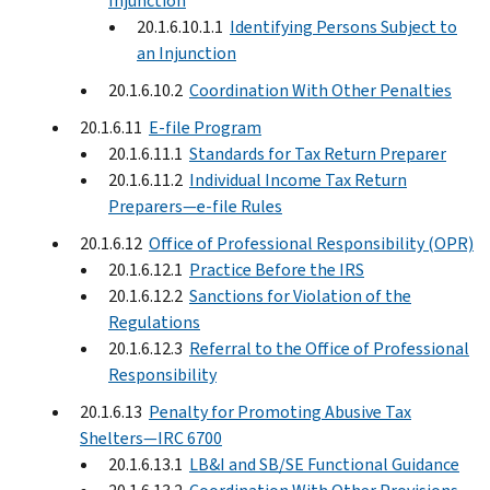
Injunction
20.1.6.10.1.1
Identifying Persons Subject to
an Injunction
20.1.6.10.2
Coordination With Other Penalties
20.1.6.11
E-file Program
20.1.6.11.1
Standards for Tax Return Preparer
20.1.6.11.2
Individual Income Tax Return
Preparers—e-file Rules
20.1.6.12
Office of Professional Responsibility (OPR)
20.1.6.12.1
Practice Before the IRS
20.1.6.12.2
Sanctions for Violation of the
Regulations
20.1.6.12.3
Referral to the Office of Professional
Responsibility
20.1.6.13
Penalty for Promoting Abusive Tax
Shelters—IRC 6700
20.1.6.13.1
LB&I and SB/SE Functional Guidance