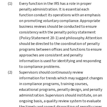
Every function in the IRS has a role in proper
penalty administration. It is essential each
function conduct its operations with an emphasis
on promoting voluntary compliance. Appropriate
business reviews should be conducted to ensure
consistency with the penalty policy statement
(Policy Statement 20-1) and philosophy. Attention
should be directed to the coordination of penalty
programs between offices and functions to ensure
approaches are consistent and penalty
information is used for identifying and responding
to compliance problems.
Supervisors should continuously review
information for trends which may suggest changes
in compliance programs, training courses,
educational programs, penalty design, and penalty
administration. Supervisors should institute, on an
ongoing basis, a quality review system to evaluate
the timely and correct disposition of penalty cases