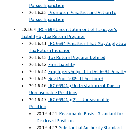
Pursue Injunction
20.1.6.3.2
Promoter Penalties and Action to
Pursue Injunction
20.1.6.4
IRC 6694 Understatement of Taxpayer's
Liability by Tax Return Preparer
20.1.6.4.1
IRC 6694 Penalties That May Apply to a
Tax Return Preparer
20.1.6.4.2
Tax Return Preparer Defined
20.1.6.4.3
Firm Liability
20.1.6.4.4
Employers Subject to IRC 6694 Penalty
20.1.6.4.5
Rev. Proc. 2009-11 Section 3
20.1.6.4.6
IRC 6694(a) Understatement Due to
Unreasonable Positions
20.1.6.4.7
IRC 6694(a)(2)— Unreasonable
Position
20.1.6.4.7.1
Reasonable Basis—Standard for
Disclosed Position
20.1.6.4.7.2
Substantial Authority Standard