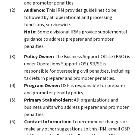
and promoter penalties.
Audience:
This IRM provides guidelines to be
followed by all operational and processing
functions, servicewide.
Note:
Some divisional IRMs provide supplemental
guidance to address preparer and promoter
penalties.
Policy Owner:
The Business Support Office (BSO) is
under Operations Support (OS). SB/SE is
responsible for overseeing civil penalties, including
tax return preparer and promoter penalties.
Program Owner:
OSP is responsible for preparer
and promoter penalty policy.
Primary Stakeholders:
All organizations and
business units who address preparer and promoter
penalties
Contact Information:
To recommend changes or
make any other suggestions to this IRM, email OSP