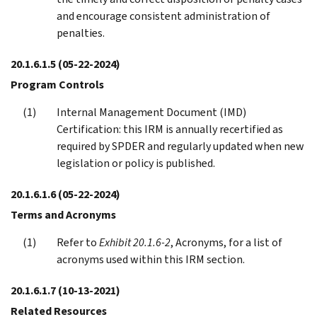
and encourage consistent administration of
penalties.
20.1.6.1.5
(05-22-2024)
Program Controls
Internal Management Document (IMD)
Certification: this IRM is annually recertified as
required by SPDER and regularly updated when new
legislation or policy is published.
20.1.6.1.6
(05-22-2024)
Terms and Acronyms
Refer to
Exhibit 20.1.6-2
, Acronyms, for a list of
acronyms used within this IRM section.
20.1.6.1.7
(10-13-2021)
Related Resources