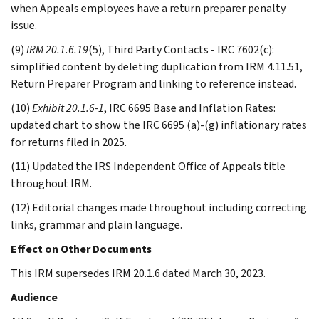
when Appeals employees have a return preparer penalty
issue.
(9)
IRM 20.1.6.19
(5), Third Party Contacts - IRC 7602(c):
simplified content by deleting duplication from IRM 4.11.51,
Return Preparer Program and linking to reference instead.
(10)
Exhibit 20.1.6-1
, IRC 6695 Base and Inflation Rates:
updated chart to show the IRC 6695 (a)-(g) inflationary rates
for returns filed in 2025.
(11) Updated the IRS Independent Office of Appeals title
throughout IRM.
(12) Editorial changes made throughout including correcting
links, grammar and plain language.
Effect on Other Documents
This IRM supersedes IRM 20.1.6 dated March 30, 2023.
Audience