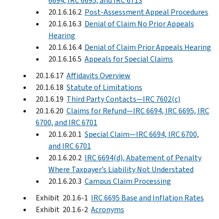
6694, IRC 6695, and IRC 6713
20.1.6.16.2
Post-Assessment Appeal Procedures
20.1.6.16.3
Denial of Claim No Prior Appeals
Hearing
20.1.6.16.4
Denial of Claim Prior Appeals Hearing
20.1.6.16.5
Appeals for Special Claims
20.1.6.17
Affidavits Overview
20.1.6.18
Statute of Limitations
20.1.6.19
Third Party Contacts—IRC 7602(c)
20.1.6.20
Claims for Refund—IRC 6694, IRC 6695, IRC
6700, and IRC 6701
20.1.6.20.1
Special Claim—IRC 6694, IRC 6700,
and IRC 6701
20.1.6.20.2
IRC 6694(d), Abatement of Penalty
Where Taxpayer’s Liability Not Understated
20.1.6.20.3
Campus Claim Processing
Exhibit 20.1.6-1
IRC 6695 Base and Inflation Rates
Exhibit 20.1.6-2
Acronyms