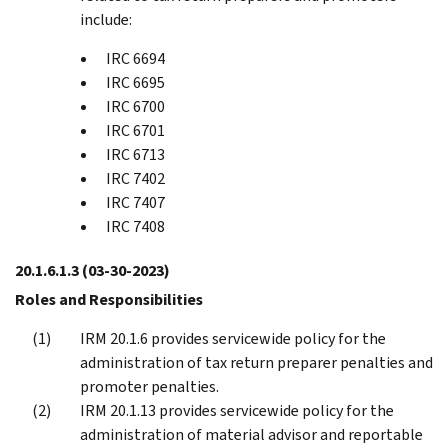
include:
IRC 6694
IRC 6695
IRC 6700
IRC 6701
IRC 6713
IRC 7402
IRC 7407
IRC 7408
20.1.6.1.3
(03-30-2023)
Roles and Responsibilities
IRM 20.1.6 provides servicewide policy for the
administration of tax return preparer penalties and
promoter penalties.
IRM 20.1.13 provides servicewide policy for the
administration of material advisor and reportable