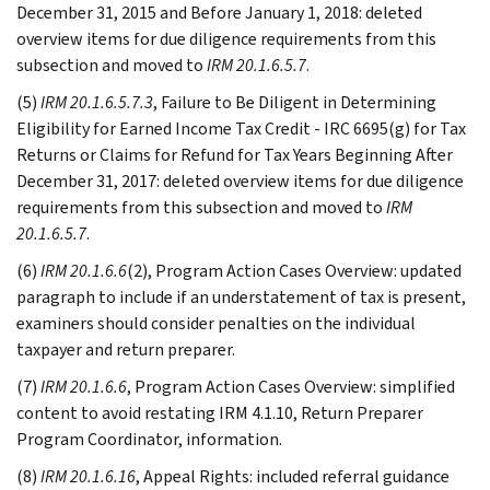
December 31, 2015 and Before January 1, 2018: deleted
overview items for due diligence requirements from this
subsection and moved to
IRM 20.1.6.5.7
.
(5)
IRM 20.1.6.5.7.3
, Failure to Be Diligent in Determining
Eligibility for Earned Income Tax Credit - IRC 6695(g) for Tax
Returns or Claims for Refund for Tax Years Beginning After
December 31, 2017: deleted overview items for due diligence
requirements from this subsection and moved to
IRM
20.1.6.5.7
.
(6)
IRM 20.1.6.6
(2), Program Action Cases Overview: updated
paragraph to include if an understatement of tax is present,
examiners should consider penalties on the individual
taxpayer and return preparer.
(7)
IRM 20.1.6.6
, Program Action Cases Overview: simplified
content to avoid restating IRM 4.1.10, Return Preparer
Program Coordinator, information.
(8)
IRM 20.1.6.16
, Appeal Rights: included referral guidance