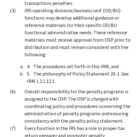
transactions penalties.
IRS operating divisions/business unit (OD/BU)
functions may develop additional guidance or
reference materials for their specific OD/BU
functional administrative needs. These reference
materials must receive approval from OSP prior to
distribution and must remain consistent with the
following:
The procedures set forth in this IRM, and
The philosophy of Policy Statement 20-1. See
IRM 1.2.1.12.1.
Overall responsibility for the penalty programs is
assigned to the OSP. The OSP is charged with
coordinating policy and procedures concerning the
administration of penalty programs and ensuring
consistency with the penalty policy statement.
Every function in the IRS has a role in proper tax
return preparer and promoter penalty