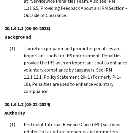
at *Servicewide Penalties Team. Also see IRM
1.11.6.5, Providing Feedback About an IRM Section -
Outside of Clearance.
20.1.6.1.1
(03-30-2023)
Background
Tax return preparer and promoter penalties are
important tools for IRS enforcement. Penalties
provide the IRS with an important tool to enhance
voluntary compliance by taxpayers. See IRM
1.2.1.12.1, Policy Statement 20–1 (Formerly P-1–
18), Penalties are used to enhance voluntary
compliance.
20.1.6.1.2
(05-22-2024)
Authority
Pertinent Internal Revenue Code (IRC) sections
related to tax return preparers and promoters