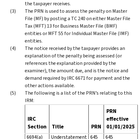
the taxpayer receives.
The PRN is used to assess the penalty on Master
File (MF) by posting a TC 240 on either Master File
Tax (MFT) 13 for Business Master File (BMF)
entities or MFT 55 for Individual Master File (IMF)
entities.
The notice received by the taxpayer provides an
explanation of the penalty being assessed (or
references the explanation provided by the
examiner), the amount due, and is the notice and
demand required by IRC 6671 for payment and the
other actions available.
The following is a list of the PRN’s relating to this
IRM:
PRN
IRC
effective
Section
Title
PRN
01/01/2025
6694(a)
Understatement
645
645