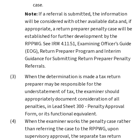
case.
Note:
If a referral is submitted, the information
will be considered with other available data and, if
appropriate, a return preparer penalty case will be
established for further development by the
RPPWG. See IRM 4.11.51, Examining Officer’s Guide
(EOG), Return Preparer Program and Interim
Guidance for Submitting Return Preparer Penalty
Referrals.
When the determination is made a tax return
preparer may be responsible for the
understatement of tax, the examiner should
appropriately document consideration of all
penalties, in Lead Sheet 300 - Penalty Approval
Form, or its functional equivalent.
When the examiner works the penalty case rather
than referring the case to the RPPWG, upon
supervisory approval, the separate tax return