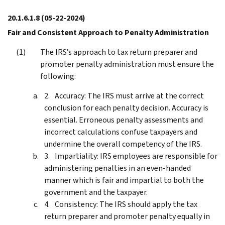
20.1.6.1.8
(05-22-2024)
Fair and Consistent Approach to Penalty Administration
The IRS’s approach to tax return preparer and
promoter penalty administration must ensure the
following:
Accuracy: The IRS must arrive at the correct
conclusion for each penalty decision. Accuracy is
essential. Erroneous penalty assessments and
incorrect calculations confuse taxpayers and
undermine the overall competency of the IRS.
Impartiality: IRS employees are responsible for
administering penalties in an even-handed
manner which is fair and impartial to both the
government and the taxpayer.
Consistency: The IRS should apply the tax
return preparer and promoter penalty equally in