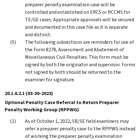
preparer penalty examination case will be
controlled and established on ERCS or RCCMS for
TE/GE cases. Appropriate approvals will be secured
and documented in this case file as it is separate
and distinct.
The following subsections are reminders for use of
the Form 8278, Assessment and Abatement of
Miscellaneous Civil Penalties. This form must be
signed by both the originator and supervisor. Forms
not signed by both should be returned to the
examiner for signature.
20.1.6.2.1
(03-30-2023)
Optional Penalty Case Referral to Return Preparer
Penalty Working Group (RPPWG)
As of October 1, 2022, SB/SE field examiners may
refer a preparer penalty case to the RPPWG instead
of working the preparer penalty examination