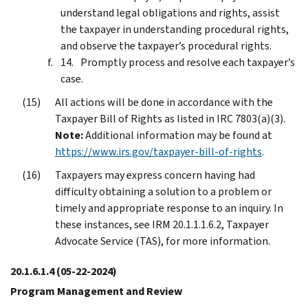
understand legal obligations and rights, assist
the taxpayer in understanding procedural rights,
and observe the taxpayer’s procedural rights.
Promptly process and resolve each taxpayer’s
case.
All actions will be done in accordance with the
Taxpayer Bill of Rights as listed in IRC 7803(a)(3).
Note:
Additional information may be found at
https://www.irs.gov/taxpayer-bill-of-rights
.
Taxpayers may express concern having had
difficulty obtaining a solution to a problem or
timely and appropriate response to an inquiry. In
these instances, see IRM 20.1.1.1.6.2, Taxpayer
Advocate Service (TAS), for more information.
20.1.6.1.4
(05-22-2024)
Program Management and Review