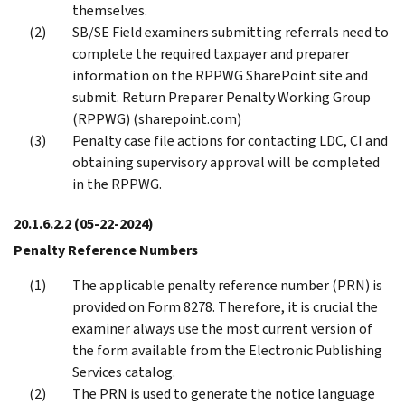
themselves.
SB/SE Field examiners submitting referrals need to
complete the required taxpayer and preparer
information on the RPPWG SharePoint site and
submit. Return Preparer Penalty Working Group
(RPPWG) (sharepoint.com)
Penalty case file actions for contacting LDC, CI and
obtaining supervisory approval will be completed
in the RPPWG.
20.1.6.2.2
(05-22-2024)
Penalty Reference Numbers
The applicable penalty reference number (PRN) is
provided on Form 8278. Therefore, it is crucial the
examiner always use the most current version of
the form available from the Electronic Publishing
Services catalog.
The PRN is used to generate the notice language