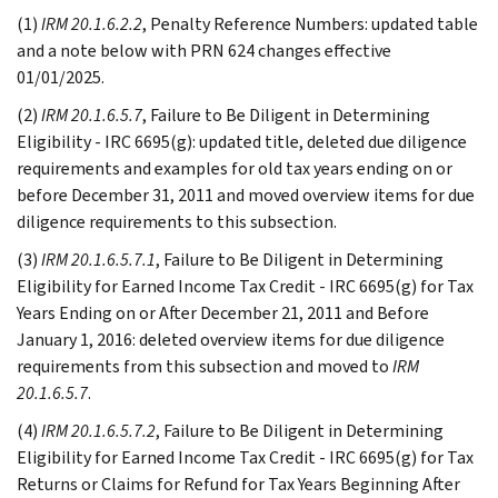
(1)
IRM 20.1.6.2.2
, Penalty Reference Numbers: updated table
and a note below with PRN 624 changes effective
01/01/2025.
(2)
IRM 20.1.6.5.7
, Failure to Be Diligent in Determining
Eligibility - IRC 6695(g): updated title, deleted due diligence
requirements and examples for old tax years ending on or
before December 31, 2011 and moved overview items for due
diligence requirements to this subsection.
(3)
IRM 20.1.6.5.7.1
, Failure to Be Diligent in Determining
Eligibility for Earned Income Tax Credit - IRC 6695(g) for Tax
Years Ending on or After December 21, 2011 and Before
January 1, 2016: deleted overview items for due diligence
requirements from this subsection and moved to
IRM
20.1.6.5.7
.
(4)
IRM 20.1.6.5.7.2
, Failure to Be Diligent in Determining
Eligibility for Earned Income Tax Credit - IRC 6695(g) for Tax
Returns or Claims for Refund for Tax Years Beginning After