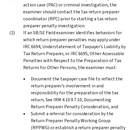
action case (PAC) or criminal investigation, the
examiner should contact the tax return preparer
coordinator (RPC) prior to starting a tax return
preparer penalty investigation.
If an SB/SE Field examiner identifies behaviors for
which return preparer penalties may apply under
IRC 6694, Understatement of Taxpayer’s Liability by
Tax Return Preparer, or IRC 6695, Other Assessable
Penalties with Respect to the Preparation of Tax
Returns for Other Persons, the examiner must:
Document the taxpayer case file to reflect the
return preparer’s involvement in and
responsibility for the preparation of the tax
return, See IRM 4.10.9.7.10, Documenting
Return Preparer Penalty Consideration, and
Submit a referral for consideration by the
Return Preparer Penalty Working Group
(RPPWG) or establish a return preparer penalty