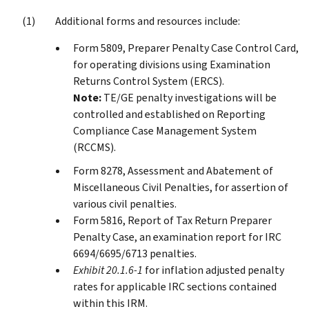
Additional forms and resources include:
Form 5809, Preparer Penalty Case Control Card,
for operating divisions using Examination
Returns Control System (ERCS).
Note:
TE/GE penalty investigations will be
controlled and established on Reporting
Compliance Case Management System
(RCCMS).
Form 8278, Assessment and Abatement of
Miscellaneous Civil Penalties, for assertion of
various civil penalties.
Form 5816, Report of Tax Return Preparer
Penalty Case, an examination report for IRC
6694/6695/6713 penalties.
Exhibit 20.1.6-1
for inflation adjusted penalty
rates for applicable IRC sections contained
within this IRM.