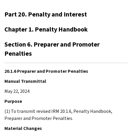
Part 20. Penalty and Interest
Chapter 1. Penalty Handbook
Section 6. Preparer and Promoter
Penalties
20.1.6 Preparer and Promoter Penalties
Manual Transmittal
May 22, 2024
Purpose
(1) To transmit revised IRM 20.1.6, Penalty Handbook,
Preparer and Promoter Penalties.
Material Changes