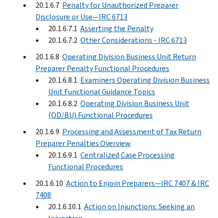
20.1.6.7
Penalty for Unauthorized Preparer
Disclosure or Use—IRC 6713
20.1.6.7.1
Asserting the Penalty
20.1.6.7.2
Other Considerations - IRC 6713
20.1.6.8
Operating Division Business Unit Return
Preparer Penalty Functional Procedures
20.1.6.8.1
Examiners Operating Division Business
Unit Functional Guidance Topics
20.1.6.8.2
Operating Division Business Unit
(OD/BU) Functional Procedures
20.1.6.9
Processing and Assessment of Tax Return
Preparer Penalties Overview
20.1.6.9.1
Centralized Case Processing
Functional Procedures
20.1.6.10
Action to Enjoin Preparers—IRC 7407 & IRC
7408
20.1.6.10.1
Action on Injunctions: Seeking an