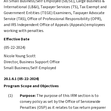
All Small Business/Self Employed (SB/SE), Large Business &
International (LB&I), Taxpayer Services (TS), Tax Exempt and
Government Entities (TEGE) Examiners, Taxpayer Advocate
Service (TAS), Office of Professional Responsibility (OPR),
and IRS Independent Office of Appeals (Appeals) employees
working with penalties.
Effective Date
(05-22-2024)
Nicole Young Scott
Director, Business Support Office
Small Business/Self-Employed
20.1.6.1
(05-22-2024)
Program Scope and Objectives
Purpose:
The purpose of this IRM section is to
convey policy as set by the Office of Servicewide
Penalties (OSP) as it relates to tax return preparer