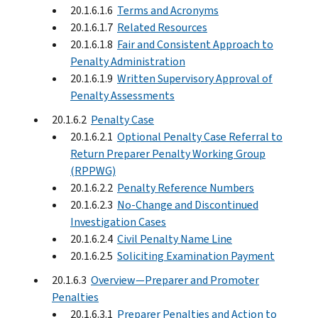
20.1.6.1.6
Terms and Acronyms
20.1.6.1.7
Related Resources
20.1.6.1.8
Fair and Consistent Approach to
Penalty Administration
20.1.6.1.9
Written Supervisory Approval of
Penalty Assessments
20.1.6.2
Penalty Case
20.1.6.2.1
Optional Penalty Case Referral to
Return Preparer Penalty Working Group
(RPPWG)
20.1.6.2.2
Penalty Reference Numbers
20.1.6.2.3
No-Change and Discontinued
Investigation Cases
20.1.6.2.4
Civil Penalty Name Line
20.1.6.2.5
Soliciting Examination Payment
20.1.6.3
Overview—Preparer and Promoter
Penalties
20.1.6.3.1
Preparer Penalties and Action to