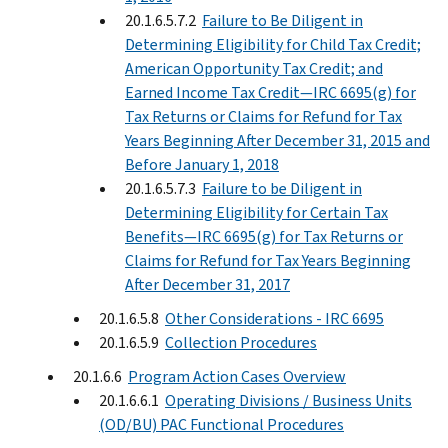
20.1.6.5.7.2
Failure to Be Diligent in
Determining Eligibility for Child Tax Credit;
American Opportunity Tax Credit; and
Earned Income Tax Credit—IRC 6695(g) for
Tax Returns or Claims for Refund for Tax
Years Beginning After December 31, 2015 and
Before January 1, 2018
20.1.6.5.7.3
Failure to be Diligent in
Determining Eligibility for Certain Tax
Benefits—IRC 6695(g) for Tax Returns or
Claims for Refund for Tax Years Beginning
After December 31, 2017
20.1.6.5.8
Other Considerations - IRC 6695
20.1.6.5.9
Collection Procedures
20.1.6.6
Program Action Cases Overview
20.1.6.6.1
Operating Divisions / Business Units
(OD/BU) PAC Functional Procedures