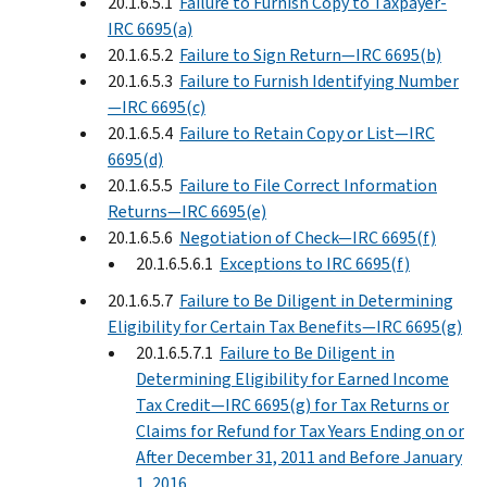
20.1.6.5.1
Failure to Furnish Copy to Taxpayer-
IRC 6695(a)
20.1.6.5.2
Failure to Sign Return—IRC 6695(b)
20.1.6.5.3
Failure to Furnish Identifying Number
—IRC 6695(c)
20.1.6.5.4
Failure to Retain Copy or List—IRC
6695(d)
20.1.6.5.5
Failure to File Correct Information
Returns—IRC 6695(e)
20.1.6.5.6
Negotiation of Check—IRC 6695(f)
20.1.6.5.6.1
Exceptions to IRC 6695(f)
20.1.6.5.7
Failure to Be Diligent in Determining
Eligibility for Certain Tax Benefits—IRC 6695(g)
20.1.6.5.7.1
Failure to Be Diligent in
Determining Eligibility for Earned Income
Tax Credit—IRC 6695(g) for Tax Returns or
Claims for Refund for Tax Years Ending on or
After December 31, 2011 and Before January
1, 2016