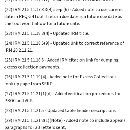
(22) IRM 21.5.11.17.3.3(4) step (6) - Added note to use current
date in REQ-54 tool if return due date is a future due date as
the tool won’t allow for a future date.
(23) IRM 21.5.11.18.3(4) - Updated IRM title.
(24) IRM 21.5.11.18.5(9) - Updated link to correct reference of
IRM 20.2.11.21.
(25) IRM 21.5.11.18.6 - Added IRM citation link for dumping
excess collection payments.
(26) IRM 21.5.11.19(4) - Added note for Excess Collections
look up page from SERP.
(27) IRM 21.5.11.21(1)(d) - Added verification procedures for
PBGC and VCP.
(28) IRM 21.5.11.21.5 - Updated table header descriptions.
(29) IRM 21.5.11.21.8(1)(Note) - Added note to include appeals
paragraphs for all letters sent.