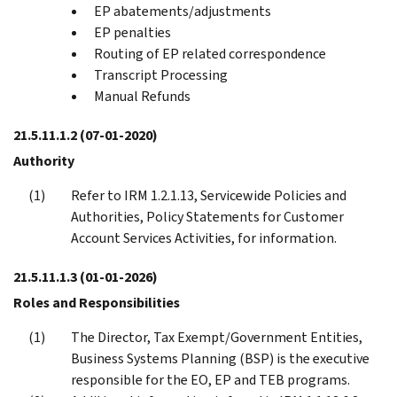
EP abatements/adjustments
EP penalties
Routing of EP related correspondence
Transcript Processing
Manual Refunds
21.5.11.1.2
(07-01-2020)
Authority
Refer to IRM 1.2.1.13, Servicewide Policies and
Authorities, Policy Statements for Customer
Account Services Activities, for information.
21.5.11.1.3
(01-01-2026)
Roles and Responsibilities
The Director, Tax Exempt/Government Entities,
Business Systems Planning (BSP) is the executive
responsible for the EO, EP and TEB programs.