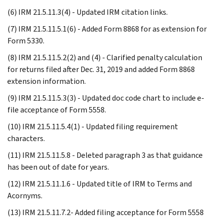
(6) IRM 21.5.11.3(4) - Updated IRM citation links.
(7) IRM 21.5.11.5.1(6) - Added Form 8868 for as extension for
Form 5330.
(8) IRM 21.5.11.5.2(2) and (4) - Clarified penalty calculation
for returns filed after Dec. 31, 2019 and added Form 8868
extension information.
(9) IRM 21.5.11.5.3(3) - Updated doc code chart to include e-
file acceptance of Form 5558.
(10) IRM 21.5.11.5.4(1) - Updated filing requirement
characters.
(11) IRM 21.5.11.5.8 - Deleted paragraph 3 as that guidance
has been out of date for years.
(12) IRM 21.5.11.1.6 - Updated title of IRM to Terms and
Acornyms.
(13) IRM 21.5.11.7.2- Added filing acceptance for Form 5558