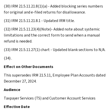
(30) IRM 21.5.11.21.8(1)(a) - Added blocking series numbers
for original and e-filed returns for disallowance.
(31) IRM 21.5.11.21.8.1 - Updated IRM title.
(32) IRM 21.5.11.23(4)(Note)- Added note about systemic
limitations and the correct form to send when a manual
refund is needed.
(33) IRM 21.5.11.27(1) chart - Updated blank sections to N/A.
(34) .
Effect on Other Documents
This supersedes IRM 21.5.11, Employee Plan Accounts dated
December 27, 2024.
Audience
Taxpayer Services (TS) and Customer Account Services
Effective Date