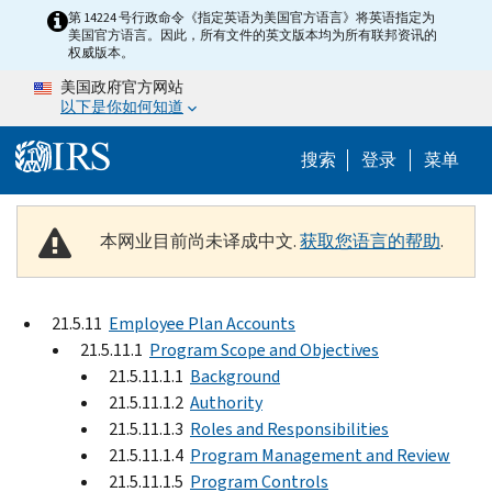
Skip to main content
第 14224 号行政命令《指定英语为美国官方语言》将英语指定为
美国官方语言。因此，所有文件的英文版本均为所有联邦资讯的
权威版本。
美国政府官方网站
以下是你如何知道
Help Menu 
搜索
登录
菜单
本网业目前尚未译成中文.
获取您语言的帮助
.
21.5.11
Employee Plan Accounts
21.5.11.1
Program Scope and Objectives
21.5.11.1.1
Background
21.5.11.1.2
Authority
21.5.11.1.3
Roles and Responsibilities
21.5.11.1.4
Program Management and Review
21.5.11.1.5
Program Controls