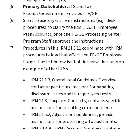
Primary Stakeholders:
TS and Tax
Exempt/Government Entities (TE/GE).
Start to use any written instructions (e.g., desk
procedures) to clarify the IRM 21.5.11, Employee
Plan Accounts, once the TE/GE Processing Center
Program Staff approves the instructions.
Procedures in this IRM 21.5.11 coordinate with IRM
procedures below that affect the TE/GE Employee
Forms. The list below isn't all inclusive, but only an
example of other IRMs.
IRM 21.1.3, Operational Guidelines Overview,
contains specific instructions for handling
disclosure issues and third party requests.
IRM 21.3, Taxpayer Contacts, contains specific
instructions for initiating correspondence.
IRM 21.5.2, Adjustment Guidelines, provide
instructions for processing all adjustments.
IRM 3.13.36, EPMF Account Numbers, contains