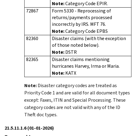
Note:
Category Code EPIR.
72867
Form 5330 - Reprocessing of
returns/payments processed
incorrectly by IRS. MFT 76.
Note:
Category Code EPBS
82360
Disaster claims (with the exception
of those noted below).
Note:
DSTR
82365
Disaster claims mentioning
hurricanes Harvey, Irma or Maria.
Note:
KATX
Note:
Disaster category codes are treated as
Priority Code 1 and are valid for all document types
except: Faxes, ITIN and Special Processing. These
category codes are not valid with any of the ID
Theft doc types.
21.5.11.1.6
(01-01-2026)