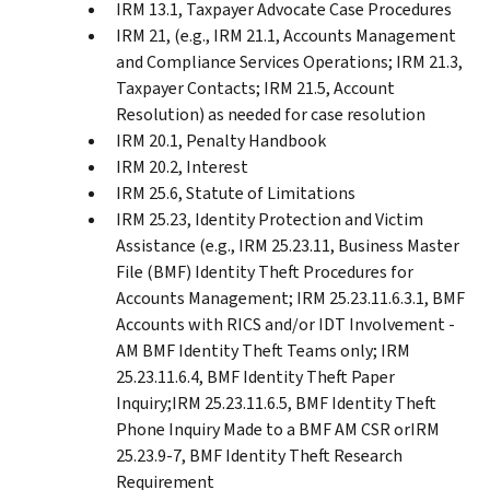
IRM 13.1, Taxpayer Advocate Case Procedures
IRM 21, (e.g., IRM 21.1, Accounts Management
and Compliance Services Operations; IRM 21.3,
Taxpayer Contacts; IRM 21.5, Account
Resolution) as needed for case resolution
IRM 20.1, Penalty Handbook
IRM 20.2, Interest
IRM 25.6, Statute of Limitations
IRM 25.23, Identity Protection and Victim
Assistance (e.g., IRM 25.23.11, Business Master
File (BMF) Identity Theft Procedures for
Accounts Management; IRM 25.23.11.6.3.1, BMF
Accounts with RICS and/or IDT Involvement -
AM BMF Identity Theft Teams only; IRM
25.23.11.6.4, BMF Identity Theft Paper
Inquiry;IRM 25.23.11.6.5, BMF Identity Theft
Phone Inquiry Made to a BMF AM CSR orIRM
25.23.9-7, BMF Identity Theft Research
Requirement