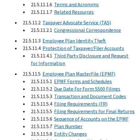
21.5.11.1.6
Terms and Acronyms
21.5.11.1.7
Related Resources
21.5.11.2
Taxpayer Advocate Service (TAS)
21.5.11.2.1
Congressional Correspondence
21.5.11.3
Employee Plan Identity Theft
21.5.11.4
Protection of Taxpayer/Filer Accounts
21.5.11.4.1
Third Party Disclosure and Request
for Information
21.5.11.5
Employee Plan MasterFile (EPMF)
21.5.11.5.1
EPMF Forms and Schedules
21.5.11.5.2
Due Date For Form 5500 Filings
21.5.11.5.3
Transaction and Document Codes
21.5.11.5.4
Filing Requirements (FR)
21.5.11.5.5
Filing Requirements for Final Returns
21.5.11.5.6
Sequence of Accounts on the EPMF
21.5.11.5.7
Plan Number
21.5.11.5.8
Entity Changes