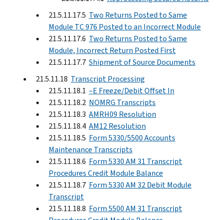
21.5.11.17.5
Two Returns Posted to Same
Module TC 976 Posted to an Incorrect Module
21.5.11.17.6
Two Returns Posted to Same
Module, Incorrect Return Posted First
21.5.11.17.7
Shipment of Source Documents
21.5.11.18
Transcript Processing
21.5.11.18.1
–E Freeze/Debit Offset In
21.5.11.18.2
NOMRG Transcripts
21.5.11.18.3
AMRH09 Resolution
21.5.11.18.4
AM12 Resolution
21.5.11.18.5
Form 5330/5500 Accounts
Maintenance Transcripts
21.5.11.18.6
Form 5330 AM 31 Transcript
Procedures Credit Module Balance
21.5.11.18.7
Form 5330 AM 32 Debit Module
Transcript
21.5.11.18.8
Form 5500 AM 31 Transcript