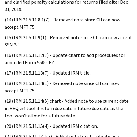
and clarified penalty calculations for returns filed after Dec.
31, 2019.
(14) IRM 21.5.11.8.1(7) - Removed note since CII can now
accept MFT 75.
(15) IRM 21.5.11.9(1) - Removed note since CII can now accept
SSN ‘V’.
(16) IRM 21.5.11.12(7) - Update chart to add procedures for
amended Form 5500-EZ.
(17) IRM 21.5.11.13(7) - Updated IRM title.
(18) IRM 21.5.11.14(1) - Removed note since CII can now
accept MFT 75.
(19) IRM 21.5.11.14(5) chart - Added note to use current date
in REQ-54 tool if return due date is future due date as the
tool won’t allow for a future date.
(20) IRM 21.5.11.15(4) - Updated IRM citation.
(21) IRM 21.5.11.17.1(7) - Added note for classified waste.