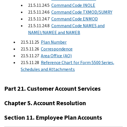
21.5.11.24.5
Command Code INOLE
21.5.11.24.6
Command Code TXMOD/SUMRY
21.5.11.24.7
Command Code ENMOD
21.5.11.24.8
Command Code NAMES and
NAMEI/NAMEE and NAMEB
21.5.11.25
Plan Number
21.5.11.26
Correspondence
21.5.11.27
Area Office (AO)
21.5.11.28
Reference Chart for Form 5500 Series,
Schedules and Attachments
Part 21. Customer Account Services
Chapter 5. Account Resolution
Section 11. Employee Plan Accounts