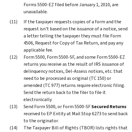
Forms 5500-EZ filed before January 1, 2010, are
unavailable.
If the taxpayer requests copies of a form and the
request isn't based on the issuance of a notice, send
a letter telling the taxpayer they must file Form
4506, Request for Copy of Tax Return, and pay any
applicable fee.
Form 5500, Form 5500-SF, and some Form 5500-EZ
returns you receive as the result of IRS issuance of
delinquency notices, Del-Assess notices, etc. that
need to be processed as original (TC 150) or
amended (TC 977) returns require electronic filing.
Send the return back to the filer to file it
electronically.
Send Form 5500, or Form 5500-SF
Secured Returns
received to EP Entity at Mail Stop 6273 to send back
to the originator.
The Taxpayer Bill of Rights (TBOR) lists rights that