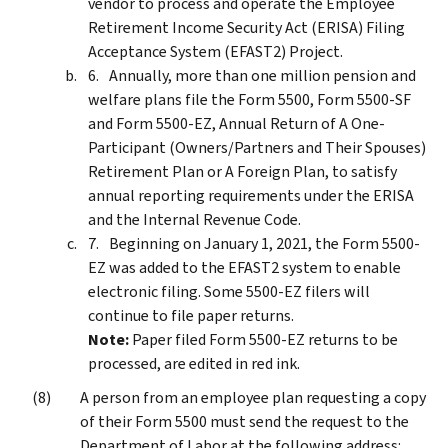
vendor to process and operate the Employee
Retirement Income Security Act (ERISA) Filing
Acceptance System (EFAST2) Project.
Annually, more than one million pension and
welfare plans file the Form 5500, Form 5500-SF
and Form 5500-EZ, Annual Return of A One-
Participant (Owners/Partners and Their Spouses)
Retirement Plan or A Foreign Plan, to satisfy
annual reporting requirements under the ERISA
and the Internal Revenue Code.
Beginning on January 1, 2021, the Form 5500-
EZ was added to the EFAST2 system to enable
electronic filing. Some 5500-EZ filers will
continue to file paper returns.
Note:
Paper filed Form 5500-EZ returns to be
processed, are edited in red ink.
A person from an employee plan requesting a copy
of their Form 5500 must send the request to the
Department of Labor at the following address: