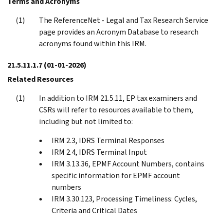
Terms and Acronyms
The ReferenceNet - Legal and Tax Research Service
page provides an Acronym Database to research
acronyms found within this IRM.
21.5.11.1.7
(01-01-2026)
Related Resources
In addition to IRM 21.5.11, EP tax examiners and
CSRs will refer to resources available to them,
including but not limited to:
IRM 2.3, IDRS Terminal Responses
IRM 2.4, IDRS Terminal Input
IRM 3.13.36, EPMF Account Numbers, contains
specific information for EPMF account
numbers
IRM 3.30.123, Processing Timeliness: Cycles,
Criteria and Critical Dates