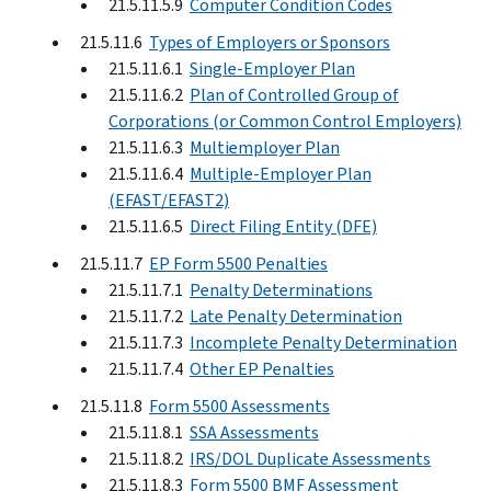
21.5.11.5.9
Computer Condition Codes
21.5.11.6
Types of Employers or Sponsors
21.5.11.6.1
Single-Employer Plan
21.5.11.6.2
Plan of Controlled Group of
Corporations (or Common Control Employers)
21.5.11.6.3
Multiemployer Plan
21.5.11.6.4
Multiple-Employer Plan
(EFAST/EFAST2)
21.5.11.6.5
Direct Filing Entity (DFE)
21.5.11.7
EP Form 5500 Penalties
21.5.11.7.1
Penalty Determinations
21.5.11.7.2
Late Penalty Determination
21.5.11.7.3
Incomplete Penalty Determination
21.5.11.7.4
Other EP Penalties
21.5.11.8
Form 5500 Assessments
21.5.11.8.1
SSA Assessments
21.5.11.8.2
IRS/DOL Duplicate Assessments
21.5.11.8.3
Form 5500 BMF Assessment