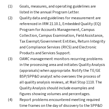
Goals, measures, and operating guidelines are
listed in the annual Program Letter.
Quality data and guidelines for measurement are
referenced in IRM 21.10.1, Embedded Quality (EQ)
Program for Accounts Management, Campus
Collection, Campus Examination, Field Assistance,
Tax Exempt/Government Entities, Return Integrity
and Compliance Services (RICS) and Electronic
Products and Services Support.
OAMC management monitors recurring problems
in the processing area and initiates Quality Analysis
(appraisals) when appropriate. Notify the TE/GE
BSP/SPP&O analyst who oversees the process of
all quality analysis reviews, at Mail Stop 1110. The
Quality Analysis should include examples and
figures showing volumes and percentages.
Report problems encountered meeting required
time frames on the day of discovery to the SPP&O