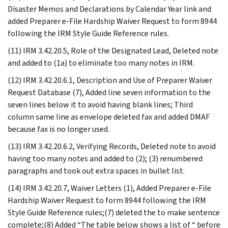
Disaster Memos and Declarations by Calendar Year link and
added Preparer e-File Hardship Waiver Request to form 8944
following the IRM Style Guide Reference rules.
(11) IRM 3.42.20.5, Role of the Designated Lead, Deleted note
and added to (1a) to eliminate too many notes in IRM.
(12) IRM 3.42.20.6.1, Description and Use of Preparer Waiver
Request Database (7), Added line seven information to the
seven lines below it to avoid having blank lines; Third
column same line as envelope deleted fax and added DMAF
because fax is no longer used.
(13) IRM 3.42.20.6.2, Verifying Records, Deleted note to avoid
having too many notes and added to (2); (3) renumbered
paragraphs and took out extra spaces in bullet list.
(14) IRM 3.42.20.7, Waiver Letters (1), Added Preparer e-File
Hardship Waiver Request to form 8944 following the IRM
Style Guide Reference rules;(7) deleted the to make sentence
complete;(8) Added “The table below shows a list of “ before