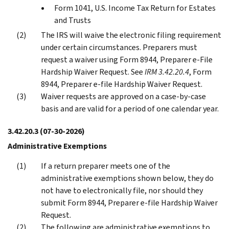
Form 1041, U.S. Income Tax Return for Estates
and Trusts
The IRS will waive the electronic filing requirement
under certain circumstances. Preparers must
request a waiver using Form 8944, Preparer e-File
Hardship Waiver Request. See
IRM 3.42.20.4
, Form
8944, Preparer e-file Hardship Waiver Request.
Waiver requests are approved on a case-by-case
basis and are valid for a period of one calendar year.
3.42.20.3
(07-30-2026)
Administrative Exemptions
If a return preparer meets one of the
administrative exemptions shown below, they do
not have to electronically file, nor should they
submit Form 8944, Preparer e-file Hardship Waiver
Request.
The following are administrative exemptions to