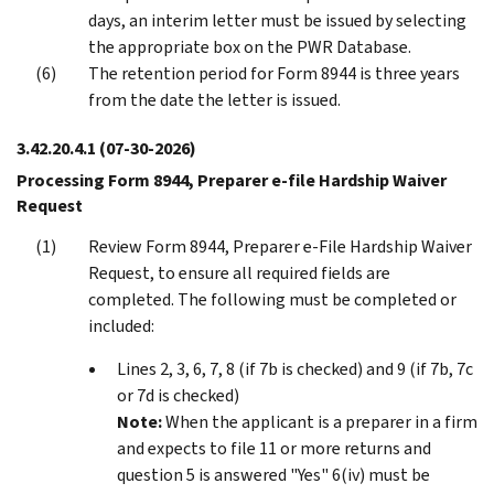
days, an interim letter must be issued by selecting
the appropriate box on the PWR Database.
The retention period for Form 8944 is three years
from the date the letter is issued.
3.42.20.4.1
(07-30-2026)
Processing Form 8944, Preparer e-file Hardship Waiver
Request
Review Form 8944, Preparer e-File Hardship Waiver
Request, to ensure all required fields are
completed. The following must be completed or
included:
Lines 2, 3, 6, 7, 8 (if 7b is checked) and 9 (if 7b, 7c
or 7d is checked)
Note:
When the applicant is a preparer in a firm
and expects to file 11 or more returns and
question 5 is answered "Yes" 6(iv) must be