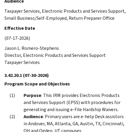
Audience
Taxpayer Services, Electronic Products and Services Support,
Small Business/Self-Employed, Return Preparer Office
Effective Date
(07-17-2026)
Jason L. Romero-Stephens
Director, Electronic Products and Services Support
Taxpayer Services
3.42.20.1
(07-30-2026)
Program Scope and Objectives
Purpose
: This IRM provides Electronic Products
and Services Support (EPSS) with procedures for
generating and issuing e-File Hardship Waivers.
Audience
: Primary users are e-help Desk assistors
in Andover, MA, Atlanta, GA, Austin, TX, Cincinnati,
OH and Ogden, UT campuses.