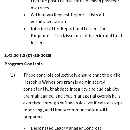
that are past the due date and need postmark
overrides
Withdrawn Request Report - Lists all
withdrawn waiver
Interim Letter Report and Letters for
Preparers - Track issuance of interim and final
letters
3.42.20.1.5
(07-30-2026)
Program Controls
These controls collectively ensure that the e‑file
Hardship Waiver program is administered
consistently, that data integrity and auditability
are maintained, and that managerial oversight is
exercised through defined roles, verification steps,
reporting, and timely communication with
preparers:
Designated Lead/Manager Controls