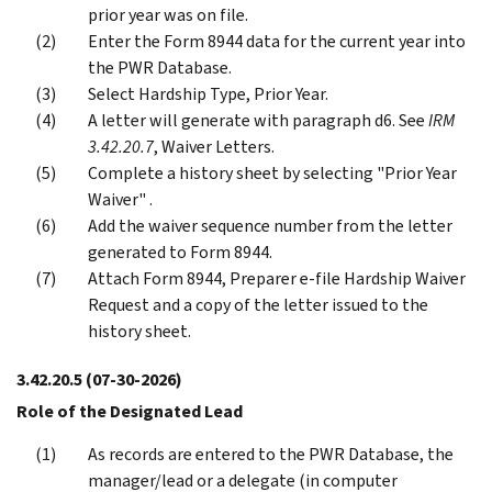
prior year was on file.
Enter the Form 8944 data for the current year into
the PWR Database.
Select Hardship Type, Prior Year.
A letter will generate with paragraph d6. See
IRM
3.42.20.7
, Waiver Letters.
Complete a history sheet by selecting "Prior Year
Waiver" .
Add the waiver sequence number from the letter
generated to Form 8944.
Attach Form 8944, Preparer e-file Hardship Waiver
Request and a copy of the letter issued to the
history sheet.
3.42.20.5
(07-30-2026)
Role of the Designated Lead
As records are entered to the PWR Database, the
manager/lead or a delegate (in computer