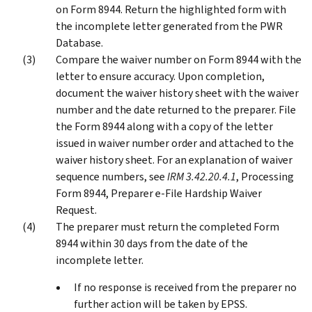
on Form 8944. Return the highlighted form with
the incomplete letter generated from the PWR
Database.
Compare the waiver number on Form 8944 with the
letter to ensure accuracy. Upon completion,
document the waiver history sheet with the waiver
number and the date returned to the preparer. File
the Form 8944 along with a copy of the letter
issued in waiver number order and attached to the
waiver history sheet. For an explanation of waiver
sequence numbers, see
IRM 3.42.20.4.1
, Processing
Form 8944, Preparer e-File Hardship Waiver
Request.
The preparer must return the completed Form
8944 within 30 days from the date of the
incomplete letter.
If no response is received from the preparer no
further action will be taken by EPSS.