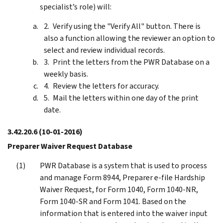
specialist’s role) will:
Verify using the "Verify All" button. There is
also a function allowing the reviewer an option to
select and review individual records.
Print the letters from the PWR Database on a
weekly basis.
Review the letters for accuracy.
Mail the letters within one day of the print
date.
3.42.20.6
(10-01-2016)
Preparer Waiver Request Database
PWR Database is a system that is used to process
and manage Form 8944, Preparer e-file Hardship
Waiver Request, for Form 1040, Form 1040-NR,
Form 1040-SR and Form 1041. Based on the
information that is entered into the waiver input