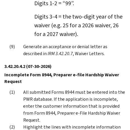
Digits 1-2 = “99”.
Digits 3-4 = the two-digit year of the
waiver (e.g. 25 for a 2026 waiver, 26
for a 2027 waiver).
Generate an acceptance or denial letter as
described in
IRM 3.42.20.7
, Waiver Letters.
3.42.20.4.2
(07-30-2026)
Incomplete Form 8944, Preparer e-file Hardship Waiver
Request
All submitted Forms 8944 must be entered into the
PWR database. If the application is incomplete,
enter the customer information that is provided
from Form 8944, Preparer e-File Hardship Waiver
Request.
Highlight the lines with incomplete information