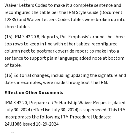
Waiver Letters Codes to make it a complete sentence and
reconfigured the table per the IRM Style Guide (Document
12835) and Waiver Letters Codes tables were broken up into
three tables.
(15) IRM 3.42.20.8, Reports, Put Emphasis’ around the three
top rows to keep in line with other tables; reconfigured
column next to postmark override report to make into a
sentence to support plain language; added note at bottom
of table.
(16) Editorial changes, including updating the signature and
dates in examples, were made throughout the IRM.
Effect on Other Documents
IRM 3.42.20, Preparer
e-file
Hardship Waiver Requests, dated
July 30, 2024 (effective July 30, 2024) is superseded. This IRM
incorporates the following IRM Procedural Updates:
24U1086 issued 10-29-2024.