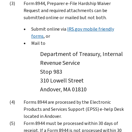
Form 8944, Preparer e-File Hardship Waiver
Request and required attachments can be
submitted online or mailed but not both.
Submit online via
IRS.gov mobile friendly
forms
, or
Mail to
Department of Treasury, Internal
Revenue Service
Stop 983
310 Lowell Street
Andover, MA 01810
Forms 8944 are processed by the Electronic
Products and Services Support (EPSS) e-help Desk
located in Andover.
Form 8944 must be processed within 30 days of
receipt. If a Form 8944 is not processed within 30