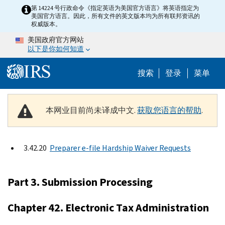
Skip to main content
第 14224 号行政命令《指定英语为美国官方语言》将英语指定为
美国官方语言。因此，所有文件的英文版本均为所有联邦资讯的
权威版本。
美国政府官方网站
以下是你如何知道
Help Menu 
搜索
登录
菜单
本网业目前尚未译成中文.
获取您语言的帮助
.
3.42.20
Preparer e-file Hardship Waiver Requests
Part 3. Submission Processing
Chapter 42. Electronic Tax Administration