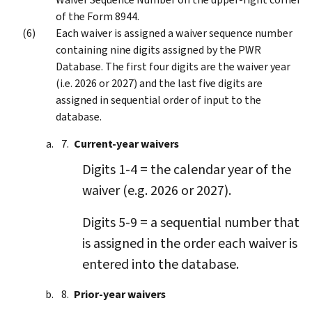
of the Form 8944.
Each waiver is assigned a waiver sequence number
containing nine digits assigned by the PWR
Database. The first four digits are the waiver year
(i.e. 2026 or 2027) and the last five digits are
assigned in sequential order of input to the
database.
Current-year waivers
Digits 1-4 = the calendar year of the
waiver (e.g. 2026 or 2027).
Digits 5-9 = a sequential number that
is assigned in the order each waiver is
entered into the database.
Prior-year waivers