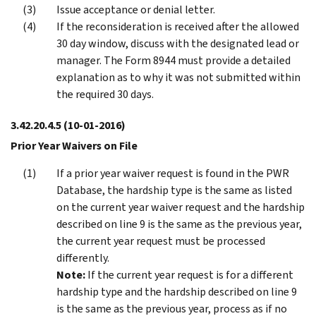
Issue acceptance or denial letter.
If the reconsideration is received after the allowed
30 day window, discuss with the designated lead or
manager. The Form 8944 must provide a detailed
explanation as to why it was not submitted within
the required 30 days.
3.42.20.4.5
(10-01-2016)
Prior Year Waivers on File
If a prior year waiver request is found in the PWR
Database, the hardship type is the same as listed
on the current year waiver request and the hardship
described on line 9 is the same as the previous year,
the current year request must be processed
differently.
Note:
If the current year request is for a different
hardship type and the hardship described on line 9
is the same as the previous year, process as if no