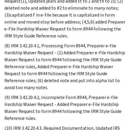
Request(1), Updated years and added st to 1 and th to 15; (2)
deleted note and added to #2 to eliminate to many notes;
(3)capitalized F in e-file because it is capitalized in form
online and moved stop before address; (4,5,6) added Preparer
e-File Hardship Waiver Request to form 8944 following the
IRM Style Guide Reference rules.
(8) IRM 3.42.20.4.1, Processing Form 8944, Preparer e-file
Hardship Waiver Request - (1) Added Preparer e-File Hardship
Waiver Request to form 8944 following the IRM Style Guide
Reference rules, Added Preparer e-File Hardship Waiver
Request to form 8944 following the IRM Style Guide
Reference rules; (6) deleted note and put into alpha list to
avoid too many notes.
(9) IRM 3.42.20.4.2, Incomplete Form 8944, Preparer e-file
Hardship Waiver Request - Added Preparer e-File Hardship
Waiver Request to form 8944 following the IRM Style Guide
Reference rules.
(10) IRM 3.42.20.4.3, Required Documentation, Updated IRS