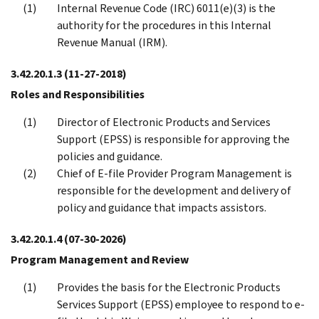
Internal Revenue Code (IRC) 6011(e)(3) is the
authority for the procedures in this Internal
Revenue Manual (IRM).
3.42.20.1.3
(11-27-2018)
Roles and Responsibilities
Director of Electronic Products and Services
Support (EPSS) is responsible for approving the
policies and guidance.
Chief of E-file Provider Program Management is
responsible for the development and delivery of
policy and guidance that impacts assistors.
3.42.20.1.4
(07-30-2026)
Program Management and Review
Provides the basis for the Electronic Products
Services Support (EPSS) employee to respond to e-