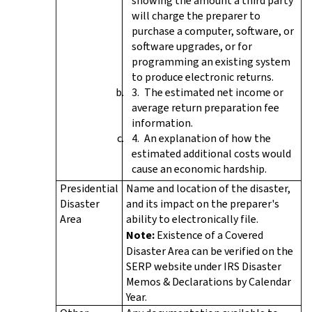
showing the amount a third party
will charge the preparer to
purchase a computer, software, or
software upgrades, or for
programming an existing system
to produce electronic returns.
The estimated net income or
average return preparation fee
information.
An explanation of how the
estimated additional costs would
cause an economic hardship.
Presidential
Name and location of the disaster,
Disaster
and its impact on the preparer's
Area
ability to electronically file.
Note:
Existence of a Covered
Disaster Area can be verified on the
SERP website under IRS Disaster
Memos & Declarations by Calendar
Year.