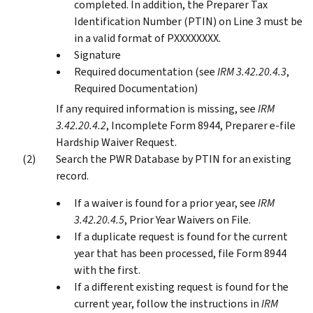
completed. In addition, the Preparer Tax
Identification Number (PTIN) on Line 3 must be
in a valid format of PXXXXXXXX.
Signature
Required documentation (see
IRM 3.42.20.4.3
,
Required Documentation)
If any required information is missing, see
IRM
3.42.20.4.2
, Incomplete Form 8944, Preparer e-file
Hardship Waiver Request.
Search the PWR Database by PTIN for an existing
record.
If a waiver is found for a prior year, see
IRM
3.42.20.4.5
, Prior Year Waivers on File.
If a duplicate request is found for the current
year that has been processed, file Form 8944
with the first.
If a different existing request is found for the
current year, follow the instructions in
IRM