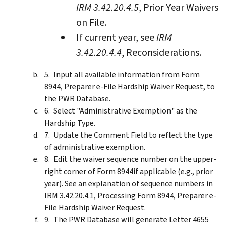
IRM 3.42.20.4.5
, Prior Year Waivers
on File.
If current year, see
IRM
3.42.20.4.4
, Reconsiderations.
Input all available information from Form
8944, Preparer e-File Hardship Waiver Request, to
the PWR Database.
Select "Administrative Exemption" as the
Hardship Type.
Update the Comment Field to reflect the type
of administrative exemption.
Edit the waiver sequence number on the upper-
right corner of Form 8944if applicable (e.g., prior
year). See an explanation of sequence numbers in
IRM 3.42.20.4.1, Processing Form 8944, Preparer e-
File Hardship Waiver Request.
The PWR Database will generate Letter 4655