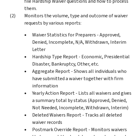
file Hardship Waiver questions and how to process
them.
Monitors the volume, type and outcome of waiver
requests by various reports:
Waiver Statistics for Preparers - Approved,
Denied, Incomplete, N/A, Withdrawn, Interim
Letter
Hardship Type Report - Economic, Presidential
Disaster, Bankruptcy, Other, etc.
Aggregate Report - Shows all individuals who
have submitted a waiver together with firm
information
Yearly Action Report - Lists all waivers and gives
a summary total by status (Approved, Denied,
Not Needed, Incomplete, Withdrawn, Interim)
Deleted Waivers Report - Tracks all deleted
waiver records
Postmark Override Report - Monitors waivers