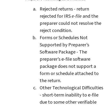
Rejected returns - return
rejected for IRS
e-file
and the
preparer could not resolve the
reject condition.
Forms or Schedules Not
Supported by Preparer’s
Software Package - The
preparer’s e-file software
package does not support a
form or schedule attached to
the return.
Other Technological Difficulties
- short-term inability to e-file
due to some other verifiable