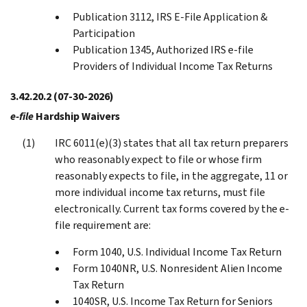
Publication 3112, IRS E-File Application &
Participation
Publication 1345, Authorized IRS e-file
Providers of Individual Income Tax Returns
3.42.20.2
(07-30-2026)
e-file
Hardship Waivers
IRC 6011(e)(3) states that all tax return preparers
who reasonably expect to file or whose firm
reasonably expects to file, in the aggregate, 11 or
more individual income tax returns, must file
electronically. Current tax forms covered by the e-
file requirement are:
Form 1040, U.S. Individual Income Tax Return
Form 1040NR, U.S. Nonresident Alien Income
Tax Return
1040SR, U.S. Income Tax Return for Seniors