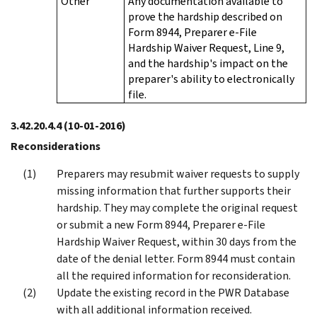
Other
Any documentation available to
prove the hardship described on
Form 8944, Preparer e-File
Hardship Waiver Request, Line 9,
and the hardship's impact on the
preparer's ability to electronically
file.
3.42.20.4.4
(10-01-2016)
Reconsiderations
Preparers may resubmit waiver requests to supply
missing information that further supports their
hardship. They may complete the original request
or submit a new Form 8944, Preparer e-File
Hardship Waiver Request, within 30 days from the
date of the denial letter. Form 8944 must contain
all the required information for reconsideration.
Update the existing record in the PWR Database
with all additional information received.