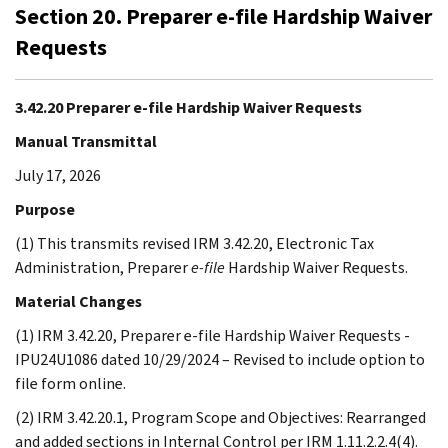
Section 20. Preparer e-file Hardship Waiver
Requests
3.42.20 Preparer e-file Hardship Waiver Requests
Manual Transmittal
July 17, 2026
Purpose
(1) This transmits revised IRM 3.42.20, Electronic Tax
Administration, Preparer
e-file
Hardship Waiver Requests.
Material Changes
(1) IRM 3.42.20, Preparer e-file Hardship Waiver Requests -
IPU24U1086 dated 10/29/2024 – Revised to include option to
file form online.
(2) IRM 3.42.20.1, Program Scope and Objectives: Rearranged
and added sections in Internal Control per IRM 1.11.2.2.4(4).