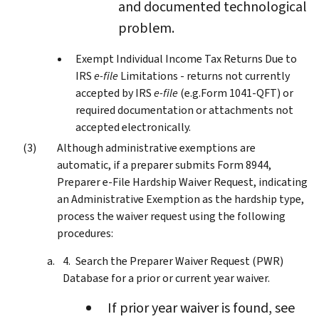
and documented technological
problem.
Exempt Individual Income Tax Returns Due to
IRS
e-file
Limitations - returns not currently
accepted by IRS
e-file
(e.g.Form 1041-QFT) or
required documentation or attachments not
accepted electronically.
Although administrative exemptions are
automatic, if a preparer submits Form 8944,
Preparer e-File Hardship Waiver Request, indicating
an Administrative Exemption as the hardship type,
process the waiver request using the following
procedures:
Search the Preparer Waiver Request (PWR)
Database for a prior or current year waiver.
If prior year waiver is found, see