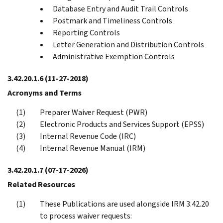
Database Entry and Audit Trail Controls
Postmark and Timeliness Controls
Reporting Controls
Letter Generation and Distribution Controls
Administrative Exemption Controls
3.42.20.1.6
(11-27-2018)
Acronyms and Terms
Preparer Waiver Request (PWR)
Electronic Products and Services Support (EPSS)
Internal Revenue Code (IRC)
Internal Revenue Manual (IRM)
3.42.20.1.7
(07-17-2026)
Related Resources
These Publications are used alongside IRM 3.42.20
to process waiver requests: