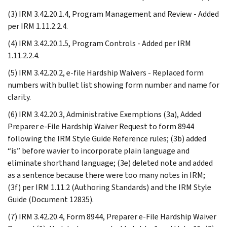
(3) IRM 3.42.20.1.4, Program Management and Review - Added
per IRM 1.11.2.2.4.
(4) IRM 3.42.20.1.5, Program Controls - Added per IRM
1.11.2.2.4.
(5) IRM 3.42.20.2, e-file Hardship Waivers - Replaced form
numbers with bullet list showing form number and name for
clarity.
(6) IRM 3.42.20.3, Administrative Exemptions (3a), Added
Preparer e-File Hardship Waiver Request to form 8944
following the IRM Style Guide Reference rules; (3b) added
“is” before wavier to incorporate plain language and
eliminate shorthand language; (3e) deleted note and added
as a sentence because there were too many notes in IRM;
(3f) per IRM 1.11.2 (Authoring Standards) and the IRM Style
Guide (Document 12835).
(7) IRM 3.42.20.4, Form 8944, Preparer e-File Hardship Waiver