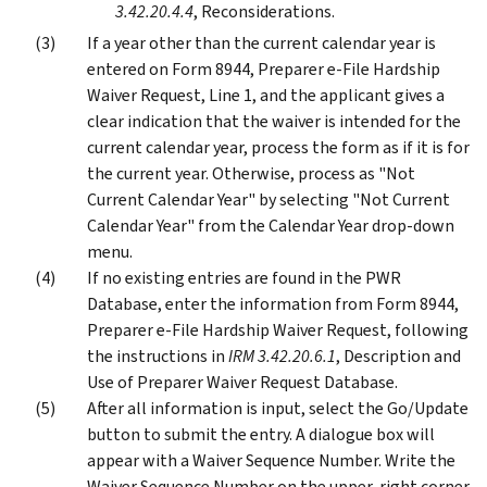
3.42.20.4.4
, Reconsiderations.
If a year other than the current calendar year is
entered on Form 8944, Preparer e-File Hardship
Waiver Request, Line 1, and the applicant gives a
clear indication that the waiver is intended for the
current calendar year, process the form as if it is for
the current year. Otherwise, process as "Not
Current Calendar Year" by selecting "Not Current
Calendar Year" from the Calendar Year drop-down
menu.
If no existing entries are found in the PWR
Database, enter the information from Form 8944,
Preparer e-File Hardship Waiver Request, following
the instructions in
IRM 3.42.20.6.1
, Description and
Use of Preparer Waiver Request Database.
After all information is input, select the Go/Update
button to submit the entry. A dialogue box will
appear with a Waiver Sequence Number. Write the
Waiver Sequence Number on the upper-right corner