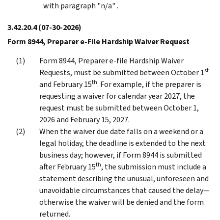
with paragraph "n/a" .
3.42.20.4
(07-30-2026)
Form 8944, Preparer e-File Hardship Waiver Request
Form 8944, Preparer e-file Hardship Waiver
st
Requests, must be submitted between October 1
th
and February 15
. For example, if the preparer is
requesting a waiver for calendar year 2027, the
request must be submitted between October 1,
2026 and February 15, 2027.
When the waiver due date falls on a weekend or a
legal holiday, the deadline is extended to the next
business day; however, if Form 8944 is submitted
th
after February 15
, the submission must include a
statement describing the unusual, unforeseen and
unavoidable circumstances that caused the delay—
otherwise the waiver will be denied and the form
returned.