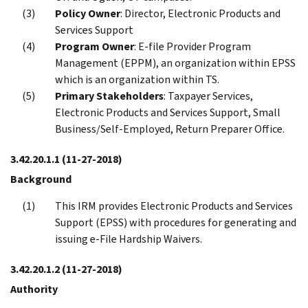
Policy Owner
: Director, Electronic Products and
Services Support
Program Owner
: E-file Provider Program
Management (EPPM), an organization within EPSS
which is an organization within TS.
Primary Stakeholders
: Taxpayer Services,
Electronic Products and Services Support, Small
Business/Self-Employed, Return Preparer Office.
3.42.20.1.1
(11-27-2018)
Background
This IRM provides Electronic Products and Services
Support (EPSS) with procedures for generating and
issuing e-File Hardship Waivers.
3.42.20.1.2
(11-27-2018)
Authority