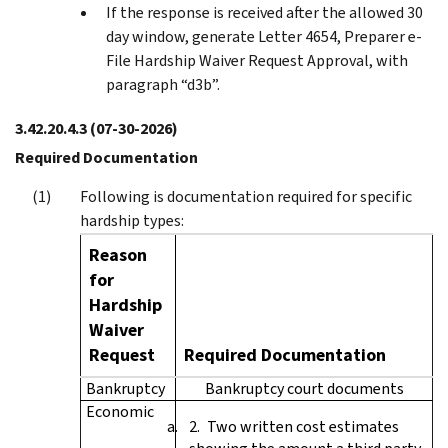
If the response is received after the allowed 30
day window, generate Letter 4654, Preparer e-
File Hardship Waiver Request Approval, with
paragraph “d3b”.
3.42.20.4.3
(07-30-2026)
Required Documentation
Following is documentation required for specific
hardship types:
Reason
for
Hardship
Waiver
Request
Required Documentation
Bankruptcy
Bankruptcy court documents
Economic
Two written cost estimates