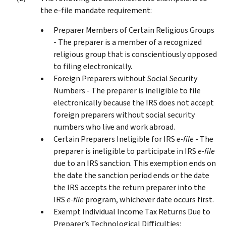
the e-file mandate requirement:
Preparer Members of Certain Religious Groups
- The preparer is a member of a recognized
religious group that is conscientiously opposed
to filing electronically.
Foreign Preparers without Social Security
Numbers - The preparer is ineligible to file
electronically because the IRS does not accept
foreign preparers without social security
numbers who live and work abroad.
Certain Preparers Ineligible for IRS
e-file
- The
preparer is ineligible to participate in IRS
e-file
due to an IRS sanction. This exemption ends on
the date the sanction period ends or the date
the IRS accepts the return preparer into the
IRS
e-file
program, whichever date occurs first.
Exempt Individual Income Tax Returns Due to
Preparer’s Technological Difficulties: