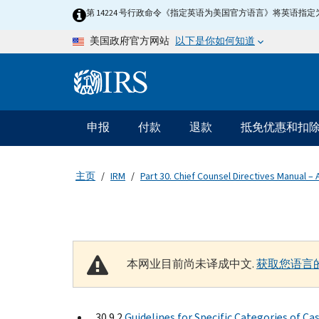
Skip to main content
第 14224 号行政命令《指定英语为美国官方语言》将英语
以下是你如何知道
美国政府官方网站
Information Menu
主要导航
申报
付款
退款
抵免优惠和扣
主页
IRM
Part 30. Chief Counsel Directives Manual – 
本网业目前尚未译成中文.
获取您语言
30.9.2
Guidelines for Specific Categories of Ca