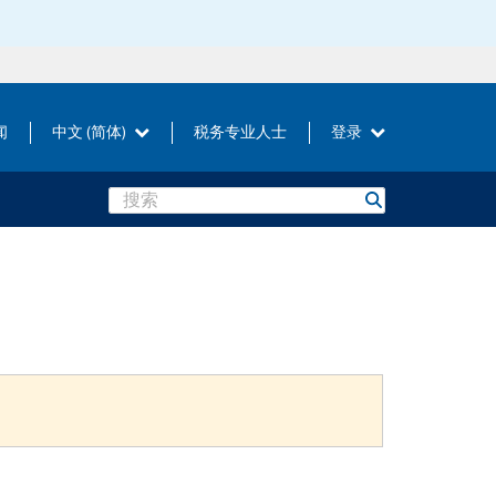
闻
中文 (简体)
税务专业人士
登录
Search