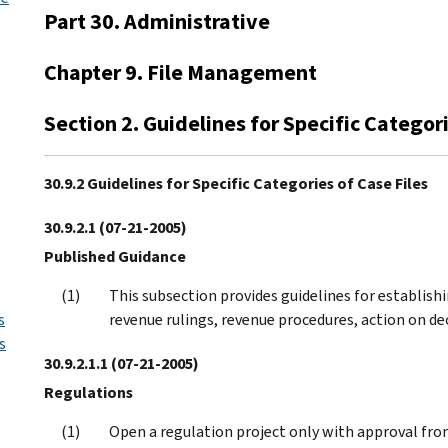
Part 30. Administrative
Chapter 9. File Management
Section 2. Guidelines for Specific Categori
30.9.2 Guidelines for Specific Categories of Case Files
30.9.2.1
(07-21-2005)
Published Guidance
This subsection provides guidelines for establishi
s
revenue rulings, revenue procedures, action on de
s
30.9.2.1.1
(07-21-2005)
Regulations
Open a regulation project only with approval from 