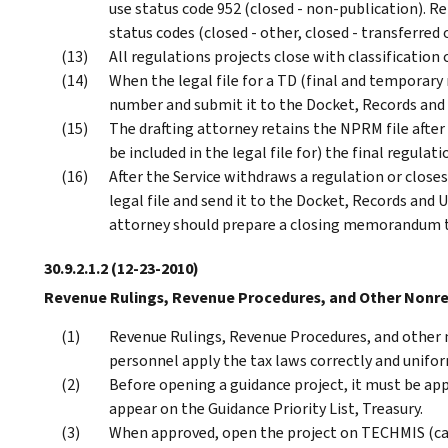
use status code 952 (closed - non-publication). 
status codes (closed - other, closed - transferred 
All regulations projects close with classification
When the legal file for a TD (final and temporary 
number and submit it to the Docket, Records and 
The drafting attorney retains the NPRM file after
be included in the legal file for) the final regulati
After the Service withdraws a regulation or close
legal file and send it to the Docket, Records and
attorney should prepare a closing memorandum to 
30.9.2.1.2
(12-23-2010)
Revenue Rulings, Revenue Procedures, and Other Nonr
Revenue Rulings, Revenue Procedures, and other 
personnel apply the tax laws correctly and unifo
Before opening a guidance project, it must be appr
appear on the Guidance Priority List, Treasury.
When approved, open the project on TECHMIS (cat