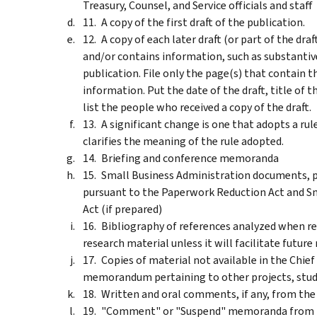
Treasury, Counsel, and Service officials and staff
A copy of the first draft of the publication.
A copy of each later draft (or part of the draf
and/or contains information, such as substantiv
publication. File only the page(s) that contain t
information. Put the date of the draft, title of 
list the people who received a copy of the draft.
A significant change is one that adopts a rule
clarifies the meaning of the rule adopted.
Briefing and conference memoranda
Small Business Administration documents, p
pursuant to the Paperwork Reduction Act and S
Act (if prepared)
Bibliography of references analyzed when res
research material unless it will facilitate future r
Copies of material not available in the Chief
memorandum pertaining to other projects, studi
Written and oral comments, if any, from the
"Comment" or "Suspend" memoranda from Tre