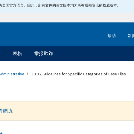
指定为美国官方语言。因此，所有文件的英文版本均为所有联邦资讯的权威版本。
帮助
新
除
表格
举报欺诈
Administrative
30.9.2 Guidelines for Specific Categories of Case Files
的帮助
.
se