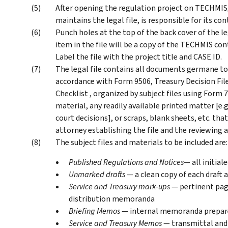
After opening the regulation project on TECHMIS, 
maintains the legal file, is responsible for its cont
Punch holes at the top of the back cover of the lega
item in the file will be a copy of the TECHMIS con
Label the file with the project title and CASE ID.
The legal file contains all documents germane to 
accordance with Form 9506, Treasury Decision Fi
Checklist , organized by subject files using Form 7
material, any readily available printed matter [e.g
court decisions], or scraps, blank sheets, etc. th
attorney establishing the file and the reviewing 
The subject files and materials to be included are:
Published Regulations and Notices
— all initial
Unmarked drafts
— a clean copy of each draft
Service and Treasury mark-ups
— pertinent pag
distribution memoranda
Briefing Memos
— internal memoranda prepare
Service and Treasury Memos
— transmittal and