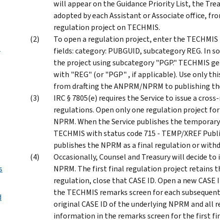
will appear on the Guidance Priority List, the T
adopted by each Assistant or Associate office, fr
regulation project on TECHMIS.
To open a regulation project, enter the TECHMIS
s
fields: category: PUBGUID, subcategory REG. In 
the project using subcategory "PGP." TECHMIS ge
with "REG" (or "PGP" , if applicable). Use only thi
from drafting the ANPRM/NPRM to publishing the 
IRC § 7805(e) requires the Service to issue a cro
regulations. Open only one regulation project fo
NPRM. When the Service publishes the temporary
TECHMIS with status code 715 - TEMP/XREF Publis
publishes the NPRM as a final regulation or with
Occasionally, Counsel and Treasury will decide to 
s
NPRM. The first final regulation project retains th
regulation, close that CASE ID. Open a new CASE I
the TECHMIS remarks screen for each subsequent 
d
original CASE ID of the underlying NPRM and all re
information in the remarks screen for the first fi