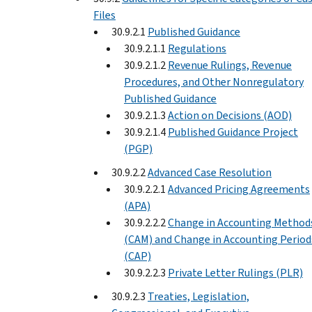
Files
30.9.2.1
Published Guidance
30.9.2.1.1
Regulations
30.9.2.1.2
Revenue Rulings, Revenue
Procedures, and Other Nonregulatory
Published Guidance
30.9.2.1.3
Action on Decisions (AOD)
30.9.2.1.4
Published Guidance Project
(PGP)
30.9.2.2
Advanced Case Resolution
30.9.2.2.1
Advanced Pricing Agreements
(APA)
30.9.2.2.2
Change in Accounting Method
(CAM) and Change in Accounting Period
(CAP)
30.9.2.2.3
Private Letter Rulings (PLR)
30.9.2.3
Treaties, Legislation,