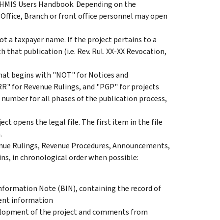
ECHMIS Users Handbook. Depending on the
 Office, Branch or front office personnel may open
ot a taxpayer name. If the project pertains to a
h that publication (i.e. Rev. Rul. XX-XX Revocation,
hat begins with "NOT" for Notices and
" for Revenue Rulings, and "PGP" for projects
 number for all phases of the publication process,
t opens the legal file. The first item in the file
.
evenue Rulings, Revenue Procedures, Announcements,
ins, in chronological order when possible:
nformation Note (BIN), containing the record of
nent information
lopment of the project and comments from