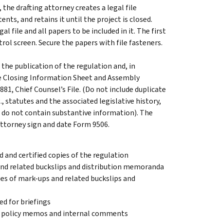
the drafting attorney creates a legal file
ents, and retains it until the project is closed.
l file and all papers to be included in it. The first
trol screen. Secure the papers with file fasteners.
the publication of the regulation and, in
le Closing Information Sheet and Assembly
881, Chief Counsel’s File. (Do not include duplicate
., statutes and the associated legislative history,
at do not contain substantive information). The
attorney sign and date Form 9506.
ed and certified copies of the regulation
 and related buckslips and distribution memoranda
es of mark-ups and related buckslips and
d for briefings
 policy memos and internal comments