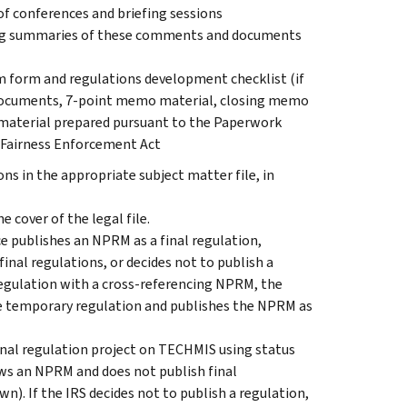
 conferences and briefing sessions
ng summaries of these comments and documents
 form and regulations development checklist (if
documents, 7-point memo material, closing memo
 material prepared pursuant to the Paperwork
 Fairness Enforcement Act
 in the appropriate subject matter file, in
e cover of the legal file.
e publishes an NPRM as a final regulation,
nal regulations, or decides not to publish a
regulation with a cross-referencing NPRM, the
e temporary regulation and publishes the NPRM as
 final regulation project on TECHMIS using status
raws an NPRM and does not publish final
wn). If the IRS decides not to publish a regulation,