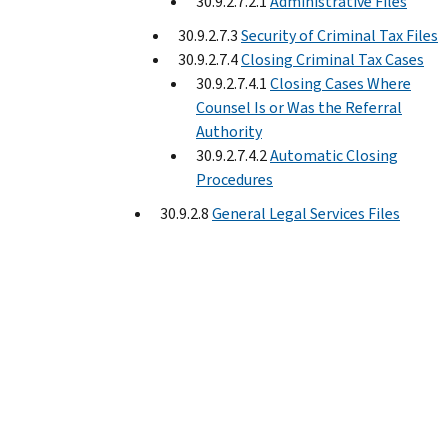
30.9.2.7.2.1
Administrative Files
30.9.2.7.3
Security of Criminal Tax Files
30.9.2.7.4
Closing Criminal Tax Cases
30.9.2.7.4.1
Closing Cases Where
Counsel Is or Was the Referral
Authority
30.9.2.7.4.2
Automatic Closing
Procedures
30.9.2.8
General Legal Services Files