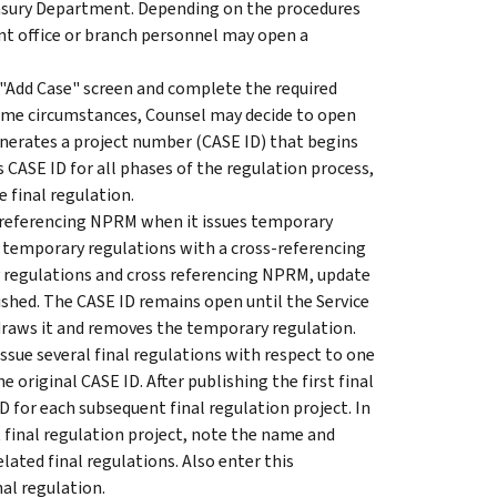
reasury Department. Depending on the procedures
ont office or branch personnel may open a
 "Add Case" screen and complete the required
some circumstances, Counsel may decide to open
nerates a project number (CASE ID) that begins
s CASE ID for all phases of the regulation process,
final regulation.
ss-referencing NPRM when it issues temporary
r temporary regulations with a cross-referencing
 regulations and cross referencing NPRM, update
hed. The CASE ID remains open until the Service
draws it and removes the temporary regulation.
issue several final regulations with respect to one
e original CASE ID. After publishing the first final
D for each subsequent final regulation project. In
final regulation project, note the name and
lated final regulations. Also enter this
nal regulation.