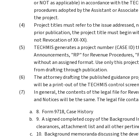
or NOT as applicable) in accordance with the T
procedures adopted by the Assistant or Associate
the project.
Project titles must refer to the issue addressed, n
prior publication, the project title must begin wit
not Revocation of XX-XX).
TECHMIS generates a project number (CASE ID) t
Announcements, "RP" for Revenue Procedures, "RR
without an assigned format. Use only this project
from drafting through publication.
The attorney drafting the published guidance projec
will be a print-out of the TECHMIS control screen
In general, the contents of the legal file for R
and Notices will be the same. The legal file conta
Form 9718, Case History
A signed completed copy of the Background I
clearances, attachment list and all other perti
Background memoranda discussing the deve