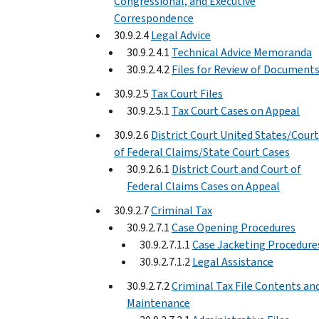
Congressional, and Executive
Correspondence
30.9.2.4
Legal Advice
30.9.2.4.1
Technical Advice Memoranda
30.9.2.4.2
Files for Review of Document
30.9.2.5
Tax Court Files
30.9.2.5.1
Tax Court Cases on Appeal
30.9.2.6
District Court United States/Court
of Federal Claims/State Court Cases
30.9.2.6.1
District Court and Court of
Federal Claims Cases on Appeal
30.9.2.7
Criminal Tax
30.9.2.7.1
Case Opening Procedures
30.9.2.7.1.1
Case Jacketing Procedure
30.9.2.7.1.2
Legal Assistance
30.9.2.7.2
Criminal Tax File Contents an
Maintenance