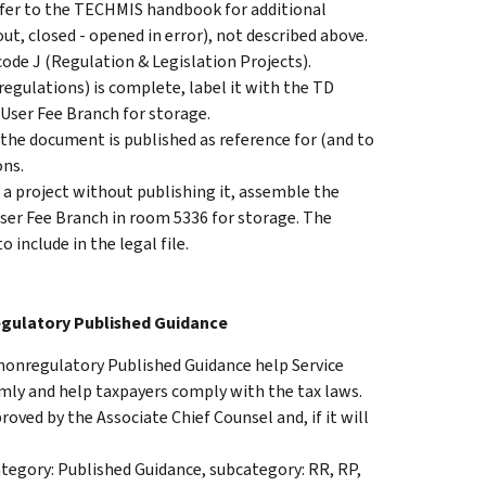
Refer to the TECHMIS handbook for additional
out, closed - opened in error), not described above.
 code J (Regulation & Legislation Projects).
regulations) is complete, label it with the TD
User Fee Branch for storage.
 the document is published as reference for (and to
ons.
s a project without publishing it, assemble the
 User Fee Branch in room 5336 for storage. The
include in the legal file.
egulatory Published Guidance
nonregulatory Published Guidance help Service
rmly and help taxpayers comply with the tax laws.
oved by the Associate Chief Counsel and, if it will
egory: Published Guidance, subcategory: RR, RP,