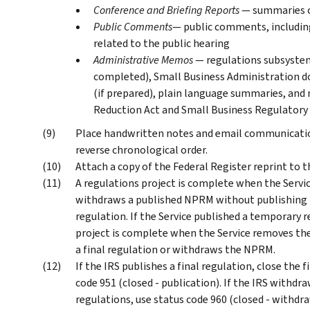
Conference and Briefing Reports
— summaries of
Public Comments
— public comments, includi
related to the public hearing
Administrative Memos
— regulations subsystem
completed), Small Business Administration 
(if prepared), plain language summaries, and
Reduction Act and Small Business Regulatory
Place handwritten notes and email communications
reverse chronological order.
Attach a copy of the Federal Register reprint to th
A regulations project is complete when the Servic
withdraws a published NPRM without publishing fi
regulation. If the Service published a temporary 
project is complete when the Service removes th
a final regulation or withdraws the NPRM.
If the IRS publishes a final regulation, close the
code 951 (closed - publication). If the IRS withd
regulations, use status code 960 (closed - withdra