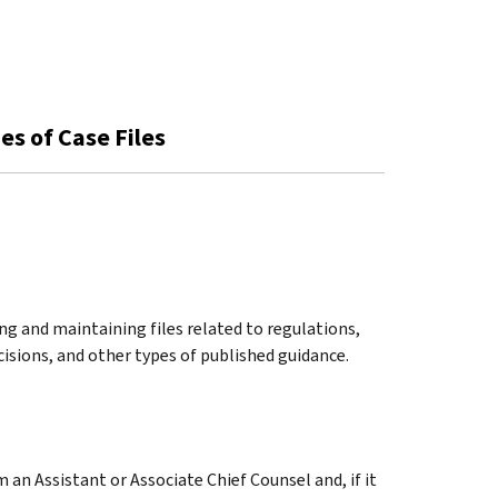
es of Case Files
ng and maintaining files related to regulations,
cisions, and other types of published guidance.
an Assistant or Associate Chief Counsel and, if it