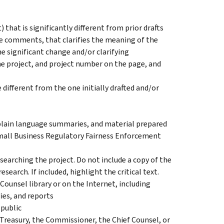
t) that is significantly different from prior drafts
e comments, that clarifies the meaning of the
he significant change and/or clarifying
the project, and project number on the page, and
 different from the one initially drafted and/or
lain language summaries, and material prepared
mall Business Regulatory Fairness Enforcement
earching the project. Do not include a copy of the
esearch. If included, highlight the critical text.
 Counsel library or on the Internet, including
es, and reports
 public
asury, the Commissioner, the Chief Counsel, or