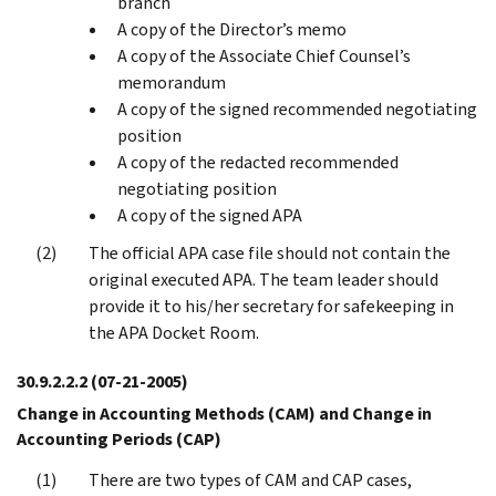
branch
A copy of the Director’s memo
A copy of the Associate Chief Counsel’s
memorandum
A copy of the signed recommended negotiating
position
A copy of the redacted recommended
negotiating position
A copy of the signed APA
The official APA case file should not contain the
original executed APA. The team leader should
provide it to his/her secretary for safekeeping in
the APA Docket Room.
30.9.2.2.2
(07-21-2005)
Change in Accounting Methods (CAM) and Change in
Accounting Periods (CAP)
There are two types of CAM and CAP cases,