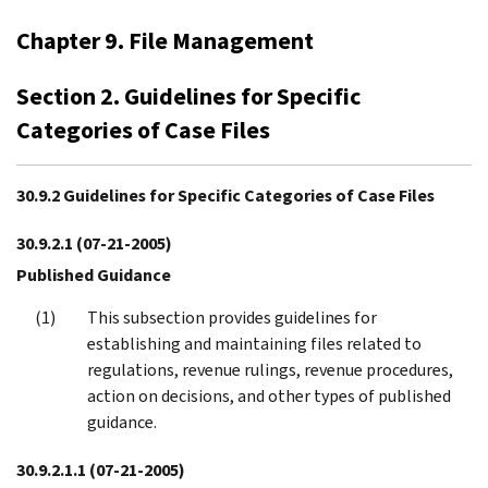
Chapter 9. File Management
Section 2. Guidelines for Specific
Categories of Case Files
30.9.2 Guidelines for Specific Categories of Case Files
30.9.2.1
(07-21-2005)
Published Guidance
This subsection provides guidelines for
establishing and maintaining files related to
regulations, revenue rulings, revenue procedures,
action on decisions, and other types of published
guidance.
30.9.2.1.1
(07-21-2005)