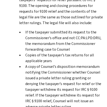
9100. The opening and closing procedures for
requests for 9100 relief and the contents of the
legal file are the same as those outlined for private
letter rulings. The legal file will also include:
If the taxpayer submitted its request to the
Commissioner’s office and not CC:PA:LPD:DRU,
the memorandum from the Commissioner
forwarding case to Counsel
Copies of the taxpayer’s tax returns for all
applicable years
A copy of Counsel’s disposition memorandum
notifying the Commissioner whether Counsel
issued a private letter ruling granting or
denying the taxpayer’s request for relief or the
taxpayer withdrew its request for IRC § 9100
relief. If the taxpayer withdrew its request for
IRC § 9100 relief, Counsel will not issue an
adverse private letter ruling.