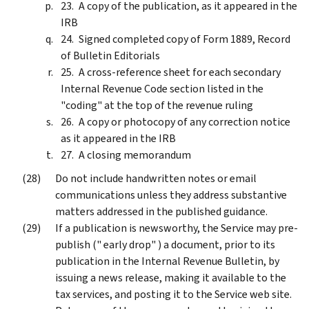
A copy of the publication, as it appeared in the
IRB
Signed completed copy of Form 1889, Record
of Bulletin Editorials
A cross-reference sheet for each secondary
Internal Revenue Code section listed in the
"coding" at the top of the revenue ruling
A copy or photocopy of any correction notice
as it appeared in the IRB
A closing memorandum
Do not include handwritten notes or email
communications unless they address substantive
matters addressed in the published guidance.
If a publication is newsworthy, the Service may pre-
publish (" early drop" ) a document, prior to its
publication in the Internal Revenue Bulletin, by
issuing a news release, making it available to the
tax services, and posting it to the Service web site.