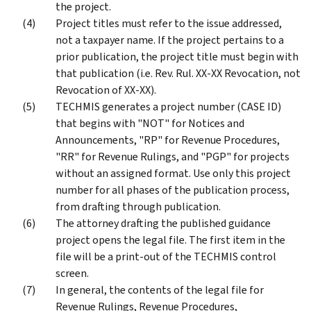
the project.
Project titles must refer to the issue addressed,
not a taxpayer name. If the project pertains to a
prior publication, the project title must begin with
that publication (i.e. Rev. Rul. XX-XX Revocation, not
Revocation of XX-XX).
TECHMIS generates a project number (CASE ID)
that begins with "NOT" for Notices and
Announcements, "RP" for Revenue Procedures,
"RR" for Revenue Rulings, and "PGP" for projects
without an assigned format. Use only this project
number for all phases of the publication process,
from drafting through publication.
The attorney drafting the published guidance
project opens the legal file. The first item in the
file will be a print-out of the TECHMIS control
screen.
In general, the contents of the legal file for
Revenue Rulings, Revenue Procedures,