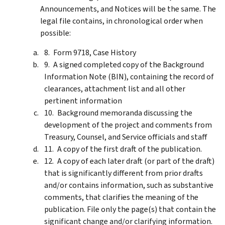
Announcements, and Notices will be the same. The
legal file contains, in chronological order when
possible:
Form 9718, Case History
A signed completed copy of the Background
Information Note (BIN), containing the record of
clearances, attachment list and all other
pertinent information
Background memoranda discussing the
development of the project and comments from
Treasury, Counsel, and Service officials and staff
A copy of the first draft of the publication.
A copy of each later draft (or part of the draft)
that is significantly different from prior drafts
and/or contains information, such as substantive
comments, that clarifies the meaning of the
publication. File only the page(s) that contain the
significant change and/or clarifying information.