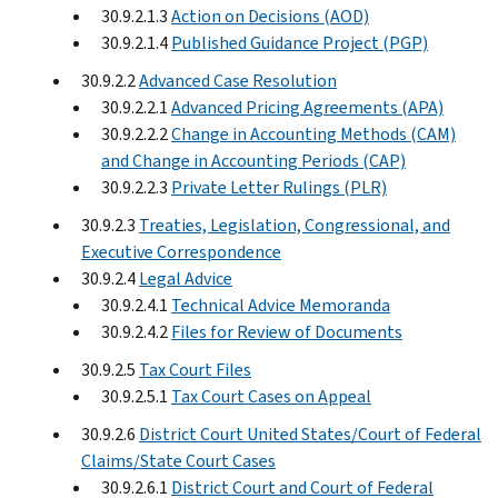
30.9.2.1.3
Action on Decisions (AOD)
30.9.2.1.4
Published Guidance Project (PGP)
30.9.2.2
Advanced Case Resolution
30.9.2.2.1
Advanced Pricing Agreements (APA)
30.9.2.2.2
Change in Accounting Methods (CAM)
and Change in Accounting Periods (CAP)
30.9.2.2.3
Private Letter Rulings (PLR)
30.9.2.3
Treaties, Legislation, Congressional, and
Executive Correspondence
30.9.2.4
Legal Advice
30.9.2.4.1
Technical Advice Memoranda
30.9.2.4.2
Files for Review of Documents
30.9.2.5
Tax Court Files
30.9.2.5.1
Tax Court Cases on Appeal
30.9.2.6
District Court United States/Court of Federal
Claims/State Court Cases
30.9.2.6.1
District Court and Court of Federal