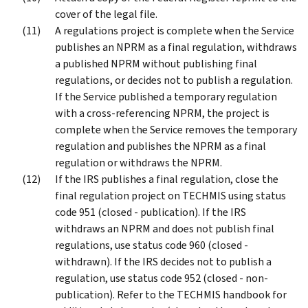
cover of the legal file.
A regulations project is complete when the Service
publishes an NPRM as a final regulation, withdraws
a published NPRM without publishing final
regulations, or decides not to publish a regulation.
If the Service published a temporary regulation
with a cross-referencing NPRM, the project is
complete when the Service removes the temporary
regulation and publishes the NPRM as a final
regulation or withdraws the NPRM.
If the IRS publishes a final regulation, close the
final regulation project on TECHMIS using status
code 951 (closed - publication). If the IRS
withdraws an NPRM and does not publish final
regulations, use status code 960 (closed -
withdrawn). If the IRS decides not to publish a
regulation, use status code 952 (closed - non-
publication). Refer to the TECHMIS handbook for