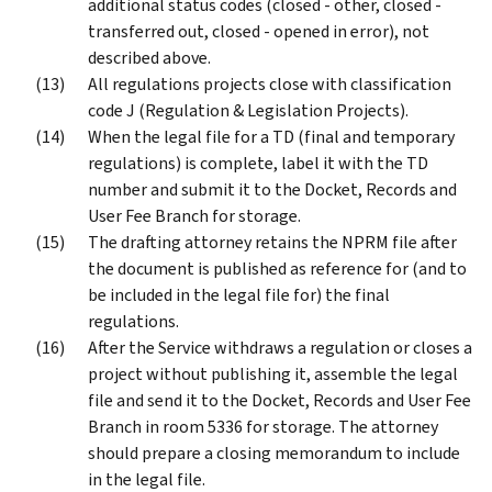
additional status codes (closed - other, closed -
transferred out, closed - opened in error), not
described above.
All regulations projects close with classification
code J (Regulation & Legislation Projects).
When the legal file for a TD (final and temporary
regulations) is complete, label it with the TD
number and submit it to the Docket, Records and
User Fee Branch for storage.
The drafting attorney retains the NPRM file after
the document is published as reference for (and to
be included in the legal file for) the final
regulations.
After the Service withdraws a regulation or closes a
project without publishing it, assemble the legal
file and send it to the Docket, Records and User Fee
Branch in room 5336 for storage. The attorney
should prepare a closing memorandum to include
in the legal file.