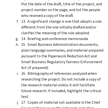
Put the date of the draft, title of the project, and
project number on the page, and list the people
who received a copy of the draft.
A significant change is one that adopts a rule
different from the one initially drafted and/or
clarifies the meaning of the rule adopted.
Briefing and conference memoranda
Small Business Administration documents,
plain language summaries, and material prepared
pursuant to the Paperwork Reduction Act and
Small Business Regulatory Fairness Enforcement
Act (if prepared)
Bibliography of references analyzed when
researching the project. Do not include a copy of
the research material unless it will facilitate
future research. If included, highlight the critical
text.
Copies of material not available in the Chief