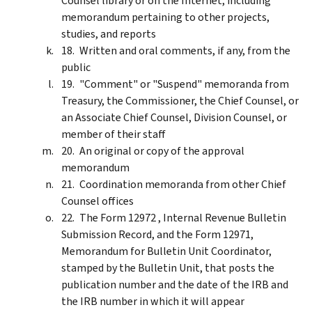
Counsel library or on the Internet, including
memorandum pertaining to other projects,
studies, and reports
Written and oral comments, if any, from the
public
"Comment" or "Suspend" memoranda from
Treasury, the Commissioner, the Chief Counsel, or
an Associate Chief Counsel, Division Counsel, or
member of their staff
An original or copy of the approval
memorandum
Coordination memoranda from other Chief
Counsel offices
The Form 12972 , Internal Revenue Bulletin
Submission Record, and the Form 12971,
Memorandum for Bulletin Unit Coordinator,
stamped by the Bulletin Unit, that posts the
publication number and the date of the IRB and
the IRB number in which it will appear