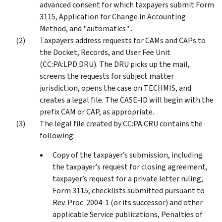
advanced consent for which taxpayers submit Form
3115, Application for Change in Accounting
Method, and "automatics" .
Taxpayers address requests for CAMs and CAPs to
the Docket, Records, and User Fee Unit
(CC:PA:LPD:DRU). The DRU picks up the mail,
screens the requests for subject matter
jurisdiction, opens the case on TECHMIS, and
creates a legal file. The CASE-ID will begin with the
prefix CAM or CAP, as appropriate.
The legal file created by CC:PA:CRU contains the
following:
Copy of the taxpayer’s submission, including
the taxpayer’s request for closing agreement,
taxpayer’s request for a private letter ruling,
Form 3115, checklists submitted pursuant to
Rev. Proc. 2004-1 (or its successor) and other
applicable Service publications, Penalties of