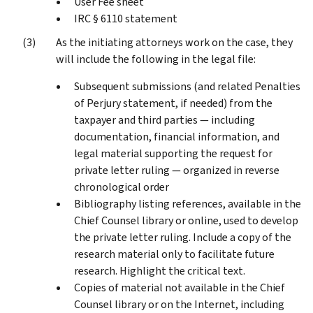
User Fee sheet
IRC § 6110 statement
As the initiating attorneys work on the case, they
will include the following in the legal file:
Subsequent submissions (and related Penalties
of Perjury statement, if needed) from the
taxpayer and third parties — including
documentation, financial information, and
legal material supporting the request for
private letter ruling — organized in reverse
chronological order
Bibliography listing references, available in the
Chief Counsel library or online, used to develop
the private letter ruling. Include a copy of the
research material only to facilitate future
research. Highlight the critical text.
Copies of material not available in the Chief
Counsel library or on the Internet, including