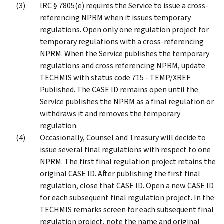
IRC § 7805(e) requires the Service to issue a cross-
referencing NPRM when it issues temporary
regulations. Open only one regulation project for
temporary regulations with a cross-referencing
NPRM. When the Service publishes the temporary
regulations and cross referencing NPRM, update
TECHMIS with status code 715 - TEMP/XREF
Published. The CASE ID remains open until the
Service publishes the NPRM as a final regulation or
withdraws it and removes the temporary
regulation.
Occasionally, Counsel and Treasury will decide to
issue several final regulations with respect to one
NPRM. The first final regulation project retains the
original CASE ID. After publishing the first final
regulation, close that CASE ID. Open a new CASE ID
for each subsequent final regulation project. In the
TECHMIS remarks screen for each subsequent final
regulation project, note the name and original