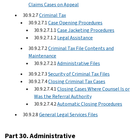
Claims Cases on Appeal
30.9.2.7
Criminal Tax
30.9.2.7.1
Case Opening Procedures
30.9.2.7.1.1
Case Jacketing Procedures
30.9.2.7.1.2
Legal Assistance
30.9.2.7.2
Criminal Tax File Contents and
Maintenance
30.9.2.7.2.1
Administrative Files
30.9.2.7.3
Security of Criminal Tax Files
30.9.2.7.4
Closing Criminal Tax Cases
30.9.2.7.4.1
Closing Cases Where Counsel Is or
Was the Referral Authority
30.9.2.7.4.2
Automatic Closing Procedures
30.9.2.8
General Legal Services Files
Part 30. Administrative