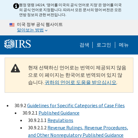
Skip to main content
행정 명령 14224, ‘영어를 미국의 공식 언어로 지정’은 영어를 미국
의 공식 언어로 지정합니다. 따라서 모든 문서의 영어 버전은 모든
연방 정보의 관헌 버전입니다.
미국 정부 공식 웹사이트
알아보는 방법
Help Menu M
검색
로그인
메뉴
현재 선택하신 언어로는 번역이 제공되지 않음
으로 이 페이지는 한국어로 번역되어 있지 않
습니다.
귀하의 언어로 도움을 받으십시오
.
30.9.2
Guidelines for Specific Categories of Case Files
30.9.2.1
Published Guidance
30.9.2.1.1
Regulations
30.9.2.1.2
Revenue Rulings, Revenue Procedures,
and Other Nonregulatory Published Guidance