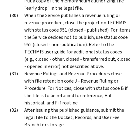
Put a copy of the memorandum authorizing the
"early drop" in the legal file.
When the Service publishes a revenue ruling or
revenue procedure, close the project on TECHMIS
with status code 951 (closed - published). For items
the Service decides not to publish, use status code
952 (closed - non-publication). Refer to the
TECHMIS user guide for additional status codes
(e.g., closed - other, closed - transferred out, closed
- opened in error) not described above.
Revenue Rulings and Revenue Procedures close
with file retention code J - Revenue Ruling or
Procedure. For Notices, close with status code B if
the file is to be retained for reference, H if
historical, and F if routine.
After issuing the published guidance, submit the
legal file to the Docket, Records, and User Fee
Branch for storage.