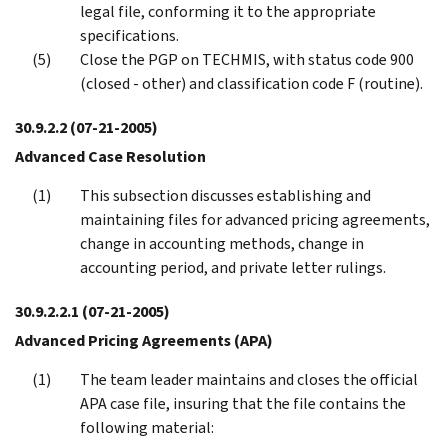
legal file, conforming it to the appropriate
specifications.
Close the PGP on TECHMIS, with status code 900
(closed - other) and classification code F (routine).
30.9.2.2
(07-21-2005)
Advanced Case Resolution
This subsection discusses establishing and
maintaining files for advanced pricing agreements,
change in accounting methods, change in
accounting period, and private letter rulings.
30.9.2.2.1
(07-21-2005)
Advanced Pricing Agreements (APA)
The team leader maintains and closes the official
APA case file, insuring that the file contains the
following material: