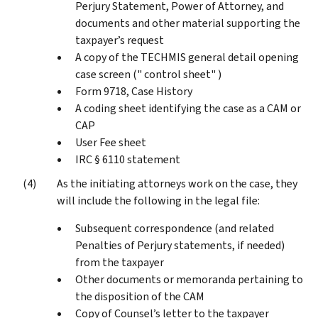
Perjury Statement, Power of Attorney, and
documents and other material supporting the
taxpayer’s request
A copy of the TECHMIS general detail opening
case screen (" control sheet" )
Form 9718, Case History
A coding sheet identifying the case as a CAM or
CAP
User Fee sheet
IRC § 6110 statement
As the initiating attorneys work on the case, they
will include the following in the legal file:
Subsequent correspondence (and related
Penalties of Perjury statements, if needed)
from the taxpayer
Other documents or memoranda pertaining to
the disposition of the CAM
Copy of Counsel’s letter to the taxpayer