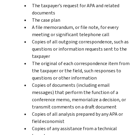
The taxpayer’s request for APA and related
documents
The case plan
A file memorandum, or file note, for every
meeting or significant telephone call
Copies of all outgoing correspondence, such as
questions or information requests sent to the
taxpayer
The original of each correspondence item from
the taxpayer or the field, such responses to
questions or other information
Copies of documents (including email
messages) that perform the function of a
conference memo, memorialize a decision, or
transmit comments on a draft document
Copies of all analysis prepared by any APA or
field economist
Copies of any assistance from a technical