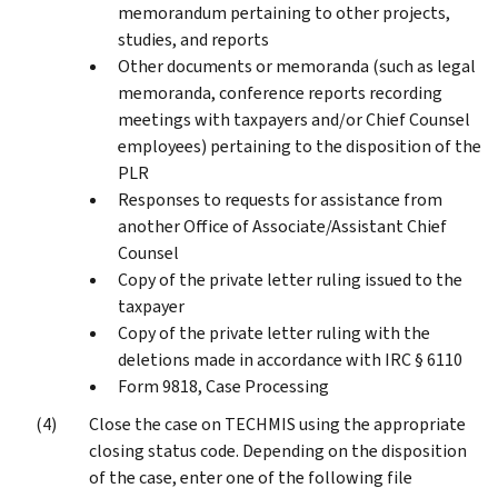
memorandum pertaining to other projects,
studies, and reports
Other documents or memoranda (such as legal
memoranda, conference reports recording
meetings with taxpayers and/or Chief Counsel
employees) pertaining to the disposition of the
PLR
Responses to requests for assistance from
another Office of Associate/Assistant Chief
Counsel
Copy of the private letter ruling issued to the
taxpayer
Copy of the private letter ruling with the
deletions made in accordance with IRC § 6110
Form 9818, Case Processing
Close the case on TECHMIS using the appropriate
closing status code. Depending on the disposition
of the case, enter one of the following file