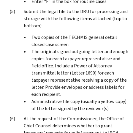
Enter "F" in the box for routine cases
Submit the legal file to the DRU for processing and
storage with the following items attached (top to
bottom):
Two copies of the TECHMIS general detail
closed case screen
The original signed outgoing letter and enough
copies for each taxpayer representative and
field office. Include a Power of Attorney
transmittal letter (Letter 1690) for each
taxpayer representative receiving a copy of the
letter. Provide envelopes or address labels for
each recipient.
Administrative file copy (usually a yellow copy)
of the letter signed by the reviewer(s)
At the request of the Commissioner, the Office of
Chief Counsel determines whether to grant
taxpayers’ requests for relief pursuant to IRC §