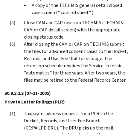
A copy of the TECHMIS general detail closed
case screen (" control sheet" )
Close CAM and CAP cases on TECHMIS (TECHMIS —
CAM or CAP detail screen) with the appropriate
closing status code.
After closing the CAM or CAP on TECHMIS submit
the files for advanced consent cases to the Docket,
Records, and User Fee Unit for storage. The
retention schedule requires the Service to retain
"automatics" for three years. After two years, the
files may be retired to the Federal Records Center.
30.9.2.2.3
(07-21-2005)
Private Letter Rulings (PLR)
Taxpayers address requests for a PLR to the
Docket, Records, and User Fee Branch
(CC:PA:LPD:DRU). The DRU picks up the mail,