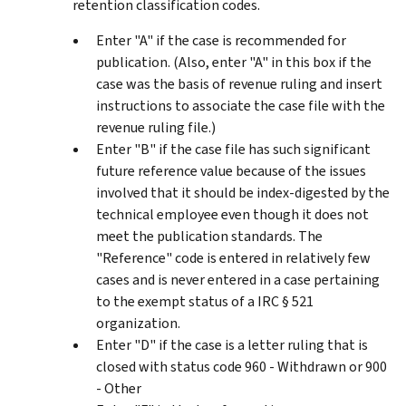
retention classification codes.
Enter "A" if the case is recommended for
publication. (Also, enter "A" in this box if the
case was the basis of revenue ruling and insert
instructions to associate the case file with the
revenue ruling file.)
Enter "B" if the case file has such significant
future reference value because of the issues
involved that it should be index-digested by the
technical employee even though it does not
meet the publication standards. The
"Reference" code is entered in relatively few
cases and is never entered in a case pertaining
to the exempt status of a IRC § 521
organization.
Enter "D" if the case is a letter ruling that is
closed with status code 960 - Withdrawn or 900
- Other