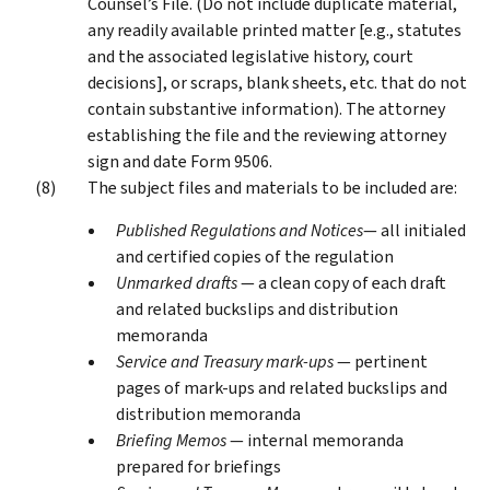
Counsel’s File. (Do not include duplicate material,
any readily available printed matter [e.g., statutes
and the associated legislative history, court
decisions], or scraps, blank sheets, etc. that do not
contain substantive information). The attorney
establishing the file and the reviewing attorney
sign and date Form 9506.
The subject files and materials to be included are:
Published Regulations and Notices
— all initialed
and certified copies of the regulation
Unmarked drafts
— a clean copy of each draft
and related buckslips and distribution
memoranda
Service and Treasury mark-ups
— pertinent
pages of mark-ups and related buckslips and
distribution memoranda
Briefing Memos
— internal memoranda
prepared for briefings