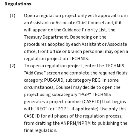
Regulations
Open a regulation project only with approval from
an Assistant or Associate Chief Counsel and, if it
will appear on the Guidance Priority List, the
Treasury Department. Depending on the
procedures adopted by each Assistant or Associate
office, front office or branch personnel may open a
regulation project on TECHMIS.
To open a regulation project, enter the TECHMIS
"Add Case" screen and complete the required fields:
category: PUBGUID, subcategory REG. In some
circumstances, Counsel may decide to open the
project using subcategory "PGP." TECHMIS
generates a project number (CASE ID) that begins
with "REG" (or "PGP" , if applicable). Use only this
CASE ID for all phases of the regulation process,
from drafting the ANPRM/NPRM to publishing the
final regulation.