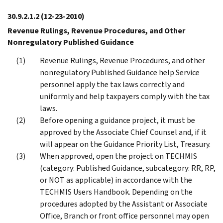
30.9.2.1.2
(12-23-2010)
Revenue Rulings, Revenue Procedures, and Other
Nonregulatory Published Guidance
Revenue Rulings, Revenue Procedures, and other
nonregulatory Published Guidance help Service
personnel apply the tax laws correctly and
uniformly and help taxpayers comply with the tax
laws.
Before opening a guidance project, it must be
approved by the Associate Chief Counsel and, if it
will appear on the Guidance Priority List, Treasury.
When approved, open the project on TECHMIS
(category: Published Guidance, subcategory: RR, RP,
or NOT as applicable) in accordance with the
TECHMIS Users Handbook. Depending on the
procedures adopted by the Assistant or Associate
Office, Branch or front office personnel may open