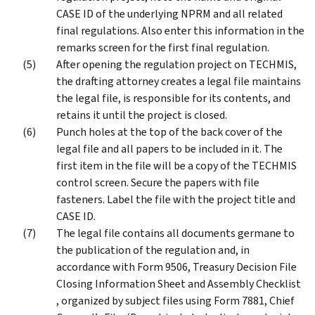
CASE ID of the underlying NPRM and all related
final regulations. Also enter this information in the
remarks screen for the first final regulation.
After opening the regulation project on TECHMIS,
the drafting attorney creates a legal file maintains
the legal file, is responsible for its contents, and
retains it until the project is closed.
Punch holes at the top of the back cover of the
legal file and all papers to be included in it. The
first item in the file will be a copy of the TECHMIS
control screen. Secure the papers with file
fasteners. Label the file with the project title and
CASE ID.
The legal file contains all documents germane to
the publication of the regulation and, in
accordance with Form 9506, Treasury Decision File
Closing Information Sheet and Assembly Checklist
, organized by subject files using Form 7881, Chief