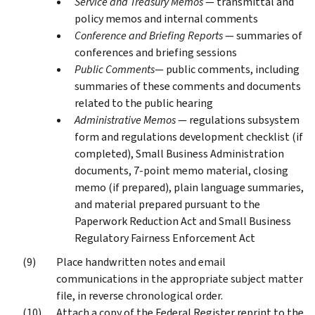
Service and Treasury Memos
— transmittal and
policy memos and internal comments
Conference and Briefing Reports
— summaries of
conferences and briefing sessions
Public Comments
— public comments, including
summaries of these comments and documents
related to the public hearing
Administrative Memos
— regulations subsystem
form and regulations development checklist (if
completed), Small Business Administration
documents, 7-point memo material, closing
memo (if prepared), plain language summaries,
and material prepared pursuant to the
Paperwork Reduction Act and Small Business
Regulatory Fairness Enforcement Act
Place handwritten notes and email
communications in the appropriate subject matter
file, in reverse chronological order.
Attach a copy of the Federal Register reprint to the