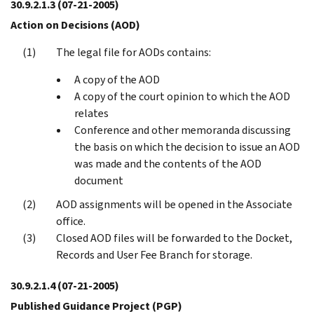
30.9.2.1.3
(07-21-2005)
Action on Decisions (AOD)
The legal file for AODs contains:
A copy of the AOD
A copy of the court opinion to which the AOD
relates
Conference and other memoranda discussing
the basis on which the decision to issue an AOD
was made and the contents of the AOD
document
AOD assignments will be opened in the Associate
office.
Closed AOD files will be forwarded to the Docket,
Records and User Fee Branch for storage.
30.9.2.1.4
(07-21-2005)
Published Guidance Project (PGP)