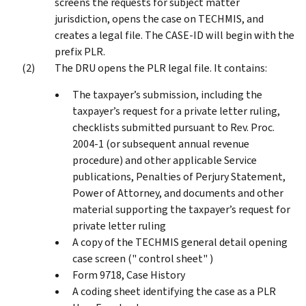
screens the requests for subject matter
jurisdiction, opens the case on TECHMIS, and
creates a legal file. The CASE-ID will begin with the
prefix PLR.
The DRU opens the PLR legal file. It contains:
The taxpayer’s submission, including the
taxpayer’s request for a private letter ruling,
checklists submitted pursuant to Rev. Proc.
2004-1 (or subsequent annual revenue
procedure) and other applicable Service
publications, Penalties of Perjury Statement,
Power of Attorney, and documents and other
material supporting the taxpayer’s request for
private letter ruling
A copy of the TECHMIS general detail opening
case screen (" control sheet" )
Form 9718, Case History
A coding sheet identifying the case as a PLR