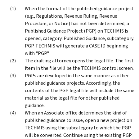
When the format of the published guidance project
(e.g., Regulations, Revenue Ruling, Revenue
Procedure, or Notice) has not been determined, a
Published Guidance Project (PGP) on TECHMIS is
opened, category: Published Guidance, subcategory:
PGP. TECHMIS will generate a CASE ID beginning
with "PGP."
The drafting attorney opens the legal file. The first
item in the file will be the TECHMIS control screen.
PGPs are developed in the same manner as other
published guidance projects. Accordingly, the
contents of the PGP legal file will include the same
material as the legal file for other published
guidance.
When an Associate office determines the kind of
published guidance to issue, open a new project on
TECHMIS using the subcategory to which the PGP
will be converted. Continue using the existing PGP