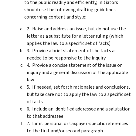
to the public readily and efficiently, initiators
should use the following drafting guidelines
concerning content and style:
Raise and address an issue, but do not use the
letter as a substitute for a letter ruling (which
applies the law to a specific set of facts)
Provide a brief statement of the facts as
needed to be responsive to the inquiry
Provide a concise statement of the issue or
inquiry and a general discussion of the applicable
law
If needed, set forth rationales and conclusions,
but take care not to apply the law to a specific set
of facts
Include an identified addressee and a salutation
to that addressee
Limit personal or taxpayer-specific references
to the first and/or second paragraph.