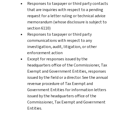
Responses to taxpayer or third party contacts
that are inquiries with respect to a pending
request for a letter ruling or technical advice
memorandum (whose disclosure is subject to
section 6110)
Responses to taxpayer or third party
communications with respect to any
investigation, audit, litigation, or other
enforcement action
Except for responses issued by the
headquarters office of the Commissioner, Tax
Exempt and Government Entities, responses
issued by the field or a director. See the annual
revenue procedure of Tax Exempt and
Government Entities for information letters
issued by the headquarters office of the
Commissioner, Tax Exempt and Government
Entities.