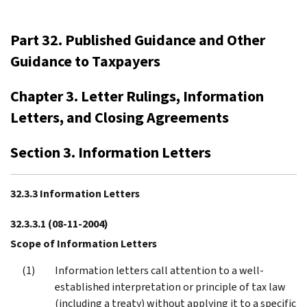
Part 32. Published Guidance and Other
Guidance to Taxpayers
Chapter 3. Letter Rulings, Information
Letters, and Closing Agreements
Section 3. Information Letters
32.3.3 Information Letters
32.3.3.1
(08-11-2004)
Scope of Information Letters
Information letters call attention to a well-
established interpretation or principle of tax law
(including a treaty) without applying it to a specific