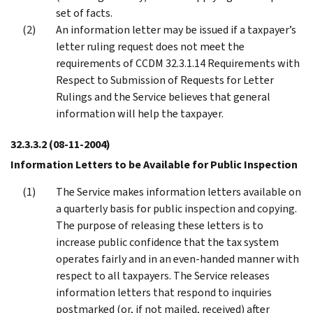
set of facts.
An information letter may be issued if a taxpayer’s
letter ruling request does not meet the
requirements of CCDM 32.3.1.14 Requirements with
Respect to Submission of Requests for Letter
Rulings and the Service believes that general
information will help the taxpayer.
32.3.3.2
(08-11-2004)
Information Letters to be Available for Public Inspection
The Service makes information letters available on
a quarterly basis for public inspection and copying.
The purpose of releasing these letters is to
increase public confidence that the tax system
operates fairly and in an even-handed manner with
respect to all taxpayers. The Service releases
information letters that respond to inquiries
postmarked (or, if not mailed, received) after