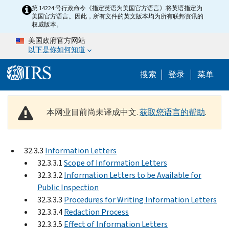
Skip to main content
第 14224 号行政命令《指定英语为美国官方语言》将英语指定为
美国官方语言。因此，所有文件的英文版本均为所有联邦资讯的
权威版本。
美国政府官方网站
以下是你如何知道
Help Menu 
搜索
登录
菜单
本网业目前尚未译成中文.
获取您语言的帮助
.
32.3.3
Information Letters
32.3.3.1
Scope of Information Letters
32.3.3.2
Information Letters to be Available for
Public Inspection
32.3.3.3
Procedures for Writing Information Letters
32.3.3.4
Redaction Process
32.3.3.5
Effect of Information Letters