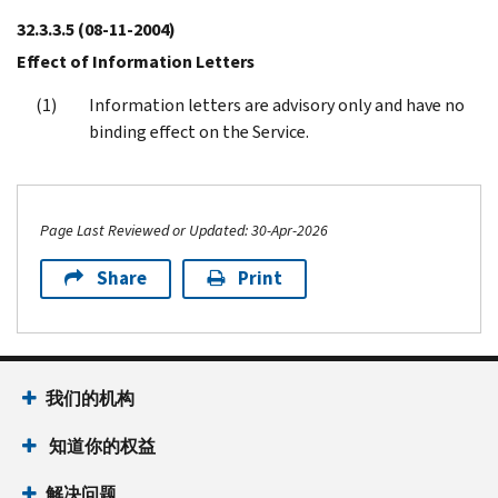
32.3.3.5
(08-11-2004)
Effect of Information Letters
Information letters are advisory only and have no
binding effect on the Service.
Page Last Reviewed or Updated: 30-Apr-2026
Share
Print
Footer Navigation
我们的机构
 知道你的权益
解决问题