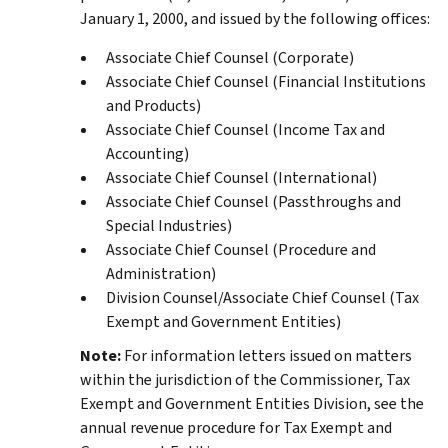
January 1, 2000, and issued by the following offices:
Associate Chief Counsel (Corporate)
Associate Chief Counsel (Financial Institutions
and Products)
Associate Chief Counsel (Income Tax and
Accounting)
Associate Chief Counsel (International)
Associate Chief Counsel (Passthroughs and
Special Industries)
Associate Chief Counsel (Procedure and
Administration)
Division Counsel/Associate Chief Counsel (Tax
Exempt and Government Entities)
Note:
For information letters issued on matters
within the jurisdiction of the Commissioner, Tax
Exempt and Government Entities Division, see the
annual revenue procedure for Tax Exempt and