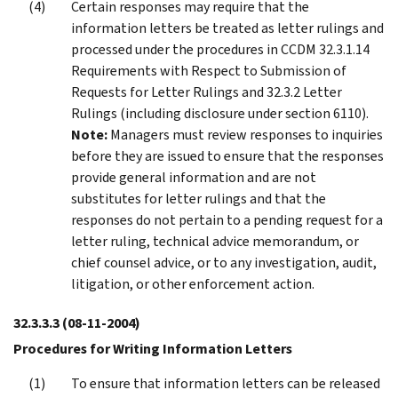
Certain responses may require that the
information letters be treated as letter rulings and
processed under the procedures in CCDM 32.3.1.14
Requirements with Respect to Submission of
Requests for Letter Rulings and 32.3.2 Letter
Rulings (including disclosure under section 6110).
Note:
Managers must review responses to inquiries
before they are issued to ensure that the responses
provide general information and are not
substitutes for letter rulings and that the
responses do not pertain to a pending request for a
letter ruling, technical advice memorandum, or
chief counsel advice, or to any investigation, audit,
litigation, or other enforcement action.
32.3.3.3
(08-11-2004)
Procedures for Writing Information Letters
To ensure that information letters can be released