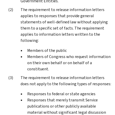
Government Entities.
The requirement to release information letters
applies to responses that provide general
statements of well-defined law without applying
them to a specific set of facts. The requirement
applies to information letters written to the
following:
Members of the public
Members of Congress who request information
on their own behalf or on behalf of a
constituent.
The requirement to release information letters
does not apply to the following types of responses:
Responses to federal or state agencies
Responses that merely transmit Service
publications or other publicly available
material without significant legal discussion