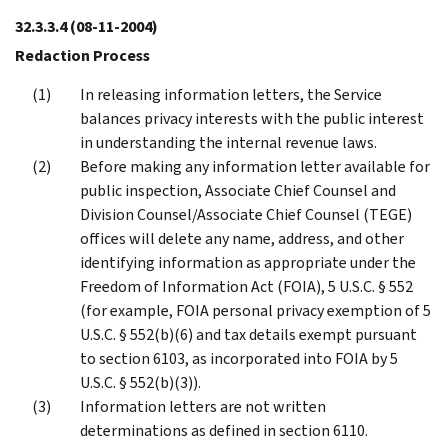
32.3.3.4
(08-11-2004)
Redaction Process
In releasing information letters, the Service
balances privacy interests with the public interest
in understanding the internal revenue laws.
Before making any information letter available for
public inspection, Associate Chief Counsel and
Division Counsel/Associate Chief Counsel (TEGE)
offices will delete any name, address, and other
identifying information as appropriate under the
Freedom of Information Act (FOIA), 5 U.S.C. § 552
(for example, FOIA personal privacy exemption of 5
U.S.C. § 552(b)(6) and tax details exempt pursuant
to section 6103, as incorporated into FOIA by 5
U.S.C. § 552(b)(3)).
Information letters are not written
determinations as defined in section 6110.