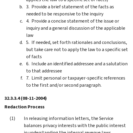
Provide a brief statement of the facts as
needed to be responsive to the inquiry
Provide a concise statement of the issue or
inquiry and a general discussion of the applicable
law
If needed, set forth rationales and conclusions,
but take care not to apply the law to a specific set
of facts
Include an identified addressee and a salutation
to that addressee
Limit personal or taxpayer-specific references
to the first and/or second paragraph.
32.3.3.4
(08-11-2004)
Redaction Process
In releasing information letters, the Service
balances privacy interests with the public interest
in understanding the internal revenue laws.