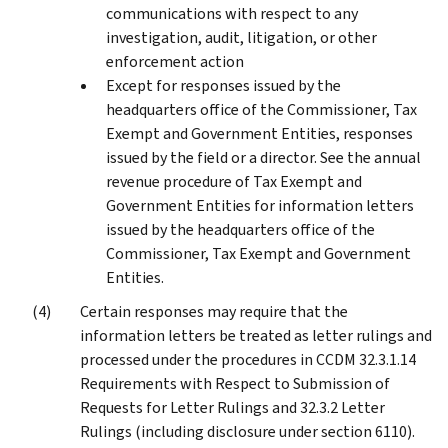
communications with respect to any
investigation, audit, litigation, or other
enforcement action
Except for responses issued by the
headquarters office of the Commissioner, Tax
Exempt and Government Entities, responses
issued by the field or a director. See the annual
revenue procedure of Tax Exempt and
Government Entities for information letters
issued by the headquarters office of the
Commissioner, Tax Exempt and Government
Entities.
Certain responses may require that the
information letters be treated as letter rulings and
processed under the procedures in CCDM 32.3.1.14
Requirements with Respect to Submission of
Requests for Letter Rulings and 32.3.2 Letter
Rulings (including disclosure under section 6110).