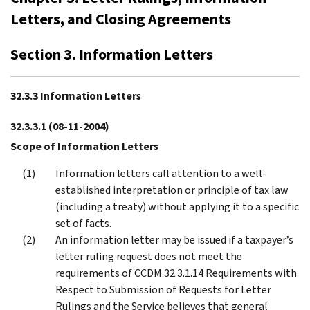
Letters, and Closing Agreements
Section 3. Information Letters
32.3.3 Information Letters
32.3.3.1
(08-11-2004)
Scope of Information Letters
Information letters call attention to a well-
established interpretation or principle of tax law
(including a treaty) without applying it to a specific
set of facts.
An information letter may be issued if a taxpayer’s
letter ruling request does not meet the
requirements of CCDM 32.3.1.14 Requirements with
Respect to Submission of Requests for Letter
Rulings and the Service believes that general