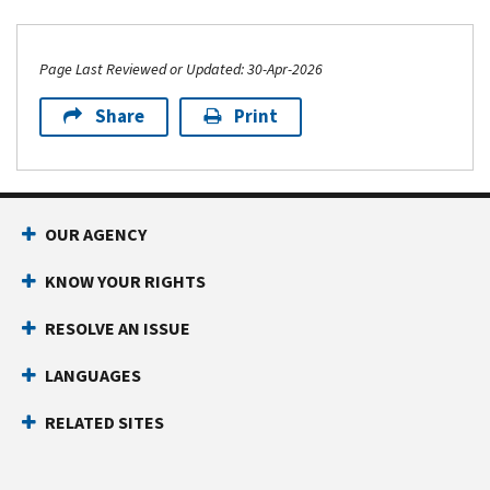
Page Last Reviewed or Updated: 30-Apr-2026
Share
Print
Footer Navigation
OUR AGENCY
KNOW YOUR RIGHTS
RESOLVE AN ISSUE
LANGUAGES
RELATED SITES