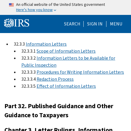
Skip to main content
An official website of the United States government
Here's how you know
Help Menu Mo
SEARCH
SIGN IN
MENU
32.3.3
Information Letters
32.3.3.1
Scope of Information Letters
32.3.3.2
Information Letters to be Available for
Public Inspection
32.3.3.3
Procedures for Writing Information Letters
32.3.3.4
Redaction Process
32.3.3.5
Effect of Information Letters
Part 32. Published Guidance and Other
Guidance to Taxpayers
Chapter 3. Letter Rulings, Information