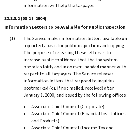
information will help the taxpayer.
32.3.3.2
(08-11-2004)
Information Letters to be Available for Public Inspection
The Service makes information letters available on
a quarterly basis for public inspection and copying.
The purpose of releasing these letters is to
increase public confidence that the tax system
operates fairly and in an even-handed manner with
respect to all taxpayers. The Service releases
information letters that respond to inquiries
postmarked (or, if not mailed, received) after
January 1, 2000, and issued by the following offices:
Associate Chief Counsel (Corporate)
Associate Chief Counsel (Financial Institutions
and Products)
Associate Chief Counsel (Income Tax and