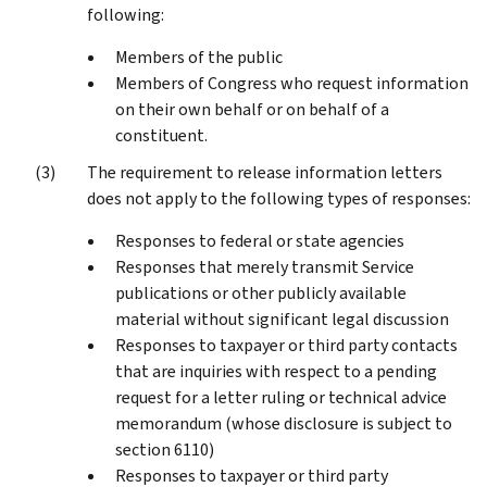
following:
Members of the public
Members of Congress who request information
on their own behalf or on behalf of a
constituent.
The requirement to release information letters
does not apply to the following types of responses:
Responses to federal or state agencies
Responses that merely transmit Service
publications or other publicly available
material without significant legal discussion
Responses to taxpayer or third party contacts
that are inquiries with respect to a pending
request for a letter ruling or technical advice
memorandum (whose disclosure is subject to
section 6110)
Responses to taxpayer or third party