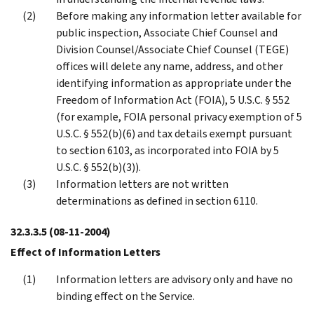
Before making any information letter available for
public inspection, Associate Chief Counsel and
Division Counsel/Associate Chief Counsel (TEGE)
offices will delete any name, address, and other
identifying information as appropriate under the
Freedom of Information Act (FOIA), 5 U.S.C. § 552
(for example, FOIA personal privacy exemption of 5
U.S.C. § 552(b)(6) and tax details exempt pursuant
to section 6103, as incorporated into FOIA by 5
U.S.C. § 552(b)(3)).
Information letters are not written
determinations as defined in section 6110.
32.3.3.5
(08-11-2004)
Effect of Information Letters
Information letters are advisory only and have no
binding effect on the Service.