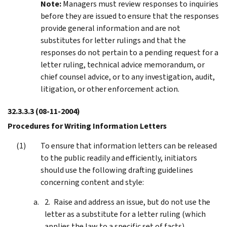
Note:
Managers must review responses to inquiries
before they are issued to ensure that the responses
provide general information and are not
substitutes for letter rulings and that the
responses do not pertain to a pending request for a
letter ruling, technical advice memorandum, or
chief counsel advice, or to any investigation, audit,
litigation, or other enforcement action.
32.3.3.3
(08-11-2004)
Procedures for Writing Information Letters
To ensure that information letters can be released
to the public readily and efficiently, initiators
should use the following drafting guidelines
concerning content and style:
Raise and address an issue, but do not use the
letter as a substitute for a letter ruling (which
applies the law to a specific set of facts)