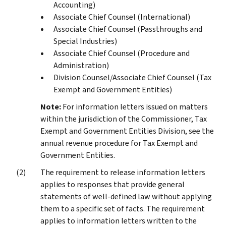
Accounting)
Associate Chief Counsel (International)
Associate Chief Counsel (Passthroughs and
Special Industries)
Associate Chief Counsel (Procedure and
Administration)
Division Counsel/Associate Chief Counsel (Tax
Exempt and Government Entities)
Note:
For information letters issued on matters
within the jurisdiction of the Commissioner, Tax
Exempt and Government Entities Division, see the
annual revenue procedure for Tax Exempt and
Government Entities.
The requirement to release information letters
applies to responses that provide general
statements of well-defined law without applying
them to a specific set of facts. The requirement
applies to information letters written to the