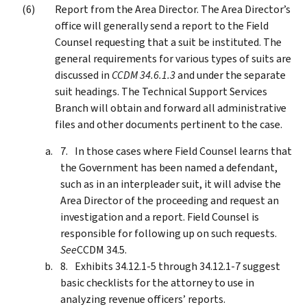
Report from the Area Director. The Area Director’s
office will generally send a report to the Field
Counsel requesting that a suit be instituted. The
general requirements for various types of suits are
discussed in
CCDM 34.6.1.3
and under the separate
suit headings. The Technical Support Services
Branch will obtain and forward all administrative
files and other documents pertinent to the case.
In those cases where Field Counsel learns that
the Government has been named a defendant,
such as in an interpleader suit, it will advise the
Area Director of the proceeding and request an
investigation and a report. Field Counsel is
responsible for following up on such requests.
See
CCDM 34.5.
Exhibits 34.12.1-5 through 34.12.1-7 suggest
basic checklists for the attorney to use in
analyzing revenue officers’ reports.