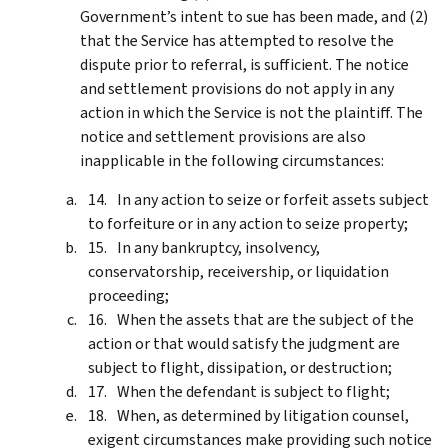
Government’s intent to sue has been made, and (2)
that the Service has attempted to resolve the
dispute prior to referral, is sufficient. The notice
and settlement provisions do not apply in any
action in which the Service is not the plaintiff. The
notice and settlement provisions are also
inapplicable in the following circumstances:
In any action to seize or forfeit assets subject
to forfeiture or in any action to seize property;
In any bankruptcy, insolvency,
conservatorship, receivership, or liquidation
proceeding;
When the assets that are the subject of the
action or that would satisfy the judgment are
subject to flight, dissipation, or destruction;
When the defendant is subject to flight;
When, as determined by litigation counsel,
exigent circumstances make providing such notice