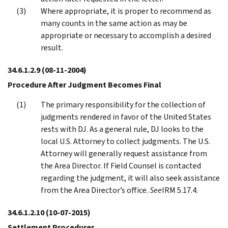
Where appropriate, it is proper to recommend as
many counts in the same action as may be
appropriate or necessary to accomplish a desired
result.
34.6.1.2.9
(08-11-2004)
Procedure After Judgment Becomes Final
The primary responsibility for the collection of
judgments rendered in favor of the United States
rests with DJ. As a general rule, DJ looks to the
local U.S. Attorney to collect judgments. The U.S.
Attorney will generally request assistance from
the Area Director. If Field Counsel is contacted
regarding the judgment, it will also seek assistance
from the Area Director’s office.
See
IRM 5.17.4.
34.6.1.2.10
(10-07-2015)
Settlement Procedures