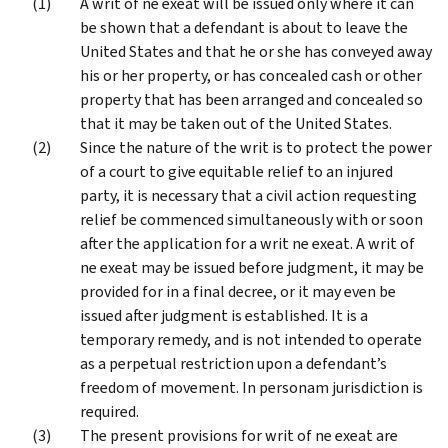
A writ of ne exeat will be issued only where it can
be shown that a defendant is about to leave the
United States and that he or she has conveyed away
his or her property, or has concealed cash or other
property that has been arranged and concealed so
that it may be taken out of the United States.
Since the nature of the writ is to protect the power
of a court to give equitable relief to an injured
party, it is necessary that a civil action requesting
relief be commenced simultaneously with or soon
after the application for a writ ne exeat. A writ of
ne exeat may be issued before judgment, it may be
provided for in a final decree, or it may even be
issued after judgment is established. It is a
temporary remedy, and is not intended to operate
as a perpetual restriction upon a defendant’s
freedom of movement. In personam jurisdiction is
required.
The present provisions for writ of ne exeat are