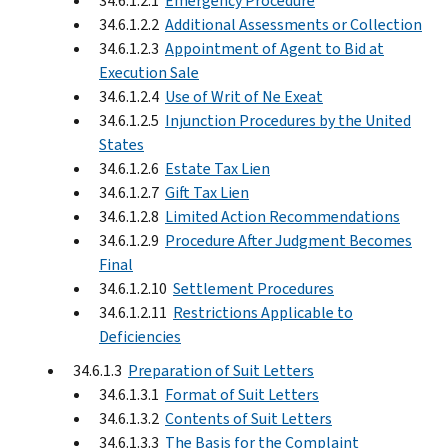
34.6.1.2.1
Emergency Procedure
34.6.1.2.2
Additional Assessments or Collection
34.6.1.2.3
Appointment of Agent to Bid at
Execution Sale
34.6.1.2.4
Use of Writ of Ne Exeat
34.6.1.2.5
Injunction Procedures by the United
States
34.6.1.2.6
Estate Tax Lien
34.6.1.2.7
Gift Tax Lien
34.6.1.2.8
Limited Action Recommendations
34.6.1.2.9
Procedure After Judgment Becomes
Final
34.6.1.2.10
Settlement Procedures
34.6.1.2.11
Restrictions Applicable to
Deficiencies
34.6.1.3
Preparation of Suit Letters
34.6.1.3.1
Format of Suit Letters
34.6.1.3.2
Contents of Suit Letters
34.6.1.3.3
The Basis for the Complaint