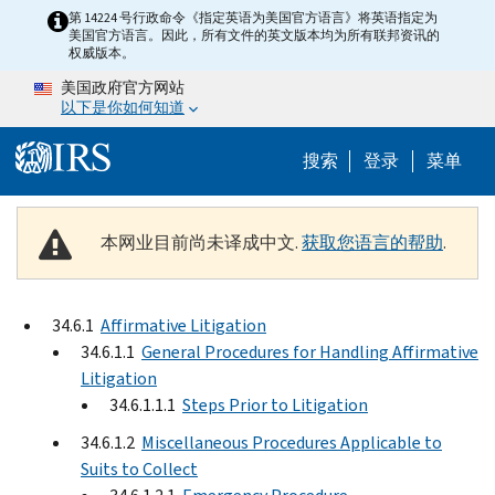
Skip to main content
第 14224 号行政命令《指定英语为美国官方语言》将英语指定为
美国官方语言。因此，所有文件的英文版本均为所有联邦资讯的
权威版本。
美国政府官方网站
以下是你如何知道
Help Menu 
搜索
登录
菜单
本网业目前尚未译成中文.
获取您语言的帮助
.
34.6.1
Affirmative Litigation
34.6.1.1
General Procedures for Handling Affirmative
Litigation
34.6.1.1.1
Steps Prior to Litigation
34.6.1.2
Miscellaneous Procedures Applicable to
Suits to Collect