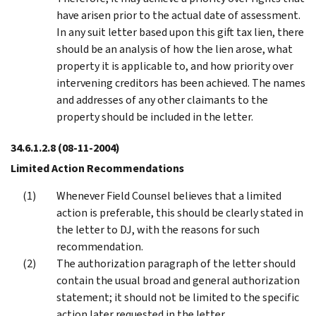
have arisen prior to the actual date of assessment.
In any suit letter based upon this gift tax lien, there
should be an analysis of how the lien arose, what
property it is applicable to, and how priority over
intervening creditors has been achieved. The names
and addresses of any other claimants to the
property should be included in the letter.
34.6.1.2.8
(08-11-2004)
Limited Action Recommendations
Whenever Field Counsel believes that a limited
action is preferable, this should be clearly stated in
the letter to DJ, with the reasons for such
recommendation.
The authorization paragraph of the letter should
contain the usual broad and general authorization
statement; it should not be limited to the specific
action later requested in the letter.