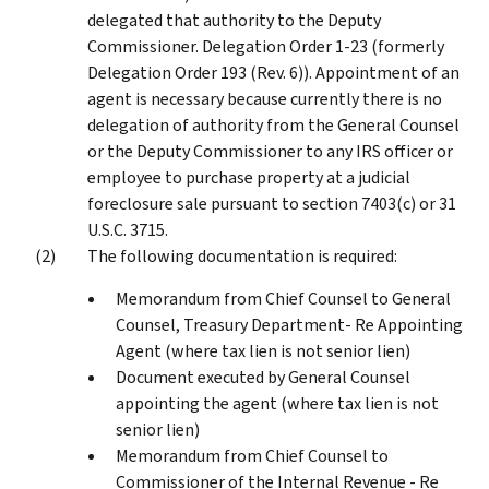
delegated that authority to the Deputy
Commissioner. Delegation Order 1-23 (formerly
Delegation Order 193 (Rev. 6)). Appointment of an
agent is necessary because currently there is no
delegation of authority from the General Counsel
or the Deputy Commissioner to any IRS officer or
employee to purchase property at a judicial
foreclosure sale pursuant to section 7403(c) or 31
U.S.C. 3715.
The following documentation is required:
Memorandum from Chief Counsel to General
Counsel, Treasury Department- Re Appointing
Agent (where tax lien is not senior lien)
Document executed by General Counsel
appointing the agent (where tax lien is not
senior lien)
Memorandum from Chief Counsel to
Commissioner of the Internal Revenue - Re