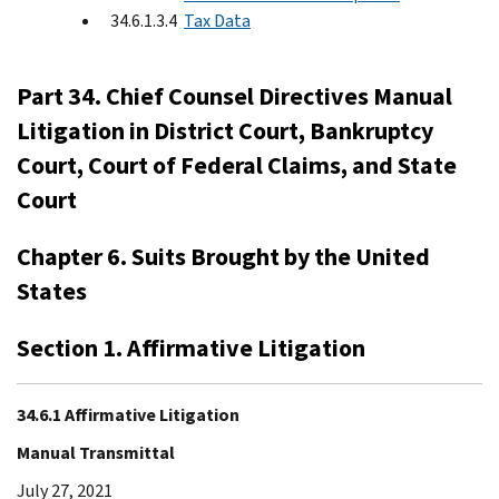
34.6.1.3.4
Tax Data
Part 34. Chief Counsel Directives Manual
Litigation in District Court, Bankruptcy
Court, Court of Federal Claims, and State
Court
Chapter 6. Suits Brought by the United
States
Section 1. Affirmative Litigation
34.6.1 Affirmative Litigation
Manual Transmittal
July 27, 2021