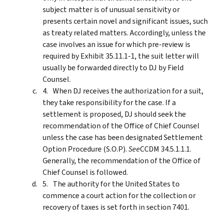
subject matter is of unusual sensitivity or
presents certain novel and significant issues, such
as treaty related matters. Accordingly, unless the
case involves an issue for which pre-review is
required by Exhibit 35.11.1-1, the suit letter will
usually be forwarded directly to DJ by Field
Counsel.
When DJ receives the authorization for a suit,
they take responsibility for the case. If a
settlement is proposed, DJ should seek the
recommendation of the Office of Chief Counsel
unless the case has been designated Settlement
Option Procedure (S.O.P).
See
CCDM 34.5.1.1.1.
Generally, the recommendation of the Office of
Chief Counsel is followed.
The authority for the United States to
commence a court action for the collection or
recovery of taxes is set forth in section 7401.