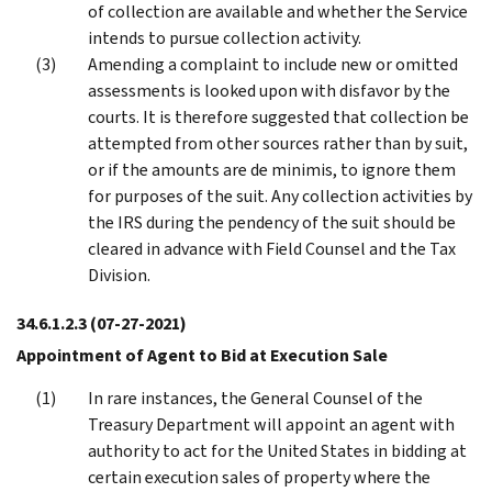
of collection are available and whether the Service
intends to pursue collection activity.
Amending a complaint to include new or omitted
assessments is looked upon with disfavor by the
courts. It is therefore suggested that collection be
attempted from other sources rather than by suit,
or if the amounts are de minimis, to ignore them
for purposes of the suit. Any collection activities by
the IRS during the pendency of the suit should be
cleared in advance with Field Counsel and the Tax
Division.
34.6.1.2.3
(07-27-2021)
Appointment of Agent to Bid at Execution Sale
In rare instances, the General Counsel of the
Treasury Department will appoint an agent with
authority to act for the United States in bidding at
certain execution sales of property where the