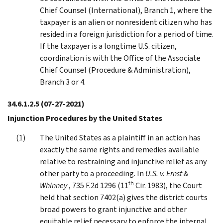
Chief Counsel (International), Branch 1, where the
taxpayer is an alien or nonresident citizen who has
resided in a foreign jurisdiction for a period of time.
If the taxpayer is a longtime U.S. citizen,
coordination is with the Office of the Associate
Chief Counsel (Procedure & Administration),
Branch 3 or 4.
34.6.1.2.5
(07-27-2021)
Injunction Procedures by the United States
The United States as a plaintiff in an action has
exactly the same rights and remedies available
relative to restraining and injunctive relief as any
other party to a proceeding. In
U.S. v. Ernst &
th
Whinney
, 735 F.2d 1296 (11
Cir. 1983), the Court
held that section 7402(a) gives the district courts
broad powers to grant injunctive and other
equitable relief necessary to enforce the internal