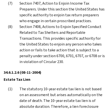
Section 7407, Action to Enjoin Income Tax
Preparers. Under this section the United States has
specific authority to enjoin tax return preparers
who engage in certain proscribed practices.
Section 7408, Actions to Enjoin Specified Conduct
Related to Tax Shelters and Reportable
Transactions. This provides specific authority for
the United States to enjoin any person who takes
action or fails to take action that is subject to a
penalty under section 6700, 6701, 6707, or 6708 or is
in violation of Circular 230.
34.6.1.2.6
(08-11-2004)
Estate Tax Lien
The statutory 10-year estate tax lien is not based
on an assessment but arises automatically on the
date of death. The 10-year estate tax lien is of
absolute duration. Therefore, a lien foreclosure