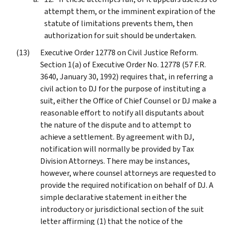
attempt them, or the imminent expiration of the
statute of limitations prevents them, then
authorization for suit should be undertaken.
Executive Order 12778 on Civil Justice Reform.
Section 1(a) of Executive Order No. 12778 (57 F.R.
3640, January 30, 1992) requires that, in referring a
civil action to DJ for the purpose of instituting a
suit, either the Office of Chief Counsel or DJ make a
reasonable effort to notify all disputants about
the nature of the dispute and to attempt to
achieve a settlement. By agreement with DJ,
notification will normally be provided by Tax
Division Attorneys. There may be instances,
however, where counsel attorneys are requested to
provide the required notification on behalf of DJ. A
simple declarative statement in either the
introductory or jurisdictional section of the suit
letter affirming (1) that the notice of the