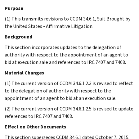
Purpose
(1) This transmits revisions to CCDM 34.6.1, Suit Brought by
the United States - Affirmative Litigation.
Background
This section incorporates updates to the delegation of
authority with respect to the appointment of an agent to
bid at execution sale and references to IRC 7407 and 7408.
Material Changes
(1) The current version of CCDM 34.6.1.2.3 is revised to reflect
to the delegation of authority with respect to the
appointment of an agent to bid at an execution sale.
(2) The current version of CCDM 34.6.1.2.5 is revised to update
references to IRC 7407 and 7408.
Effect on Other Documents
This section supersedes CCDM 34.6.1 dated October 7, 2015.