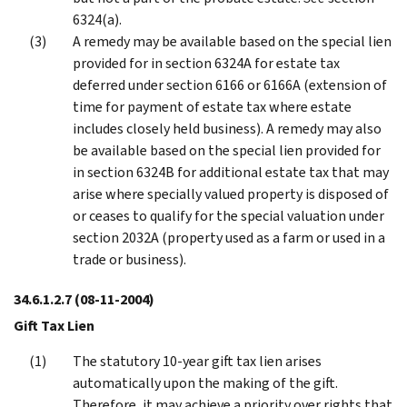
6324(a).
A remedy may be available based on the special lien
provided for in section 6324A for estate tax
deferred under section 6166 or 6166A (extension of
time for payment of estate tax where estate
includes closely held business). A remedy may also
be available based on the special lien provided for
in section 6324B for additional estate tax that may
arise where specially valued property is disposed of
or ceases to qualify for the special valuation under
section 2032A (property used as a farm or used in a
trade or business).
34.6.1.2.7
(08-11-2004)
Gift Tax Lien
The statutory 10-year gift tax lien arises
automatically upon the making of the gift.
Therefore, it may achieve a priority over rights that