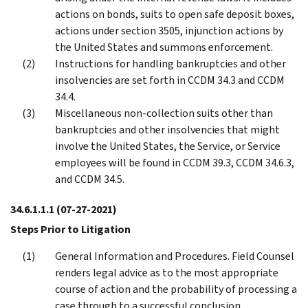
actions on bonds, suits to open safe deposit boxes,
actions under section 3505, injunction actions by
the United States and summons enforcement.
Instructions for handling bankruptcies and other
insolvencies are set forth in CCDM 34.3 and CCDM
34.4.
Miscellaneous non-collection suits other than
bankruptcies and other insolvencies that might
involve the United States, the Service, or Service
employees will be found in CCDM 39.3, CCDM 34.6.3,
and CCDM 34.5.
34.6.1.1.1
(07-27-2021)
Steps Prior to Litigation
General Information and Procedures. Field Counsel
renders legal advice as to the most appropriate
course of action and the probability of processing a
case through to a successful conclusion.