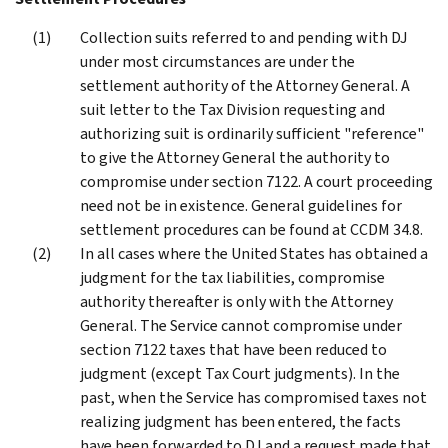
Collection suits referred to and pending with DJ
under most circumstances are under the
settlement authority of the Attorney General. A
suit letter to the Tax Division requesting and
authorizing suit is ordinarily sufficient "reference"
to give the Attorney General the authority to
compromise under section 7122. A court proceeding
need not be in existence. General guidelines for
settlement procedures can be found at CCDM 34.8.
In all cases where the United States has obtained a
judgment for the tax liabilities, compromise
authority thereafter is only with the Attorney
General. The Service cannot compromise under
section 7122 taxes that have been reduced to
judgment (except Tax Court judgments). In the
past, when the Service has compromised taxes not
realizing judgment has been entered, the facts
have been forwarded to DJ and a request made that