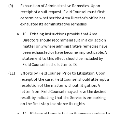
Exhaustion of Administrative Remedies. Upon
receipt of a suit request, Field Counsel must first
determine whether the Area Director’s office has
exhausted its administrative remedies.
Existing instructions provide that Area
Directors should recommend suit in a collection
matter only where administrative remedies have
been exhausted or have become impracticable. A
statement to this effect should be included by
Field Counsel in the letter to DJ.
Efforts by Field Counsel Prior to Litigation. Upon
receipt of the case, Field Counsel should attempt a
resolution of the matter without litigation. A
letter from Field Counsel may achieve the desired
result by indicating that the Service is embarking
on the first step to enforce its rights.
If these attempts fail, or it appears useless to