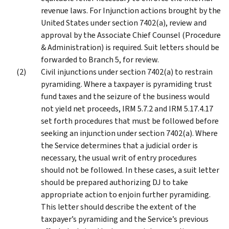
revenue laws. For Injunction actions brought by the
United States under section 7402(a), review and
approval by the Associate Chief Counsel (Procedure
& Administration) is required. Suit letters should be
forwarded to Branch 5, for review.
Civil injunctions under section 7402(a) to restrain
pyramiding. Where a taxpayer is pyramiding trust
fund taxes and the seizure of the business would
not yield net proceeds, IRM 5.7.2 and IRM 5.17.4.17
set forth procedures that must be followed before
seeking an injunction under section 7402(a). Where
the Service determines that a judicial order is
necessary, the usual writ of entry procedures
should not be followed. In these cases, a suit letter
should be prepared authorizing DJ to take
appropriate action to enjoin further pyramiding.
This letter should describe the extent of the
taxpayer’s pyramiding and the Service’s previous