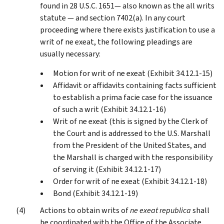
found in 28 U.S.C. 1651— also known as the all writs
statute — and section 7402(a). In any court
proceeding where there exists justification to use a
writ of ne exeat, the following pleadings are
usually necessary:
Motion for writ of ne exeat (Exhibit 34.12.1-15)
Affidavit or affidavits containing facts sufficient
to establish a prima facie case for the issuance
of such a writ (Exhibit 34.12.1-16)
Writ of ne exeat (this is signed by the Clerk of
the Court and is addressed to the U.S. Marshall
from the President of the United States, and
the Marshall is charged with the responsibility
of serving it (Exhibit 34.12.1-17)
Order for writ of ne exeat (Exhibit 34.12.1-18)
Bond (Exhibit 34.12.1-19)
Actions to obtain writs of
ne exeat republica
shall
be coordinated with the Office of the Associate