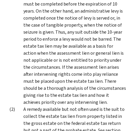
must be completed before the expiration of 10
years. On the other hand, an administrative levy is
completed once the notice of levy is served or, in
the case of tangible property, when the notice of
seizure is given. Thus, any suit outside the 10-year
period to enforce a levy would not be barred. The
estate tax lien may be available as a basis for
action when the assessment lien or general lien is
not applicable or is not entitled to priority under
the circumstances. If the assessment lien arises
after intervening rights come into play reliance
must be placed upon the estate tax lien. There
should be a thorough analysis of the circumstances
giving rise to the estate tax lien and how it
achieves priority over any intervening lien.
A remedy available but not often used is the suit to
collect the estate tax lien from property listed in
the gross estate on the federal estate tax return
but not a part of the probate estate.
See
section