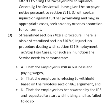
efforts to bring the taxpayer into compliance.
Generally, the Service will have given the taxpayer
notice pursuant to section 7512. DJ will seek an
injunction against further pyramiding and may, in
appropriate cases, seek an entry order as a sanction
for contempt.
Streamlined section 7402(a) procedure. There is
also a streamlined section 7402(a) injunction
procedure dealing with section 861 Employment
Tax Stop Filer Cases. For such an injunction the
Service needs to demonstrate:
That the employer is still in business and
paying wages,
That the employer is refusing to withhold
based on the frivolous section 861 argument, and
That the employer has been warned by the IRS
and requested to start withholding and has failed
to do so.