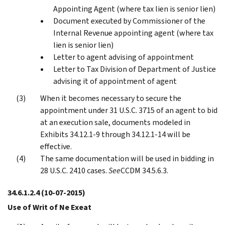
Appointing Agent (where tax lien is senior lien)
Document executed by Commissioner of the
Internal Revenue appointing agent (where tax
lien is senior lien)
Letter to agent advising of appointment
Letter to Tax Division of Department of Justice
advising it of appointment of agent
When it becomes necessary to secure the
appointment under 31 U.S.C. 3715 of an agent to bid
at an execution sale, documents modeled in
Exhibits 34.12.1-9 through 34.12.1-14 will be
effective.
The same documentation will be used in bidding in
28 U.S.C. 2410 cases.
See
CCDM 34.5.6.3.
34.6.1.2.4
(10-07-2015)
Use of Writ of Ne Exeat