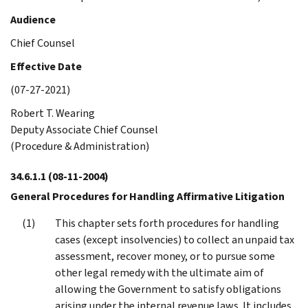
Audience
Chief Counsel
Effective Date
(07-27-2021)
Robert T. Wearing
Deputy Associate Chief Counsel
(Procedure & Administration)
34.6.1.1
(08-11-2004)
General Procedures for Handling Affirmative Litigation
This chapter sets forth procedures for handling
cases (except insolvencies) to collect an unpaid tax
assessment, recover money, or to pursue some
other legal remedy with the ultimate aim of
allowing the Government to satisfy obligations
arising under the internal revenue laws. It includes