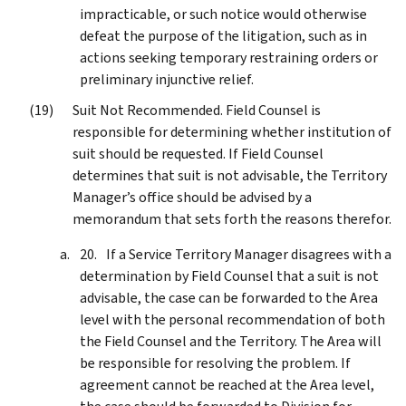
impracticable, or such notice would otherwise
defeat the purpose of the litigation, such as in
actions seeking temporary restraining orders or
preliminary injunctive relief.
Suit Not Recommended. Field Counsel is
responsible for determining whether institution of
suit should be requested. If Field Counsel
determines that suit is not advisable, the Territory
Manager’s office should be advised by a
memorandum that sets forth the reasons therefor.
If a Service Territory Manager disagrees with a
determination by Field Counsel that a suit is not
advisable, the case can be forwarded to the Area
level with the personal recommendation of both
the Field Counsel and the Territory. The Area will
be responsible for resolving the problem. If
agreement cannot be reached at the Area level,