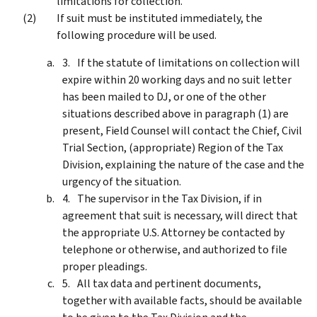
limitations for collection.
If suit must be instituted immediately, the
following procedure will be used.
If the statute of limitations on collection will
expire within 20 working days and no suit letter
has been mailed to DJ, or one of the other
situations described above in paragraph (1) are
present, Field Counsel will contact the Chief, Civil
Trial Section, (appropriate) Region of the Tax
Division, explaining the nature of the case and the
urgency of the situation.
The supervisor in the Tax Division, if in
agreement that suit is necessary, will direct that
the appropriate U.S. Attorney be contacted by
telephone or otherwise, and authorized to file
proper pleadings.
All tax data and pertinent documents,
together with available facts, should be available