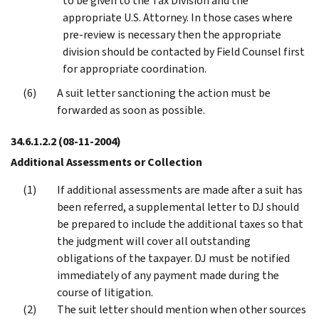
to be given to the Tax Division and the
appropriate U.S. Attorney. In those cases where
pre-review is necessary then the appropriate
division should be contacted by Field Counsel first
for appropriate coordination.
A suit letter sanctioning the action must be
forwarded as soon as possible.
34.6.1.2.2
(08-11-2004)
Additional Assessments or Collection
If additional assessments are made after a suit has
been referred, a supplemental letter to DJ should
be prepared to include the additional taxes so that
the judgment will cover all outstanding
obligations of the taxpayer. DJ must be notified
immediately of any payment made during the
course of litigation.
The suit letter should mention when other sources