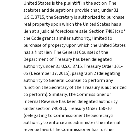
United States is the plaintiff in the action. The
statutes and delegations provide that, under 31
U.S.C. 3715, the Secretary is authorized to purchase
real property upon which the United States has a
lien at a judicial foreclosure sale. Section 7403(c) of
the Code grants similar authority, limited to
purchase of property upon which the United States
has a first lien. The General Counsel of the
Department of Treasury has been delegated
authority under 31 U.S.C. 3715. Treasury Order 101-
05 (December 17, 2015), paragraph 2 (delegating
authority to General Counsel to perform any
function the Secretary of the Treasury is authorized
to perform). Similarly, the Commissioner of
Internal Revenue has been delegated authority
under section 7403(c). Treasury Order 150-10
(delegating to Commissioner the Secretary’s
authority to enforce and administer the internal
revenue laws). The Commissioner has further