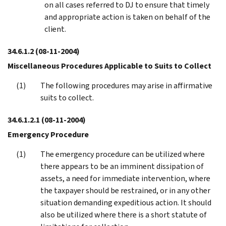
on all cases referred to DJ to ensure that timely
and appropriate action is taken on behalf of the
client.
34.6.1.2
(08-11-2004)
Miscellaneous Procedures Applicable to Suits to Collect
The following procedures may arise in affirmative
suits to collect.
34.6.1.2.1
(08-11-2004)
Emergency Procedure
The emergency procedure can be utilized where
there appears to be an imminent dissipation of
assets, a need for immediate intervention, where
the taxpayer should be restrained, or in any other
situation demanding expeditious action. It should
also be utilized where there is a short statute of