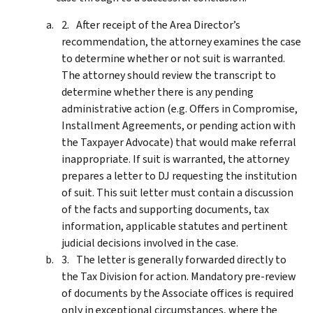
After receipt of the Area Director’s
recommendation, the attorney examines the case
to determine whether or not suit is warranted.
The attorney should review the transcript to
determine whether there is any pending
administrative action (e.g. Offers in Compromise,
Installment Agreements, or pending action with
the Taxpayer Advocate) that would make referral
inappropriate. If suit is warranted, the attorney
prepares a letter to DJ requesting the institution
of suit. This suit letter must contain a discussion
of the facts and supporting documents, tax
information, applicable statutes and pertinent
judicial decisions involved in the case.
The letter is generally forwarded directly to
the Tax Division for action. Mandatory pre-review
of documents by the Associate offices is required
only in exceptional circumstances, where the