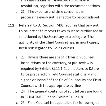
the case should be forwarded to Division for
resolution, together with the recommendations.
The expense and time consumed in
processing every suit is a factor to be considered.
Referral to DJ. Section 7401 requires that any suit
to collect or to recover taxes must be authorized or
sanctioned by the Secretary or a delegate. The
authority of the Chief Counsel has, in most cases,
been redelegated to Field Counsel.
Unless there are specific Division Counsel
instructions to the contrary, or pre-review is
required by Exhibit 35.11.1-1, all letters to DJ are
to be prepared on Field Counsel stationery and
signed on behalf of the Chief Counsel by the Field
Counsel with the appropriate by-line.
The general contents of suit letters are found
in CCDM 34.6.1.3.2 and Exhibit 34.12.1-8.
Field Counsel is responsible for following up