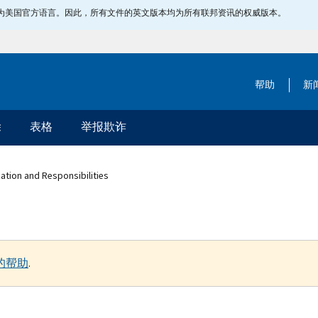
指定为美国官方语言。因此，所有文件的英文版本均为所有联邦资讯的权威版本。
帮助
新
除
表格
举报欺诈
ation and Responsibilities
的帮助
.