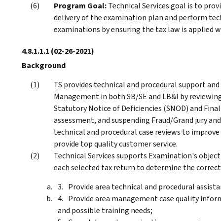
Program Goal:
Technical Services goal is to prov
delivery of the examination plan and perform tech
examinations by ensuring the tax law is applied wi
4.8.1.1.1
(02-26-2021)
Background
TS provides technical and procedural support and
Management in both SB/SE and LB&I by reviewing a
Statutory Notice of Deficiencies (SNOD) and Final
assessment, and suspending Fraud/Grand jury and
technical and procedural case reviews to improve 
provide top quality customer service.
Technical Services supports Examination's object
each selected tax return to determine the correct 
Provide area technical and procedural assis
Provide area management case quality infor
and possible training needs;