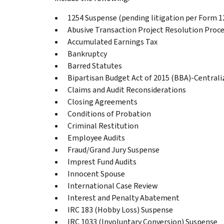
1254 Suspense (pending litigation per Form 
Abusive Transaction Project Resolution Proc
Accumulated Earnings Tax
Bankruptcy
Barred Statutes
Bipartisan Budget Act of 2015 (BBA)-Central
Claims and Audit Reconsiderations
Closing Agreements
Conditions of Probation
Criminal Restitution
Employee Audits
Fraud/Grand Jury Suspense
Imprest Fund Audits
Innocent Spouse
International Case Review
Interest and Penalty Abatement
IRC 183 (Hobby Loss) Suspense
IRC 1033 (Involuntary Conversion) Suspense