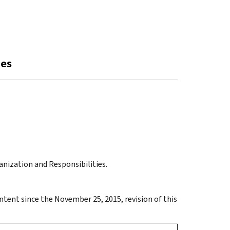
ies
ganization and Responsibilities.
ontent since the November 25, 2015, revision of this