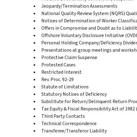
Jeopardy/Termination Assessments
National Quality Review System (NQRS) Quali
Notices of Determination of Worker Classific
Offers in Compromise and Doubt as to Liabili
Offshore Voluntary Disclosure Initiative (OVDI
Personal Holding Company/Deficiency Divide
Presentations at group meetings and works
Protective Claim Suspense
Protested Cases
Restricted Interest
Rev. Proc. 92-29
Statute of Limitations
Statutory Notices of Deficiency
Substitute for Return/Delinquent Return Pro
Tax Equity & Fiscal Responsibility Act of 1982
Third Party Contacts
Technical Correspondence
Transferee/Transferor Liability