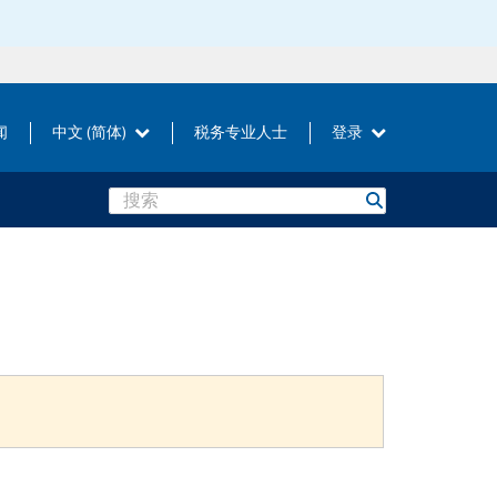
闻
中文 (简体)
税务专业人士
登录
Search