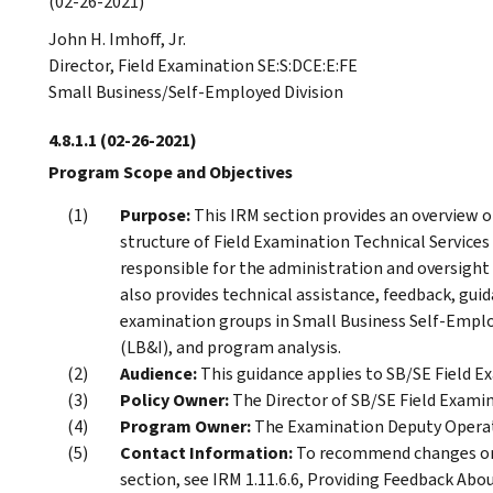
(02-26-2021)
John H. Imhoff, Jr.
Director, Field Examination SE:S:DCE:E:FE
Small Business/Self-Employed Division
4.8.1.1
(02-26-2021)
Program Scope and Objectives
Purpose:
This IRM section provides an overview o
structure of Field Examination Technical Services 
responsible for the administration and oversight 
also provides technical assistance, feedback, gui
examination groups in Small Business Self-Emplo
(LB&I), and program analysis.
Audience:
This guidance applies to SB/SE Field 
Policy Owner:
The Director of SB/SE Field Examin
Program Owner:
The Examination Deputy Operati
Contact Information:
To recommend changes or 
section, see IRM 1.11.6.6, Providing Feedback Abou