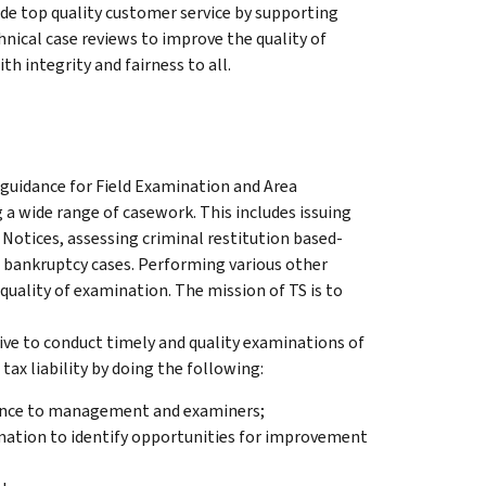
ide top quality customer service by supporting
nical case reviews to improve the quality of
th integrity and fairness to all.
 guidance for Field Examination and Area
 wide range of casework. This includes issuing
 Notices, assessing criminal restitution based-
 bankruptcy cases. Performing various other
quality of examination. The mission of TS is to
ive to conduct timely and quality examinations of
tax liability by doing the following:
tance to management and examiners;
mation to identify opportunities for improvement