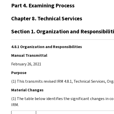
Part 4. Examining Process
Chapter 8. Technical Services
Section 1. Organization and Responsibilit
4.8.1 Organization and Responsibilities
Manual Transmittal
February 26, 2021
Purpose
(1) This transmits revised IRM 4.8.1, Technical Services, Or
Material Changes
(1) The table below identifies the significant changes in c
IRM.