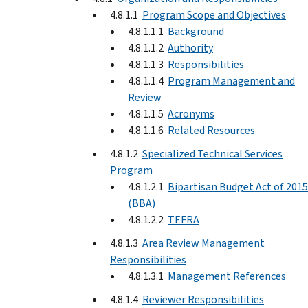
4.8.1.1
Program Scope and Objectives
4.8.1.1.1
Background
4.8.1.1.2
Authority
4.8.1.1.3
Responsibilities
4.8.1.1.4
Program Management and
Review
4.8.1.1.5
Acronyms
4.8.1.1.6
Related Resources
4.8.1.2
Specialized Technical Services
Program
4.8.1.2.1
Bipartisan Budget Act of 2015
(BBA)
4.8.1.2.2
TEFRA
4.8.1.3
Area Review Management
Responsibilities
4.8.1.3.1
Management References
4.8.1.4
Reviewer Responsibilities