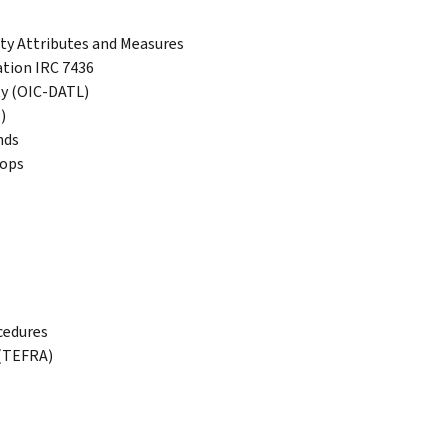
ty Attributes and Measures
ation IRC 7436
ty (OIC-DATL)
)
nds
hops
cedures
 (TEFRA)