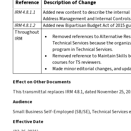
Reference
Description of Change
IRM 4.8.1.1
Added new content to describe the internal 
Address Management and Internal Controls
IRM 4.8.1.2
Added new Bipartisan Budget Act of 2015 gu
Throughout
Removed references to Alternative Res
IRM
Technical Services because the organiza
program in Technical Services.
Removed reference to Maintain Skills be
courses for TS reviewers.
Made minor editorial changes, and upda
Effect on Other Documents
This transmittal replaces IRM 4.8.1, dated November 25, 20
Audience
Small Business Self-Employed (SB/SE), Technical Services
Effective Date