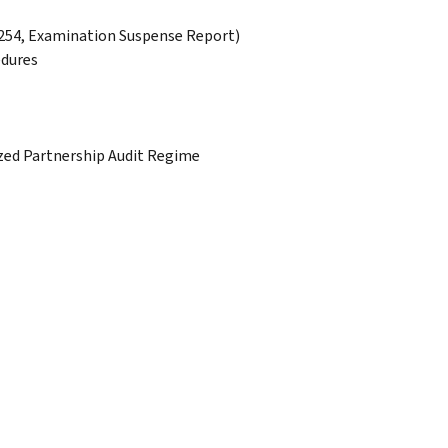
1254, Examination Suspense Report)
edures
ized Partnership Audit Regime