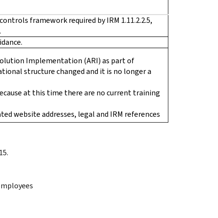
controls framework required by IRM 1.11.2.2.5,
.
idance.
olution Implementation (ARI) as part of
tional structure changed and it is no longer a
cause at this time there are no current training
ted website addresses, legal and IRM references
15.
 employees