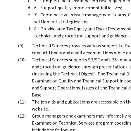
Complete post-examination case requiremen
Support quality improvement initiatives;
Coordinate with issue management teams, Co
settlement strategies; and
Provide area Tax Equity and Fiscal Responsibi
technical and procedural support and guidance 
Technical Services provides various support to E
conduct timely and quality examinations while app
Technical Services supports SB/SE and LB&I mana
and procedural guidance through presentations, j
(including the Technical Digest). The Technical D
Examination Quality and Technical Support in coo
and Support Operations. Issues of the Technical 
Base.
The job aids and publications are accessible on 
website.
Group managers and examiners may informally re
Examination Technical Services program coordinat
include the following: