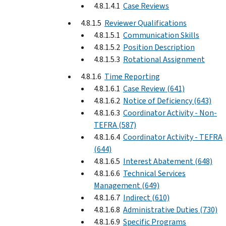
4.8.1.4.1
Case Reviews
4.8.1.5
Reviewer Qualifications
4.8.1.5.1
Communication Skills
4.8.1.5.2
Position Description
4.8.1.5.3
Rotational Assignment
4.8.1.6
Time Reporting
4.8.1.6.1
Case Review (641)
4.8.1.6.2
Notice of Deficiency (643)
4.8.1.6.3
Coordinator Activity - Non-
TEFRA (587)
4.8.1.6.4
Coordinator Activity - TEFRA
(644)
4.8.1.6.5
Interest Abatement (648)
4.8.1.6.6
Technical Services
Management (649)
4.8.1.6.7
Indirect (610)
4.8.1.6.8
Administrative Duties (730)
4.8.1.6.9
Specific Programs