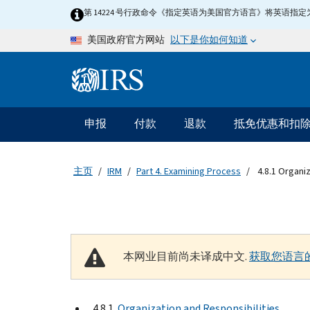
Skip to main content
第 14224 号行政命令《指定英语为美国官方语言》将英语
以下是你如何知道
美国政府官方网站
Information Menu
主要导航
申报
付款
退款
抵免优惠和扣
主页
IRM
Part 4. Examining Process
4.8.1 Organiz
本网业目前尚未译成中文.
获取您语言
4.8.1
Organization and Responsibilities