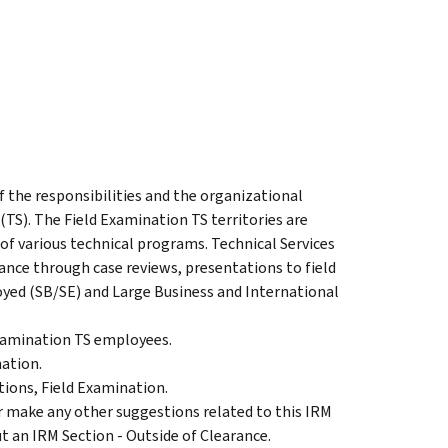
f the responsibilities and the organizational
(TS). The Field Examination TS territories are
of various technical programs. Technical Services
dance through case reviews, presentations to field
yed (SB/SE) and Large Business and International
Examination TS employees.
ation.
ons, Field Examination.
make any other suggestions related to this IRM
t an IRM Section - Outside of Clearance.