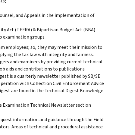
ts;
unsel, and Appeals in the implementation of
lity Act (TEFRA) & Bipartisan Budget Act (BBA)
to examination groups.
xam employees; so, they may meet their mission to
lying the tax law with integrity and fairness.
gers and examiners by providing current technical
ob aids and contributions to publications
igest is a quarterly newsletter published by SB/SE
peration with Collection Civil Enforcement Advice
digest are found in the Technical Digest Knowledge
the Examination Technical Newsletter section
quest information and guidance through the Field
ors. Areas of technical and procedural assistance