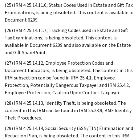
(25) IRM 4.25.14.11.6, Status Codes Used in Estate and Gift Tax
Examinations, is being obsoleted. This content is available in
Document 6209.
(26) IRM 4.25.14.11.7, Tracking Codes used in Estate and Gift
Tax Examinations, is being obsoleted. This content is
available in Document 6209 and also available on the Estate
and Gift SharePoint.
(27) IRM 4.25.14.12, Employee Protection Codes and
Document Indicators, is being obsoleted. The content in this
IRM subsection can be found in IRM 25.4.1, Employee
Protection, Potentially Dangerous Taxpayer and IRM 25.4.2,
Employee Protection, Caution Upon Contact Taxpayer.
(28) IRM 4.25.14.13, Identity Theft, is being obsoleted. The
content in this IRM can be found in IRM 25.23.9, BMF Identity
Theft Procedures.
(29) IRM 4.25.14.14, Social Security (SSN/TIN) Elimination and
Reduction Plan, is being obsoleted. The content in this IRM