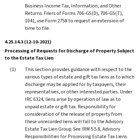
Business Income Tax, Information, and Other
Returns. Filers of Forms 706-GS(D), 706-GS(T),
1041, use Form 2758 to request an extension of
time to file.
4.25.14.3
(12-10-2021)
Processing of Requests for Discharge of Property Subject
to the Estate Tax Lien
This section provides guidance with respect to the
various types of estate and gift tax liens as to which
discharge may be applied for by taxpayers, their
representatives, or other interested parties. Under
IRC 6324, liens arise by operation of law as to
unpaid estate or gift tax. Responsibility for
consideration of the release of property from
these unrecorded liens will fall to the Advisory
Estate Tax Lien Group. See IRM 5.5.8, Advisory
Responsibilities for Processing Estate Tax Liens.