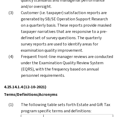
quality standards and managerial performance
and/or oversight.
Customer (i.e. taxpayer) satisfaction reports are
generated by SB/SE Operation Support Research
on a quarterly basis. These reports provide masked
taxpayer narratives that are responsive to a pre-
defined set of survey questions. The quarterly
survey reports are used to identify areas for
examination quality improvement.
Frequent front-line manager reviews are conducted
under the Examination Quality Review System
(EQRS), with the frequency based on annual
personnel requirements.
4.25.14.1.4
(12-10-2021)
Terms/Definitions/Acronyms
The following table sets forth Estate and Gift Tax
program specific terms and definitions: