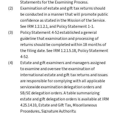
Statements for the Examining Process.
Examination of estate and gift tax returns should
be conducted in a manner that will promote public
confidence as stated in the Mission of the Service.
See IRM 1.2.1.2.1, and Policy Statement 1-1.
Policy Statement 4-52 established a general
guideline that examination and processing of
returns should be completed within 18 months of
the filing date. See IRM 1.2.1.5.18, Policy Statement
4-52.
Estate and gift examiners and managers assigned
to examine and oversee the examination of
international estate and gift tax returns and issues
are responsible for complying with all applicable
servicewide examination delegation orders and
SB/SE delegation orders. A table summarizing
estate and gift delegation orders is available at IRM
4.25.14.10, Estate and Gift Tax, Miscellaneous
Procedures, Signature Authority.