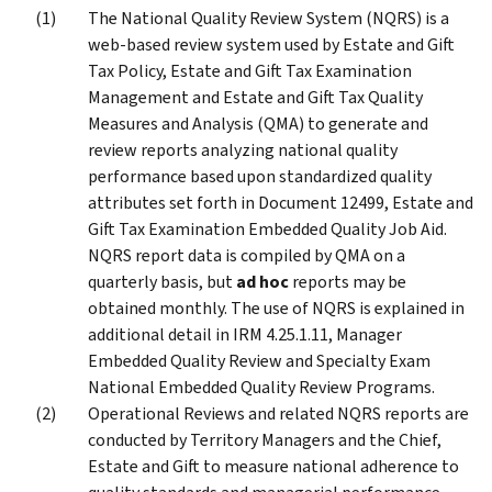
The National Quality Review System (NQRS) is a
web-based review system used by Estate and Gift
Tax Policy, Estate and Gift Tax Examination
Management and Estate and Gift Tax Quality
Measures and Analysis (QMA) to generate and
review reports analyzing national quality
performance based upon standardized quality
attributes set forth in Document 12499, Estate and
Gift Tax Examination Embedded Quality Job Aid.
NQRS report data is compiled by QMA on a
quarterly basis, but
ad hoc
reports may be
obtained monthly. The use of NQRS is explained in
additional detail in IRM 4.25.1.11, Manager
Embedded Quality Review and Specialty Exam
National Embedded Quality Review Programs.
Operational Reviews and related NQRS reports are
conducted by Territory Managers and the Chief,
Estate and Gift to measure national adherence to