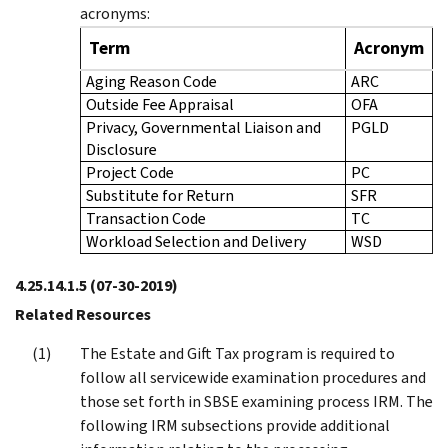
acronyms:
Term
Acronym
Aging Reason Code
ARC
Outside Fee Appraisal
OFA
Privacy, Governmental Liaison and
PGLD
Disclosure
Project Code
PC
Substitute for Return
SFR
Transaction Code
TC
Workload Selection and Delivery
WSD
4.25.14.1.5
(07-30-2019)
Related Resources
The Estate and Gift Tax program is required to
follow all servicewide examination procedures and
those set forth in SBSE examining process IRM. The
following IRM subsections provide additional