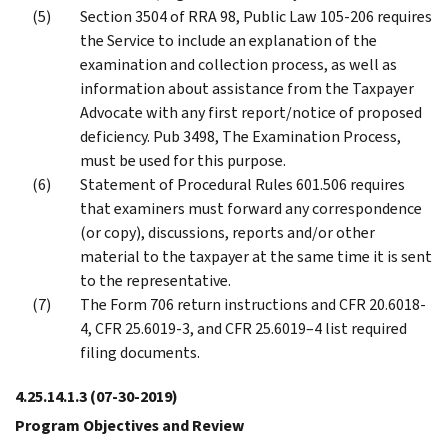
Section 3504 of RRA 98, Public Law 105-206 requires
the Service to include an explanation of the
examination and collection process, as well as
information about assistance from the Taxpayer
Advocate with any first report/notice of proposed
deficiency. Pub 3498, The Examination Process,
must be used for this purpose.
Statement of Procedural Rules 601.506 requires
that examiners must forward any correspondence
(or copy), discussions, reports and/or other
material to the taxpayer at the same time it is sent
to the representative.
The Form 706 return instructions and CFR 20.6018-
4, CFR 25.6019-3, and CFR 25.6019–4 list required
filing documents.
4.25.14.1.3
(07-30-2019)
Program Objectives and Review