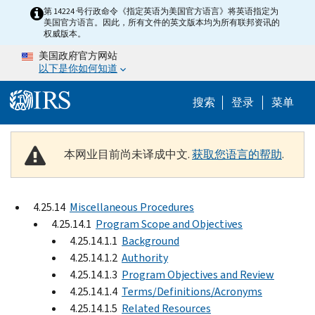
Skip to main content
第 14224 号行政命令《指定英语为美国官方语言》将英语指定为
美国官方语言。因此，所有文件的英文版本均为所有联邦资讯的
权威版本。
美国政府官方网站
以下是你如何知道
Help Menu 
搜索
登录
菜单
本网业目前尚未译成中文.
获取您语言的帮助
.
4.25.14
Miscellaneous Procedures
4.25.14.1
Program Scope and Objectives
4.25.14.1.1
Background
4.25.14.1.2
Authority
4.25.14.1.3
Program Objectives and Review
4.25.14.1.4
Terms/Definitions/Acronyms
4.25.14.1.5
Related Resources