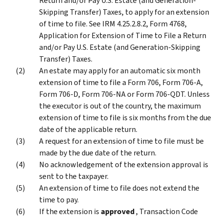
Return and/or Pay U.S. Estate (and Generation-
Skipping Transfer) Taxes, to apply for an extension
of time to file. See IRM 4.25.2.8.2, Form 4768,
Application for Extension of Time to File a Return
and/or Pay U.S. Estate (and Generation-Skipping
Transfer) Taxes.
An estate may apply for an automatic six month
extension of time to file a Form 706, Form 706-A,
Form 706-D, Form 706-NA or Form 706-QDT. Unless
the executor is out of the country, the maximum
extension of time to file is six months from the due
date of the applicable return.
A request for an extension of time to file must be
made by the due date of the return.
No acknowledgement of the extension approval is
sent to the taxpayer.
An extension of time to file does not extend the
time to pay.
If the extension is
approved
, Transaction Code