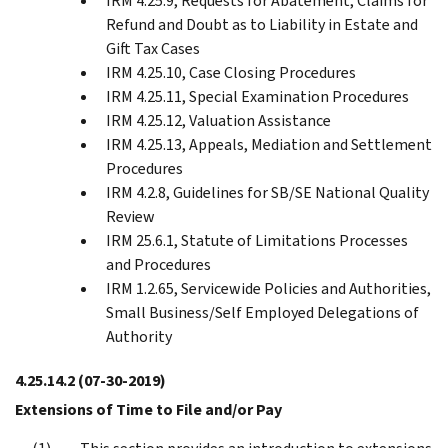
IRM 4.25.9, Requests for Abatement, Claims for
Refund and Doubt as to Liability in Estate and
Gift Tax Cases
IRM 4.25.10, Case Closing Procedures
IRM 4.25.11, Special Examination Procedures
IRM 4.25.12, Valuation Assistance
IRM 4.25.13, Appeals, Mediation and Settlement
Procedures
IRM 4.2.8, Guidelines for SB/SE National Quality
Review
IRM 25.6.1, Statute of Limitations Processes
and Procedures
IRM 1.2.65, Servicewide Policies and Authorities,
Small Business/Self Employed Delegations of
Authority
4.25.14.2
(07-30-2019)
Extensions of Time to File and/or Pay