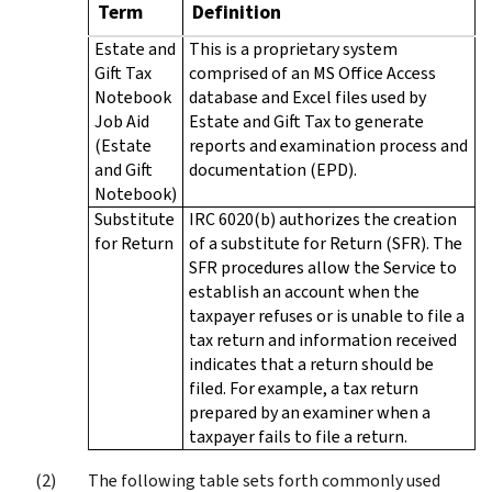
Term
Definition
Estate and
This is a proprietary system
Gift Tax
comprised of an MS Office Access
Notebook
database and Excel files used by
Job Aid
Estate and Gift Tax to generate
(Estate
reports and examination process and
and Gift
documentation (EPD).
Notebook)
Substitute
IRC 6020(b) authorizes the creation
for Return
of a substitute for Return (SFR). The
SFR procedures allow the Service to
establish an account when the
taxpayer refuses or is unable to file a
tax return and information received
indicates that a return should be
filed. For example, a tax return
prepared by an examiner when a
taxpayer fails to file a return.
The following table sets forth commonly used