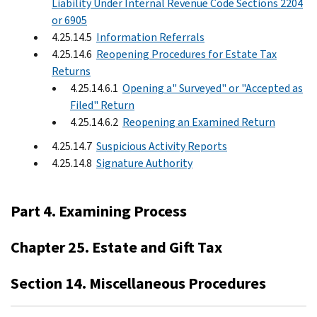
Liability Under Internal Revenue Code Sections 2204
or 6905
4.25.14.5
Information Referrals
4.25.14.6
Reopening Procedures for Estate Tax
Returns
4.25.14.6.1
Opening a" Surveyed" or "Accepted as
Filed" Return
4.25.14.6.2
Reopening an Examined Return
4.25.14.7
Suspicious Activity Reports
4.25.14.8
Signature Authority
Part 4. Examining Process
Chapter 25. Estate and Gift Tax
Section 14. Miscellaneous Procedures