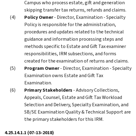
Campus who process estate, gift and generation
skipping transfer tax returns, refunds and claims.
Policy Owner
- Director, Examination - Specialty
Policy is responsible for the administration,
procedures and updates related to the technical
guidance and information processing steps and
methods specific to Estate and Gift Tax examiner
responsibilities, IRM subsections, and forms
created for the examination of returns and claims.
Program Owner
- Director, Examination - Specialty
Examination owns Estate and Gift Tax
Examination.
Primary Stakeholders
- Advisory Collections,
Appeals, Counsel, Estate and Gift Tax Workload
Selection and Delivery, Specialty Examination, and
SB/SE Examination Quality & Technical Support are
the primary stakeholders for this IRM.
4.25.14.1.1
(07-13-2018)