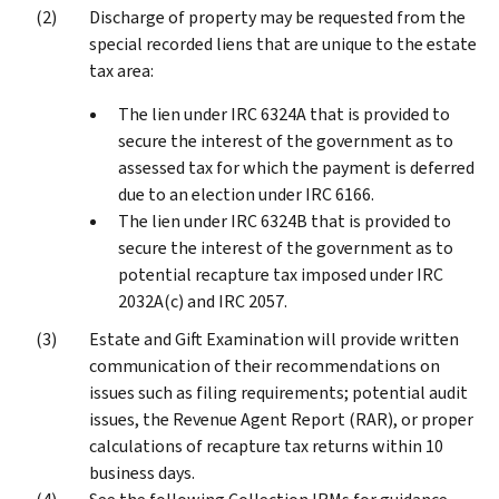
Discharge of property may be requested from the
special recorded liens that are unique to the estate
tax area:
The lien under IRC 6324A that is provided to
secure the interest of the government as to
assessed tax for which the payment is deferred
due to an election under IRC 6166.
The lien under IRC 6324B that is provided to
secure the interest of the government as to
potential recapture tax imposed under IRC
2032A(c) and IRC 2057.
Estate and Gift Examination will provide written
communication of their recommendations on
issues such as filing requirements; potential audit
issues, the Revenue Agent Report (RAR), or proper
calculations of recapture tax returns within 10
business days.