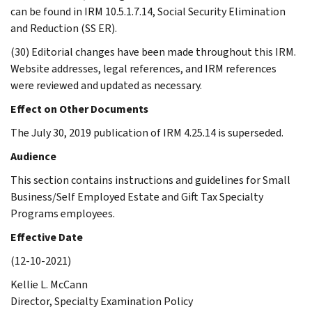
can be found in IRM 10.5.1.7.14, Social Security Elimination
and Reduction (SS ER).
(30) Editorial changes have been made throughout this IRM.
Website addresses, legal references, and IRM references
were reviewed and updated as necessary.
Effect on Other Documents
The July 30, 2019 publication of IRM 4.25.14 is superseded.
Audience
This section contains instructions and guidelines for Small
Business/Self Employed Estate and Gift Tax Specialty
Programs employees.
Effective Date
(12-10-2021)
Kellie L. McCann
Director, Specialty Examination Policy