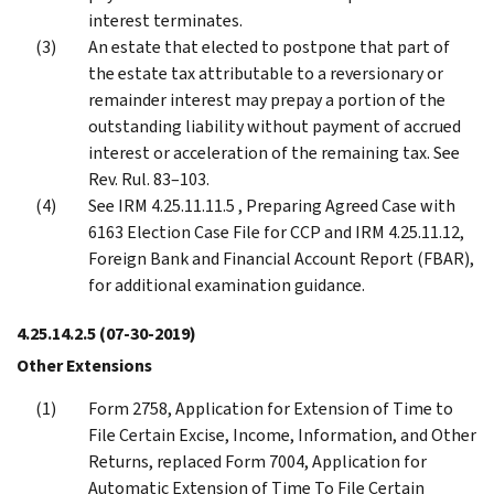
interest terminates.
An estate that elected to postpone that part of
the estate tax attributable to a reversionary or
remainder interest may prepay a portion of the
outstanding liability without payment of accrued
interest or acceleration of the remaining tax. See
Rev. Rul. 83–103.
See IRM 4.25.11.11.5 , Preparing Agreed Case with
6163 Election Case File for CCP and IRM 4.25.11.12,
Foreign Bank and Financial Account Report (FBAR),
for additional examination guidance.
4.25.14.2.5
(07-30-2019)
Other Extensions
Form 2758, Application for Extension of Time to
File Certain Excise, Income, Information, and Other
Returns, replaced Form 7004, Application for
Automatic Extension of Time To File Certain