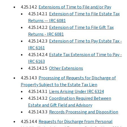
4.25.14.2
Extensions of Time to File and/or Pay
4.25.14.2.1
Extension of Time to File Estate Tax
Returns — IRC 6081
4.25.14.2.2
Extension of Time to File Gift Tax
Returns - IRC 6081
4.25.14.2.3
Extension of Time to Pay Estate Tax -
IRC 6161
4.25.14.2.4
Estate Tax Extension of Time to Pay -
IRC 6163
4.25.14.2.5
Other Extensions
4.25.14.3
Processing of Requests for Discharge of
Property Subject to the Estate Tax Lien
4.25.14.3.1
Liens Arising Under IRC 6324
4.25.14.3.2
Coordination Required Between
Estate and Gift Field and Advisory
4.25.14.3.3
Records Processing and Disposition
4.25.14.4
Requests for Discharge from Personal