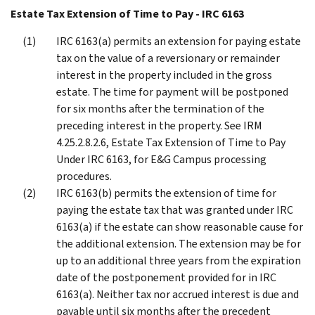
Estate Tax Extension of Time to Pay - IRC 6163
IRC 6163(a) permits an extension for paying estate
tax on the value of a reversionary or remainder
interest in the property included in the gross
estate. The time for payment will be postponed
for six months after the termination of the
preceding interest in the property. See IRM
4.25.2.8.2.6, Estate Tax Extension of Time to Pay
Under IRC 6163, for E&G Campus processing
procedures.
IRC 6163(b) permits the extension of time for
paying the estate tax that was granted under IRC
6163(a) if the estate can show reasonable cause for
the additional extension. The extension may be for
up to an additional three years from the expiration
date of the postponement provided for in IRC
6163(a). Neither tax nor accrued interest is due and
payable until six months after the precedent