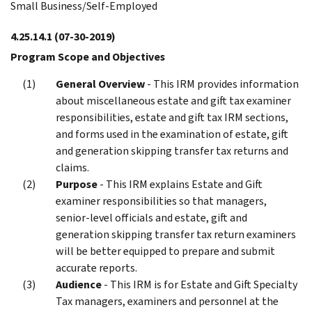
Small Business/Self-Employed
4.25.14.1
(07-30-2019)
Program Scope and Objectives
General Overview
- This IRM provides information
about miscellaneous estate and gift tax examiner
responsibilities, estate and gift tax IRM sections,
and forms used in the examination of estate, gift
and generation skipping transfer tax returns and
claims.
Purpose
- This IRM explains Estate and Gift
examiner responsibilities so that managers,
senior-level officials and estate, gift and
generation skipping transfer tax return examiners
will be better equipped to prepare and submit
accurate reports.
Audience
- This IRM is for Estate and Gift Specialty
Tax managers, examiners and personnel at the