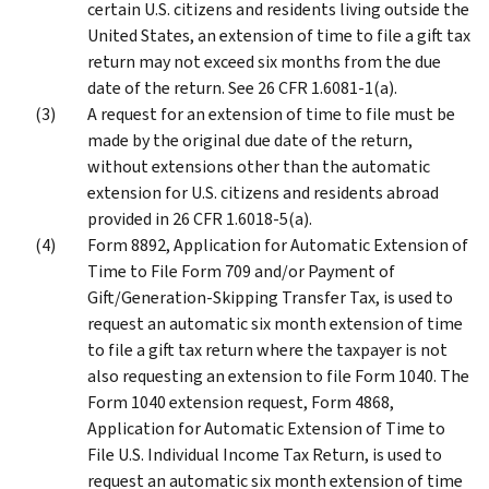
certain U.S. citizens and residents living outside the
United States, an extension of time to file a gift tax
return may not exceed six months from the due
date of the return. See 26 CFR 1.6081-1(a).
A request for an extension of time to file must be
made by the original due date of the return,
without extensions other than the automatic
extension for U.S. citizens and residents abroad
provided in 26 CFR 1.6018-5(a).
Form 8892, Application for Automatic Extension of
Time to File Form 709 and/or Payment of
Gift/Generation-Skipping Transfer Tax, is used to
request an automatic six month extension of time
to file a gift tax return where the taxpayer is not
also requesting an extension to file Form 1040. The
Form 1040 extension request, Form 4868,
Application for Automatic Extension of Time to
File U.S. Individual Income Tax Return, is used to
request an automatic six month extension of time