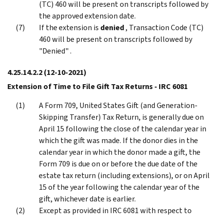
(TC) 460 will be present on transcripts followed by
the approved extension date.
If the extension is
denied
, Transaction Code (TC)
460 will be present on transcripts followed by
"Denied" .
4.25.14.2.2
(12-10-2021)
Extension of Time to File Gift Tax Returns - IRC 6081
A Form 709, United States Gift (and Generation-
Skipping Transfer) Tax Return, is generally due on
April 15 following the close of the calendar year in
which the gift was made. If the donor dies in the
calendar year in which the donor made a gift, the
Form 709 is due on or before the due date of the
estate tax return (including extensions), or on April
15 of the year following the calendar year of the
gift, whichever date is earlier.
Except as provided in IRC 6081 with respect to