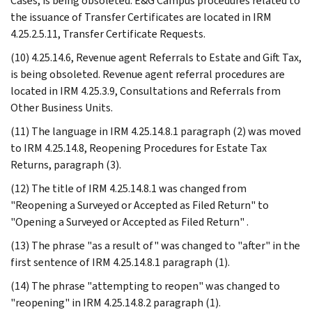
Cases, is being obsoleted. E&G Campus procedures related to
the issuance of Transfer Certificates are located in IRM
4.25.2.5.11, Transfer Certificate Requests.
(10) 4.25.14.6, Revenue agent Referrals to Estate and Gift Tax,
is being obsoleted. Revenue agent referral procedures are
located in IRM 4.25.3.9, Consultations and Referrals from
Other Business Units.
(11) The language in IRM 4.25.14.8.1 paragraph (2) was moved
to IRM 4.25.14.8, Reopening Procedures for Estate Tax
Returns, paragraph (3).
(12) The title of IRM 4.25.14.8.1 was changed from
"Reopening a Surveyed or Accepted as Filed Return" to
"Opening a Surveyed or Accepted as Filed Return" .
(13) The phrase "as a result of" was changed to "after" in the
first sentence of IRM 4.25.14.8.1 paragraph (1).
(14) The phrase "attempting to reopen" was changed to
"reopening" in IRM 4.25.14.8.2 paragraph (1).