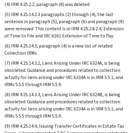
(4) IRM 4.25.2.2. paragraph (8) was deleted.
(5) IRM 4.25.14.2.3 paragraphs (2) through (4), the last
sentence in paragraph (5), paragraph (6) and paragraph (9)
were removed. This content is in IRM 4.25.2.8.2.4, Extension
of Time to File and IRC 6161 Extension of Time to Pay.
(6) IRM 4.25.14.3, paragraph (4) is a new list of related
Collection IRMs.
(7) IRM 4.25.14.3.2, Liens Arising Under IRC 6324A, is being
obsoleted. Guidance and procedures related to collection
activity for liens arising under IRC 6234A is in IRM 5.5.1, and
IRMs 5.5.5 through IRM 5.5.9.
(8) IRM 4.25.14.3.3, Liens Arising Under IRC 6324B, is being
obsoleted. Guidance and procedures related to collection
activity for liens arising under IRC 6234A is in IRM 5.5.1, and
IRMs 5.5.5 through IRM 5.5.9.
(9) IRM 4.25.14.4, Issuing Transfer Certificates in Estate Tax