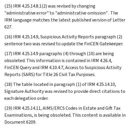
(15) IRM 4.25.14.8.1(2) was revised by changing
"administrative error" to "administrative omission" . The
IRM language matches the latest published version of Letter
627.
(16) IRM 4.25.14.9, Suspicious Activity Reports paragraph (2)
sentence two was revised to update the FinCEN Gatekeeper.
(17) IRM 4.25.14.9 paragraphs (4) through (10) are being
obsoleted. This information is contained in IRM 4.26.4,
FinCEN Query and IRM 4.10.4.7, Access to Suspicious Activity
Reports (SARS) for Title 26 Civil Tax Purposes.
(18) The table located in paragraph (1) of IRM 4.25.14.10,
Signature Authority was revised to provide direct citations to
each delegation order.
(19) IRM 4.25.14.11, AIMS/ERCS Codes in Estate and Gift Tax
Examinations, is being obsoleted. This content is available in
Document 6209.