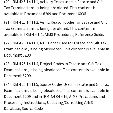
(20) IRM 42.5.14.11.1, Activity Codes used in Estate and Gift
Tax Examinations, is being obsoleted. This content is
available in Document 6209 and Document 6036.
(21) IRM 4.25.14.11.2, Aging Reason Codes for Estate and Gift
Tax Examinations, is being obsoleted. This content is
available in IRM 4.4.1-1, AIMS Procedures, Reference Guide.
(22) IRM 4.25.14.11.3, MFT Codes used for Estate and Gift Tax
Examinations, is being obsoleted. This content is available in
Document 6209.
(23) IRM 4.25.14.11.4, Project Codes in Estate and Gift Tax
Examinations, is being obsoleted. This content is available in
Document 6209.
(24) IRM 4.25.14.11.5, Source Codes Used in Estate and Gift Tax
Examinations, is being obsoleted. This content is available in
Document 6209 and in IRM 4.4.34.4.16, AIMS Procedures and
Processing Instructions, Updating/Correcting AIMS
Database, Source Code.