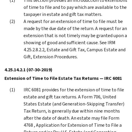
This section provides an introduction to extensions
of time to file and to pay which are available to the
taxpayer in estate and gift tax matters.
A request for an extension of time to file must be
made by the due date of the return. A request for an
extension that is not timely may be granted upon a
showing of good and sufficient cause. See IRM
4.25.2.8.2.2, Estate and Gift Tax, Campus Estate and
Gift, Extension Procedures.
4.25.14.2.1
(07-30-2019)
Extension of Time to File Estate Tax Returns — IRC 6081
IRC 6081 provides for the extension of time to file
estate and gift tax returns. A Form 706, United
States Estate (and Generation-Skipping Transfer)
Tax Return, is generally due within nine months
after the date of death. An estate may file Form
4768 , Application for Extension of Time to File a