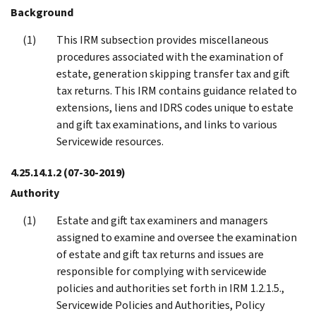
Background
This IRM subsection provides miscellaneous
procedures associated with the examination of
estate, generation skipping transfer tax and gift
tax returns. This IRM contains guidance related to
extensions, liens and IDRS codes unique to estate
and gift tax examinations, and links to various
Servicewide resources.
4.25.14.1.2
(07-30-2019)
Authority
Estate and gift tax examiners and managers
assigned to examine and oversee the examination
of estate and gift tax returns and issues are
responsible for complying with servicewide
policies and authorities set forth in IRM 1.2.1.5.,
Servicewide Policies and Authorities, Policy