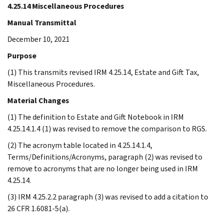
4.25.14 Miscellaneous Procedures
Manual Transmittal
December 10, 2021
Purpose
(1) This transmits revised IRM 4.25.14, Estate and Gift Tax,
Miscellaneous Procedures.
Material Changes
(1) The definition to Estate and Gift Notebook in IRM
4.25.14.1.4 (1) was revised to remove the comparison to RGS.
(2) The acronym table located in 4.25.14.1.4,
Terms/Definitions/Acronyms, paragraph (2) was revised to
remove to acronyms that are no longer being used in IRM
4.25.14.
(3) IRM 4.25.2.2 paragraph (3) was revised to add a citation to
26 CFR 1.6081-5(a).