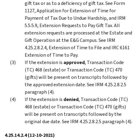
gift tax or as to a deficiency of gift tax. See Form
1127, Application for Extension of Time for
Payment of Tax Due to Undue Hardship, and IRM
5.5.5.9, Extension Requests to Pay Gift Tax. All
extension requests are processed at the Estate and
Gift Operation at the E&G Campus. See IRM
4.25.2.8.2.4, Extension of Time to File and IRC 6161
Extension of Time to Pay.
If the extension is
approved
, Transaction Code
(TC) 468 (estate) or Transaction Code (TC) 470
(gifts) will be present on transcripts followed by
the approved extension date. See IRM 4.25.2.8.2.5
paragraph (4).
If the extension is
denied
, Transaction Code (TC)
468 (estate) or Transaction Code (TC) 470 (gifts)
will be present on transcripts followed by the
original due date. See IRM 4.25.2.8.2.5 paragraph (4).
4.25.14.2.4
(12-10-2021)