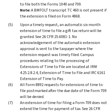
to file both the Forms 1040 and 709.
Note:
A BMFOLT transcript TC 460 is not present if
the extension is filed on Form 4868.
Upon a timely request, an automatic six month
extension of time to file a gift tax return will be
granted. See 26 CFR 25.6081-1. No
acknowledgement of the automatic extension
approval is sent to the taxpayer where the
extension request was timely filed. Campus
procedures relating to the processing of
Extensions of Time to File are located at IRM
4.25.2.8.2.4, Extension of Time to File and IRC 6161
Extension of Time to Pay.
All Form 8892 requests for extensions of time to
file postmarked after the due date of the Form 709
will be denied.
An extension of time for filing a Form 709 does not
extend the time for payment of tax. See 26 CFR