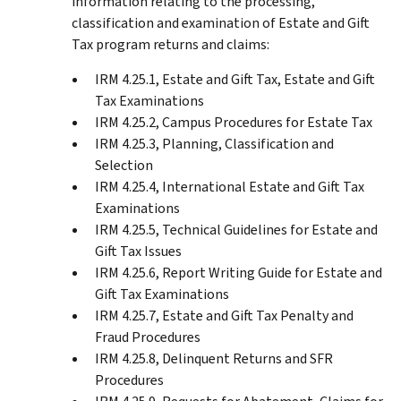
information relating to the processing,
classification and examination of Estate and Gift
Tax program returns and claims:
IRM 4.25.1, Estate and Gift Tax, Estate and Gift
Tax Examinations
IRM 4.25.2, Campus Procedures for Estate Tax
IRM 4.25.3, Planning, Classification and
Selection
IRM 4.25.4, International Estate and Gift Tax
Examinations
IRM 4.25.5, Technical Guidelines for Estate and
Gift Tax Issues
IRM 4.25.6, Report Writing Guide for Estate and
Gift Tax Examinations
IRM 4.25.7, Estate and Gift Tax Penalty and
Fraud Procedures
IRM 4.25.8, Delinquent Returns and SFR
Procedures