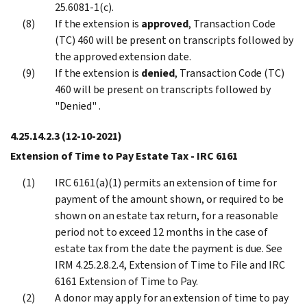
25.6081-1(c).
If the extension is
approved
, Transaction Code
(TC) 460 will be present on transcripts followed by
the approved extension date.
If the extension is
denied
, Transaction Code (TC)
460 will be present on transcripts followed by
"Denied" .
4.25.14.2.3
(12-10-2021)
Extension of Time to Pay Estate Tax - IRC 6161
IRC 6161(a)(1) permits an extension of time for
payment of the amount shown, or required to be
shown on an estate tax return, for a reasonable
period not to exceed 12 months in the case of
estate tax from the date the payment is due. See
IRM 4.25.2.8.2.4, Extension of Time to File and IRC
6161 Extension of Time to Pay.
A donor may apply for an extension of time to pay