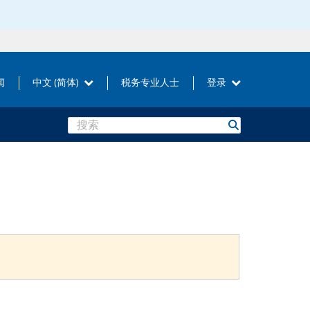
闻
中文 (简体)
税务专业人士
登录
Search