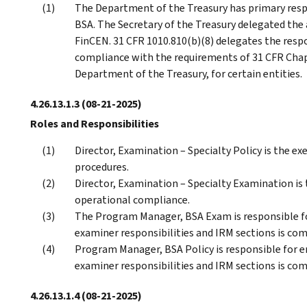
The Department of the Treasury has primary resp
BSA. The Secretary of the Treasury delegated the 
FinCEN. 31 CFR 1010.810(b)(8) delegates the respo
compliance with the requirements of 31 CFR Cha
Department of the Treasury, for certain entities.
4.26.13.1.3
(08-21-2025)
Roles and Responsibilities
Director, Examination – Specialty Policy is the e
procedures.
Director, Examination – Specialty Examination is
operational compliance.
The Program Manager, BSA Exam is responsible fo
examiner responsibilities and IRM sections is co
Program Manager, BSA Policy is responsible for 
examiner responsibilities and IRM sections is co
4.26.13.1.4
(08-21-2025)