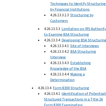
Techniques to Identify Structuring
by Financial Institutions
4.26.13.3.2.3
Structuring by
Customers
4.26.13.3.3
Limitation on IRS Authorit
to Examine BSA Structuring
4.26.13.3.4
Developing BSA Structurin
4.26.13.3.4.1
Site of Interviews
4.26.13.3.4.2
BSA Structuring
Interview
4.26.13.3.4.3
Establishing
Knowledge of the BSA
4.26.13.3.4.4
Making a
Determination
4.26.13.4
Form 8300 Structuring
4.26.13.4.1
Identification of Potential
Structured Transactions in a Title 26
Form 8300 Examination