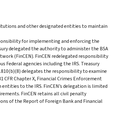
titutions and other designated entities to maintain
onsibility for implementing and enforcing the
asury delegated the authority to administer the BSA
twork (FinCEN). FinCEN redelegated responsibility
ous Federal agencies including the IRS. Treasury
0.810(b)(8) delegates the responsibility to examine
31 CFR Chapter X, Financial Crimes Enforcement
entities to the IRS. FinCEN’s delegation is limited
ements. FinCEN retains all civil penalty
tions of the Report of Foreign Bank and Financial