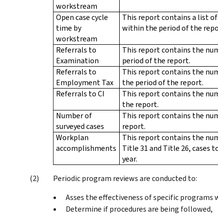
workstream
Open case cycle
This report contains a list o
time by
within the period of the repo
workstream
Referrals to
This report contains the nu
Examination
period of the report.
Referrals to
This report contains the nu
Employment Tax
the period of the report.
Referrals to CI
This report contains the num
the report.
Number of
This report contains the num
surveyed cases
report.
Workplan
This report contains the num
accomplishments
Title 31 and Title 26, cases
year.
Periodic program reviews are conducted to:
Asses the effectiveness of specific programs 
Determine if procedures are being followed,