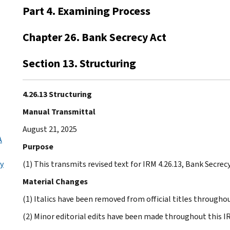
Part 4. Examining Process
Chapter 26. Bank Secrecy Act
Section 13. Structuring
4.26.13 Structuring
Manual Transmittal
August 21, 2025
A
Purpose
ly
(1) This transmits revised text for IRM 4.26.13, Bank Secrecy
Material Changes
(1) Italics have been removed from official titles throughou
(2) Minor editorial edits have been made throughout this I