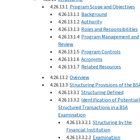
4.26.13.1
Program Scope and Objectives
4.26.13.1.1
Background
4.26.13.1.2
Authority
4.26.13.1.3
Roles and Responsibilities
4.26.13.1.4
Program Management and
Review
4.26.13.1.5
Program Controls
4.26.13.1.6
Acronyms
4.26.13.1.7
Related Resources
4.26.13.2
Overview
4.26.13.3
Structuring Provisions of the BS
4.26.13.3.1
Structuring Defined
4.26.13.3.2
Identification of Potential
Structured Transactions in a BSA
Examination
4.26.13.3.2.1
Structuring by the
Financial Institution
4.26.13.3.2.2
Examination