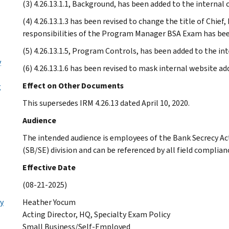
(3) 4.26.13.1.1, Background, has been added to the internal 
(4) 4.26.13.1.3 has been revised to change the title of Chie
responsibilities of the Program Manager BSA Exam has been
(5) 4.26.13.1.5, Program Controls, has been added to the int
y
(6) 4.26.13.1.6 has been revised to mask internal website ad
Effect on Other Documents
g
This supersedes IRM 4.26.13 dated April 10, 2020.
Audience
The intended audience is employees of the Bank Secrecy A
(SB/SE) division and can be referenced by all field complia
Effective Date
(08-21-2025)
ly
Heather Yocum
Acting Director, HQ, Specialty Exam Policy
Small Business/Self-Employed