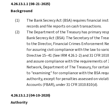
4.26.13.1.1
(08-21-2025)
Background
The Bank Secrecy Act (BSA) requires financial ins
records and file reports on cash transactions.
The Department of the Treasury has primary resp
Bank Secrecy Act (BSA). The Secretary of the Tre
to the Director, Financial Crimes Enforcement Ne
for assuring civil compliance with the law to vari
Directive 15–41 (See IRM 4.26.1-2) and 31 CFR 101
and assure compliance with the requirements of 
Network, Department of The Treasury, for certain 
to "examining" for compliance with the BSA requir
authority, except for penalties assessed on viola
Accounts (FBAR), under 31 CFR 1010.810(d).
4.26.13.1.2
(04-10-2020)
Authority