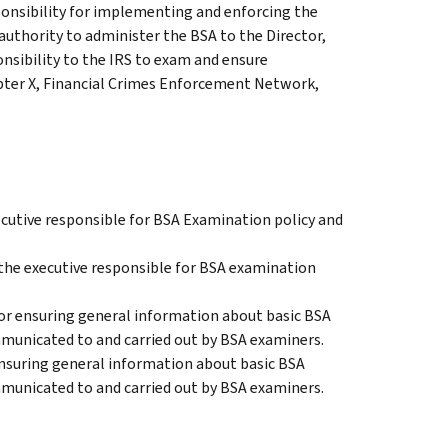
onsibility for implementing and enforcing the
authority to administer the BSA to the Director,
nsibility to the IRS to exam and ensure
pter X, Financial Crimes Enforcement Network,
xecutive responsible for BSA Examination policy and
 the executive responsible for BSA examination
r ensuring general information about basic BSA
mmunicated to and carried out by BSA examiners.
ensuring general information about basic BSA
mmunicated to and carried out by BSA examiners.