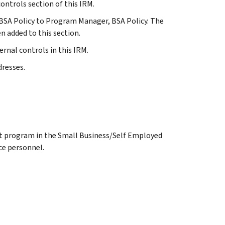
controls section of this IRM.
f, BSA Policy to Program Manager, BSA Policy. The
 added to this section.
ernal controls in this IRM.
dresses.
ct program in the Small Business/Self Employed
nce personnel.