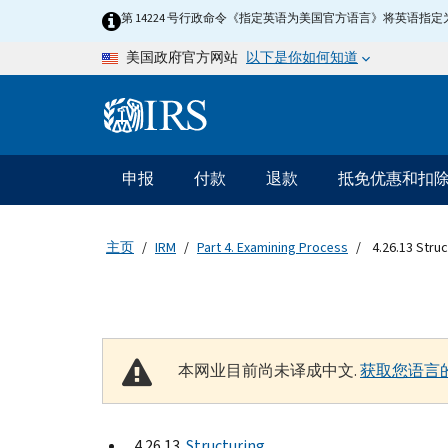
Skip to main content
第 14224 号行政命令《指定英语为美国官方语言》将英语
以下是你如何知道
美国政府官方网站
Information Menu
主要导航
申报
付款
退款
抵免优惠和扣
主页
IRM
Part 4. Examining Process
4.26.13 Struc
本网业目前尚未译成中文.
获取您语言
4.26.13
Structuring