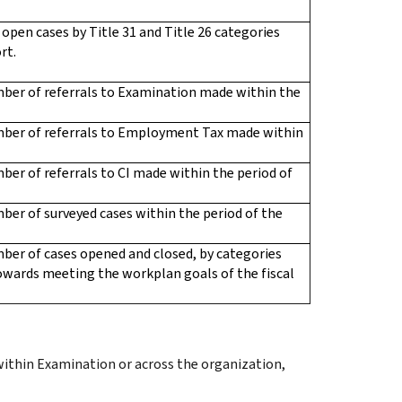
f open cases by Title 31 and Title 26 categories
rt.
mber of referrals to Examination made within the
mber of referrals to Employment Tax made within
ber of referrals to CI made within the period of
ber of surveyed cases within the period of the
ber of cases opened and closed, by categories
 towards meeting the workplan goals of the fiscal
within Examination or across the organization,