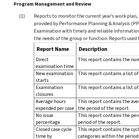
Program Management and Review
Reports to monitor the current year’s work plan, 
provided by Performance Planning & Analysis (PPA
Examination with timely and reliable information
the needs of the group or function. Reports used
Report Name
Description
Direct
This report contains the num
examination time
New examination
This report contains a list o
starts
Examination
This report contains a list o
closures
Average hours
This report contains the ave
expended per case
the period of the report.
No issue
This report contains the per
percentage
period of the report.
Closed case cycle
This report contains the cycl
time by
categories within the period 