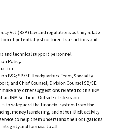
crecy Act (BSA) law and regulations as they relate
cation of potentially structured transactions and
rs and technical support personnel.
ion Policy.
nation.
tion BSA; SB/SE Headquarters Exam, Specialty
ort; and Chief Counsel, Division Counsel SB/SE.
 make any other suggestions related to this IRM
t an IRM Section - Outside of Clearance.
 is to safeguard the financial system from the
ncing, money laundering, and other illicit activity
 service to help them understand their obligations
ntegrity and fairness to all.