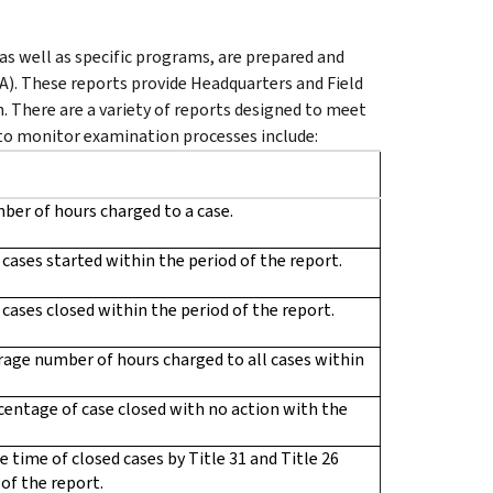
as well as specific programs, are prepared and
). These reports provide Headquarters and Field
. There are a variety of reports designed to meet
 to monitor examination processes include:
ber of hours charged to a case.
f cases started within the period of the report.
f cases closed within the period of the report.
rage number of hours charged to all cases within
centage of case closed with no action with the
e time of closed cases by Title 31 and Title 26
of the report.