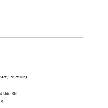
 Act, Structuring.
t this IRM.
RM.