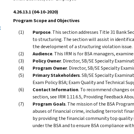
4.26.13.1
(04-10-2020)
Program Scope and Objectives
g
Purpose
. This section addresses Title 31 Bank Se
to structuring. The section will assist in identifi
the development of a structuring violation issue.
Audience
. This IRM is for BSA managers, examine
Policy Owner
. Director, SB/SE Specialty Examinat
Program Owner
. Director, SB/SE Specialty Exami
Primary Stakeholders
. SB/SE Specialty Examina
Exam Policy BSA; Exam Quality and Technical Supp
Contact Information
. To recommend changes or
section, see IRM 1.11.6.5, Providing Feedback Abou
Program Goals
. The mission of the BSA Program
abuses of financial crime, including terrorist fina
by providing the financial community top quality
under the BSA and to ensure BSA compliance with i