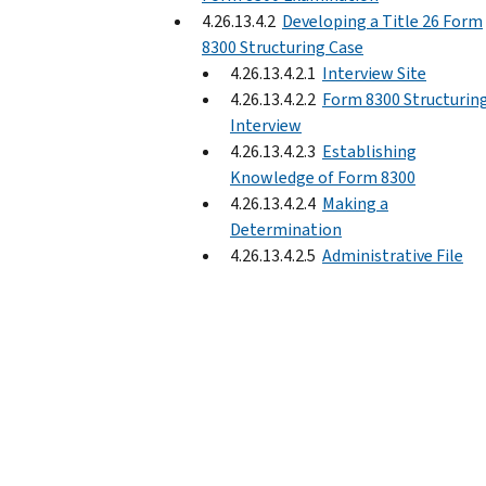
4.26.13.4.2
Developing a Title 26 Form
8300 Structuring Case
4.26.13.4.2.1
Interview Site
4.26.13.4.2.2
Form 8300 Structurin
Interview
4.26.13.4.2.3
Establishing
Knowledge of Form 8300
4.26.13.4.2.4
Making a
Determination
4.26.13.4.2.5
Administrative File