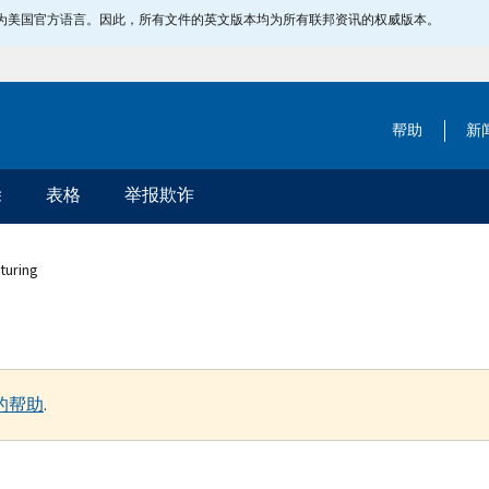
指定为美国官方语言。因此，所有文件的英文版本均为所有联邦资讯的权威版本。
帮助
新
除
表格
举报欺诈
turing
的帮助
.