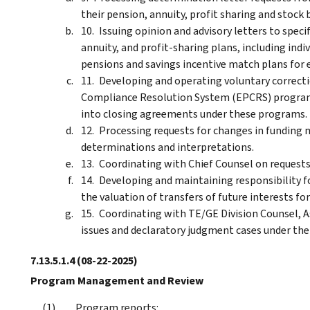
their pension, annuity, profit sharing and stock 
Issuing opinion and advisory letters to spec
annuity, and profit-sharing plans, including ind
pensions and savings incentive match plans for 
Developing and operating voluntary correct
Compliance Resolution System (EPCRS) program
into closing agreements under these programs.
Processing requests for changes in funding
determinations and interpretations.
Coordinating with Chief Counsel on requests
Developing and maintaining responsibility fo
the valuation of transfers of future interests fo
Coordinating with TE/GE Division Counsel, A
issues and declaratory judgment cases under the
7.13.5.1.4
(08-22-2025)
Program Management and Review
Program reports: