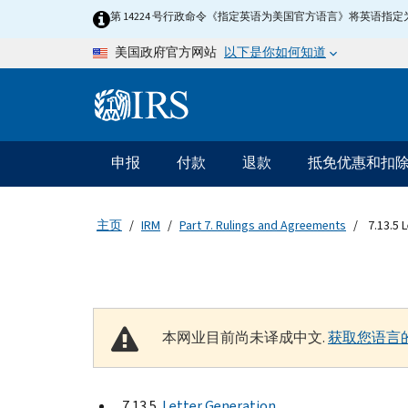
Skip to main content
第 14224 号行政命令《指定英语为美国官方语言》将英语
以下是你如何知道
美国政府官方网站
Information Menu
主要导航
申报
付款
退款
抵免优惠和扣
主页
IRM
Part 7. Rulings and Agreements
7.13.5 
本网业目前尚未译成中文.
获取您语言
7.13.5
Letter Generation