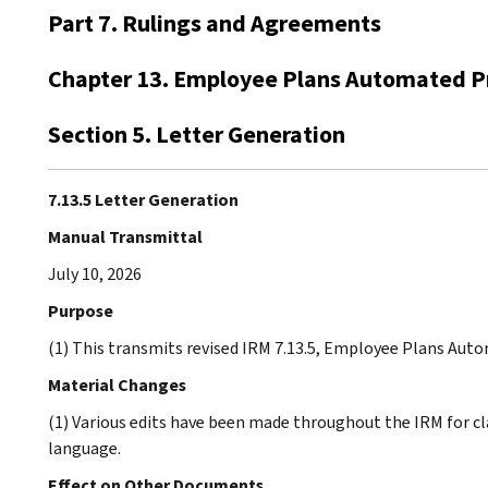
Part 7. Rulings and Agreements
Chapter 13. Employee Plans Automated P
Section 5. Letter Generation
7.13.5 Letter Generation
Manual Transmittal
July 10, 2026
Purpose
(1) This transmits revised IRM 7.13.5, Employee Plans Aut
Material Changes
(1) Various edits have been made throughout the IRM for cl
language.
Effect on Other Documents