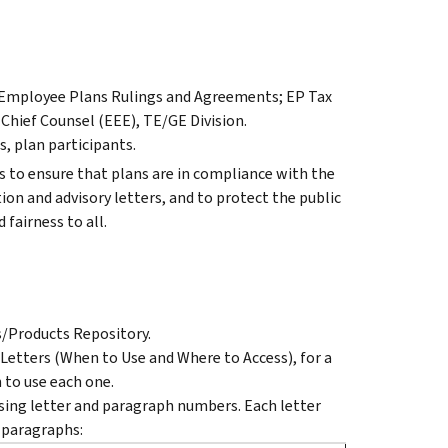
r Employee Plans Rulings and Agreements; EP Tax
 Chief Counsel (EEE), TE/GE Division.
, plan participants.
 to ensure that plans are in compliance with the
ion and advisory letters, and to protect the public
 fairness to all.
s/Products Repository.
 Letters (When to Use and Where to Access), for a
 to use each one.
ing letter and paragraph numbers. Each letter
 paragraphs: