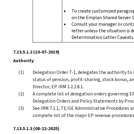
To create customized paragra
on the Emplan Shared Server. 
Consult your manager or cont
letter unless the situation is 
Determination Letter Caveats
7.13.5.1.2
(10-07-2019)
Authority
Delegation Order 7-1, delegates the authority to 
status of pension, profit-sharing, stock bonus, 
Director, EP. IRM 1.2.2.8.1.
A complete list of delegation orders governing 
Delegation Orders and Policy Statements by Proc
See IRM 7.1.1, TE/GE Administrative Procedures a
complete list of the major EP revenue procedures 
7.13.5.1.3
(08-22-2025)