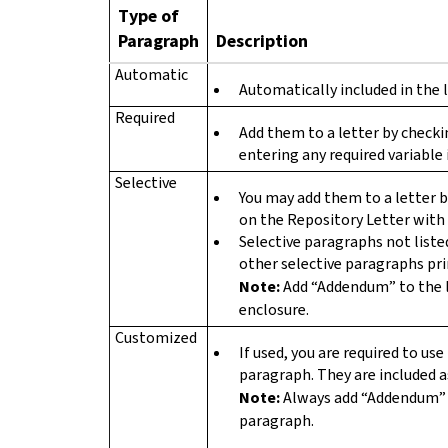
Type of
Paragraph
Description
Automatic
Automatically included in the l
Required
Add them to a letter by check
entering any required variable 
Selective
You may add them to a letter 
on the Repository Letter with 
Selective paragraphs not liste
other selective paragraphs prin
Note:
Add “Addendum” to the 
enclosure.
Customized
If used, you are required to u
paragraph. They are included as
Note:
Always add “Addendum” 
paragraph.