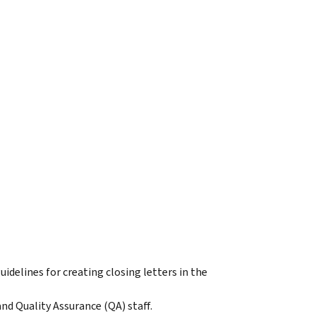
idelines for creating closing letters in the
d Quality Assurance (QA) staff.