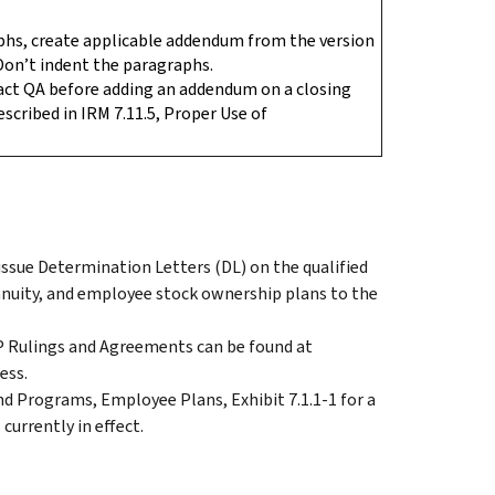
phs, create applicable addendum from the version
Don’t indent the paragraphs.
act QA before adding an addendum on a closing
described in IRM 7.11.5, Proper Use of
.
issue Determination Letters (DL) on the qualified
annuity, and employee stock ownership plans to the
EP Rulings and Agreements can be found at
ess.
nd Programs, Employee Plans, Exhibit 7.1.1-1 for a
currently in effect.