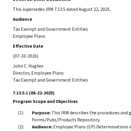
This supersedes IRM 7.13.5 dated August 22, 2025.
Audience
Tax Exempt and Government Entities
Employee Plans
Effective Date
(07-10-2026)
John C. Hughes
Director, Employee Plans
Tax Exempt and Government Entities
7.13.5.1
(08-22-2025)
Program Scope and Objectives
Purpose:
This IRM describes the procedures and gu
Forms/Pubs/Products Repository.
Audience:
Employee Plans (EP) Determinations an