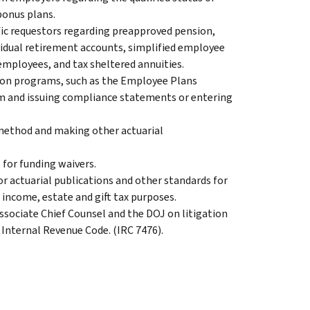
bonus plans.
ific requestors regarding preapproved pension,
ividual retirement accounts, simplified employee
employees, and tax sheltered annuities.
ion programs, such as the Employee Plans
 and issuing compliance statements or entering
 method and making other actuarial
 for funding waivers.
r actuarial publications and other standards for
r income, estate and gift tax purposes.
ssociate Chief Counsel and the DOJ on litigation
 Internal Revenue Code. (IRC 7476).