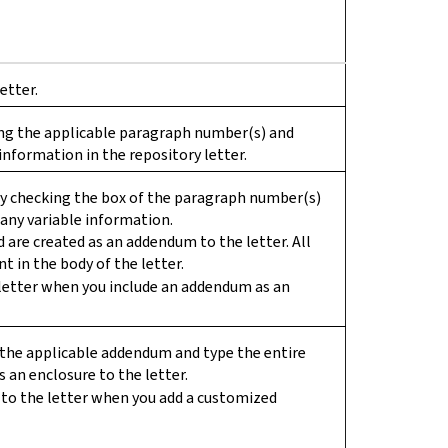
etter.
ing the applicable paragraph number(s) and
information in the repository letter.
by checking the box of the paragraph number(s)
any variable information.
d are created as an addendum to the letter. All
t in the body of the letter.
letter when you include an addendum as an
se the applicable addendum and type the entire
 an enclosure to the letter.
to the letter when you add a customized