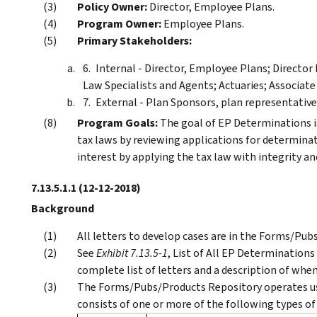
Policy Owner:
Director, Employee Plans.
Program Owner:
Employee Plans.
Primary Stakeholders:
Internal - Director, Employee Plans; Directo
Law Specialists and Agents; Actuaries; Associate
External - Plan Sponsors, plan representatives
Program Goals:
The goal of EP Determinations is
tax laws by reviewing applications for determinat
interest by applying the tax law with integrity and
7.13.5.1.1
(12-12-2018)
Background
All letters to develop cases are in the Forms/Pub
See
Exhibit 7.13.5-1
, List of All EP Determinations
complete list of letters and a description of when
The Forms/Pubs/Products Repository operates us
consists of one or more of the following types of