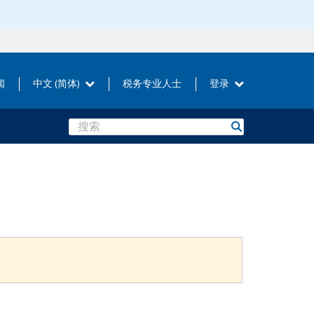
闻
中文 (简体)
税务专业人士
登录
Search