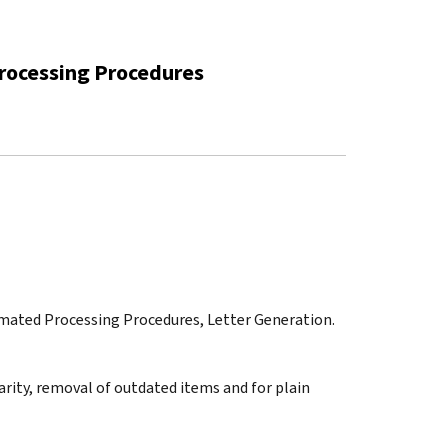
rocessing Procedures
omated Processing Procedures, Letter Generation.
arity, removal of outdated items and for plain