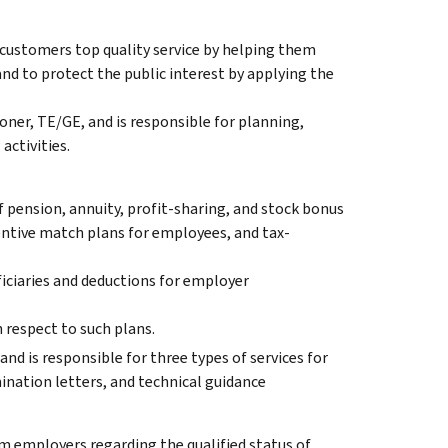
 customers top quality service by helping them
nd to protect the public interest by applying the
ner, TE/GE, and is responsible for planning,
activities.
f pension, annuity, profit-sharing, and stock bonus
entive match plans for employees, and tax-
iciaries and deductions for employer
 respect to such plans.
and is responsible for three types of services for
nation letters, and technical guidance
m employers regarding the qualified status of