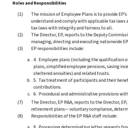
Roles and Responsibilities
The mission of Employee Plans is to provide EP’s
understand and comply with applicable tax laws a
tax laws with integrity and fairness to all.
The Director, EP, reports to the Deputy Commissio
managing, directing and executing nationwide EP 
EP responsibilities include:
Employee plans (including the qualification o
plans, simplified employee pensions, saving inc
sheltered annuities) and related trusts.
Tax treatment of participants and their benef
contributions.
Procedural and administrative provisions with
The Director, EP R&A, reports to the Director, EP, 
retirement plans— voluntary compliance, determi
Responsibilities of the EP R&A staff include:
Processing determination letter requests fro