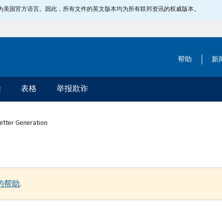
指定为美国官方语言。因此，所有文件的英文版本均为所有联邦资讯的权威版本。
帮助
新
除
表格
举报欺诈
Letter Generation
的帮助
.