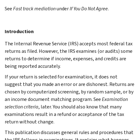
See
Fast track mediation
under
If You Do Not Agree
.
Introduction
The Internal Revenue Service (IRS) accepts most federal tax
returns as filed. However, the IRS examines (or audits) some
returns to determine if income, expenses, and credits are
being reported accurately.
If your return is selected for examination, it does not
suggest that you made an error or are dishonest. Returns are
chosen by computerized screening, by random sample, or by
an income document matching program. See
Examination
selection criteria
, later. You should also know that many
examinations result in a refund or acceptance of the tax
return without change.
This publication discusses general rules and procedures that
the IRS follows in examinations. It explains what happens