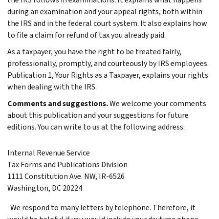
during an examination and your appeal rights, both within
the IRS and in the federal court system. It also explains how
to file a claim for refund of tax you already paid.
As a taxpayer, you have the right to be treated fairly,
professionally, promptly, and courteously by IRS employees.
Publication 1, Your Rights as a Taxpayer, explains your rights
when dealing with the IRS.
Comments and suggestions.
We welcome your comments
about this publication and your suggestions for future
editions.
You can write to us at the following address:
Internal Revenue Service
Tax Forms and Publications Division
1111 Constitution Ave. NW, IR-6526
Washington, DC 20224
We respond to many letters by telephone. Therefore, it