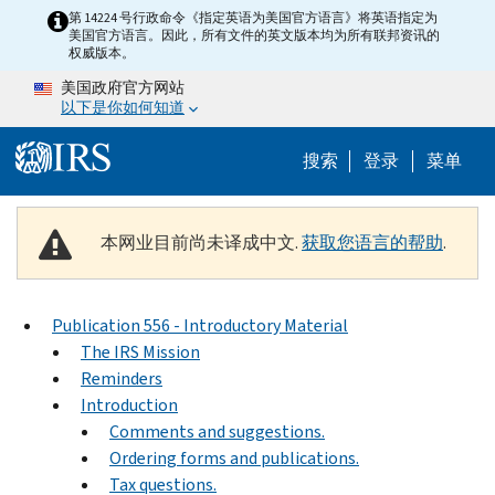
Skip to main content
第 14224 号行政命令《指定英语为美国官方语言》将英语指定为
美国官方语言。因此，所有文件的英文版本均为所有联邦资讯的
权威版本。
美国政府官方网站
以下是你如何知道
Help Menu 
搜索
登录
菜单
本网业目前尚未译成中文.
获取您语言的帮助
.
Publication 556 - Introductory Material
The IRS Mission
Reminders
Introduction
Comments and suggestions.
Ordering forms and publications.
Tax questions.