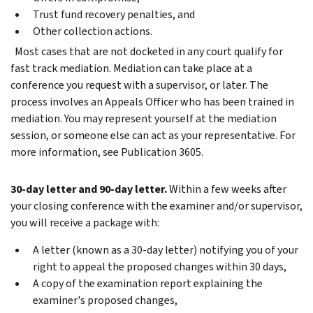
Trust fund recovery penalties, and
Other collection actions.
Most cases that are not docketed in any court qualify for
fast track mediation. Mediation can take place at a
conference you request with a supervisor, or later. The
process involves an Appeals Officer who has been trained in
mediation. You may represent yourself at the mediation
session, or someone else can act as your representative. For
more information, see Publication 3605.
30-day letter and 90-day letter.
Within a few weeks after
your closing conference with the examiner and/or supervisor,
you will receive a package with:
A letter (known as a 30-day letter) notifying you of your
right to appeal the proposed changes within 30 days,
A copy of the examination report explaining the
examiner's proposed changes,