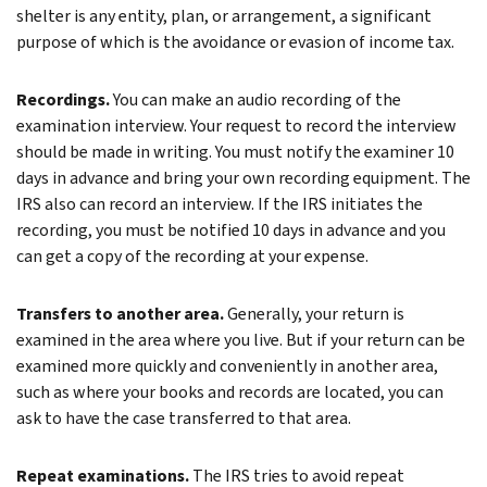
shelter is any entity, plan, or arrangement, a significant
purpose of which is the avoidance or evasion of income tax.
Recordings.
You can make an audio recording of the
examination interview. Your request to record the interview
should be made in writing. You must notify the examiner 10
days in advance and bring your own recording equipment. The
IRS also can record an interview. If the IRS initiates the
recording, you must be notified 10 days in advance and you
can get a copy of the recording at your expense.
Transfers to another area.
Generally, your return is
examined in the area where you live. But if your return can be
examined more quickly and conveniently in another area,
such as where your books and records are located, you can
ask to have the case transferred to that area.
Repeat examinations.
The IRS tries to avoid repeat