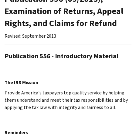
Examination of Returns, Appeal
Rights, and Claims for Refund
Revised: September 2013
Publication 556 - Introductory Material
The IRS Mission
Provide America's taxpayers top quality service by helping
them understand and meet their tax responsibilities and by
applying the tax law with integrity and fairness to all.
Reminders