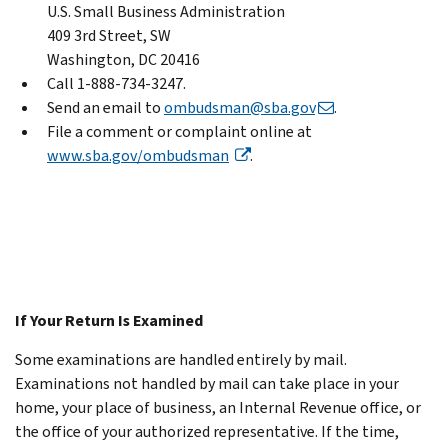
U.S. Small Business Administration
409 3rd Street, SW
Washington, DC 20416
Call 1-888-734-3247.
Send an email to
ombudsman@sba.gov
.
File a comment or complaint online at
www.sba.gov/ombudsman
.
If Your Return Is Examined
Some examinations are handled entirely by mail.
Examinations not handled by mail can take place in your
home, your place of business, an Internal Revenue office, or
the office of your authorized representative. If the time,