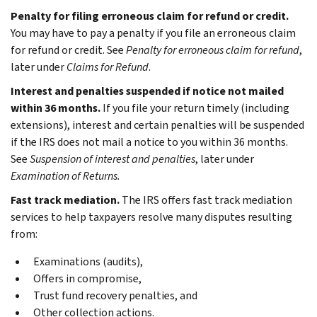
Penalty for filing erroneous claim for refund or credit.
You may have to pay a penalty if you file an erroneous claim
for refund or credit. See
Penalty for erroneous claim for refund
,
later under
Claims for Refund
.
Interest and penalties suspended if notice not mailed
within 36 months.
If you file your return timely (including
extensions), interest and certain penalties will be suspended
if the IRS does not mail a notice to you within 36 months.
See
Suspension of interest and penalties
, later under
Examination of Returns.
Fast track mediation.
The IRS offers fast track mediation
services to help taxpayers resolve many disputes resulting
from:
Examinations (audits),
Offers in compromise,
Trust fund recovery penalties, and
Other collection actions.