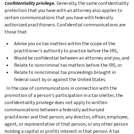
Confidentiality privilege.
Generally, the same confidentiality
protection that you have with an attorney also applies to
certain communications that you have with federally
authorized practitioners.
Confidential communications are
those that:
Advise you on tax matters within the scope of the
practitioner's authority to practice before the IRS,
Would be confidential between an attorney and you, and
Relate to noncriminal tax matters before the IRS, or
Relate to noncriminal tax proceedings brought in
federal court by or against the United States.
In the case of communications in connection with the
promotion of a person's participation in a tax shelter, the
confidentiality privilege does not apply to written
communications between a federally authorized
practitioner and that person, any director, officer, employee,
agent, or representative of that person, or any other person
holding a capital or profits interest in that person.
A tax