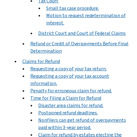
Tax Court
Small tax case procedure.
Motion to request redetermination of
interest.
District Court and Court of Federal Claims
Refund or Credit of Overpayments Before Final
Determination
Claims for Refund
Requesting a copy of your tax return.
Requesting a copy of your tax account
information.
Penalty for erroneous claim for refund.
Time for Filing a Claim for Refund
Disaster area claims for refund.
Postponed refund deadlines.
Nonfilers can get refund of overpayments
paid within 3-year period.
Claim for refund by estates electing the