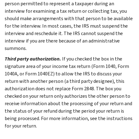
person permitted to represent a taxpayer during an
interview for examining a tax return or collecting tax, you
should make arrangements with that person to be available
for the interview. In most cases, the IRS must suspend the
interview and reschedule it. The IRS cannot suspend the
interview if you are there because of an administrative
summons.
Third party authorization.
If you checked the box in the
signature area of your income tax return (Form 1040, Form
1040A, or Form 1040EZ) to allow the IRS to discuss your
return with another person (a third party designee), this
authorization does not replace Form 2848. The box you
checked on your return only authorizes the other person to
receive information about the processing of your return and
the status of your refund during the period your return is
being processed. For more information, see the instructions
for your return.