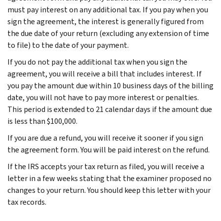
must pay interest on any additional tax. If you pay when you
sign the agreement, the interest is generally figured from
the due date of your return (excluding any extension of time
to file) to the date of your payment.
If you do not pay the additional tax when you sign the
agreement, you will receive a bill that includes interest. If
you pay the amount due within 10 business days of the billing
date, you will not have to pay more interest or penalties.
This period is extended to 21 calendar days if the amount due
is less than $100,000.
If you are due a refund, you will receive it sooner if you sign
the agreement form. You will be paid interest on the refund.
If the IRS accepts your tax return as filed, you will receive a
letter in a few weeks stating that the examiner proposed no
changes to your return. You should keep this letter with your
tax records.