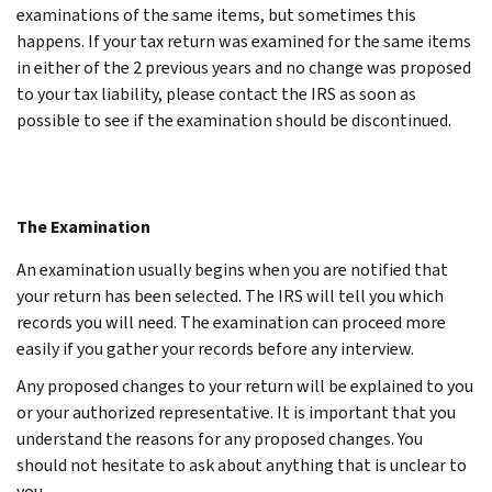
examinations of the same items, but sometimes this
happens. If your tax return was examined for the same items
in either of the 2 previous years and no change was proposed
to your tax liability, please contact the IRS as soon as
possible to see if the examination should be discontinued.
The Examination
An examination usually begins when you are notified that
your return has been selected. The IRS will tell you which
records you will need. The examination can proceed more
easily if you gather your records before any interview.
Any proposed changes to your return will be explained to you
or your authorized representative. It is important that you
understand the reasons for any proposed changes. You
should not hesitate to ask about anything that is unclear to
you.