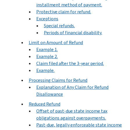
installment method of payment.
Protective claim for refund.
Exceptions
Special refunds.
Periods of financial disability.
Limit on Amount of Refund
Example 1.
Example 2.
Claim filed after the 3-year period.
Example.
Processing Claims for Refund
Explanation of Any Claim for Refund
Disallowance
Reduced Refund
Offset of past-due state income tax
obligations against overpayments.
Past-due, legally enforceable state income