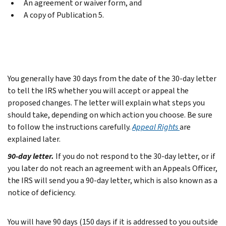
An agreement or waiver form, and
A copy of Publication 5.
You generally have 30 days from the date of the 30-day letter
to tell the IRS whether you will accept or appeal the
proposed changes. The letter will explain what steps you
should take, depending on which action you choose. Be sure
to follow the instructions carefully.
Appeal Rights
are
explained later.
90-day letter.
If you do not respond to the 30-day letter, or if
you later do not reach an agreement with an Appeals Officer,
the IRS will send you a 90-day letter, which is also known as a
notice of deficiency.
You will have 90 days (150 days if it is addressed to you outside