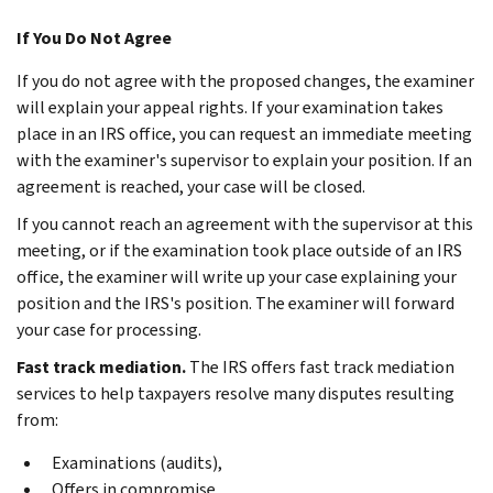
If You Do Not Agree
If you do not agree with the proposed changes, the examiner
will explain your appeal rights. If your examination takes
place in an IRS office, you can request an immediate meeting
with the examiner's supervisor to explain your position. If an
agreement is reached, your case will be closed.
If you cannot reach an agreement with the supervisor at this
meeting, or if the examination took place outside of an IRS
office, the examiner will write up your case explaining your
position and the IRS's position. The examiner will forward
your case for processing.
Fast track mediation.
The IRS offers fast track mediation
services to help taxpayers resolve many disputes resulting
from:
Examinations (audits),
Offers in compromise,