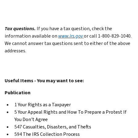
Tax questions.
If you have a tax question, check the
information available on
www.irs.gov
or call 1-800-829-1040.
We cannot answer tax questions sent to either of the above
addresses.
Useful Items - You may want to see:
Publication
1
Your Rights as a Taxpayer
5
Your Appeal Rights and How To Prepare a Protest If
You Don't Agree
547
Casualties, Disasters, and Thefts
594
The IRS Collection Process