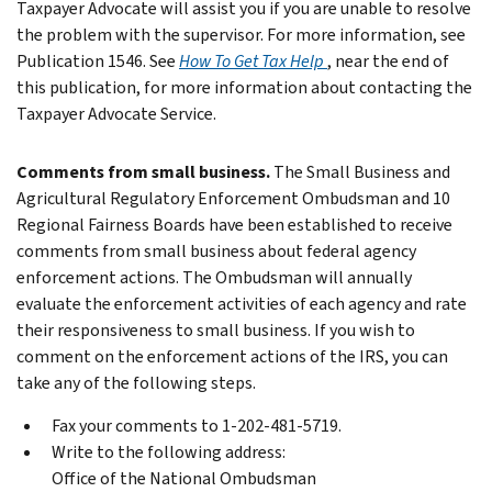
Taxpayer Advocate will assist you if you are unable to resolve
the problem with the supervisor.
For more information, see
Publication 1546. See
How To Get Tax Help
, near the end of
this publication, for more information about contacting the
Taxpayer Advocate Service.
Comments from small business.
The Small Business and
Agricultural Regulatory Enforcement Ombudsman and 10
Regional Fairness Boards have been established to receive
comments from small business about federal agency
enforcement actions. The Ombudsman will annually
evaluate the enforcement activities of each agency and rate
their responsiveness to small business. If you wish to
comment on the enforcement actions of the IRS, you can
take any of the following steps.
Fax your comments to 1-202-481-5719.
Write to the following address:
Office of the National Ombudsman