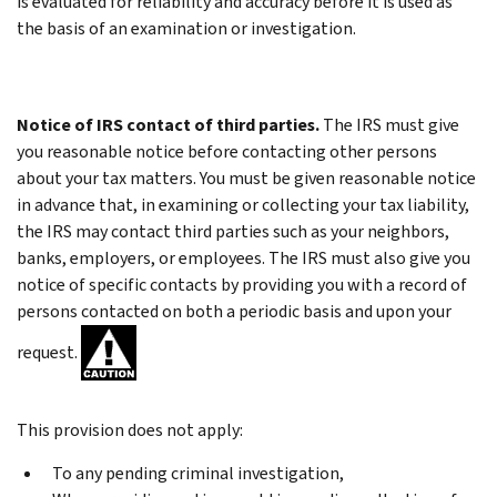
is evaluated for reliability and accuracy before it is used as
the basis of an examination or investigation.
Notice of IRS contact of third parties.
The IRS must give
you reasonable notice before contacting other persons
about your tax matters. You must be given reasonable notice
in advance that, in examining or collecting your tax liability,
the IRS may contact third parties such as your neighbors,
banks, employers, or employees. The IRS must also give you
notice of specific contacts by providing you with a record of
persons contacted on both a periodic basis and upon your
request.
This provision does not apply:
To any pending criminal investigation,