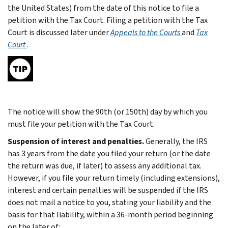
the United States) from the date of this notice to file a
petition with the Tax Court. Filing a petition with the Tax
Court is discussed later under
Appeals to the Courts
and
Tax
Court
.
The notice will show the 90th (or 150th) day by which you
must file your petition with the Tax Court.
Suspension of interest and penalties.
Generally, the IRS
has 3 years from the date you filed your return (or the date
the return was due, if later) to assess any additional tax.
However, if you file your return timely (including extensions),
interest and certain penalties will be suspended if the IRS
does not mail a notice to you, stating your liability and the
basis for that liability, within a 36-month period beginning
on the later of: