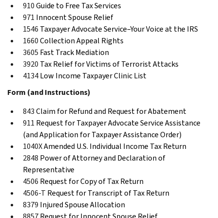
910
Guide to Free Tax Services
971
Innocent Spouse Relief
1546
Taxpayer Advocate Service–Your Voice at the IRS
1660
Collection Appeal Rights
3605
Fast Track Mediation
3920
Tax Relief for Victims of Terrorist Attacks
4134
Low Income Taxpayer Clinic List
Form (and Instructions)
843
Claim for Refund and Request for Abatement
911
Request for Taxpayer Advocate Service Assistance
(and Application for Taxpayer Assistance Order)
1040X
Amended U.S. Individual Income Tax Return
2848
Power of Attorney and Declaration of
Representative
4506
Request for Copy of Tax Return
4506-T
Request for Transcript of Tax Return
8379
Injured Spouse Allocation
8857
Request for Innocent Spouse Relief