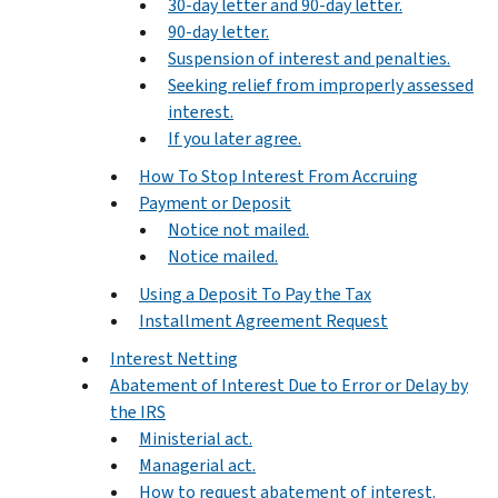
30-day letter and 90-day letter.
90-day letter.
Suspension of interest and penalties.
Seeking relief from improperly assessed
interest.
If you later agree.
How To Stop Interest From Accruing
Payment or Deposit
Notice not mailed.
Notice mailed.
Using a Deposit To Pay the Tax
Installment Agreement Request
Interest Netting
Abatement of Interest Due to Error or Delay by
the IRS
Ministerial act.
Managerial act.
How to request abatement of interest.