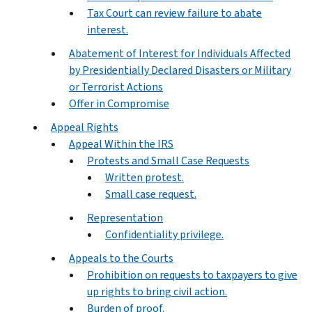
Tax Court can review failure to abate
interest.
Abatement of Interest for Individuals Affected
by Presidentially Declared Disasters or Military
or Terrorist Actions
Offer in Compromise
Appeal Rights
Appeal Within the IRS
Protests and Small Case Requests
Written protest.
Small case request.
Representation
Confidentiality privilege.
Appeals to the Courts
Prohibition on requests to taxpayers to give
up rights to bring civil action.
Burden of proof.