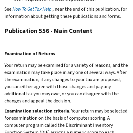
See
How To Get Tax Help
, near the end of this publication, for
information about getting these publications and forms.
Publication 556 - Main Content
Examination of Returns
Your return may be examined for a variety of reasons, and the
examination may take place in any one of several ways. After
the examination, if any changes to your tax are proposed,
you can either agree with those changes and pay any
additional tax you may owe, or you can disagree with the
changes and appeal the decision.
Examination selection criteria.
Your return may be selected
for examination on the basis of computer scoring. A
computer program called the Discriminant Inventory
Function System (DIF) assigns a numeric score to each