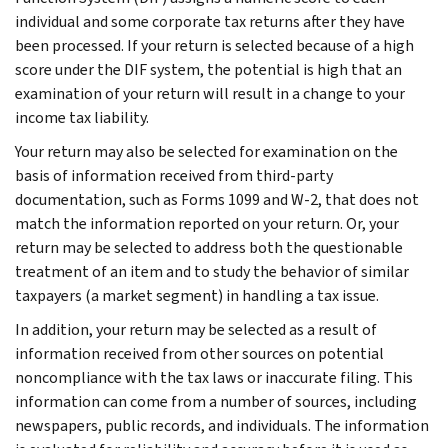
individual and some corporate tax returns after they have
been processed. If your return is selected because of a high
score under the DIF system, the potential is high that an
examination of your return will result in a change to your
income tax liability.
Your return may also be selected for examination on the
basis of information received from third-party
documentation, such as Forms 1099 and W-2, that does not
match the information reported on your return. Or, your
return may be selected to address both the questionable
treatment of an item and to study the behavior of similar
taxpayers (a market segment) in handling a tax issue.
In addition, your return may be selected as a result of
information received from other sources on potential
noncompliance with the tax laws or inaccurate filing. This
information can come from a number of sources, including
newspapers, public records, and individuals. The information