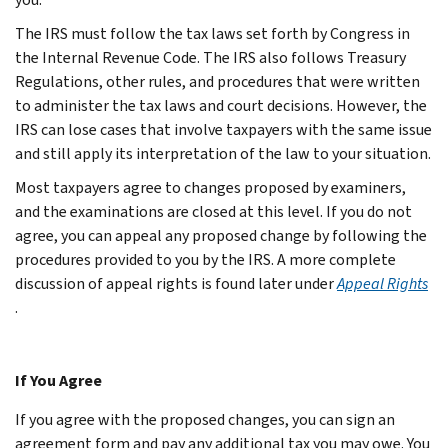
The IRS must follow the tax laws set forth by Congress in
the Internal Revenue Code. The IRS also follows Treasury
Regulations, other rules, and procedures that were written
to administer the tax laws and court decisions. However, the
IRS can lose cases that involve taxpayers with the same issue
and still apply its interpretation of the law to your situation.
Most taxpayers agree to changes proposed by examiners,
and the examinations are closed at this level. If you do not
agree, you can appeal any proposed change by following the
procedures provided to you by the IRS. A more complete
discussion of appeal rights is found later under
Appeal Rights
.
If You Agree
If you agree with the proposed changes, you can sign an
agreement form and pay any additional tax you may owe. You