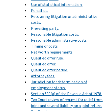
Use of statistical information.
Penalties.
Recovering litigation or administrative
costs.
Prevailing party.
Reasonable litigation costs.
Reasonable administrative costs.
Timing of costs.
Net worth requirements.
Qualified offer rule.
Qualified offer.
Qualified offer period.
Attorney fees.
Jurisdiction for determination of
employment status.
Section 530(a) of the Revenue Act of 1978.
Tax Court review of request for relief from
joint and several liability on a joint return.