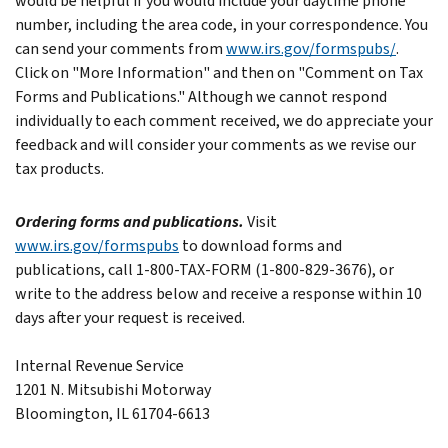
would be helpful if you would include your daytime phone
number, including the area code, in your correspondence.
You
can send your comments from
www.irs.gov/formspubs/
.
Click on "More Information" and then on "Comment on Tax
Forms and Publications."
Although we cannot respond
individually to each comment received, we do appreciate your
feedback and will consider your comments as we revise our
tax products.
Ordering forms and publications.
Visit
www.irs.gov/formspubs
to download forms and
publications, call 1-800-TAX-FORM (1-800-829-3676), or
write to the address below and receive a response within 10
days after your request is received.
Internal Revenue Service
1201 N. Mitsubishi Motorway
Bloomington, IL 61704-6613