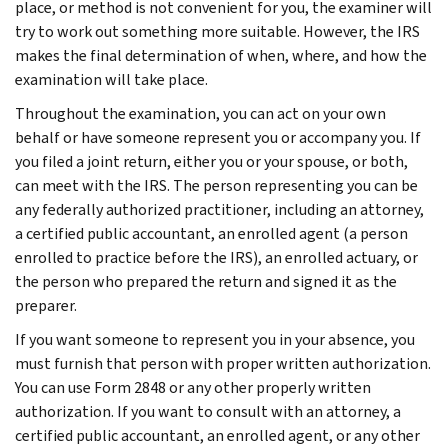
place, or method is not convenient for you, the examiner will
try to work out something more suitable. However, the IRS
makes the final determination of when, where, and how the
examination will take place.
Throughout the examination, you can act on your own
behalf or have someone represent you or accompany you. If
you filed a joint return, either you or your spouse, or both,
can meet with the IRS. The person representing you can be
any federally authorized practitioner, including an attorney,
a certified public accountant, an enrolled agent (a person
enrolled to practice before the IRS), an enrolled actuary, or
the person who prepared the return and signed it as the
preparer.
If you want someone to represent you in your absence, you
must furnish that person with proper written authorization.
You can use Form 2848 or any other properly written
authorization. If you want to consult with an attorney, a
certified public accountant, an enrolled agent, or any other