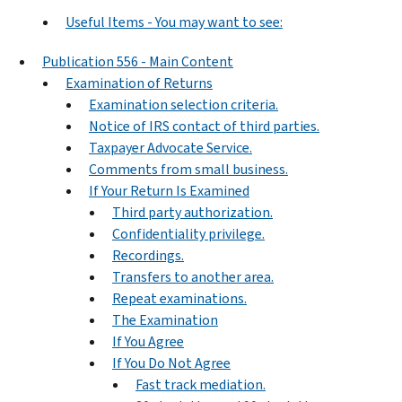
Useful Items - You may want to see:
Publication 556 - Main Content
Examination of Returns
Examination selection criteria.
Notice of IRS contact of third parties.
Taxpayer Advocate Service.
Comments from small business.
If Your Return Is Examined
Third party authorization.
Confidentiality privilege.
Recordings.
Transfers to another area.
Repeat examinations.
The Examination
If You Agree
If You Do Not Agree
Fast track mediation.