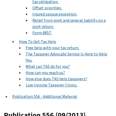
tax obligation.
Offset priorities.
Injured spouse exception.
Relief from joint and several liability on a
joint return.
Form 8857.
How To Get Tax Help
Free help with your tax return.
The Taxpayer Advocate Service Is Here to Help
You.
What can TAS do for you?
How can you reach us?
How else does TAS help taxpayers?
Low Income Taxpayer Clinics.
Publication 556 - Additional Material
Publication 556 (09/2013),