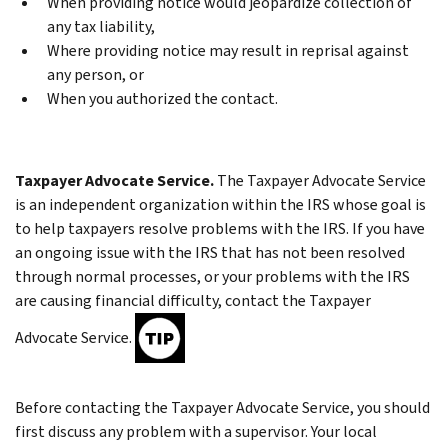
When providing notice would jeopardize collection of
any tax liability,
Where providing notice may result in reprisal against
any person, or
When you authorized the contact.
Taxpayer Advocate Service.
The Taxpayer Advocate Service
is an independent organization within the IRS whose goal is
to help taxpayers resolve problems with the IRS. If you have
an ongoing issue with the IRS that has not been resolved
through normal processes, or your problems with the IRS
are causing financial difficulty, contact the Taxpayer
Advocate Service.
Before contacting the Taxpayer Advocate Service, you should
first discuss any problem with a supervisor. Your local