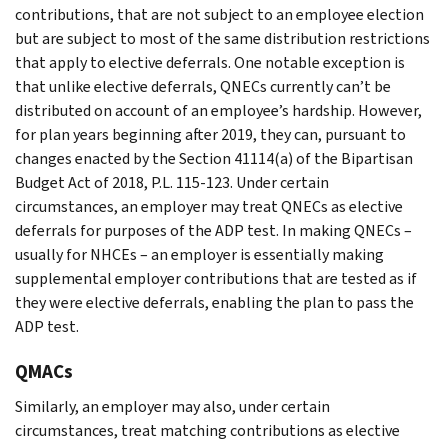
contributions, that are not subject to an employee election
but are subject to most of the same distribution restrictions
that apply to elective deferrals. One notable exception is
that unlike elective deferrals, QNECs currently can’t be
distributed on account of an employee’s hardship. However,
for plan years beginning after 2019, they can, pursuant to
changes enacted by the Section 41114(a) of the Bipartisan
Budget Act of 2018, P.L. 115-123. Under certain
circumstances, an employer may treat QNECs as elective
deferrals for purposes of the ADP test. In making QNECs –
usually for NHCEs – an employer is essentially making
supplemental employer contributions that are tested as if
they were elective deferrals, enabling the plan to pass the
ADP test.
QMACs
Similarly, an employer may also, under certain
circumstances, treat matching contributions as elective