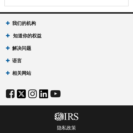
我们的机构
知道你的权益
解决问题
语言
相关网站
隐私政策