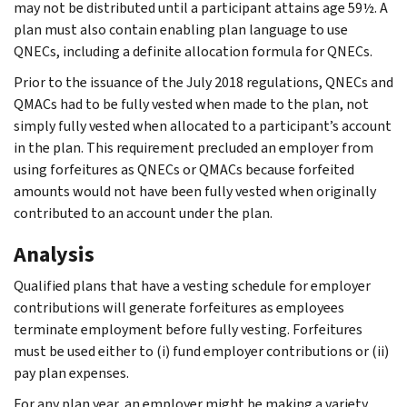
may not be distributed until a participant attains age 59½. A
plan must also contain enabling plan language to use
QNECs, including a definite allocation formula for QNECs.
Prior to the issuance of the July 2018 regulations, QNECs and
QMACs had to be fully vested when made to the plan, not
simply fully vested when allocated to a participant’s account
in the plan. This requirement precluded an employer from
using forfeitures as QNECs or QMACs because forfeited
amounts would not have been fully vested when originally
contributed to an account under the plan.
Analysis
Qualified plans that have a vesting schedule for employer
contributions will generate forfeitures as employees
terminate employment before fully vesting. Forfeitures
must be used either to (i) fund employer contributions or (ii)
pay plan expenses.
For any plan year, an employer might be making a variety