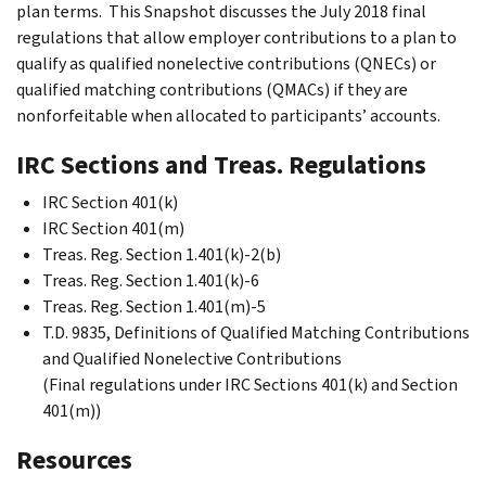
plan terms. This Snapshot discusses the July 2018 final
regulations that allow employer contributions to a plan to
qualify as qualified nonelective contributions (QNECs) or
qualified matching contributions (QMACs) if they are
nonforfeitable when allocated to participants’ accounts.
IRC Sections and Treas. Regulations
IRC Section 401(k)
IRC Section 401(m)
Treas. Reg. Section 1.401(k)-2(b)
Treas. Reg. Section 1.401(k)-6
Treas. Reg. Section 1.401(m)-5
T.D. 9835, Definitions of Qualified Matching Contributions
and Qualified Nonelective Contributions
(Final regulations under IRC Sections 401(k) and Section
401(m))
Resources