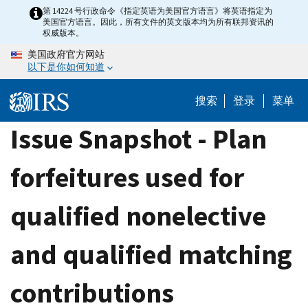
Skip
第 14224 号行政命令《指定英语为美国官方语言》将英语指定为
美国官方语言。因此，所有文件的英文版本均为所有联邦资讯的
to
权威版本。
main
美国政府官方网站
content
以下是你如何知道
搜索
登录
菜单
Issue Snapshot - Plan
forfeitures used for
qualified nonelective
and qualified matching
contributions