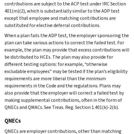
contributions are subject to the ACP test under IRC Section
401(m)(2), which is substantially similar to the ADP test
except that employee and matching contributions are
substituted for elective deferral contributions.
When a plan fails the ADP test, the employer sponsoring the
plan can take various actions to correct the failed test. For
example, the plan may provide that excess contributions will
be distributed to HCEs. The plan may also provide for
different testing options: for example, “otherwise
excludable employees” may be tested if the plan’s eligibility
requirements are more liberal than the minimum
requirements in the Code and the regulations. Plans may
also provide that the employer will correct a failed test by
making supplemental contributions, often in the form of
QNECs and QMACs. See Treas. Reg. Section 1.401(k)-2(b).
QNECs
QNECs are employer contributions, other than matching