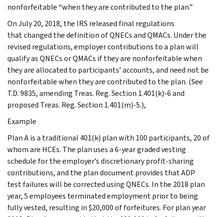
nonforfeitable “when they are contributed to the plan.”
On July 20, 2018, the IRS released final regulations
that changed the definition of QNECs and QMACs. Under the
revised regulations, employer contributions to a plan will
qualify as QNECs or QMACs if they are nonforfeitable when
they are allocated to participants’ accounts, and need not be
nonforfeitable when they are contributed to the plan. (See
T.D. 9835, amending Treas. Reg. Section 1.401(k)-6 and
proposed Treas. Reg. Section 1.401(m)-5.),
Example
Plan A is a traditional 401(k) plan with 100 participants, 20 of
whom are HCEs. The plan uses a 6-year graded vesting
schedule for the employer’s discretionary profit-sharing
contributions, and the plan document provides that ADP
test failures will be corrected using QNECs. In the 2018 plan
year, 5 employees terminated employment prior to being
fully vested, resulting in $20,000 of forfeitures. For plan year