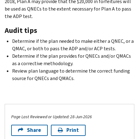
2018, Plan A may provide that the $20,000 in forfeitures will
be used as QNECs to the extent necessary for Plan A to pass
the ADP test.
Audit tips
Determine if the plan needed to make either a QNEC, or a
QMAC, or both to pass the ADP and/or ACP tests.
Determine if the plan provides for QNECs and/or QMACs
as a corrective methodology.
Review plan language to determine the correct funding
source for QNECs and QMACs.
Page Last Reviewed or Updated: 28-Jun-2026
Share
Print