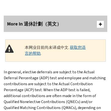
More In 退休計劃（英文）
本网业目前尚未译成中文.
获取您语
言的帮助
.
In general, elective deferrals are subject to the Actual
Deferral Percentage (ADP) test and employee and matching
contributions are subject to the Actual Contribution
Percentage (ACP) test. When the ADP test is failed,
additional contributions are often made in the form of
Qualified Nonelective Contributions (QNECs) and/or
Qualified Matching Contributions (QMACs), depending on