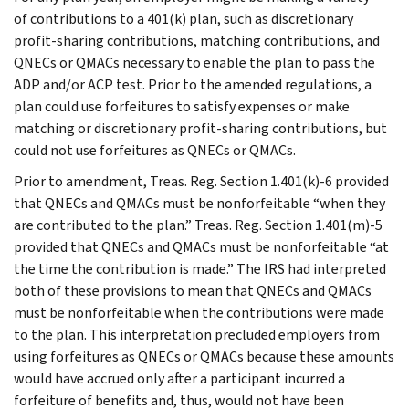
of contributions to a 401(k) plan, such as discretionary
profit-sharing contributions, matching contributions, and
QNECs or QMACs necessary to enable the plan to pass the
ADP and/or ACP test. Prior to the amended regulations, a
plan could use forfeitures to satisfy expenses or make
matching or discretionary profit-sharing contributions, but
could not use forfeitures as QNECs or QMACs.
Prior to amendment, Treas. Reg. Section 1.401(k)-6 provided
that QNECs and QMACs must be nonforfeitable “when they
are contributed to the plan.” Treas. Reg. Section 1.401(m)-5
provided that QNECs and QMACs must be nonforfeitable “at
the time the contribution is made.” The IRS had interpreted
both of these provisions to mean that QNECs and QMACs
must be nonforfeitable when the contributions were made
to the plan. This interpretation precluded employers from
using forfeitures as QNECs or QMACs because these amounts
would have accrued only after a participant incurred a
forfeiture of benefits and, thus, would not have been