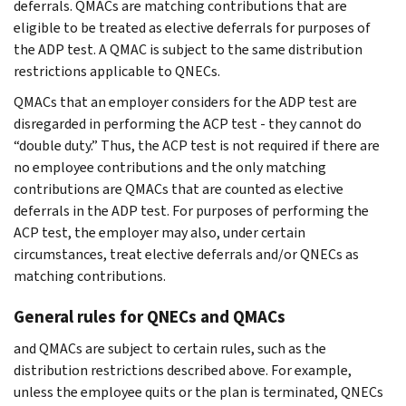
deferrals. QMACs are matching contributions that are
eligible to be treated as elective deferrals for purposes of
the ADP test. A QMAC is subject to the same distribution
restrictions applicable to QNECs.
QMACs that an employer considers for the ADP test are
disregarded in performing the ACP test - they cannot do
“double duty.” Thus, the ACP test is not required if there are
no employee contributions and the only matching
contributions are QMACs that are counted as elective
deferrals in the ADP test. For purposes of performing the
ACP test, the employer may also, under certain
circumstances, treat elective deferrals and/or QNECs as
matching contributions.
General rules for QNECs and QMACs
and QMACs are subject to certain rules, such as the
distribution restrictions described above. For example,
unless the employee quits or the plan is terminated, QNECs