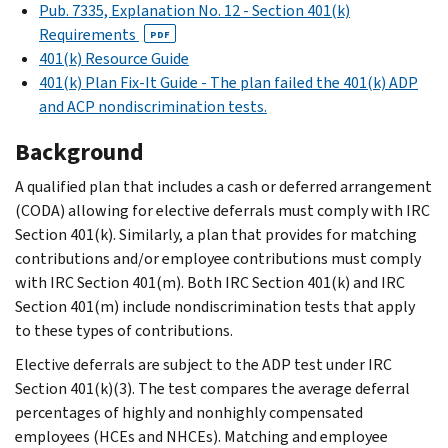
Pub. 7335, Explanation No. 12 - Section 401(k)
Requirements
PDF
401(k) Resource Guide
401(k) Plan Fix-It Guide - The plan failed the 401(k) ADP
and ACP nondiscrimination tests.
Background
A qualified plan that includes a cash or deferred arrangement
(CODA) allowing for elective deferrals must comply with IRC
Section 401(k). Similarly, a plan that provides for matching
contributions and/or employee contributions must comply
with IRC Section 401(m). Both IRC Section 401(k) and IRC
Section 401(m) include nondiscrimination tests that apply
to these types of contributions.
Elective deferrals are subject to the ADP test under IRC
Section 401(k)(3). The test compares the average deferral
percentages of highly and nonhighly compensated
employees (HCEs and NHCEs). Matching and employee