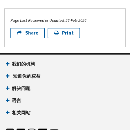
Page Last Reviewed or Updated: 26-Feb-2026
Share
Print
我们的机构
知道你的权益
解决问题
语言
相关网站