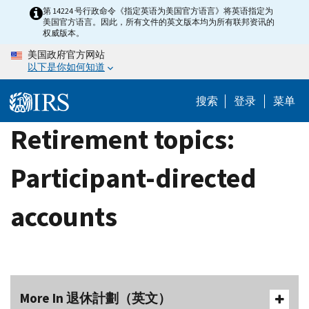
Skip
第 14224 号行政命令《指定英语为美国官方语言》将英语指定为
美国官方语言。因此，所有文件的英文版本均为所有联邦资讯的
to
权威版本。
main
美国政府官方网站
content
以下是你如何知道
搜索
登录
菜单
Retirement topics:
Participant-directed
accounts
More In 退休計劃（英文）