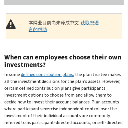
本网业目前尚未译成中文.
获取您语
言的帮助
.
When can employees choose their own
investments?
In some
defined contribution plans
, the plan trustee makes
all the investment decisions for the plan's assets. However,
certain defined contribution plans give participants
investment options to choose from and allow them to
decide how to invest their account balances. Plan accounts
where participants exercise independent control over the
investment of their individual accounts are commonly
referred to as participant-directed accounts, or self-directed