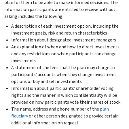
plan for them to be able to make informed decisions. The
information participants are entitled to receive without
asking includes the following:
A description of each investment option, including the
investment goals, risk and return characteristics
Information about designated investment managers
An explanation of when and how to direct investments
and any restrictions on when participants can change
investments
A statement of the fees that the plan may charge to
participants’ accounts when they change investment
options or buy and sell investments
Information about participants’ shareholder voting
rights and the manner in which confidentiality will be
provided on how participants vote their shares of stock
The name, address and phone number of the
plan
fiduciary
or other person designated to provide certain
additional information on request