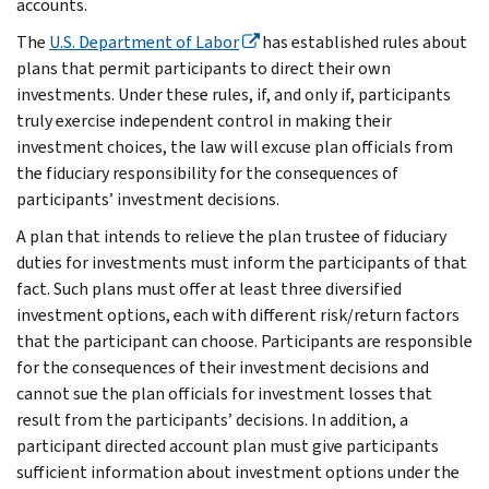
accounts.
The
U.S. Department of Labor
has established rules about
plans that permit participants to direct their own
investments. Under these rules, if, and only if, participants
truly exercise independent control in making their
investment choices, the law will excuse plan officials from
the fiduciary responsibility for the consequences of
participants’ investment decisions.
A plan that intends to relieve the plan trustee of fiduciary
duties for investments must inform the participants of that
fact. Such plans must offer at least three diversified
investment options, each with different risk/return factors
that the participant can choose. Participants are responsible
for the consequences of their investment decisions and
cannot sue the plan officials for investment losses that
result from the participants’ decisions. In addition, a
participant directed account plan must give participants
sufficient information about investment options under the