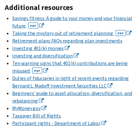
Additional resources
Savings fitness: A guide to your money and your financial
future
PDF
Taking the mystery out of retirement planning
PDF
Retirement plans FAQs regarding plan investments
Investing 401(k) monies
Investing and diversification
Ten warning signs that 401(k) contributions are being
misused
PDF
Duties of fiduciaries in light of recent events regarding
Bernard L. Madoff Investment Securities LLC
Beginners' guide to asset allocation, diversification, and
rebalancing
MyMoney.gov
Taxpayer Bill of Rights
Participant rights - Department of Labor