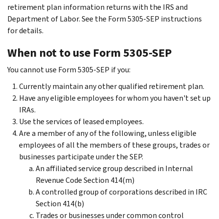
retirement plan information returns with the IRS and
Department of Labor. See the Form 5305-SEP instructions
for details.
When not to use Form 5305-SEP
You cannot use Form 5305-SEP if you:
Currently maintain any other qualified retirement plan.
Have any eligible employees for whom you haven't set up
IRAs.
Use the services of leased employees.
Are a member of any of the following, unless eligible
employees of all the members of these groups, trades or
businesses participate under the SEP.
An affiliated service group described in Internal
Revenue Code Section 414(m)
A controlled group of corporations described in IRC
Section 414(b)
Trades or businesses under common control