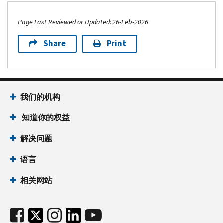
Page Last Reviewed or Updated: 26-Feb-2026
Share
Print
我们的机构
知道你的权益
解决问题
语言
相关网站