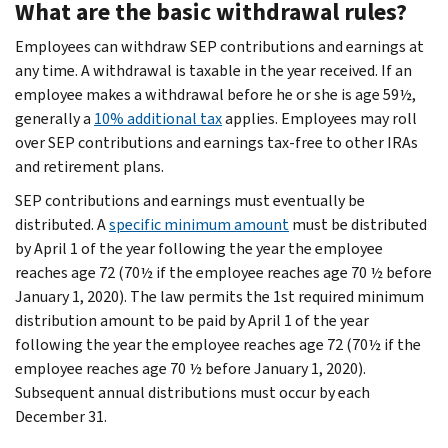
What are the basic withdrawal rules?
Employees can withdraw SEP contributions and earnings at
any time. A withdrawal is taxable in the year received. If an
employee makes a withdrawal before he or she is age 59½,
generally a
10% additional tax
applies. Employees may roll
over SEP contributions and earnings tax-free to other IRAs
and retirement plans.
SEP contributions and earnings must eventually be
distributed. A
specific minimum amount
must be distributed
by April 1 of the year following the year the employee
reaches age 72 (70½ if the employee reaches age 70 ½ before
January 1, 2020). The law permits the 1st required minimum
distribution amount to be paid by April 1 of the year
following the year the employee reaches age 72 (70½ if the
employee reaches age 70 ½ before January 1, 2020).
Subsequent annual distributions must occur by each
December 31.