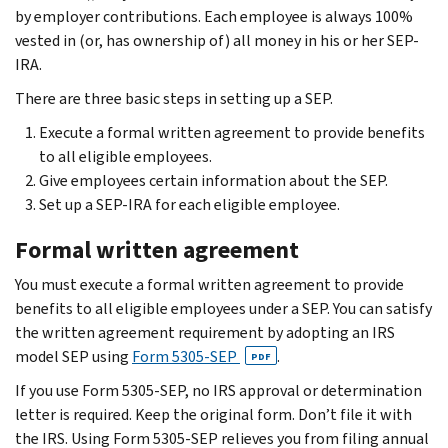
by employer contributions. Each employee is always 100%
vested in (or, has ownership of) all money in his or her SEP-
IRA.
There are three basic steps in setting up a SEP.
Execute a formal written agreement to provide benefits
to all eligible employees.
Give employees certain information about the SEP.
Set up a SEP-IRA for each eligible employee.
Formal written agreement
You must execute a formal written agreement to provide
benefits to all eligible employees under a SEP. You can satisfy
the written agreement requirement by adopting an IRS
model SEP using
Form 5305-SEP
.
PDF
If you use Form 5305-SEP, no IRS approval or determination
letter is required. Keep the original form. Don’t file it with
the IRS. Using Form 5305-SEP relieves you from filing annual