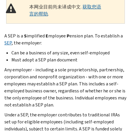
本网业目前尚未译成中文.
获取您语
言的帮助
.
A SEP is a
S
implified
E
mployee
P
ension plan. To establish a
SEP
, the employer:
Can be a business of any size, even self-employed
Must adopt a SEP plan document
Any employer - including a sole proprietorship, partnership,
corporation and nonprofit organization - with one or more
employees may establish a SEP plan. This includes a self-
employed business owner, regardless of whether he or she is
the only employee of the business. Individual employees may
not establish a SEP plan.
Under a SEP, the employer contributes to traditional IRAs
set up for eligible employees (including self-employed
individuals), subject to certain limits. A SEP is funded solely