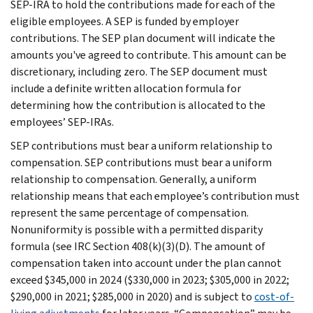
SEP-IRA to hold the contributions made for each of the
eligible employees. A SEP is funded by employer
contributions. The SEP plan document will indicate the
amounts you've agreed to contribute. This amount can be
discretionary, including zero. The SEP document must
include a definite written allocation formula for
determining how the contribution is allocated to the
employees’ SEP-IRAs.
SEP contributions must bear a uniform relationship to
compensation. SEP contributions must bear a uniform
relationship to compensation. Generally, a uniform
relationship means that each employee’s contribution must
represent the same percentage of compensation.
Nonuniformity is possible with a permitted disparity
formula (see IRC Section 408(k)(3)(D). The amount of
compensation taken into account under the plan cannot
exceed $345,000 in 2024 ($330,000 in 2023; $305,000 in 2022;
$290,000 in 2021; $285,000 in 2020) and is subject to
cost-of-