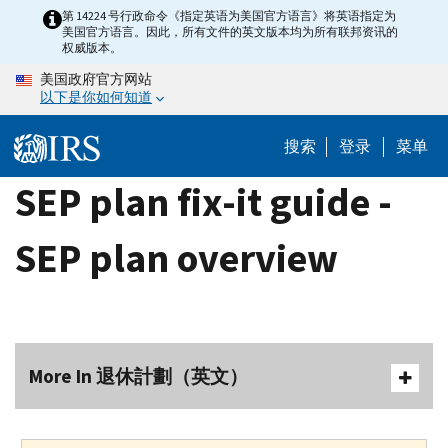
Skip
第 14224 号行政命令《指定英语为美国官方语言》将英语指定为
美国官方语言。因此，所有文件的英文版本均为所有联邦资讯的
to
权威版本。
main
美国政府官方网站
content
以下是你如何知道
搜索
登录
菜单
SEP plan fix-it guide -
SEP plan overview
More In 退休計劃（英文）