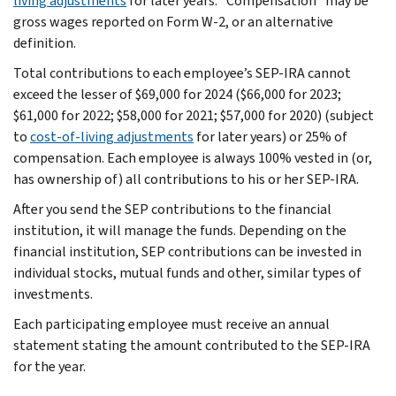
living adjustments
for later years. “Compensation” may be
gross wages reported on Form W-2, or an alternative
definition.
Total contributions to each employee’s SEP-IRA cannot
exceed the lesser of $69,000 for 2024 ($66,000 for 2023;
$61,000 for 2022; $58,000 for 2021; $57,000 for 2020) (subject
to
cost-of-living adjustments
for later years) or 25% of
compensation. Each employee is always 100% vested in (or,
has ownership of) all contributions to his or her SEP-IRA.
After you send the SEP contributions to the financial
institution, it will manage the funds. Depending on the
financial institution, SEP contributions can be invested in
individual stocks, mutual funds and other, similar types of
investments.
Each participating employee must receive an annual
statement stating the amount contributed to the SEP-IRA
for the year.