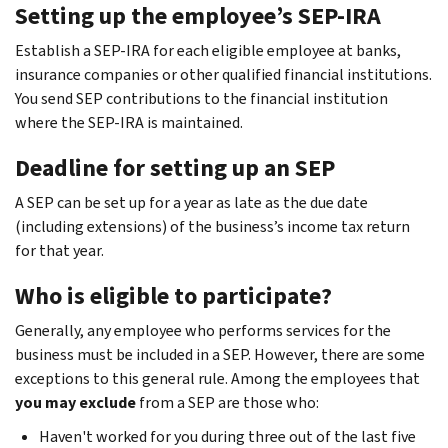
Setting up the employee’s SEP-IRA
Establish a SEP-IRA for each eligible employee at banks,
insurance companies or other qualified financial institutions.
You send SEP contributions to the financial institution
where the SEP-IRA is maintained.
Deadline for setting up an SEP
A SEP can be set up for a year as late as the due date
(including extensions) of the business’s income tax return
for that year.
Who is eligible to participate?
Generally, any employee who performs services for the
business must be included in a SEP. However, there are some
exceptions to this general rule. Among the employees that
you may exclude
from a SEP are those who:
Haven't worked for you during three out of the last five