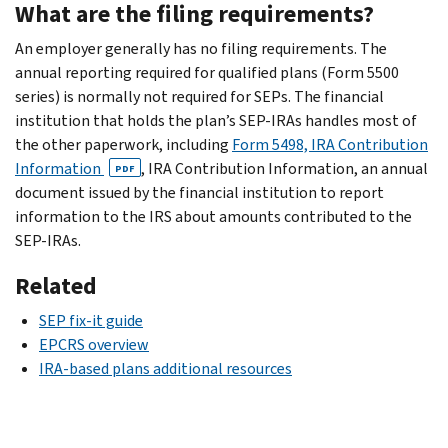
What are the filing requirements?
An employer generally has no filing requirements. The
annual reporting required for qualified plans (Form 5500
series) is normally not required for SEPs. The financial
institution that holds the plan’s SEP-IRAs handles most of
the other paperwork, including
Form 5498, IRA Contribution
Information
, IRA Contribution Information, an annual
PDF
document issued by the financial institution to report
information to the IRS about amounts contributed to the
SEP-IRAs.
Related
SEP fix-it guide
EPCRS overview
IRA-based plans additional resources