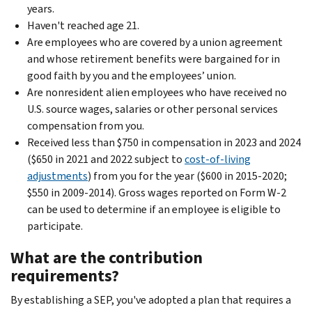
years.
Haven't reached age 21.
Are employees who are covered by a union agreement
and whose retirement benefits were bargained for in
good faith by you and the employees’ union.
Are nonresident alien employees who have received no
U.S. source wages, salaries or other personal services
compensation from you.
Received less than $750 in compensation in 2023 and 2024
($650 in 2021 and 2022 subject to
cost-of-living
adjustments
) from you for the year ($600 in 2015-2020;
$550 in 2009-2014). Gross wages reported on Form W-2
can be used to determine if an employee is eligible to
participate.
What are the contribution
requirements?
By establishing a SEP, you've adopted a plan that requires a