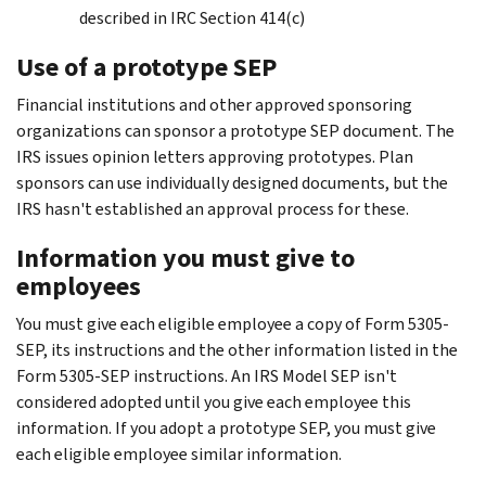
described in IRC Section 414(c)
Use of a prototype SEP
Financial institutions and other approved sponsoring
organizations can sponsor a prototype SEP document. The
IRS issues opinion letters approving prototypes. Plan
sponsors can use individually designed documents, but the
IRS hasn't established an approval process for these.
Information you must give to
employees
You must give each eligible employee a copy of Form 5305-
SEP, its instructions and the other information listed in the
Form 5305-SEP instructions. An IRS Model SEP isn't
considered adopted until you give each employee this
information. If you adopt a prototype SEP, you must give
each eligible employee similar information.