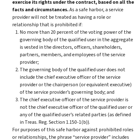
exercise its rights under the contract, based on all the
facts and circumstances.
As a safe harbor, a service
provider will not be treated as having a role or
relationship that is prohibited if:
No more than 20 percent of the voting power of the
governing body of the qualified user in the aggregate
is vested in the directors, officers, shareholders,
partners, members, and employees of the service
provider;
The governing body of the qualified user does not
include the chief executive officer of the service
provider or the chairperson (or equivalent executive)
of the service provider’s governing body; and
The chief executive officer of the service provider is
not the chief executive officer of the qualified user or
any of the qualified user’s related parties (as defined
in Treas. Reg. Section 1.150-1(b)).
For purposes of this safe harbor against prohibited roles
or relationships, the phrase “service provider” includes