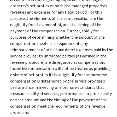
property’s net profits or both the managed property’s
revenues and expenses for any fiscal period. For this
purpose, the elements of the compensation are the
eligibility for, the amount of, and the timing of the
payment of the compensation. Further, solely for
purposes of determining whether the amount of the
compensation meets this requirement, any
reimbursements of actual and direct expenses paid by the
service provider to unrelated parties (as defined in the
revenue procedure) are disregarded as compensation.
Incentive compensation will not be treated as providing
a share of net profits if the eligibility for the incentive
compensation is determined by the service provider’s
performance in meeting one or more standards that
measure quality of services, performance, or productivity,
and the amount and the timing of the payment of the
compensation meet the requirements of the revenue
procedure.