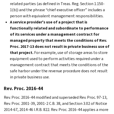
related parties (as defined in Treas. Reg. Section 1.150-
1(b)) and the phrase “chief executive officer” includes a
person with equivalent management responsibilities.
A service provider's use of a project that is
functionally related and subordinate to performance
of its services under a management contract for
managed property that meets the conditions of Rev.
Proc. 2017-13 does not result in private business use of
that project.
For example, use of storage areas to store
equipment used to perform activities required under a
management contract that meets the conditions of the
safe harbor under the revenue procedure does not result
in private business use.
Rev. Proc. 2016-44
Rev. Proc. 2016-44 modified and superseded Rev. Proc. 97-13,
Rev. Proc. 2001-39, 2001-2 C.B. 38, and Section 3.02 of Notice
2014-67, 2014-46 I.R.B. 822. Rev. Proc. 2016-44 applies a more