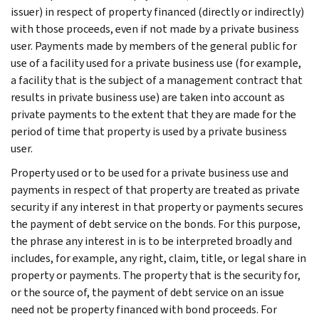
issuer) in respect of property financed (directly or indirectly)
with those proceeds, even if not made by a private business
user. Payments made by members of the general public for
use of a facility used for a private business use (for example,
a facility that is the subject of a management contract that
results in private business use) are taken into account as
private payments to the extent that they are made for the
period of time that property is used by a private business
user.
Property used or to be used for a private business use and
payments in respect of that property are treated as private
security if any interest in that property or payments secures
the payment of debt service on the bonds. For this purpose,
the phrase any interest in is to be interpreted broadly and
includes, for example, any right, claim, title, or legal share in
property or payments. The property that is the security for,
or the source of, the payment of debt service on an issue
need not be property financed with bond proceeds. For