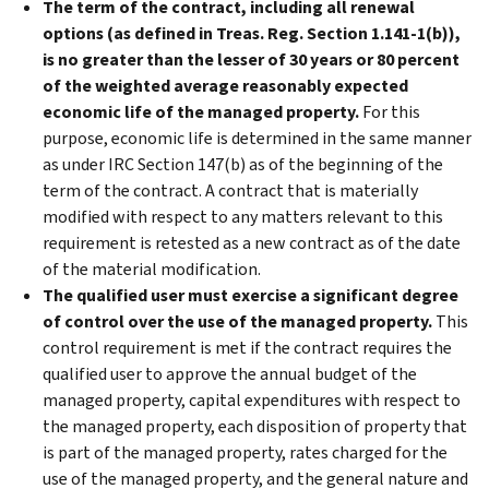
The term of the contract, including all renewal
options (as defined in Treas. Reg. Section 1.141-1(b)),
is no greater than the lesser of 30 years or 80 percent
of the weighted average reasonably expected
economic life of the managed property.
For this
purpose, economic life is determined in the same manner
as under IRC Section 147(b) as of the beginning of the
term of the contract. A contract that is materially
modified with respect to any matters relevant to this
requirement is retested as a new contract as of the date
of the material modification.
The qualified user must exercise a significant degree
of control over the use of the managed property.
This
control requirement is met if the contract requires the
qualified user to approve the annual budget of the
managed property, capital expenditures with respect to
the managed property, each disposition of property that
is part of the managed property, rates charged for the
use of the managed property, and the general nature and