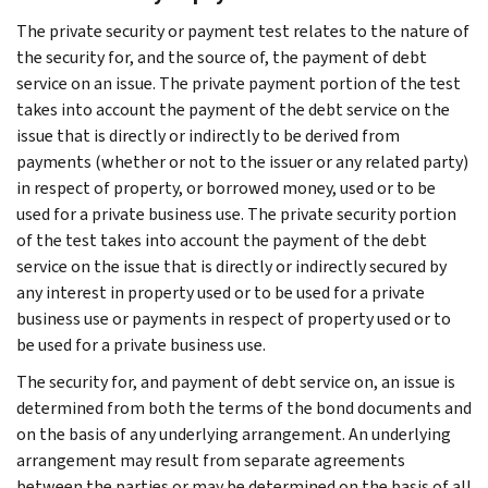
The private security or payment test relates to the nature of
the security for, and the source of, the payment of debt
service on an issue. The private payment portion of the test
takes into account the payment of the debt service on the
issue that is directly or indirectly to be derived from
payments (whether or not to the issuer or any related party)
in respect of property, or borrowed money, used or to be
used for a private business use. The private security portion
of the test takes into account the payment of the debt
service on the issue that is directly or indirectly secured by
any interest in property used or to be used for a private
business use or payments in respect of property used or to
be used for a private business use.
The security for, and payment of debt service on, an issue is
determined from both the terms of the bond documents and
on the basis of any underlying arrangement. An underlying
arrangement may result from separate agreements
between the parties or may be determined on the basis of all