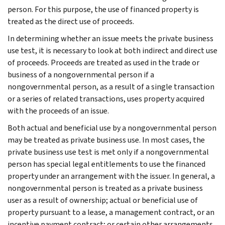
person. For this purpose, the use of financed property is
treated as the direct use of proceeds.
In determining whether an issue meets the private business
use test, it is necessary to look at both indirect and direct use
of proceeds. Proceeds are treated as used in the trade or
business of a nongovernmental person if a
nongovernmental person, as a result of a single transaction
or a series of related transactions, uses property acquired
with the proceeds of an issue.
Both actual and beneficial use by a nongovernmental person
may be treated as private business use. In most cases, the
private business use test is met only if a nongovernmental
person has special legal entitlements to use the financed
property under an arrangement with the issuer. In general, a
nongovernmental person is treated as a private business
user as a result of ownership; actual or beneficial use of
property pursuant to a lease, a management contract, or an
incentive payment contract; or certain other arrangements.