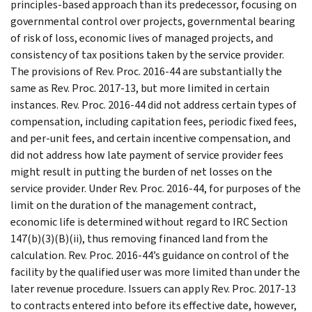
principles-based approach than its predecessor, focusing on
governmental control over projects, governmental bearing
of risk of loss, economic lives of managed projects, and
consistency of tax positions taken by the service provider.
The provisions of Rev. Proc. 2016-44 are substantially the
same as Rev. Proc. 2017-13, but more limited in certain
instances. Rev. Proc. 2016-44 did not address certain types of
compensation, including capitation fees, periodic fixed fees,
and per-unit fees, and certain incentive compensation, and
did not address how late payment of service provider fees
might result in putting the burden of net losses on the
service provider. Under Rev. Proc. 2016-44, for purposes of the
limit on the duration of the management contract,
economic life is determined without regard to IRC Section
147(b)(3)(B)(ii), thus removing financed land from the
calculation. Rev. Proc. 2016-44’s guidance on control of the
facility by the qualified user was more limited than under the
later revenue procedure. Issuers can apply Rev. Proc. 2017-13
to contracts entered into before its effective date, however,