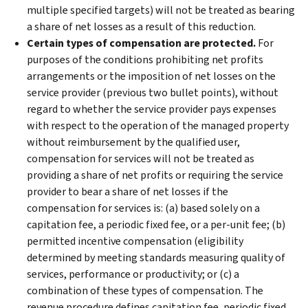
multiple specified targets) will not be treated as bearing
a share of net losses as a result of this reduction.
Certain types of compensation are protected.
For
purposes of the conditions prohibiting net profits
arrangements or the imposition of net losses on the
service provider (previous two bullet points), without
regard to whether the service provider pays expenses
with respect to the operation of the managed property
without reimbursement by the qualified user,
compensation for services will not be treated as
providing a share of net profits or requiring the service
provider to bear a share of net losses if the
compensation for services is: (a) based solely on a
capitation fee, a periodic fixed fee, or a per-unit fee; (b)
permitted incentive compensation (eligibility
determined by meeting standards measuring quality of
services, performance or productivity; or (c) a
combination of these types of compensation. The
revenue procedure defines capitation fee, periodic fixed