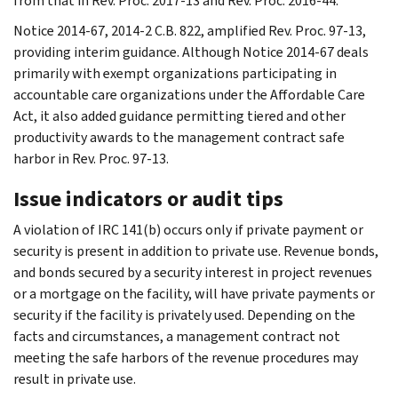
from that in Rev. Proc. 2017-13 and Rev. Proc. 2016-44.
Notice 2014-67, 2014-2 C.B. 822, amplified Rev. Proc. 97-13,
providing interim guidance. Although Notice 2014-67 deals
primarily with exempt organizations participating in
accountable care organizations under the Affordable Care
Act, it also added guidance permitting tiered and other
productivity awards to the management contract safe
harbor in Rev. Proc. 97-13.
Issue indicators or audit tips
A violation of IRC 141(b) occurs only if private payment or
security is present in addition to private use. Revenue bonds,
and bonds secured by a security interest in project revenues
or a mortgage on the facility, will have private payments or
security if the facility is privately used. Depending on the
facts and circumstances, a management contract not
meeting the safe harbors of the revenue procedures may
result in private use.