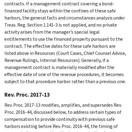
contracts. If a management contract covering a bond-
financed facility stays within the confines of these safe
harbors, the general facts and circumstances analysis under
Treas. Reg. Section 1.141-3 is not applied, and no private
activity arises from the manager’s special legal
entitlements to use the financed property pursuant to the
contract. The effective dates for these safe harbors are
listed above in Resources (Court Cases, Chief Counsel Advice,
Revenue Rulings, Internal Resources). Generally, if a
management contract is materially modified after the
effective date of one of the revenue procedures, it becomes
subject to that procedure harbor rather than a previous one.
Rev. Proc. 2017-13
Rev. Proc. 2017-13 modifies, amplifies, and supersedes Rev.
Proc. 2016-44, discussed below, to address certain types of
compensation to provide continuity with previous safe
harbors existing before Rev. Proc. 2016-44, the timing of