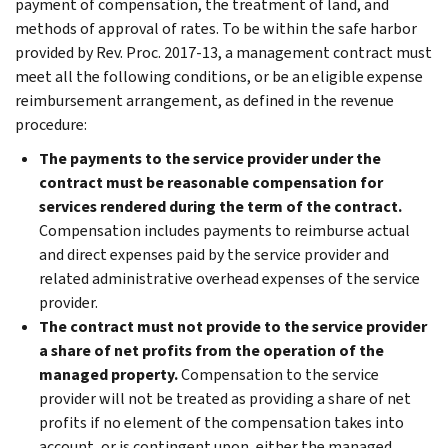
payment of compensation, the treatment of land, and
methods of approval of rates. To be within the safe harbor
provided by Rev. Proc. 2017-13, a management contract must
meet all the following conditions, or be an eligible expense
reimbursement arrangement, as defined in the revenue
procedure:
The payments to the service provider under the
contract must be reasonable compensation for
services rendered during the term of the contract.
Compensation includes payments to reimburse actual
and direct expenses paid by the service provider and
related administrative overhead expenses of the service
provider.
The contract must not provide to the service provider
a share of net profits from the operation of the
managed property.
Compensation to the service
provider will not be treated as providing a share of net
profits if no element of the compensation takes into
account, or is contingent upon, either the managed