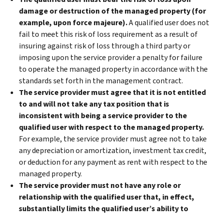
damage or destruction of the managed property (for
example, upon force majeure).
A qualified user does not
fail to meet this risk of loss requirement as a result of
insuring against risk of loss through a third party or
imposing upon the service provider a penalty for failure
to operate the managed property in accordance with the
standards set forth in the management contract.
The service provider must agree that it is not entitled
to and will not take any tax position that is
inconsistent with being a service provider to the
qualified user with respect to the managed property.
For example, the service provider must agree not to take
any depreciation or amortization, investment tax credit,
or deduction for any payment as rent with respect to the
managed property.
The service provider must not have any role or
relationship with the qualified user that, in effect,
substantially limits the qualified user’s ability to