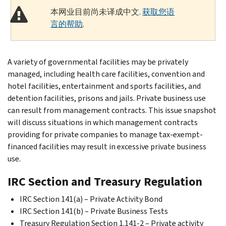
本网业目前尚未译成中文.
获取您语
言的帮助
.
A variety of governmental facilities may be privately
managed, including health care facilities, convention and
hotel facilities, entertainment and sports facilities, and
detention facilities, prisons and jails. Private business use
can result from management contracts. This issue snapshot
will discuss situations in which management contracts
providing for private companies to manage tax-exempt-
financed facilities may result in excessive private business
use.
IRC Section and Treasury Regulation
IRC Section 141(a) – Private Activity Bond
IRC Section 141(b) – Private Business Tests
Treasury Regulation Section 1.141-2 – Private activity