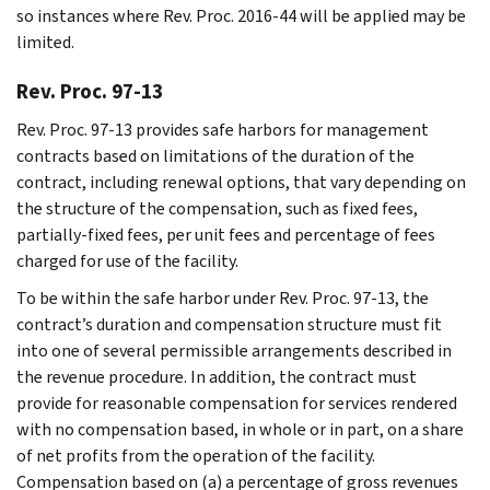
so instances where Rev. Proc. 2016-44 will be applied may be
limited.
Rev. Proc. 97-13
Rev. Proc. 97-13 provides safe harbors for management
contracts based on limitations of the duration of the
contract, including renewal options, that vary depending on
the structure of the compensation, such as fixed fees,
partially-fixed fees, per unit fees and percentage of fees
charged for use of the facility.
To be within the safe harbor under Rev. Proc. 97-13, the
contract’s duration and compensation structure must fit
into one of several permissible arrangements described in
the revenue procedure. In addition, the contract must
provide for reasonable compensation for services rendered
with no compensation based, in whole or in part, on a share
of net profits from the operation of the facility.
Compensation based on (a) a percentage of gross revenues