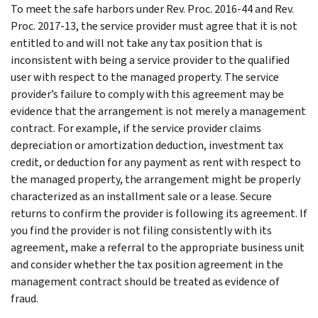
To meet the safe harbors under Rev. Proc. 2016-44 and Rev.
Proc. 2017-13, the service provider must agree that it is not
entitled to and will not take any tax position that is
inconsistent with being a service provider to the qualified
user with respect to the managed property. The service
provider’s failure to comply with this agreement may be
evidence that the arrangement is not merely a management
contract. For example, if the service provider claims
depreciation or amortization deduction, investment tax
credit, or deduction for any payment as rent with respect to
the managed property, the arrangement might be properly
characterized as an installment sale or a lease. Secure
returns to confirm the provider is following its agreement. If
you find the provider is not filing consistently with its
agreement, make a referral to the appropriate business unit
and consider whether the tax position agreement in the
management contract should be treated as evidence of
fraud.