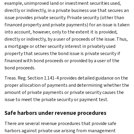
example, unimproved land or investment securities used,
directly or indirectly, in a private business use that secures an
issue provides private security. Private security (other than
financed property and private payments) for an issue is taken
into account, however, only to the extent it is provided,
directly or indirectly, by a user of proceeds of the issue. Thus,
a mortgage or other security interest in privately used
property that secures the bond issue is private security if
financed with bond proceeds or provided by a user of the
bond proceeds.
Treas. Reg. Section 1.141-4 provides detailed guidance on the
proper allocation of payments and determining whether the
amount of private payments or private security causes the
issue to meet the private security or payment test.
Safe harbors under revenue procedures
There are several revenue procedures that provide safe
harbors against private use arising from management