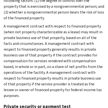
following factors: (1) the degree of control over the
property that is exercised by a nongovernmental person; and
(2) whether a nongovernmental person bears the risk of loss
of the financed property.
A management contract with respect to financed property
(when not properly characterizable as a lease) may result in
private business use of that property, based on all of the
facts and circumstances. A management contract with
respect to financed property generally results in private
business use of that property if the contract provides for
compensation for services rendered with compensation
based, in whole or in part, on a share of net profits from the
operations of the facility. A management contract with
respect to financed property results in private business use
of that property if the service provider is treated as the
lessee or owner of financed property for federal income tax
purposes.
Private security or payment test