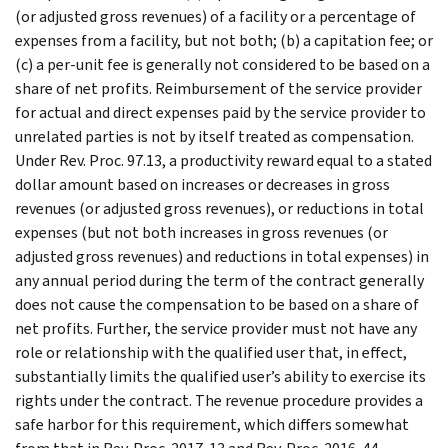
(or adjusted gross revenues) of a facility or a percentage of
expenses from a facility, but not both; (b) a capitation fee; or
(c) a per-unit fee is generally not considered to be based on a
share of net profits. Reimbursement of the service provider
for actual and direct expenses paid by the service provider to
unrelated parties is not by itself treated as compensation.
Under Rev. Proc. 97.13, a productivity reward equal to a stated
dollar amount based on increases or decreases in gross
revenues (or adjusted gross revenues), or reductions in total
expenses (but not both increases in gross revenues (or
adjusted gross revenues) and reductions in total expenses) in
any annual period during the term of the contract generally
does not cause the compensation to be based on a share of
net profits. Further, the service provider must not have any
role or relationship with the qualified user that, in effect,
substantially limits the qualified user’s ability to exercise its
rights under the contract. The revenue procedure provides a
safe harbor for this requirement, which differs somewhat