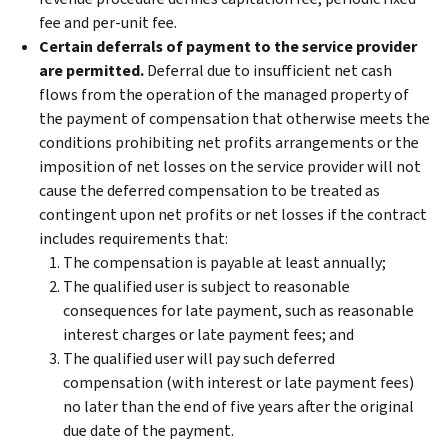
fee and per-unit fee.
Certain deferrals of payment to the service provider
are permitted.
Deferral due to insufficient net cash
flows from the operation of the managed property of
the payment of compensation that otherwise meets the
conditions prohibiting net profits arrangements or the
imposition of net losses on the service provider will not
cause the deferred compensation to be treated as
contingent upon net profits or net losses if the contract
includes requirements that:
The compensation is payable at least annually;
The qualified user is subject to reasonable
consequences for late payment, such as reasonable
interest charges or late payment fees; and
The qualified user will pay such deferred
compensation (with interest or late payment fees)
no later than the end of five years after the original
due date of the payment.