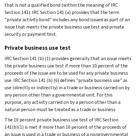
that is not a qualified bond (within the meaning of IRC
Section 141). IRC Section 141 (a) provides that the term
"private activity bond" includes any bond issued as part of an
issue that meets the private business use test and private
security or payment test.
Private business use test
IRC Section 141 (b) (1) provides generally that an issue meets
the private business use test if more than 10 percent of the
proceeds of the issue are to be used for any private business
use. IRC Section 141 (b) (6) defines "private business use" as
use (directly or indirectly) in a trade or business carried on by
any person other than a governmental unit. For this
purpose, any activity carried on by a person other than a
natural person must be treated as a trade or business.
The 10 percent private business use test of IRC Section
141(b)(1) is met if more than 10 percent of the proceeds of
an issue is used in a trade or business of a nongovernmental