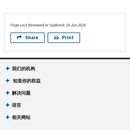
Page Last Reviewed or Updated: 28-Jun-2026
Share
Print
我们的机构
知道你的权益
解决问题
语言
相关网站