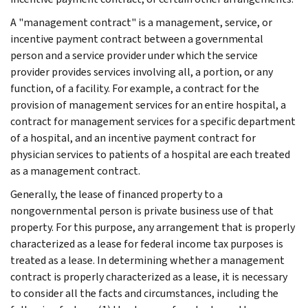
A "management contract" is a management, service, or
incentive payment contract between a governmental
person and a service provider under which the service
provider provides services involving all, a portion, or any
function, of a facility. For example, a contract for the
provision of management services for an entire hospital, a
contract for management services for a specific department
of a hospital, and an incentive payment contract for
physician services to patients of a hospital are each treated
as a management contract.
Generally, the lease of financed property to a
nongovernmental person is private business use of that
property. For this purpose, any arrangement that is properly
characterized as a lease for federal income tax purposes is
treated as a lease. In determining whether a management
contract is properly characterized as a lease, it is necessary
to consider all the facts and circumstances, including the