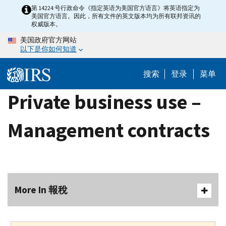
Skip
第 14224 号行政命令《指定英语为美国官方语言》将英语指定为
美国官方语言。因此，所有文件的英文版本均为所有联邦资讯的
to
权威版本。
main
美国政府官方网站
content
以下是你如何知道
搜索
登录
菜单
Private business use –
Management contracts
More In 報稅