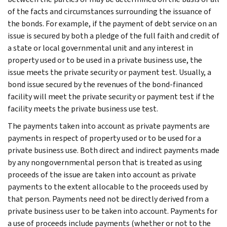
of the facts and circumstances surrounding the issuance of
the bonds. For example, if the payment of debt service on an
issue is secured by both a pledge of the full faith and credit of
a state or local governmental unit and any interest in
property used or to be used in a private business use, the
issue meets the private security or payment test. Usually, a
bond issue secured by the revenues of the bond-financed
facility will meet the private security or payment test if the
facility meets the private business use test.
The payments taken into account as private payments are
payments in respect of property used or to be used for a
private business use. Both direct and indirect payments made
by any nongovernmental person that is treated as using
proceeds of the issue are taken into account as private
payments to the extent allocable to the proceeds used by
that person. Payments need not be directly derived from a
private business user to be taken into account. Payments for
a use of proceeds include payments (whether or not to the