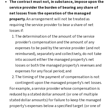
The contract must not, in substance, impose upon the
service provider the burden of bearing any share of
net losses from the operation of the managed
property.
An arrangement will not be treated as
requiring the service provider to bear a share of net
losses if:
The determination of the amount of the service
provider’s compensation and the amount of any
expenses to be paid by the service provider (and not
reimbursed), separately and collectively, do not take
into account either the managed property’s net
losses or both the managed property’s revenues and
expenses for any fiscal period; and
The timing of the payment of compensation is not
contingent upon the managed property’s net losses.
For example, a service provider whose compensation is
reduced by a stated dollar amount (or one of multiple
stated dollar amounts) for failure to keep the managed
property's expenses below a specified target (or one of