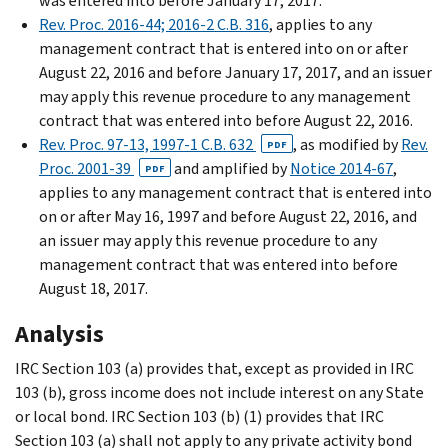
was entered into before January 17, 2017.
Rev. Proc. 2016-44; 2016-2 C.B. 316
, applies to any
management contract that is entered into on or after
August 22, 2016 and before January 17, 2017, and an issuer
may apply this revenue procedure to any management
contract that was entered into before August 22, 2016.
Rev. Proc. 97-13, 1997-1 C.B. 632
, as modified by
Rev.
PDF
Proc. 2001-39
and amplified by
Notice 2014-67
,
PDF
applies to any management contract that is entered into
on or after May 16, 1997 and before August 22, 2016, and
an issuer may apply this revenue procedure to any
management contract that was entered into before
August 18, 2017.
Analysis
IRC Section 103 (a) provides that, except as provided in IRC
103 (b), gross income does not include interest on any State
or local bond. IRC Section 103 (b) (1) provides that IRC
Section 103 (a) shall not apply to any private activity bond