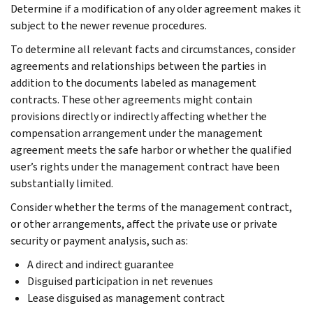
Determine if a modification of any older agreement makes it
subject to the newer revenue procedures.
To determine all relevant facts and circumstances, consider
agreements and relationships between the parties in
addition to the documents labeled as management
contracts. These other agreements might contain
provisions directly or indirectly affecting whether the
compensation arrangement under the management
agreement meets the safe harbor or whether the qualified
user’s rights under the management contract have been
substantially limited.
Consider whether the terms of the management contract,
or other arrangements, affect the private use or private
security or payment analysis, such as:
A direct and indirect guarantee
Disguised participation in net revenues
Lease disguised as management contract