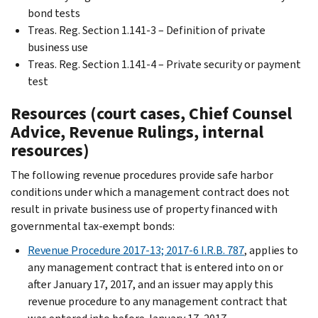
bond tests
Treas. Reg. Section 1.141-3 – Definition of private
business use
Treas. Reg. Section 1.141-4 – Private security or payment
test
Resources (court cases, Chief Counsel
Advice, Revenue Rulings, internal
resources)
The following revenue procedures provide safe harbor
conditions under which a management contract does not
result in private business use of property financed with
governmental tax-exempt bonds:
Revenue Procedure 2017-13; 2017-6 I.R.B. 787
, applies to
any management contract that is entered into on or
after January 17, 2017, and an issuer may apply this
revenue procedure to any management contract that