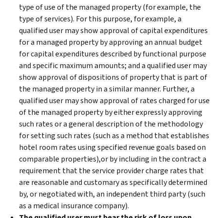
type of use of the managed property (for example, the
type of services). For this purpose, for example, a
qualified user may show approval of capital expenditures
for a managed property by approving an annual budget
for capital expenditures described by functional purpose
and specific maximum amounts; and a qualified user may
show approval of dispositions of property that is part of
the managed property in a similar manner. Further, a
qualified user may show approval of rates charged for use
of the managed property by either expressly approving
such rates or a general description of the methodology
for setting such rates (such as a method that establishes
hotel room rates using specified revenue goals based on
comparable properties),or by including in the contract a
requirement that the service provider charge rates that
are reasonable and customary as specifically determined
by, or negotiated with, an independent third party (such
as a medical insurance company).
The qualified user must bear the risk of loss upon