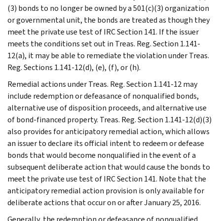
(3) bonds to no longer be owned by a 501(c)(3) organization
or governmental unit, the bonds are treated as though they
meet the private use test of IRC Section 141. If the issuer
meets the conditions set out in Treas. Reg. Section 1.141-
12(a), it may be able to remediate the violation under Treas.
Reg. Sections 1.141-12(d), (e), (f), or (h).
Remedial actions under Treas. Reg. Section 1.141-12 may
include redemption or defeasance of nonqualified bonds,
alternative use of disposition proceeds, and alternative use
of bond-financed property. Treas. Reg. Section 1.141-12(d)(3)
also provides for anticipatory remedial action, which allows
an issuer to declare its official intent to redeem or defease
bonds that would become nonqualified in the event of a
subsequent deliberate action that would cause the bonds to
meet the private use test of IRC Section 141. Note that the
anticipatory remedial action provision is only available for
deliberate actions that occur on or after January 25, 2016.
Generally, the redemption or defeasance of nonqualified