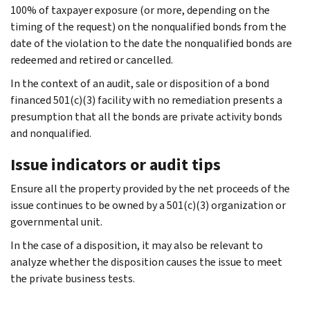
100% of taxpayer exposure (or more, depending on the
timing of the request) on the nonqualified bonds from the
date of the violation to the date the nonqualified bonds are
redeemed and retired or cancelled.
In the context of an audit, sale or disposition of a bond
financed 501(c)(3) facility with no remediation presents a
presumption that all the bonds are private activity bonds
and nonqualified.
Issue indicators or audit tips
Ensure all the property provided by the net proceeds of the
issue continues to be owned by a 501(c)(3) organization or
governmental unit.
In the case of a disposition, it may also be relevant to
analyze whether the disposition causes the issue to meet
the private business tests.