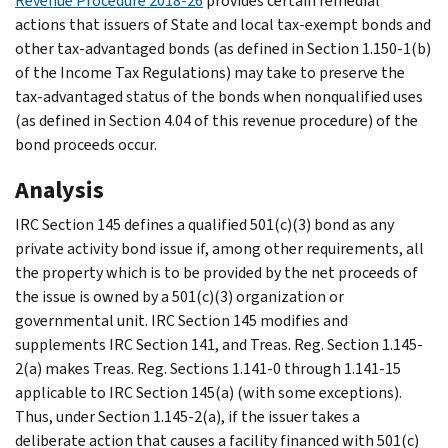
Revenue Procedure 2018-26
provides certain remedial
actions that issuers of State and local tax-exempt bonds and
other tax-advantaged bonds (as defined in Section 1.150-1(b)
of the Income Tax Regulations) may take to preserve the
tax-advantaged status of the bonds when nonqualified uses
(as defined in Section 4.04 of this revenue procedure) of the
bond proceeds occur.
Analysis
IRC Section 145 defines a qualified 501(c)(3) bond as any
private activity bond issue if, among other requirements, all
the property which is to be provided by the net proceeds of
the issue is owned by a 501(c)(3) organization or
governmental unit. IRC Section 145 modifies and
supplements IRC Section 141, and Treas. Reg. Section 1.145-
2(a) makes Treas. Reg. Sections 1.141-0 through 1.141-15
applicable to IRC Section 145(a) (with some exceptions).
Thus, under Section 1.145-2(a), if the issuer takes a
deliberate action that causes a facility financed with 501(c)