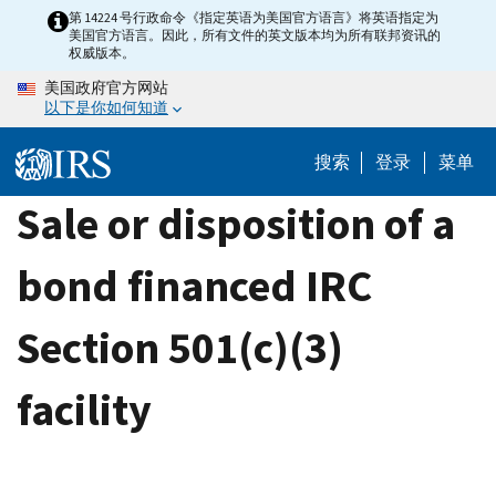
Skip
第 14224 号行政命令《指定英语为美国官方语言》将英语指定为
美国官方语言。因此，所有文件的英文版本均为所有联邦资讯的
to
权威版本。
main
美国政府官方网站
content
以下是你如何知道
搜索
登录
菜单
Sale or disposition of a
bond financed IRC
Section 501(c)(3)
facility