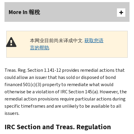
More In 報稅
本网业目前尚未译成中文.
获取您语
言的帮助
.
Treas. Reg. Section 1.141-12 provides remedial actions that
could allow an issuer that has sold or disposed of bond
financed 501(c)(3) property to remediate what would
otherwise be a violation of IRC Section 145(a). However, the
remedial action provisions require particular actions during
specific timeframes and are unlikely to be available to all
issuers.
IRC Section and Treas. Regulation