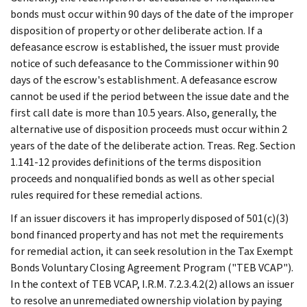
bonds must occur within 90 days of the date of the improper
disposition of property or other deliberate action. If a
defeasance escrow is established, the issuer must provide
notice of such defeasance to the Commissioner within 90
days of the escrow's establishment. A defeasance escrow
cannot be used if the period between the issue date and the
first call date is more than 10.5 years. Also, generally, the
alternative use of disposition proceeds must occur within 2
years of the date of the deliberate action. Treas. Reg. Section
1.141-12 provides definitions of the terms disposition
proceeds and nonqualified bonds as well as other special
rules required for these remedial actions.
If an issuer discovers it has improperly disposed of 501(c)(3)
bond financed property and has not met the requirements
for remedial action, it can seek resolution in the Tax Exempt
Bonds Voluntary Closing Agreement Program ("TEB VCAP").
In the context of TEB VCAP, I.R.M. 7.2.3.4.2(2) allows an issuer
to resolve an unremediated ownership violation by paying