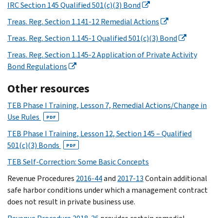
IRC Section 145 Qualified 501(c)(3) Bond
Treas. Reg. Section 1.141-12 Remedial Actions
Treas. Reg. Section 1.145-1 Qualified 501(c)(3) Bond
Treas. Reg. Section 1.145-2 Application of Private Activity
Bond Regulations
Other resources
TEB Phase I Training, Lesson 7, Remedial Actions/Change in
Use Rules
PDF
TEB Phase I Training, Lesson 12, Section 145 – Qualified
501(c)(3) Bonds
PDF
TEB Self-Correction: Some Basic Concepts
Revenue Procedures
2016-44
and
2017-13
Contain additional
safe harbor conditions under which a management contract
does not result in private business use.