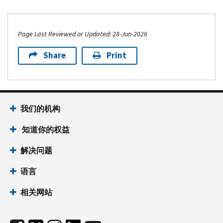
Page Last Reviewed or Updated: 28-Jun-2026
Share
Print
我们的机构
知道你的权益
解决问题
语言
相关网站