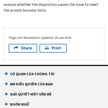
analyze whether the disposition causes the issue to meet
the private business tests.
Page Last Reviewed or Updated: 28-Jun-2026
Share
Print
CƠ QUAN CỦA CHÚNG TÔI
AM HIỂU QUYỀN CỦA BẠN
GIẢI QUYẾT MỘT VẤN ĐỀ
NGÔN NGỮ