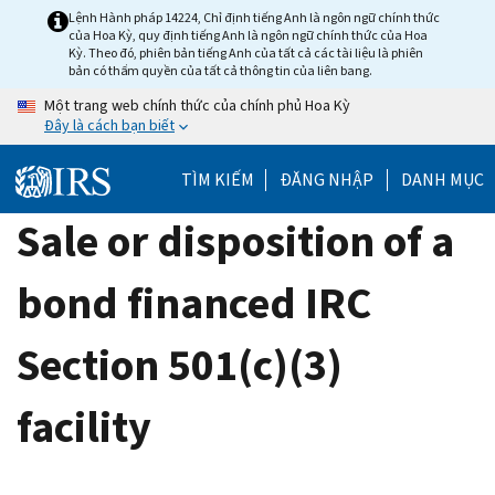
Skip
Lệnh Hành pháp 14224, Chỉ định tiếng Anh là ngôn ngữ chính thức
của Hoa Kỳ, quy định tiếng Anh là ngôn ngữ chính thức của Hoa
to
Kỳ. Theo đó, phiên bản tiếng Anh của tất cả các tài liệu là phiên
main
bản có thẩm quyền của tất cả thông tin của liên bang.
content
Một trang web chính thức của chính phủ Hoa Kỳ
Đây là cách bạn biết
TÌM KIẾM
ĐĂNG NHẬP
DANH MỤC
Sale or disposition of a
bond financed IRC
Section 501(c)(3)
facility