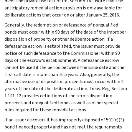
meet the private use test of IRC Section 141. Note that the
anticipatory remedial action provision is only available for
deliberate actions that occur on or after January 25, 2016.
Generally, the redemption or defeasance of nonqualified
bonds must occur within 90 days of the date of the improper
disposition of property or other deliberate action. If a
defeasance escrow is established, the issuer must provide
notice of such defeasance to the Commissioner within 90
days of the escrow's establishment. A defeasance escrow
cannot be used if the period between the issue date and the
first call date is more than 10.5 years. Also, generally, the
alternative use of disposition proceeds must occur within 2
years of the date of the deliberate action. Treas. Reg. Section
1.141-12 provides definitions of the terms disposition
proceeds and nonqualified bonds as well as other special
rules required for these remedial actions.
If an issuer discovers it has improperly disposed of 501(c)(3)
bond financed property and has not met the requirements