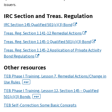
issuers.
IRC Section and Treas. Regulation
IRC Section 145 Qualified 501(c)(3) Bond
Treas. Reg. Section 1.141-12 Remedial Actions
Treas. Reg. Section 1.145-1 Qualified 501(c)(3) Bond
Treas. Reg. Section 1.145-2 Application of Private Activity
Bond Regulations
Other resources
TEB Phase I Training, Lesson 7, Remedial Actions/Change in
Use Rules
PDF
TEB Phase I Training, Lesson 12, Section 145 – Qualified
501(c)(3) Bonds
PDF
TEB Self-Correction: Some Basic Concepts