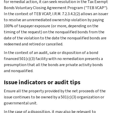
for remedial action, it can seek resolution in the Tax Exempt
Bonds Voluntary Closing Agreement Program ("TEB VCAP").
In the context of TEB VCAP, I.R.M. 7.2.3.4.2(2) allows an issuer
to resolve an unremediated ownership violation by paying
100% of taxpayer exposure (or more, depending on the
timing of the request) on the nonqualified bonds from the
date of the violation to the date the nonqualified bonds are
redeemed and retired or cancelled.
In the context of an audit, sale or disposition of a bond
financed 501(c)(3) facility with no remediation presents a
presumption that all the bonds are private activity bonds
and nonqualified.
Issue indicators or audit tips
Ensure all the property provided by the net proceeds of the
issue continues to be owned by a 501(c)(3) organization or
governmental unit.
In the case of a disposition, it may also be relevant to