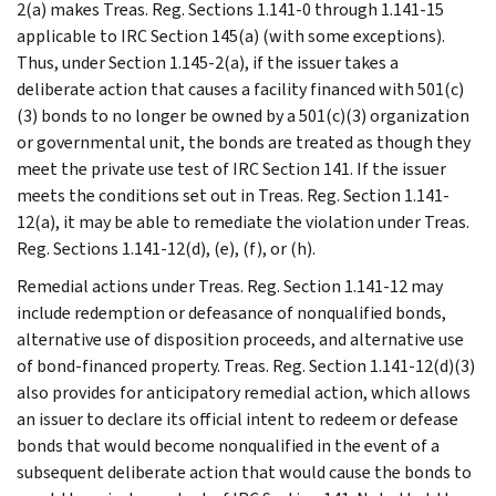
2(a) makes Treas. Reg. Sections 1.141-0 through 1.141-15
applicable to IRC Section 145(a) (with some exceptions).
Thus, under Section 1.145-2(a), if the issuer takes a
deliberate action that causes a facility financed with 501(c)
(3) bonds to no longer be owned by a 501(c)(3) organization
or governmental unit, the bonds are treated as though they
meet the private use test of IRC Section 141. If the issuer
meets the conditions set out in Treas. Reg. Section 1.141-
12(a), it may be able to remediate the violation under Treas.
Reg. Sections 1.141-12(d), (e), (f), or (h).
Remedial actions under Treas. Reg. Section 1.141-12 may
include redemption or defeasance of nonqualified bonds,
alternative use of disposition proceeds, and alternative use
of bond-financed property. Treas. Reg. Section 1.141-12(d)(3)
also provides for anticipatory remedial action, which allows
an issuer to declare its official intent to redeem or defease
bonds that would become nonqualified in the event of a
subsequent deliberate action that would cause the bonds to