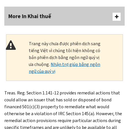
More In Khai thuế
Trang này chưa được phiên dịch sang
tiếng Việt vì chúng tôi hiện không có
bản phiên dịch bằng ngôn ngữ quý vị
ưa chuộng.
Nhận trợ giúp bằng ngôn
ngữ của quý vị
Treas. Reg. Section 1.141-12 provides remedial actions that
could allow an issuer that has sold or disposed of bond
financed 501(c)(3) property to remediate what would
otherwise be a violation of IRC Section 145(a). However, the
remedial action provisions require particular actions during
specific timeframes and are unlikely to be available to all