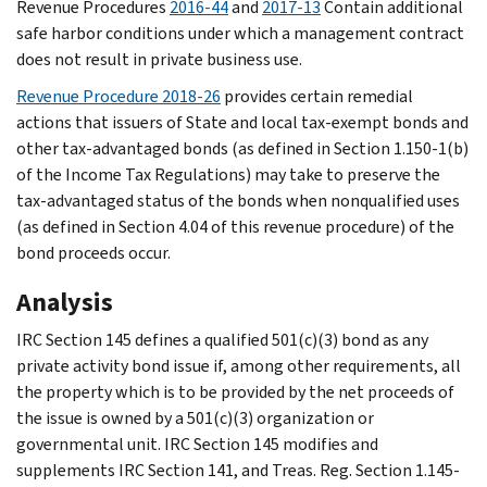
Revenue Procedures
2016-44
and
2017-13
Contain additional
safe harbor conditions under which a management contract
does not result in private business use.
Revenue Procedure 2018-26
provides certain remedial
actions that issuers of State and local tax-exempt bonds and
other tax-advantaged bonds (as defined in Section 1.150-1(b)
of the Income Tax Regulations) may take to preserve the
tax-advantaged status of the bonds when nonqualified uses
(as defined in Section 4.04 of this revenue procedure) of the
bond proceeds occur.
Analysis
IRC Section 145 defines a qualified 501(c)(3) bond as any
private activity bond issue if, among other requirements, all
the property which is to be provided by the net proceeds of
the issue is owned by a 501(c)(3) organization or
governmental unit. IRC Section 145 modifies and
supplements IRC Section 141, and Treas. Reg. Section 1.145-