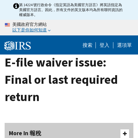
Skip
第 14224 號行政命令《指定英語為美國官方語言》將英語指定為
美國官方語言。因此，所有文件的英文版本均為所有聯邦資訊的
to
權威版本。
main
美國政府官方網站
content
以下是你如何知道
搜索
登入
選項單
E-file waiver issue:
Final or last required
return
More In 報稅