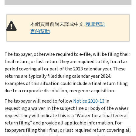
本網頁目前尚未譯成中文.
獲取您語
言的幫助
.
The taxpayer, otherwise required to e-file, will be filing their
final return, or last return they are required to file, for a tax
period covering all or part of the 2023 calendar year. These
returns are typically filed during calendar year 2024.
Examples of this situation could include a final return filing
due to a corporate dissolution, merger or acquisition.
The taxpayer will need to follow
Notice 2010-13
in
requesting a waiver. In the subject line or body of the waiver
request they will indicate this is a “Waiver for a final federal
return filing” and provide all applicable information. For
taxpayers filing their final or last required return covering all