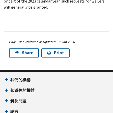
or part of the 2023 calendar year, such requests for waivers
will generally be granted.
Page Last Reviewed or Updated: 10-Jan-2026
Share
Print
我們的機構
知道你的權益
解決問題
語言