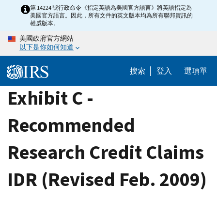
Skip
第 14224 號行政命令《指定英語為美國官方語言》將英語指定為
美國官方語言。因此，所有文件的英文版本均為所有聯邦資訊的
to
權威版本。
main
美國政府官方網站
content
以下是你如何知道
搜索
登入
選項單
Exhibit C -
Recommended
Research Credit Claims
IDR (Revised Feb. 2009)