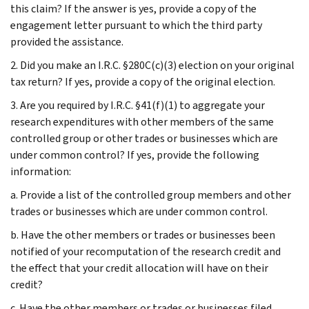
this claim? If the answer is yes, provide a copy of the
engagement letter pursuant to which the third party
provided the assistance.
2. Did you make an I.R.C. §280C(c)(3) election on your original
tax return? If yes, provide a copy of the original election.
3. Are you required by I.R.C. §41(f)(1) to aggregate your
research expenditures with other members of the same
controlled group or other trades or businesses which are
under common control? If yes, provide the following
information:
a. Provide a list of the controlled group members and other
trades or businesses which are under common control.
b. Have the other members or trades or businesses been
notified of your recomputation of the research credit and
the effect that your credit allocation will have on their
credit?
c. Have the other members or trades or businesses filed