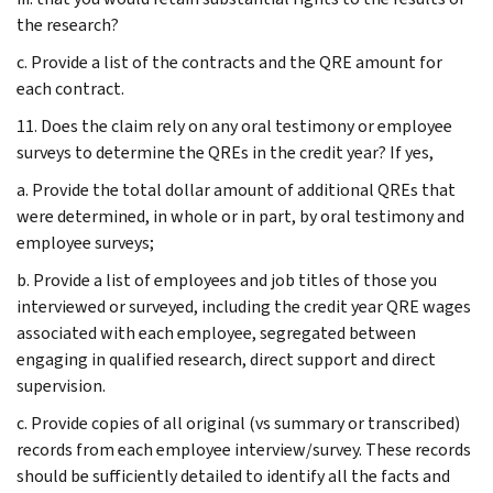
the research?
c. Provide a list of the contracts and the QRE amount for
each contract.
11. Does the claim rely on any oral testimony or employee
surveys to determine the QREs in the credit year? If yes,
a. Provide the total dollar amount of additional QREs that
were determined, in whole or in part, by oral testimony and
employee surveys;
b. Provide a list of employees and job titles of those you
interviewed or surveyed, including the credit year QRE wages
associated with each employee, segregated between
engaging in qualified research, direct support and direct
supervision.
c. Provide copies of all original (vs summary or transcribed)
records from each employee interview/survey. These records
should be sufficiently detailed to identify all the facts and