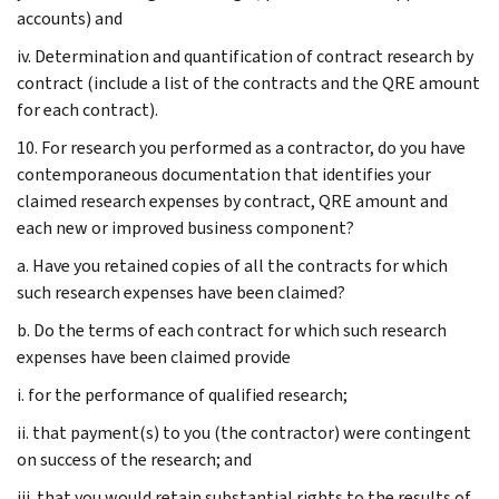
accounts) and
iv. Determination and quantification of contract research by
contract (include a list of the contracts and the QRE amount
for each contract).
10. For research you performed as a contractor, do you have
contemporaneous documentation that identifies your
claimed research expenses by contract, QRE amount and
each new or improved business component?
a. Have you retained copies of all the contracts for which
such research expenses have been claimed?
b. Do the terms of each contract for which such research
expenses have been claimed provide
i. for the performance of qualified research;
ii. that payment(s) to you (the contractor) were contingent
on success of the research; and
iii. that you would retain substantial rights to the results of