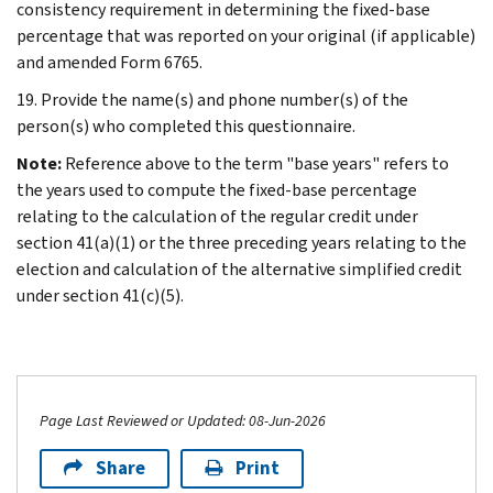
consistency requirement in determining the fixed-base
percentage that was reported on your original (if applicable)
and amended Form 6765.
19. Provide the name(s) and phone number(s) of the
person(s) who completed this questionnaire.
Note:
Reference above to the term "base years" refers to
the years used to compute the fixed-base percentage
relating to the calculation of the regular credit under
section 41(a)(1) or the three preceding years relating to the
election and calculation of the alternative simplified credit
under section 41(c)(5).
Page Last Reviewed or Updated: 08-Jun-2026
Share
Print