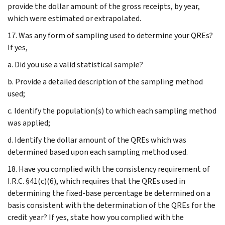
provide the dollar amount of the gross receipts, by year,
which were estimated or extrapolated.
17. Was any form of sampling used to determine your QREs?
If yes,
a. Did you use a valid statistical sample?
b. Provide a detailed description of the sampling method
used;
c. Identify the population(s) to which each sampling method
was applied;
d. Identify the dollar amount of the QREs which was
determined based upon each sampling method used.
18. Have you complied with the consistency requirement of
I.R.C. §41(c)(6), which requires that the QREs used in
determining the fixed-base percentage be determined on a
basis consistent with the determination of the QREs for the
credit year? If yes, state how you complied with the