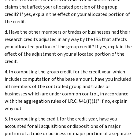
claims that affect your allocated portion of the group
credit? If yes, explain the effect on your allocated portion of
the credit.
d. Have the other members or trades or businesses had their
research credits adjusted in any way by the IRS that affects
your allocated portion of the group credit? If yes, explain the
effect of the adjustment on your allocated portion of the
credit.
4. In computing the group credit for the credit year, which
includes computation of the base amount, have you included
all members of the controlled group and trades or
businesses which are under common control, in accordance
with the aggregation rules of I.R.C. §41(f)(1)? If no, explain
why not.
5. In computing the credit for the credit year, have you
accounted for all acquisitions or dispositions of a major
portion of a trade or business or major portion of a separate