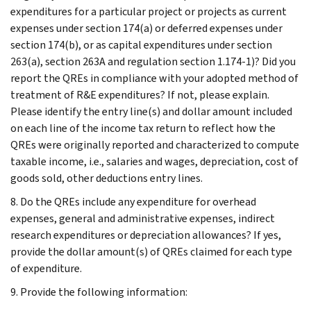
expenditures for a particular project or projects as current
expenses under section 174(a) or deferred expenses under
section 174(b), or as capital expenditures under section
263(a), section 263A and regulation section 1.174-1)? Did you
report the QREs in compliance with your adopted method of
treatment of R&E expenditures? If not, please explain.
Please identify the entry line(s) and dollar amount included
on each line of the income tax return to reflect how the
QREs were originally reported and characterized to compute
taxable income, i.e., salaries and wages, depreciation, cost of
goods sold, other deductions entry lines.
8. Do the QREs include any expenditure for overhead
expenses, general and administrative expenses, indirect
research expenditures or depreciation allowances? If yes,
provide the dollar amount(s) of QREs claimed for each type
of expenditure.
9. Provide the following information: