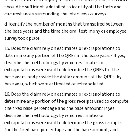
should be sufficiently detailed to identify all the facts and
circumstances surrounding the interviews/surveys.
d. Identify the number of months that transpired between
the base years and the time the oral testimony or employee
survey took place.
15. Does the claim rely on estimates or extrapolations to
determine any portion of the QREs in the base years? If yes,
describe the methodology by which estimates or
extrapolations were used to determine the QREs for the
base years, and provide the dollar amount of the QREs, by
base year, which were estimated or extrapolated.
16. Does the claim rely on estimates or extrapolations to
determine any portion of the gross receipts used to compute
the fixed base percentage and the base amount? If yes,
describe the methodology by which estimates or
extrapolations were used to determine the gross receipts
for the fixed base percentage and the base amount, and