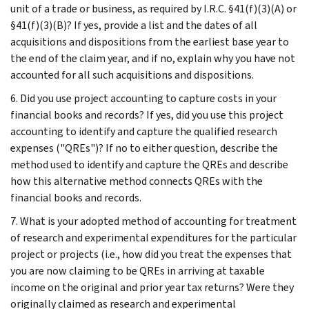
unit of a trade or business, as required by I.R.C. §41(f)(3)(A) or
§41(f)(3)(B)? If yes, provide a list and the dates of all
acquisitions and dispositions from the earliest base year to
the end of the claim year, and if no, explain why you have not
accounted for all such acquisitions and dispositions.
6. Did you use project accounting to capture costs in your
financial books and records? If yes, did you use this project
accounting to identify and capture the qualified research
expenses ("QREs")? If no to either question, describe the
method used to identify and capture the QREs and describe
how this alternative method connects QREs with the
financial books and records.
7. What is your adopted method of accounting for treatment
of research and experimental expenditures for the particular
project or projects (i.e., how did you treat the expenses that
you are now claiming to be QREs in arriving at taxable
income on the original and prior year tax returns? Were they
originally claimed as research and experimental