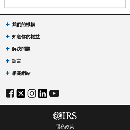
我們的機構
知道你的權益
解決問題
語言
相關網站
隱私政策