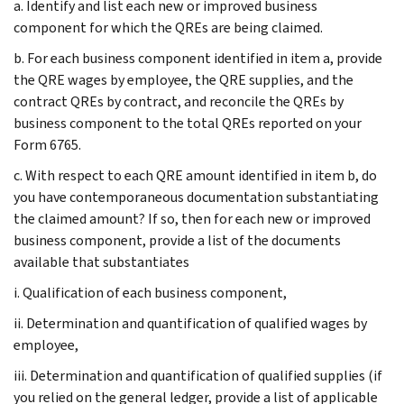
a. Identify and list each new or improved business
component for which the QREs are being claimed.
b. For each business component identified in item a, provide
the QRE wages by employee, the QRE supplies, and the
contract QREs by contract, and reconcile the QREs by
business component to the total QREs reported on your
Form 6765.
c. With respect to each QRE amount identified in item b, do
you have contemporaneous documentation substantiating
the claimed amount? If so, then for each new or improved
business component, provide a list of the documents
available that substantiates
i. Qualification of each business component,
ii. Determination and quantification of qualified wages by
employee,
iii. Determination and quantification of qualified supplies (if
you relied on the general ledger, provide a list of applicable