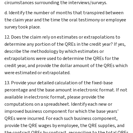
circumstances surrounding the interviews/surveys.
d. Identify the number of months that transpired between
the claim year and the time the oral testimony or employee
survey took place.
12. Does the claim rely on estimates or extrapolations to
determine any portion of the QREs in the credit year? If yes,
describe the methodology by which estimates or
extrapolations were used to determine the QREs for the
credit year, and provide the dollar amount of the QREs which
were estimated or extrapolated.
13. Provide your detailed calculation of the fixed-base
percentage and the base amount in electronic format. If not
available in electronic format, please provide the
computations on a spreadsheet. Identify each new or
improved business component for which the base years'
QREs were incurred. For each such business component,
provide the QRE wages by employee, the QRE supplies, and
the contract QREs by contract, reconciling to the total QREs