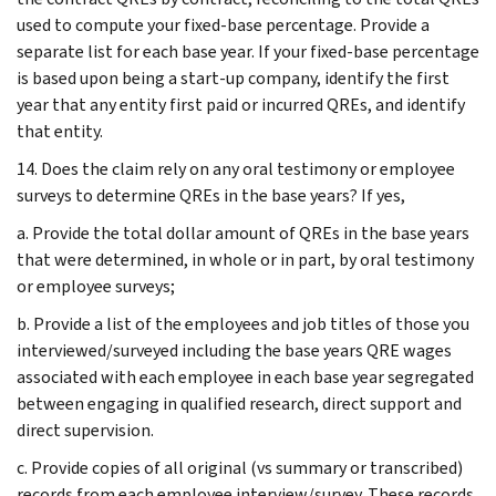
used to compute your fixed-base percentage. Provide a
separate list for each base year. If your fixed-base percentage
is based upon being a start-up company, identify the first
year that any entity first paid or incurred QREs, and identify
that entity.
14. Does the claim rely on any oral testimony or employee
surveys to determine QREs in the base years? If yes,
a. Provide the total dollar amount of QREs in the base years
that were determined, in whole or in part, by oral testimony
or employee surveys;
b. Provide a list of the employees and job titles of those you
interviewed/surveyed including the base years QRE wages
associated with each employee in each base year segregated
between engaging in qualified research, direct support and
direct supervision.
c. Provide copies of all original (vs summary or transcribed)
records from each employee interview/survey. These records