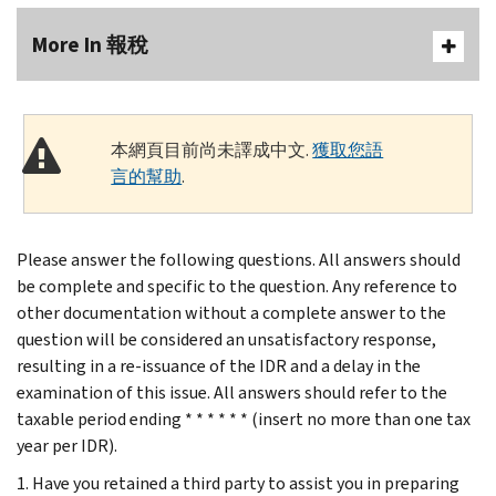
More In 報稅
本網頁目前尚未譯成中文.
獲取您語
言的幫助
.
Please answer the following questions. All answers should
be complete and specific to the question. Any reference to
other documentation without a complete answer to the
question will be considered an unsatisfactory response,
resulting in a re-issuance of the IDR and a delay in the
examination of this issue. All answers should refer to the
taxable period ending * * * * * * (insert no more than one tax
year per IDR).
1. Have you retained a third party to assist you in preparing