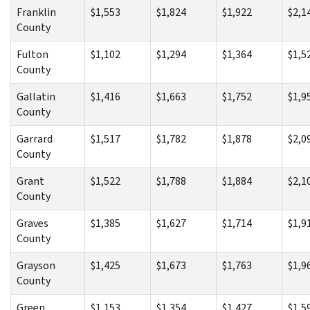
Franklin
$1,553
$1,824
$1,922
$2,1
County
Fulton
$1,102
$1,294
$1,364
$1,5
County
Gallatin
$1,416
$1,663
$1,752
$1,9
County
Garrard
$1,517
$1,782
$1,878
$2,0
County
Grant
$1,522
$1,788
$1,884
$2,1
County
Graves
$1,385
$1,627
$1,714
$1,9
County
Grayson
$1,425
$1,673
$1,763
$1,9
County
Green
$1,153
$1,354
$1,427
$1,5