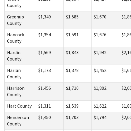
County
Greenup
$1,349
$1,585
$1,670
$1,8
County
Hancock
$1,354
$1,591
$1,676
$1,8
County
Hardin
$1,569
$1,843
$1,942
$2,1
County
Harlan
$1,173
$1,378
$1,452
$1,6
County
Harrison
$1,456
$1,710
$1,802
$2,0
County
Hart County
$1,311
$1,539
$1,622
$1,8
Henderson
$1,450
$1,703
$1,794
$2,0
County