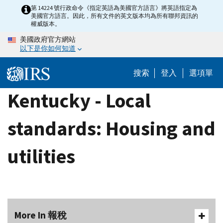
Skip
第 14224 號行政命令《指定英語為美國官方語言》將英語指定為
美國官方語言。因此，所有文件的英文版本均為所有聯邦資訊的
to
權威版本。
main
美國政府官方網站
content
以下是你如何知道
搜索
登入
選項單
Kentucky - Local
standards: Housing and
utilities
More In 報稅