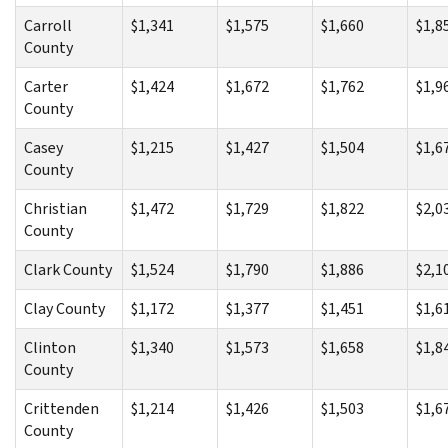
Carroll
$1,341
$1,575
$1,660
$1,8
County
Carter
$1,424
$1,672
$1,762
$1,9
County
Casey
$1,215
$1,427
$1,504
$1,6
County
Christian
$1,472
$1,729
$1,822
$2,0
County
Clark County
$1,524
$1,790
$1,886
$2,1
Clay County
$1,172
$1,377
$1,451
$1,6
Clinton
$1,340
$1,573
$1,658
$1,8
County
Crittenden
$1,214
$1,426
$1,503
$1,6
County