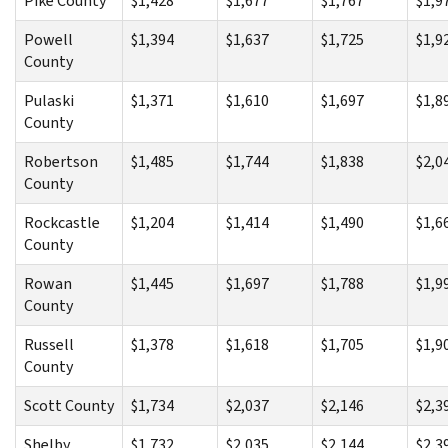
Pike County
$1,428
$1,677
$1,767
$1,9
Powell
$1,394
$1,637
$1,725
$1,9
County
Pulaski
$1,371
$1,610
$1,697
$1,8
County
Robertson
$1,485
$1,744
$1,838
$2,0
County
Rockcastle
$1,204
$1,414
$1,490
$1,6
County
Rowan
$1,445
$1,697
$1,788
$1,9
County
Russell
$1,378
$1,618
$1,705
$1,9
County
Scott County
$1,734
$2,037
$2,146
$2,3
Shelby
$1,732
$2,035
$2,144
$2,3