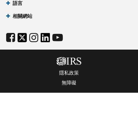
語言
相關網站
隱私政策
無障礙