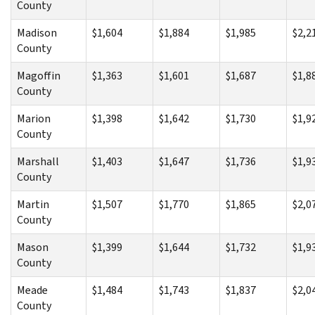
County
Madison
$1,604
$1,884
$1,985
$2,2
County
Magoffin
$1,363
$1,601
$1,687
$1,8
County
Marion
$1,398
$1,642
$1,730
$1,9
County
Marshall
$1,403
$1,647
$1,736
$1,9
County
Martin
$1,507
$1,770
$1,865
$2,0
County
Mason
$1,399
$1,644
$1,732
$1,9
County
Meade
$1,484
$1,743
$1,837
$2,0
County