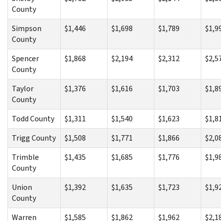
County
Simpson
$1,446
$1,698
$1,789
$1,9
County
Spencer
$1,868
$2,194
$2,312
$2,5
County
Taylor
$1,376
$1,616
$1,703
$1,8
County
Todd County
$1,311
$1,540
$1,623
$1,8
Trigg County
$1,508
$1,771
$1,866
$2,0
Trimble
$1,435
$1,685
$1,776
$1,9
County
Union
$1,392
$1,635
$1,723
$1,9
County
Warren
$1,585
$1,862
$1,962
$2,1