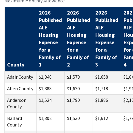
Maximum Monthly Allowance
2026
2026
2026
202
Published
Published
Published
Pub
ALE
ALE
ALE
ALE
Housing
Housing
Housing
Hou
Expense
Expense
Expense
Exp
for a
for a
for a
for 
Family of
Family of
Family of
Fam
County
1
2
3
4
Adair County
$1,340
$1,573
$1,658
$1,8
Allen County
$1,388
$1,630
$1,718
$1,9
Anderson
$1,524
$1,790
$1,886
$2,1
County
Ballard
$1,302
$1,530
$1,612
$1,7
County