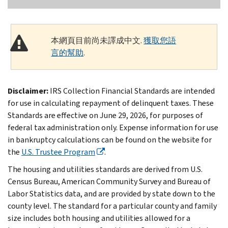
本網頁目前尚未譯成中文.
獲取您語
言的幫助
.
Disclaimer:
IRS Collection Financial Standards are intended
for use in calculating repayment of delinquent taxes. These
Standards are effective on June 29, 2026, for purposes of
federal tax administration only. Expense information for use
in bankruptcy calculations can be found on the website for
the
U.S. Trustee Program
.
The housing and utilities standards are derived from U.S.
Census Bureau, American Community Survey and Bureau of
Labor Statistics data, and are provided by state down to the
county level. The standard for a particular county and family
size includes both housing and utilities allowed for a