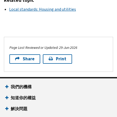
Related topic
Local standards: Housing and utilities
Page Last Reviewed or Updated: 29-Jun-2026
Share
Print
我們的機構
知道你的權益
解決問題