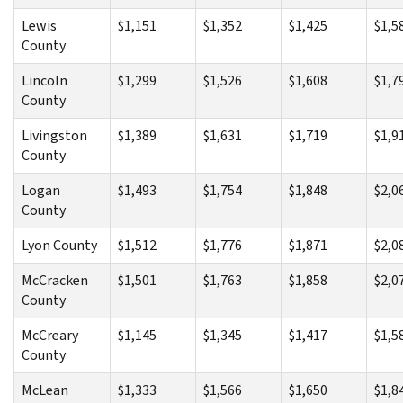
Lewis
$1,151
$1,352
$1,425
$1,5
County
Lincoln
$1,299
$1,526
$1,608
$1,7
County
Livingston
$1,389
$1,631
$1,719
$1,9
County
Logan
$1,493
$1,754
$1,848
$2,0
County
Lyon County
$1,512
$1,776
$1,871
$2,0
McCracken
$1,501
$1,763
$1,858
$2,0
County
McCreary
$1,145
$1,345
$1,417
$1,5
County
McLean
$1,333
$1,566
$1,650
$1,8