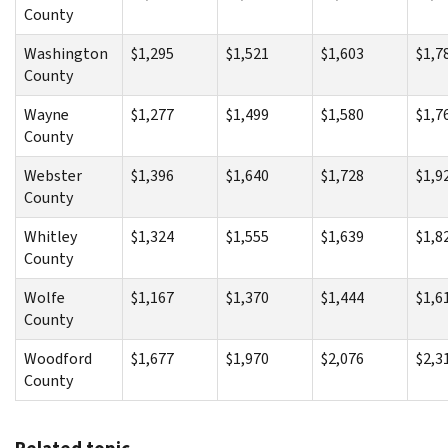
County
Washington
$1,295
$1,521
$1,603
$1,7
County
Wayne
$1,277
$1,499
$1,580
$1,7
County
Webster
$1,396
$1,640
$1,728
$1,9
County
Whitley
$1,324
$1,555
$1,639
$1,8
County
Wolfe
$1,167
$1,370
$1,444
$1,6
County
Woodford
$1,677
$1,970
$2,076
$2,3
County