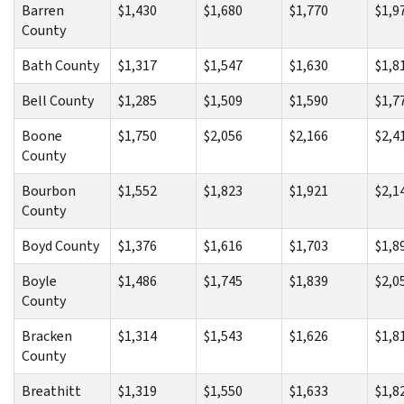
Barren
$1,430
$1,680
$1,770
$1,9
County
Bath County
$1,317
$1,547
$1,630
$1,8
Bell County
$1,285
$1,509
$1,590
$1,7
Boone
$1,750
$2,056
$2,166
$2,4
County
Bourbon
$1,552
$1,823
$1,921
$2,1
County
Boyd County
$1,376
$1,616
$1,703
$1,8
Boyle
$1,486
$1,745
$1,839
$2,0
County
Bracken
$1,314
$1,543
$1,626
$1,8
County
Breathitt
$1,319
$1,550
$1,633
$1,8