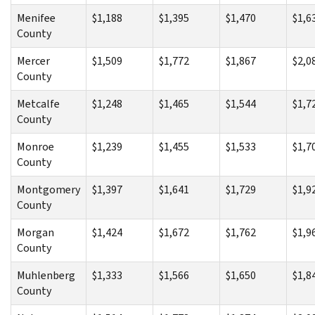
Menifee
$1,188
$1,395
$1,470
$1,6
County
Mercer
$1,509
$1,772
$1,867
$2,0
County
Metcalfe
$1,248
$1,465
$1,544
$1,7
County
Monroe
$1,239
$1,455
$1,533
$1,7
County
Montgomery
$1,397
$1,641
$1,729
$1,9
County
Morgan
$1,424
$1,672
$1,762
$1,9
County
Muhlenberg
$1,333
$1,566
$1,650
$1,8
County