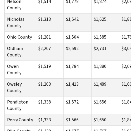
Nelson
$1,514
$1,778
$1,874
$2,0
County
Nicholas
$1,313
$1,542
$1,625
$1,8
County
Ohio County
$1,281
$1,504
$1,585
$1,7
Oldham
$2,207
$2,592
$2,731
$3,0
County
Owen
$1,519
$1,784
$1,880
$2,0
County
Owsley
$1,203
$1,413
$1,489
$1,6
County
Pendleton
$1,338
$1,572
$1,656
$1,8
County
Perry County
$1,333
$1,566
$1,650
$1,8