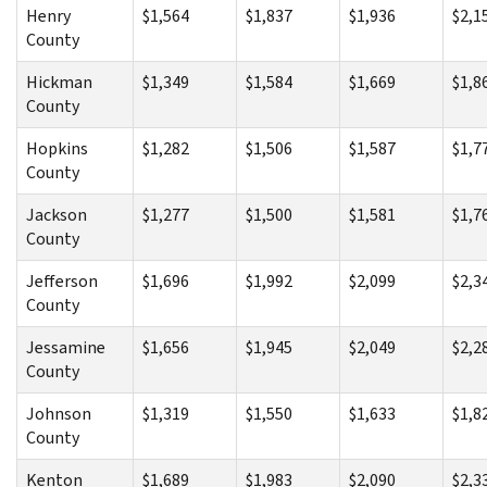
Henry
$1,564
$1,837
$1,936
$2,1
County
Hickman
$1,349
$1,584
$1,669
$1,8
County
Hopkins
$1,282
$1,506
$1,587
$1,7
County
Jackson
$1,277
$1,500
$1,581
$1,7
County
Jefferson
$1,696
$1,992
$2,099
$2,3
County
Jessamine
$1,656
$1,945
$2,049
$2,2
County
Johnson
$1,319
$1,550
$1,633
$1,8
County
Kenton
$1,689
$1,983
$2,090
$2,3