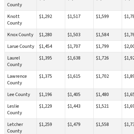
County
Knott
$1,292
$1,517
$1,599
$1,7
County
Knox County
$1,280
$1,503
$1,584
$1,7
Larue County
$1,454
$1,707
$1,799
$2,0
Laurel
$1,395
$1,638
$1,726
$1,9
County
Lawrence
$1,375
$1,615
$1,702
$1,8
County
Lee County
$1,196
$1,405
$1,480
$1,6
Leslie
$1,229
$1,443
$1,521
$1,6
County
Letcher
$1,259
$1,479
$1,558
$1,7
County