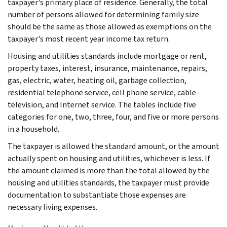
taxpayer's primary place of residence. Generally, the total
number of persons allowed for determining family size
should be the same as those allowed as exemptions on the
taxpayer's most recent year income tax return.
Housing and utilities standards include mortgage or rent,
property taxes, interest, insurance, maintenance, repairs,
gas, electric, water, heating oil, garbage collection,
residential telephone service, cell phone service, cable
television, and Internet service. The tables include five
categories for one, two, three, four, and five or more persons
in a household.
The taxpayer is allowed the standard amount, or the amount
actually spent on housing and utilities, whichever is less. If
the amount claimed is more than the total allowed by the
housing and utilities standards, the taxpayer must provide
documentation to substantiate those expenses are
necessary living expenses.