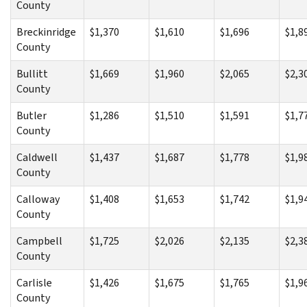
County
Breckinridge
$1,370
$1,610
$1,696
$1,8
County
Bullitt
$1,669
$1,960
$2,065
$2,3
County
Butler
$1,286
$1,510
$1,591
$1,7
County
Caldwell
$1,437
$1,687
$1,778
$1,9
County
Calloway
$1,408
$1,653
$1,742
$1,9
County
Campbell
$1,725
$2,026
$2,135
$2,3
County
Carlisle
$1,426
$1,675
$1,765
$1,9
County