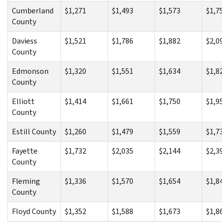
Cumberland
$1,271
$1,493
$1,573
$1,7
County
Daviess
$1,521
$1,786
$1,882
$2,0
County
Edmonson
$1,320
$1,551
$1,634
$1,8
County
Elliott
$1,414
$1,661
$1,750
$1,9
County
Estill County
$1,260
$1,479
$1,559
$1,7
Fayette
$1,732
$2,035
$2,144
$2,3
County
Fleming
$1,336
$1,570
$1,654
$1,8
County
Floyd County
$1,352
$1,588
$1,673
$1,8