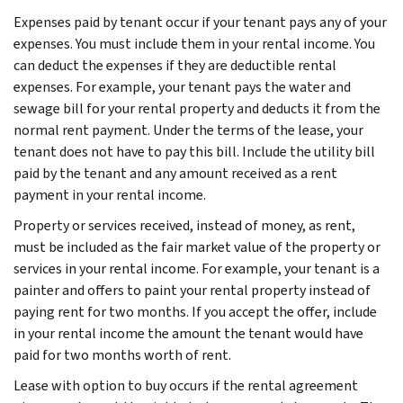
Expenses paid by tenant occur if your tenant pays any of your
expenses. You must include them in your rental income. You
can deduct the expenses if they are deductible rental
expenses. For example, your tenant pays the water and
sewage bill for your rental property and deducts it from the
normal rent payment. Under the terms of the lease, your
tenant does not have to pay this bill. Include the utility bill
paid by the tenant and any amount received as a rent
payment in your rental income.
Property or services received, instead of money, as rent,
must be included as the fair market value of the property or
services in your rental income. For example, your tenant is a
painter and offers to paint your rental property instead of
paying rent for two months. If you accept the offer, include
in your rental income the amount the tenant would have
paid for two months worth of rent.
Lease with option to buy occurs if the rental agreement