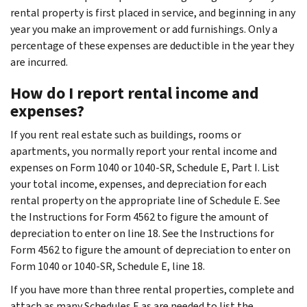
rental property is first placed in service, and beginning in any
year you make an improvement or add furnishings. Only a
percentage of these expenses are deductible in the year they
are incurred.
How do I report rental income and
expenses?
If you rent real estate such as buildings, rooms or
apartments, you normally report your rental income and
expenses on Form 1040 or 1040-SR, Schedule E, Part I. List
your total income, expenses, and depreciation for each
rental property on the appropriate line of Schedule E. See
the Instructions for Form 4562 to figure the amount of
depreciation to enter on line 18. See the Instructions for
Form 4562 to figure the amount of depreciation to enter on
Form 1040 or 1040-SR, Schedule E, line 18.
If you have more than three rental properties, complete and
attach as many Schedules E as are needed to list the