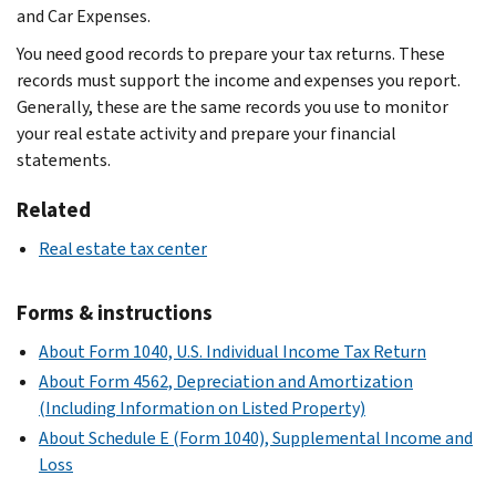
and Car Expenses.
You need good records to prepare your tax returns. These
records must support the income and expenses you report.
Generally, these are the same records you use to monitor
your real estate activity and prepare your financial
statements.
Related
Real estate tax center
Forms & instructions
About Form 1040, U.S. Individual Income Tax Return
About Form 4562, Depreciation and Amortization
(Including Information on Listed Property)
About Schedule E (Form 1040), Supplemental Income and
Loss