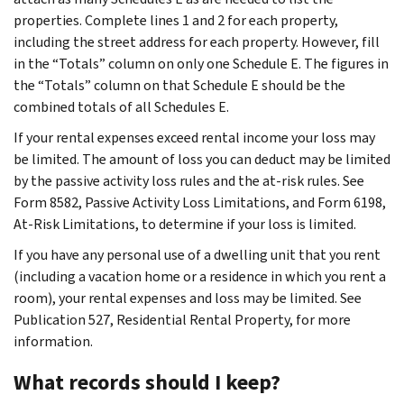
properties. Complete lines 1 and 2 for each property,
including the street address for each property. However, fill
in the “Totals” column on only one Schedule E. The figures in
the “Totals” column on that Schedule E should be the
combined totals of all Schedules E.
If your rental expenses exceed rental income your loss may
be limited. The amount of loss you can deduct may be limited
by the passive activity loss rules and the at-risk rules. See
Form 8582, Passive Activity Loss Limitations, and Form 6198,
At-Risk Limitations, to determine if your loss is limited.
If you have any personal use of a dwelling unit that you rent
(including a vacation home or a residence in which you rent a
room), your rental expenses and loss may be limited. See
Publication 527, Residential Rental Property, for more
information.
What records should I keep?