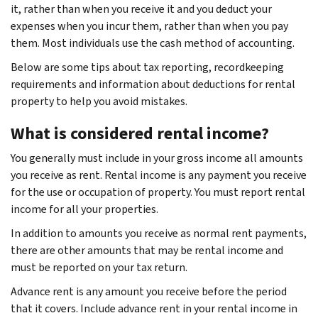
it, rather than when you receive it and you deduct your
expenses when you incur them, rather than when you pay
them. Most individuals use the cash method of accounting.
Below are some tips about tax reporting, recordkeeping
requirements and information about deductions for rental
property to help you avoid mistakes.
What is considered rental income?
You generally must include in your gross income all amounts
you receive as rent. Rental income is any payment you receive
for the use or occupation of property. You must report rental
income for all your properties.
In addition to amounts you receive as normal rent payments,
there are other amounts that may be rental income and
must be reported on your tax return.
Advance rent is any amount you receive before the period
that it covers. Include advance rent in your rental income in