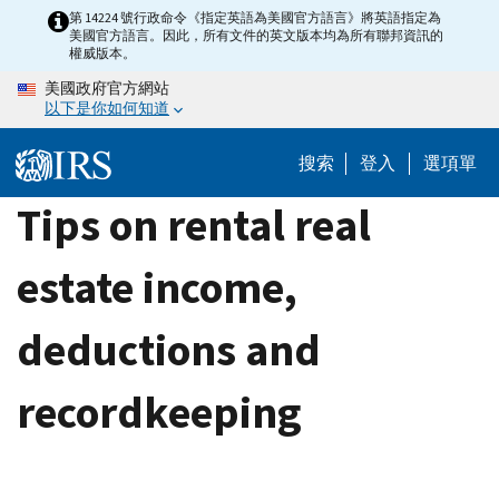
Skip
第 14224 號行政命令《指定英語為美國官方語言》將英語指定為
美國官方語言。因此，所有文件的英文版本均為所有聯邦資訊的
to
權威版本。
main
美國政府官方網站
content
以下是你如何知道
搜索
登入
選項單
Tips on rental real
estate income,
deductions and
recordkeeping