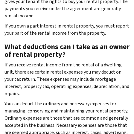
gives your tenant the rights to buy your rental property. The
payments you receive under the agreement are generally
rental income.
If you own a part interest in rental property, you must report
your part of the rental income from the property.
What deductions can I take as an owner
of rental property?
If you receive rental income from the rental of a dwelling
unit, there are certain rental expenses you may deduct on
your tax return. These expenses may include mortgage
interest, property tax, operating expenses, depreciation, and
repairs.
You can deduct the ordinary and necessary expenses for
managing, conserving and maintaining your rental property.
Ordinary expenses are those that are common and generally
accepted in the business. Necessary expenses are those that
are deemed appropriate, such as interest, taxes, advertising,