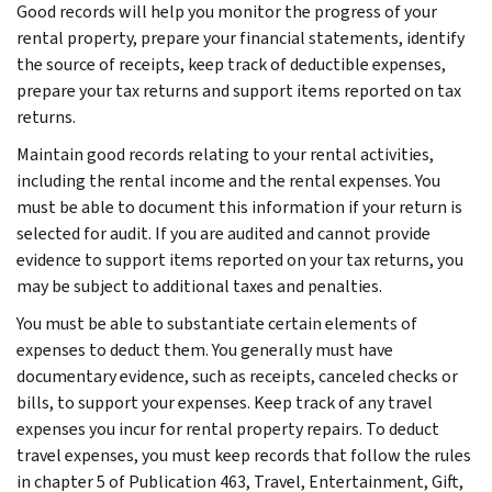
Good records will help you monitor the progress of your
rental property, prepare your financial statements, identify
the source of receipts, keep track of deductible expenses,
prepare your tax returns and support items reported on tax
returns.
Maintain good records relating to your rental activities,
including the rental income and the rental expenses. You
must be able to document this information if your return is
selected for audit. If you are audited and cannot provide
evidence to support items reported on your tax returns, you
may be subject to additional taxes and penalties.
You must be able to substantiate certain elements of
expenses to deduct them. You generally must have
documentary evidence, such as receipts, canceled checks or
bills, to support your expenses. Keep track of any travel
expenses you incur for rental property repairs. To deduct
travel expenses, you must keep records that follow the rules
in chapter 5 of Publication 463, Travel, Entertainment, Gift,