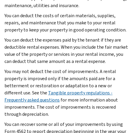
maintenance, utilities and insurance.
You can deduct the costs of certain materials, supplies,
repairs, and maintenance that you make to your rental
property to keep your property in good operating condition.
You can deduct the expenses paid by the tenant if they are
deductible rental expenses. When you include the fair market
value of the property or services in your rental income, you
can deduct that same amount as a rental expense.
You may not deduct the cost of improvements. A rental
property is improved only if the amounts paid are for a
betterment or restoration or adaptation to a new or
different use. See the
Tangible property regulations -
Frequently asked questions
for more information about
improvements. The cost of improvements is recovered
through depreciation.
You can recover some or all of your improvements by using
Form 4562 to report depreciation beginning in the year your