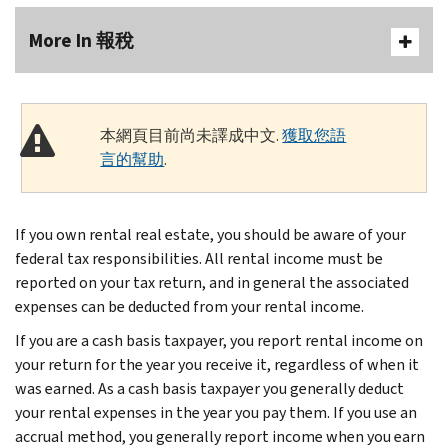
More In 報稅
本網頁目前尚未譯成中文.
獲取您語
言的幫助
.
If you own rental real estate, you should be aware of your
federal tax responsibilities. All rental income must be
reported on your tax return, and in general the associated
expenses can be deducted from your rental income.
If you are a cash basis taxpayer, you report rental income on
your return for the year you receive it, regardless of when it
was earned. As a cash basis taxpayer you generally deduct
your rental expenses in the year you pay them. If you use an
accrual method, you generally report income when you earn