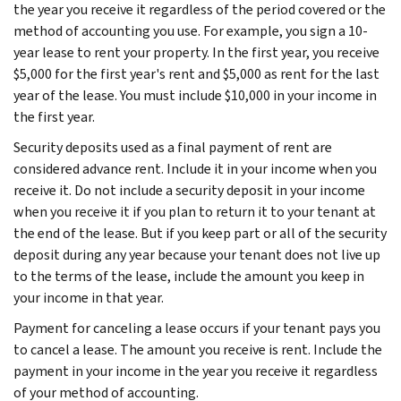
the year you receive it regardless of the period covered or the
method of accounting you use. For example, you sign a 10-
year lease to rent your property. In the first year, you receive
$5,000 for the first year's rent and $5,000 as rent for the last
year of the lease. You must include $10,000 in your income in
the first year.
Security deposits used as a final payment of rent are
considered advance rent. Include it in your income when you
receive it. Do not include a security deposit in your income
when you receive it if you plan to return it to your tenant at
the end of the lease. But if you keep part or all of the security
deposit during any year because your tenant does not live up
to the terms of the lease, include the amount you keep in
your income in that year.
Payment for canceling a lease occurs if your tenant pays you
to cancel a lease. The amount you receive is rent. Include the
payment in your income in the year you receive it regardless
of your method of accounting.