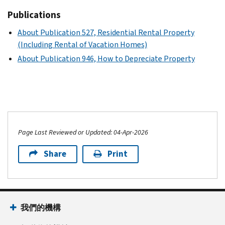
Publications
About Publication 527, Residential Rental Property
(Including Rental of Vacation Homes)
About Publication 946, How to Depreciate Property
Page Last Reviewed or Updated: 04-Apr-2026
Share
Print
我們的機構