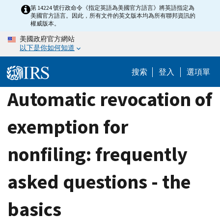
Skip
第 14224 號行政命令《指定英語為美國官方語言》將英語指定為
美國官方語言。因此，所有文件的英文版本均為所有聯邦資訊的
to
權威版本。
main
美國政府官方網站
content
以下是你如何知道
搜索
登入
選項單
Automatic revocation of
exemption for
nonfiling: frequently
asked questions - the
basics