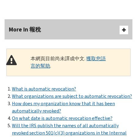
More In 報稅
本網頁目前尚未譯成中文.
獲取您語
言的幫助
.
What is automatic revocation?
What organizations are subject to automatic revocation?
How does my organization know that it has been
automatically revoked?
On what date is automatic revocation effective?
Will the IRS publish the names of all automatically
revoked section 501(c)(3) organizations in the Internal