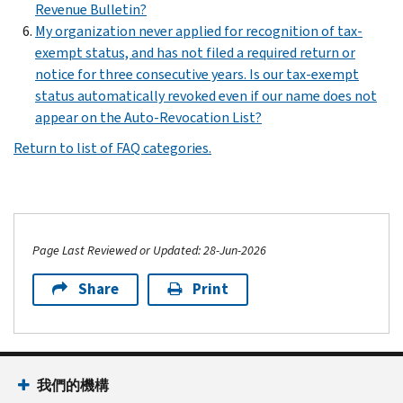
Revenue Bulletin?
My organization never applied for recognition of tax-
exempt status, and has not filed a required return or
notice for three consecutive years. Is our tax-exempt
status automatically revoked even if our name does not
appear on the Auto-Revocation List?
Return to list of FAQ categories.
Page Last Reviewed or Updated: 28-Jun-2026
Share
Print
我們的機構