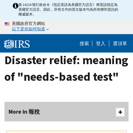
Skip
第 14224 號行政命令《指定英語為美國官方語言》將英語指定為
美國官方語言。因此，所有文件的英文版本均為所有聯邦資訊的
to
權威版本。
main
美國政府官方網站
content
以下是你如何知道
搜索
登入
選項單
Disaster relief: meaning
of "needs-based test"
More In 報稅