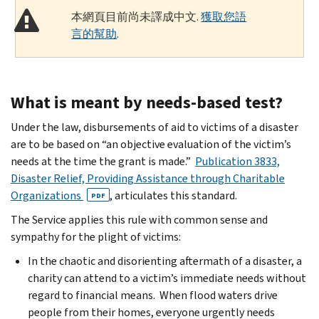
本網頁目前尚未譯成中文.
獲取您語
言的幫助
.
What is meant by needs-based test?
Under the law, disbursements of aid to victims of a disaster
are to be based on “an objective evaluation of the victim’s
needs at the time the grant is made.”
Publication 3833,
Disaster Relief, Providing Assistance through Charitable
Organizations
, articulates this standard.
PDF
The Service applies this rule with common sense and
sympathy for the plight of victims:
In the chaotic and disorienting aftermath of a disaster, a
charity can attend to a victim’s immediate needs without
regard to financial means. When flood waters drive
people from their homes, everyone urgently needs