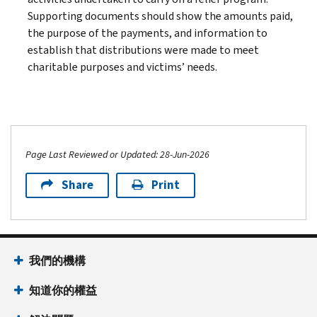
Supporting documents should show the amounts paid,
the purpose of the payments, and information to
establish that distributions were made to meet
charitable purposes and victims’ needs.
Page Last Reviewed or Updated: 28-Jun-2026
Share
Print
我們的機構
知道你的權益