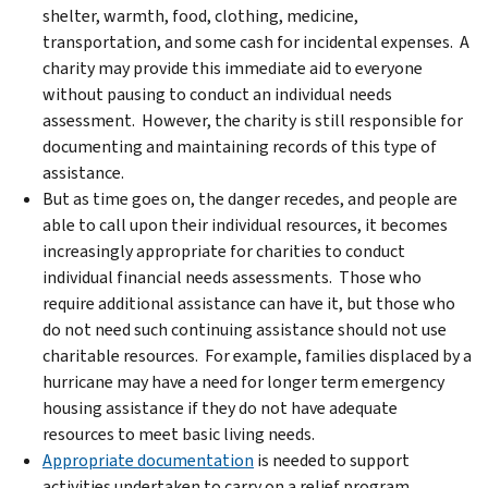
shelter, warmth, food, clothing, medicine,
transportation, and some cash for incidental expenses. A
charity may provide this immediate aid to everyone
without pausing to conduct an individual needs
assessment. However, the charity is still responsible for
documenting and maintaining records of this type of
assistance.
But as time goes on, the danger recedes, and people are
able to call upon their individual resources, it becomes
increasingly appropriate for charities to conduct
individual financial needs assessments. Those who
require additional assistance can have it, but those who
do not need such continuing assistance should not use
charitable resources. For example, families displaced by a
hurricane may have a need for longer term emergency
housing assistance if they do not have adequate
resources to meet basic living needs.
Appropriate documentation
is needed to support
activities undertaken to carry on a relief program.