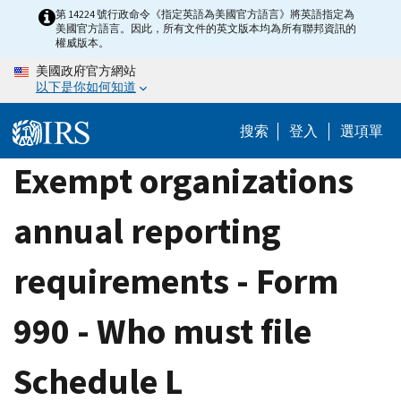
Skip
第 14224 號行政命令《指定英語為美國官方語言》將英語指定為
美國官方語言。因此，所有文件的英文版本均為所有聯邦資訊的
to
權威版本。
main
美國政府官方網站
content
以下是你如何知道
搜索
登入
選項單
Exempt organizations
annual reporting
requirements - Form
990 - Who must file
Schedule L