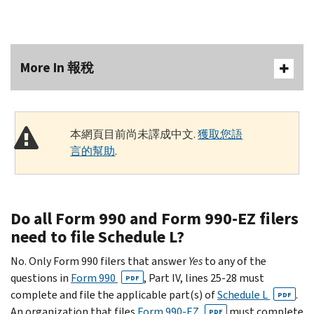
More In 報稅
本網頁目前尚未譯成中文.
獲取您語
言的幫助
.
Do all Form 990 and Form 990-EZ filers
need to file Schedule L?
No. Only Form 990 filers that answer
Yes
to any of the
questions in
Form 990
, Part IV, lines 25-28 must
PDF
complete and file the applicable part(s) of
Schedule L
.
PDF
An organization that files
Form 990-EZ
must complete
PDF