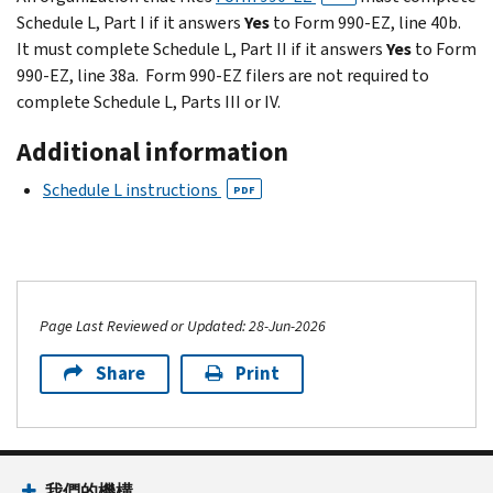
Schedule L, Part I if it answers
Yes
to Form 990-EZ, line 40b.
It must complete Schedule L, Part II if it answers
Yes
to Form
990-EZ, line 38a. Form 990-EZ filers are not required to
complete Schedule L, Parts III or IV.
Additional information
Schedule L instructions
PDF
Page Last Reviewed or Updated: 28-Jun-2026
Share
Print
我們的機構