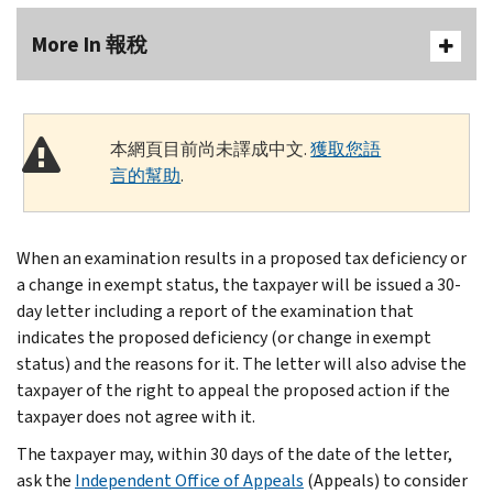
More In 報稅
本網頁目前尚未譯成中文.
獲取您語
言的幫助
.
When an examination results in a proposed tax deficiency or
a change in exempt status, the taxpayer will be issued a 30-
day letter including a report of the examination that
indicates the proposed deficiency (or change in exempt
status) and the reasons for it. The letter will also advise the
taxpayer of the right to appeal the proposed action if the
taxpayer does not agree with it.
The taxpayer may, within 30 days of the date of the letter,
ask the
Independent Office of Appeals
(Appeals) to consider