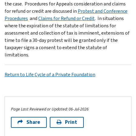
the case. Procedures for Appeals consideration and claims
for refund or credit are discussed in
Protest and Conference
Procedures
and
Claims for Refund or Credit
. In situations
where the expiration of the statute of limitations for
assessment and collection of tax is imminent, extensions of
time to file a 30-day protest will be granted only if the
taxpayer signs a consent to extend the statute of
limitations.
Return to Life Cycle of a Private Foundation
Page Last Reviewed or Updated: 06-Jul-2026
Share
Print