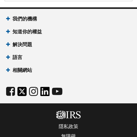
我們的機構
知道你的權益
解決問題
語言
相關網站
隱私政策
無障礙