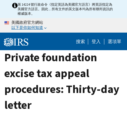
Skip
第 14224 號行政命令《指定英語為美國官方語言》將英語指定為
美國官方語言。因此，所有文件的英文版本均為所有聯邦資訊的
to
權威版本。
main
美國政府官方網站
content
以下是你如何知道
搜索
登入
選項單
Private foundation
excise tax appeal
procedures: Thirty-day
letter