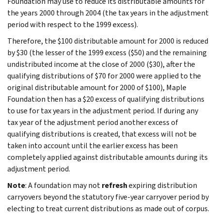
Foundation may use to reduce its distributable amounts for
the years 2000 through 2004 (the tax years in the adjustment
period with respect to the 1999 excess).
Therefore, the $100 distributable amount for 2000 is reduced
by $30 (the lesser of the 1999 excess ($50) and the remaining
undistributed income at the close of 2000 ($30), after the
qualifying distributions of $70 for 2000 were applied to the
original distributable amount for 2000 of $100), Maple
Foundation then has a $20 excess of qualifying distributions
to use for tax years in the adjustment period. If during any
tax year of the adjustment period another excess of
qualifying distributions is created, that excess will not be
taken into account until the earlier excess has been
completely applied against distributable amounts during its
adjustment period.
Note
: A foundation may not
refresh
expiring distribution
carryovers beyond the statutory five-year carryover period by
electing to treat current distributions as made out of corpus.