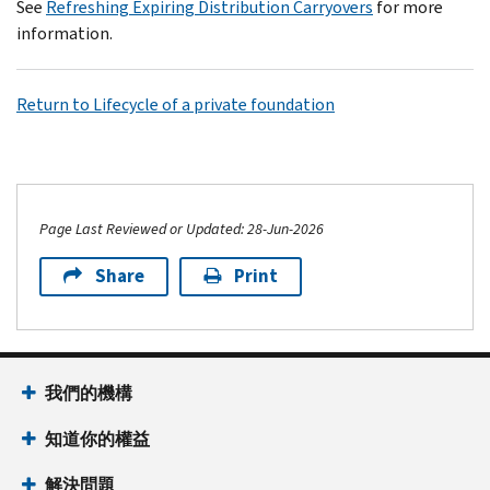
See
Refreshing Expiring Distribution Carryovers
for more
information.
Return to Lifecycle of a private foundation
Page Last Reviewed or Updated: 28-Jun-2026
Share
Print
我們的機構
知道你的權益
解決問題