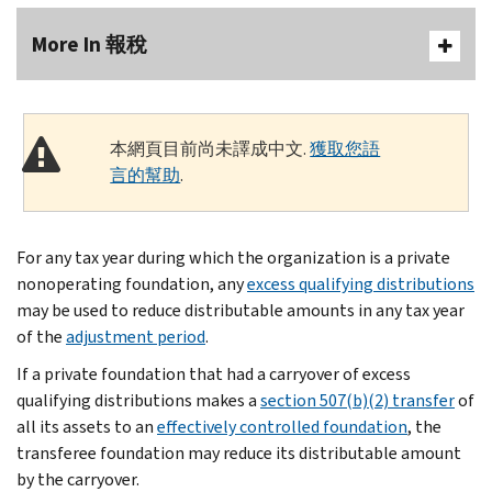
More In 報稅
本網頁目前尚未譯成中文.
獲取您語
言的幫助
.
For any tax year during which the organization is a private
nonoperating foundation, any
excess qualifying distributions
may be used to reduce distributable amounts in any tax year
of the
adjustment period
.
If a private foundation that had a carryover of excess
qualifying distributions makes a
section 507(b)(2) transfer
of
all its assets to an
effectively controlled foundation
, the
transferee foundation may reduce its distributable amount
by the carryover.