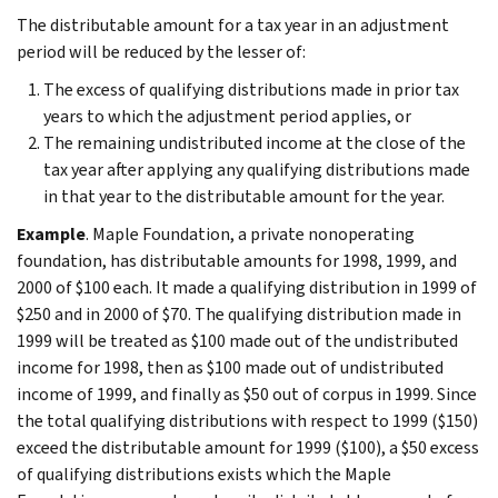
The distributable amount for a tax year in an adjustment
period will be reduced by the lesser of:
The excess of qualifying distributions made in prior tax
years to which the adjustment period applies, or
The remaining undistributed income at the close of the
tax year after applying any qualifying distributions made
in that year to the distributable amount for the year.
Example
. Maple Foundation, a private nonoperating
foundation, has distributable amounts for 1998, 1999, and
2000 of $100 each. It made a qualifying distribution in 1999 of
$250 and in 2000 of $70. The qualifying distribution made in
1999 will be treated as $100 made out of the undistributed
income for 1998, then as $100 made out of undistributed
income of 1999, and finally as $50 out of corpus in 1999. Since
the total qualifying distributions with respect to 1999 ($150)
exceed the distributable amount for 1999 ($100), a $50 excess
of qualifying distributions exists which the Maple