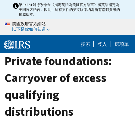
Skip
第 14224 號行政命令《指定英語為美國官方語言》將英語指定為
美國官方語言。因此，所有文件的英文版本均為所有聯邦資訊的
to
權威版本。
main
美國政府官方網站
content
以下是你如何知道
搜索
登入
選項單
Private foundations:
Carryover of excess
qualifying
distributions