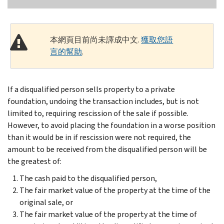
本網頁目前尚未譯成中文.
獲取您語
言的幫助
.
If a disqualified person sells property to a private
foundation, undoing the transaction includes, but is not
limited to, requiring rescission of the sale if possible.
However, to avoid placing the foundation in a worse position
than it would be in if rescission were not required, the
amount to be received from the disqualified person will be
the greatest of:
The cash paid to the disqualified person,
The fair market value of the property at the time of the
original sale, or
The fair market value of the property at the time of