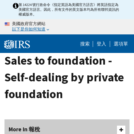
Skip
第 14224 號行政命令《指定英語為美國官方語言》將英語指定為
美國官方語言。因此，所有文件的英文版本均為所有聯邦資訊的
to
權威版本。
main
美國政府官方網站
content
以下是你如何知道
搜索
登入
選項單
Sales to foundation -
Self-dealing by private
foundation
More In 報稅