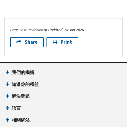
Page Last Reviewed or Updated: 28-Jun-2026
Share
Print
我們的機構
知道你的權益
解決問題
語言
相關網站