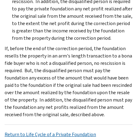
rescission. In addition, the disqualified person is required
to pay the private foundation any net profit realized after
the original sale from the amount received from the sale,
to the extent the net profit during the correction period
is greater than the income received by the foundation
from the property during the correction period.
If, before the end of the correction period, the foundation
resells the property in an arm's length transaction to a bona
fide buyer who is not a disqualified person, no rescission is
required. But, the disqualified person must pay the
foundation any excess of the amount that would have been
paid to the foundation if the original sale had been rescinded
over the amount realized by the foundation upon the resale
of the property. In addition, the disqualified person must pay
the foundation any net profits realized from the amount
received from the original sale, described above.
Return to Life Cycle of a Private Foundation