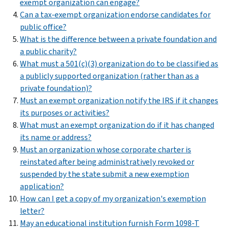
exempt organization can engage?
Can a tax-exempt organization endorse candidates for
public office?
What is the difference between a private foundation and
a public charity?
What must a 501(c)(3) organization do to be classified as
a publicly supported organization (rather than as a
private foundation)?
Must an exempt organization notify the IRS if it changes
its purposes or activities?
What must an exempt organization do if it has changed
its name or address?
Must an organization whose corporate charter is
reinstated after being administratively revoked or
suspended by the state submit a new exemption
application?
How can I get a copy of my organization's exemption
letter?
May an educational institution furnish Form 1098-T