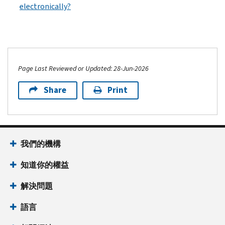
electronically?
Page Last Reviewed or Updated: 28-Jun-2026
Share
Print
我們的機構
知道你的權益
解決問題
語言