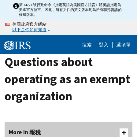
Skip
第 14224 號行政命令《指定英語為美國官方語言》將英語指定為
美國官方語言。因此，所有文件的英文版本均為所有聯邦資訊的
to
權威版本。
main
美國政府官方網站
content
以下是你如何知道
搜索
登入
選項單
Questions about
operating as an exempt
organization
More In 報稅