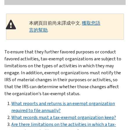
本網頁目前尚未譯成中文.
獲取您語
言的幫助
.
To ensure that they further favored purposes or conduct
favored activities, tax-exempt organizations are subject to
limitations on the types of activities in which they may
engage. In addition, exempt organizations must notify the
IRS of material changes in their purposes or activities, so
that the IRS can determine whether those changes affect
the organization's tax-exempt status.
What reports and returns is an exempt organization
required to file annually?
What records must a tax-exempt organization keep?
Are there limitations on the activities in which a tax-