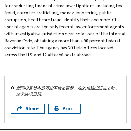
for conducting financial crime investigations, including tax
fraud, narcotics trafficking, money-laundering, public
corruption, healthcare fraud, identity theft and more. CI
special agents are the only federal law enforcement agents
with investigative jurisdiction over violations of the Internal
Revenue Code, obtaining a more than a 90 percent federal
conviction rate. The agency has 20 field offices located
across the U.S. and 12 attaché posts abroad.
新聞項目發布后可能不會被更新。在依賴這些語言之前，
請先確認日期。
Share
Print