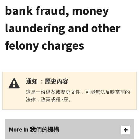
bank fraud, money
laundering and other
felony charges
通知 ：歷史內容
這是一份檔案或歷史文件，可能無法反映當前的
法律，政策或程>序。
More In 我們的機構