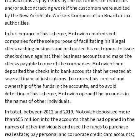
transactions as payments by the customers for materials
and/or subcontracting work if the customers were audited
by the New York State Workers Compensation Board or tax
authorities.
In furtherance of his scheme, Motovich created shell
companies for the sole purpose of facilitating his illegal
check cashing business and instructed his customers to issue
checks drawn against their business accounts and make the
checks payable to one of the companies. Motovich then
deposited the checks into bank accounts that he created at
several financial institutions. To conceal his control and
ownership of the funds in the accounts, and to avoid
detection of his scheme, Motovich opened the accounts in
the names of other individuals.
In total, between 2012 and 2019, Motovich deposited more
than $55 million into the accounts that he had opened in the
names of other individuals and used the funds to purchase
real estate; pay personal and corporate credit card accounts;