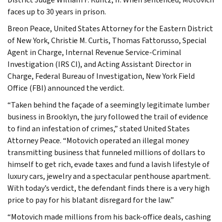
faces up to 30 years in prison.
Breon Peace, United States Attorney for the Eastern District
of New York, Christie M. Curtis, Thomas Fattorusso, Special
Agent in Charge, Internal Revenue Service-Criminal
Investigation (IRS CI), and Acting Assistant Director in
Charge, Federal Bureau of Investigation, New York Field
Office (FBI) announced the verdict.
“Taken behind the façade of a seemingly legitimate lumber
business in Brooklyn, the jury followed the trail of evidence
to find an infestation of crimes,” stated United States
Attorney Peace. “Motovich operated an illegal money
transmitting business that funneled millions of dollars to
himself to get rich, evade taxes and fund a lavish lifestyle of
luxury cars, jewelry and a spectacular penthouse apartment.
With today’s verdict, the defendant finds there is a very high
price to pay for his blatant disregard for the law.”
“Motovich made millions from his back-office deals, cashing