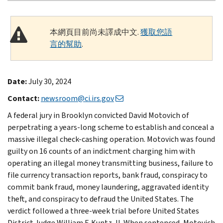
本網頁目前尚未譯成中文.
獲取您語
言的幫助
.
Date:
July 30, 2024
Contact:
newsroom@ci.irs.gov
A federal jury in Brooklyn convicted David Motovich of
perpetrating a years-long scheme to establish and conceal a
massive illegal check-cashing operation. Motovich was found
guilty on 16 counts of an indictment charging him with
operating an illegal money transmitting business, failure to
file currency transaction reports, bank fraud, conspiracy to
commit bank fraud, money laundering, aggravated identity
theft, and conspiracy to defraud the United States. The
verdict followed a three-week trial before United States
District Judge William F. Kuntz, II. When sentenced, Motovich