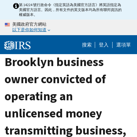
Skip
第 14224 號行政命令《指定英語為美國官方語言》將英語指定為
美國官方語言。因此，所有文件的英文版本均為所有聯邦資訊的
to
權威版本。
main
美國政府官方網站
content
以下是你如何知道
搜索
登入
選項單
Brooklyn business
owner convicted of
operating an
unlicensed money
transmitting business,