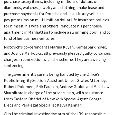
purchase luxury items, including millions of dollars of
diamonds, watches, jewelry and clothing; make lease and
purchase payments for Porsche and Lexus luxury vehicles;
pay premiums on multi-million dollar life insurance policies
for himself, his wife and others; renovate his penthouse
apartment in Manhattan to include a swimming pool; and to
fund other business ventures.
Motovich’s co-defendants Marina Kuyan, Kemal Sarkinovic,
and Joshua Markovics, all previously pleaded guilty to various
charges in connection with the scheme. They are awaiting
sentencing.
The government’s case is being handled by the Office’s
Public Integrity Section. Assistant United States Attorneys
Robert Polemeni, Erik Paulsen, Andrew Grubin and Matthew
Skurnik are in charge of the prosecution, with assistance
from Eastern District of New York Special Agent George
Dietz and Paralegal Specialist Kavya Kannan.
CI is the criminal investigative arm of the IRS, responsible