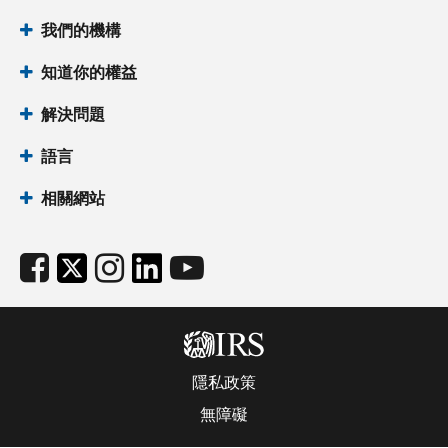
我們的機構
知道你的權益
解決問題
語言
相關網站
隱私政策
無障礙