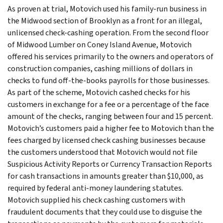
As proven at trial, Motovich used his family-run business in
the Midwood section of Brooklyn as a front for an illegal,
unlicensed check-cashing operation. From the second floor
of Midwood Lumber on Coney Island Avenue, Motovich
offered his services primarily to the owners and operators of
construction companies, cashing millions of dollars in
checks to fund off-the-books payrolls for those businesses.
As part of the scheme, Motovich cashed checks for his
customers in exchange for a fee or a percentage of the face
amount of the checks, ranging between four and 15 percent.
Motovich’s customers paid a higher fee to Motovich than the
fees charged by licensed check cashing businesses because
the customers understood that Motovich would not file
Suspicious Activity Reports or Currency Transaction Reports
for cash transactions in amounts greater than $10,000, as
required by federal anti-money laundering statutes.
Motovich supplied his check cashing customers with
fraudulent documents that they could use to disguise the