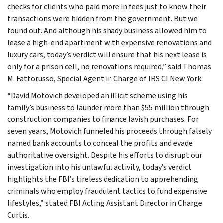
checks for clients who paid more in fees just to know their
transactions were hidden from the government. But we
found out. And although his shady business allowed him to
lease a high-end apartment with expensive renovations and
luxury cars, today’s verdict will ensure that his next lease is
only for a prison cell, no renovations required,” said Thomas
M. Fattorusso, Special Agent in Charge of IRS CI New York.
“David Motovich developed an illicit scheme using his
family’s business to launder more than $55 million through
construction companies to finance lavish purchases. For
seven years, Motovich funneled his proceeds through falsely
named bank accounts to conceal the profits and evade
authoritative oversight. Despite his efforts to disrupt our
investigation into his unlawful activity, today’s verdict
highlights the FBI’s tireless dedication to apprehending
criminals who employ fraudulent tactics to fund expensive
lifestyles,” stated FBI Acting Assistant Director in Charge
Curtis.