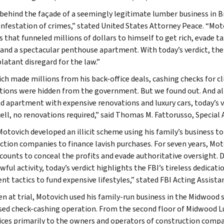
behind the façade of a seemingly legitimate lumber business in Bro
 infestation of crimes,” stated United States Attorney Peace. “Mo
 that funneled millions of dollars to himself to get rich, evade tax
 and a spectacular penthouse apartment. With today’s verdict, the d
blatant disregard for the law.”
ch made millions from his back-office deals, cashing checks for cl
tions were hidden from the government. But we found out. And al
d apartment with expensive renovations and luxury cars, today’s ver
cell, no renovations required,” said Thomas M. Fattorusso, Special 
Motovich developed an illicit scheme using his family’s business 
ction companies to finance lavish purchases. For seven years, Mo
counts to conceal the profits and evade authoritative oversight. De
awful activity, today’s verdict highlights the FBI’s tireless dedic
nt tactics to fund expensive lifestyles,” stated FBI Acting Assista
n at trial, Motovich used his family-run business in the Midwood se
sed check-cashing operation. From the second floor of Midwood L
vices primarily to the owners and operators of construction compan