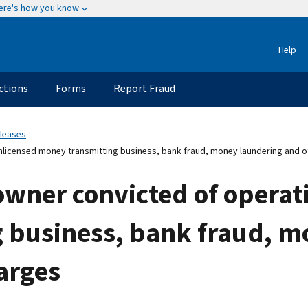
ere's how you know
Help
ctions
Forms
Report Fraud
eleases
nlicensed money transmitting business, bank fraud, money laundering and o
owner convicted of operat
 business, bank fraud, m
arges