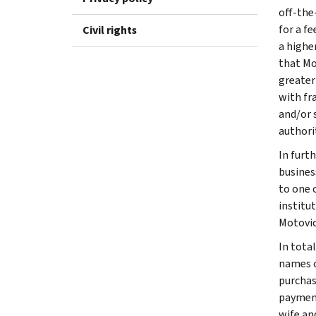
off-the
for a f
Civil rights
a highe
that Mo
greater
with fr
and/or 
authorit
In furt
busines
to one 
institu
Motovic
In tota
names o
purchas
payment
wife an