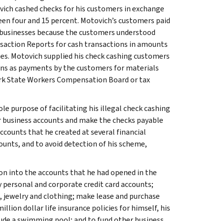
vich cashed checks for his customers in exchange
een four and 15 percent. Motovich’s customers paid
g businesses because the customers understood
nsaction Reports for cash transactions in amounts
tes. Motovich supplied his check cashing customers
ons as payments by the customers for materials
ork State Workers Compensation Board or tax
e purpose of facilitating his illegal check cashing
ir business accounts and make the checks payable
counts that he created at several financial
ounts, and to avoid detection of his scheme,
on into the accounts that he had opened in the
y personal and corporate credit card accounts;
s, jewelry and clothing; make lease and purchase
ion dollar life insurance policies for himself, his
ude a swimming pool; and to fund other business