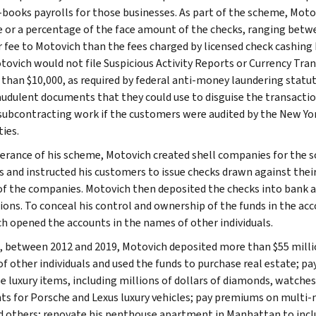
-books payrolls for those businesses. As part of the scheme, Moto
ee or a percentage of the face amount of the checks, ranging betw
r fee to Motovich than the fees charged by licensed check cashin
tovich would not file Suspicious Activity Reports or Currency Tra
 than $10,000, as required by federal anti-money laundering statu
audulent documents that they could use to disguise the transacti
subcontracting work if the customers were audited by the New Y
ies.
herance of his scheme, Motovich created shell companies for the sol
s and instructed his customers to issue checks drawn against the
of the companies. Motovich then deposited the checks into bank ac
tions. To conceal his control and ownership of the funds in the acc
h opened the accounts in the names of other individuals.
l, between 2012 and 2019, Motovich deposited more than $55 milli
f other individuals and used the funds to purchase real estate; pa
e luxury items, including millions of dollars of diamonds, watche
s for Porsche and Lexus luxury vehicles; pay premiums on multi-mill
d others; renovate his penthouse apartment in Manhattan to incl