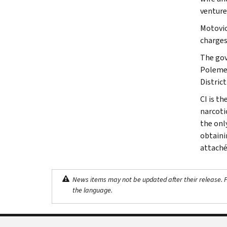
venture
Motovic
charges
The gov
Polemen
Distric
CI is th
narcoti
the onl
obtaini
attaché
News items may not be updated after their release. Pl
the language.