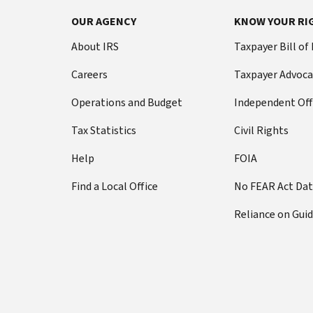
OUR AGENCY
KNOW YOUR RI
About IRS
Taxpayer Bill of
Careers
Taxpayer Advoca
Operations and Budget
Independent Off
Tax Statistics
Civil Rights
Help
FOIA
Find a Local Office
No FEAR Act Da
Reliance on Gui