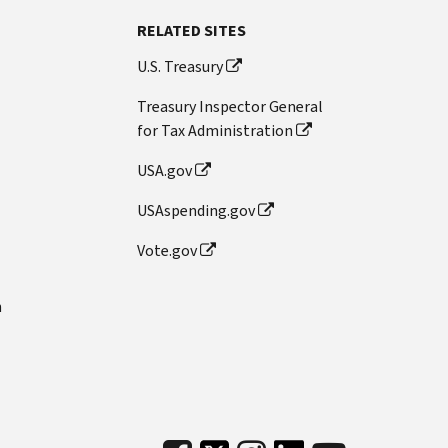
RELATED SITES
U.S. Treasury
Treasury Inspector General
for Tax Administration
USA.gov
USAspending.gov
Vote.gov
n