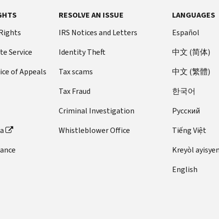
GHTS
RESOLVE AN ISSUE
LANGUAGES
 Rights
IRS Notices and Letters
Español
te Service
Identity Theft
中文 (简体)
ice of Appeals
Tax scams
中文 (繁體)
Tax Fraud
한국어
Criminal Investigation
Pусский
ta
Whistleblower Office
Tiếng Việt
dance
Kreyòl ayisye
English