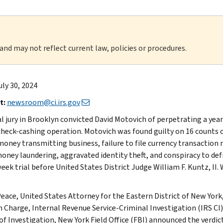
 and may not reflect current law, policies or procedures.
uly 30, 2024
t:
newsroom@ci.irs.gov
al jury in Brooklyn convicted David Motovich of perpetrating a ye
 check-cashing operation. Motovich was found guilty on 16 counts
 money transmitting business, failure to file currency transaction
money laundering, aggravated identity theft, and conspiracy to def
eek trial before United States District Judge William F. Kuntz, II.
eace, United States Attorney for the Eastern District of New York,
n Charge, Internal Revenue Service-Criminal Investigation (IRS CI)
of Investigation, New York Field Office (FBI) announced the verdict