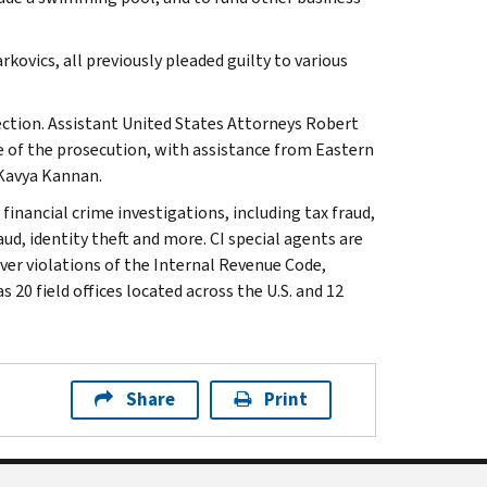
ovics, all previously pleaded guilty to various
ection. Assistant United States Attorneys Robert
 of the prosecution, with assistance from Eastern
 Kavya Kannan.
 financial crime investigations, including tax fraud,
ud, identity theft and more. CI special agents are
ver violations of the Internal Revenue Code,
 20 field offices located across the U.S. and 12
Share
Print