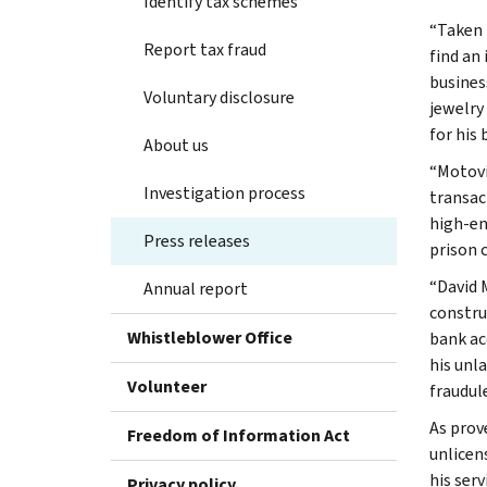
Identify tax schemes
“Taken 
Report tax fraud
find an
business
Voluntary disclosure
jewelry
for his 
About us
“Motovi
Investigation process
transac
high-en
Press releases
prison 
“David 
Annual report
constru
Whistleblower Office
bank ac
his unl
Volunteer
fraudule
As prove
Freedom of Information Act
unlicen
his ser
Privacy policy