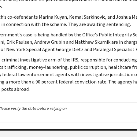
s.
h’s co-defendants Marina Kuyan, Kemal Sarkinovic, and Joshua Mark
 in connection with the scheme. They are awaiting sentencing.
ernment’s case is being handled by the Office’s Public Integrity S
i, Erik Paulsen, Andrew Grubin and Matthew Skurnik are in charge
t of New York Special Agent George Dietz and Paralegal Specialist
e criminal investigative arm of the IRS, responsible for conducting
cs trafficking, money-laundering, public corruption, healthcare fra
y federal law enforcement agents with investigative jurisdiction o
ng a more than a 90 percent federal conviction rate. The agency has
 posts abroad.
ease verify the date before relying on