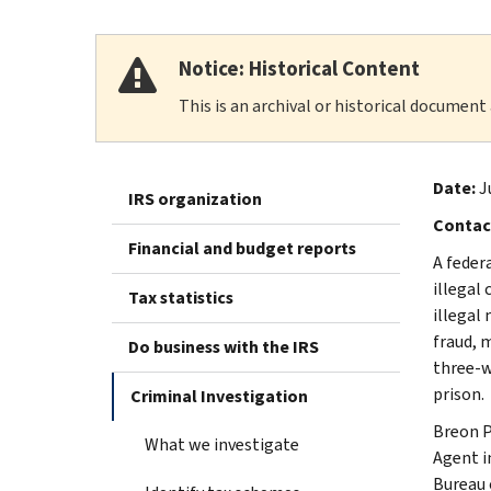
Notice: Historical Content
This is an archival or historical document
Date:
J
IRS organization
Contac
Financial and budget reports
A feder
illegal
Tax statistics
illegal
fraud, 
Do business with the IRS
three-w
prison.
Criminal Investigation
Breon P
What we investigate
Agent i
Bureau 