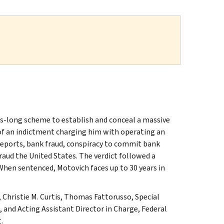
ars-long scheme to establish and conceal a massive
 of an indictment charging him with operating an
 reports, bank fraud, conspiracy to commit bank
raud the United States. The verdict followed a
 When sentenced, Motovich faces up to 30 years in
 Christie M. Curtis, Thomas Fattorusso, Special
, and Acting Assistant Director in Charge, Federal
.