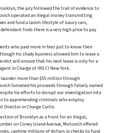
oklyn, the jury followed the trail of evidence to
tovich operated an illegal money transmitting
es and fund a lavish lifestyle of luxury cars,
efendant finds there is a very high price to pay
ients who paid more in fees just to know their
though his shady business allowed him to lease a
dict will ensure that his next lease is only for a
Agent in Charge of IRS CI New York.
to launder more than $55 million through
tovich funneled his proceeds through falsely named
spite his efforts to disrupt our investigation into
ation to apprehending criminals who employ
nt Director in Charge Curtis.
ction of Brooklyn as a front for an illegal,
umber on Coney Island Avenue, Motovich offered
ies, cashing millions of dollars in checks to fund