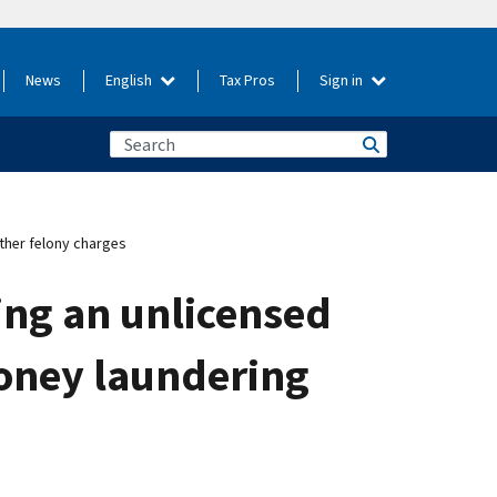
News
English
Tax Pros
Sign in
ther felony charges
ing an unlicensed
oney laundering