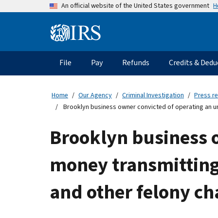
Skip
H
An official website of the United States government
to
main
Information
content
Menu
File
Pay
Refunds
Credits & Dedu
Main
navigation
Home
Our Agency
Criminal Investigation
Press r
Brooklyn business owner convicted of operating an u
Brooklyn business 
money transmitting
and other felony ch