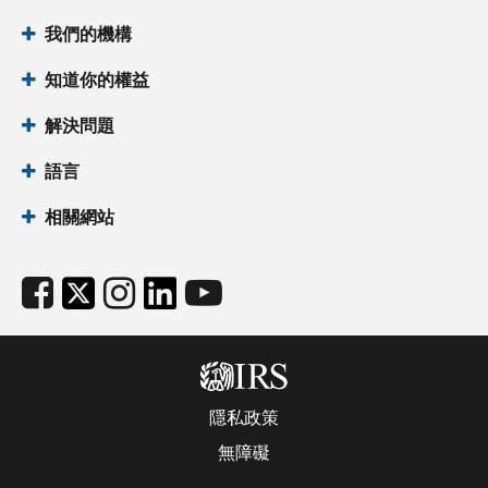
我們的機構
知道你的權益
解決問題
語言
相關網站
隱私政策
無障礙