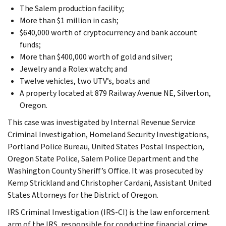
The Salem production facility;
More than $1 million in cash;
$640,000 worth of cryptocurrency and bank account
funds;
More than $400,000 worth of gold and silver;
Jewelry and a Rolex watch; and
Twelve vehicles, two UTV’s, boats and
A property located at 879 Railway Avenue NE, Silverton,
Oregon.
This case was investigated by Internal Revenue Service
Criminal Investigation, Homeland Security Investigations,
Portland Police Bureau, United States Postal Inspection,
Oregon State Police, Salem Police Department and the
Washington County Sheriff’s Office. It was prosecuted by
Kemp Strickland and Christopher Cardani, Assistant United
States Attorneys for the District of Oregon.
IRS Criminal Investigation (IRS-CI) is the law enforcement
arm of the IRS, responsible for conducting financial crime