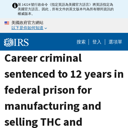
Skip
第 14224 號行政命令《指定英語為美國官方語言》將英語指定為
美國官方語言。因此，所有文件的英文版本均為所有聯邦資訊的
to
權威版本。
main
美國政府官方網站
content
以下是你如何知道
搜索
登入
選項單
Career criminal
sentenced to 12 years in
federal prison for
manufacturing and
selling THC and