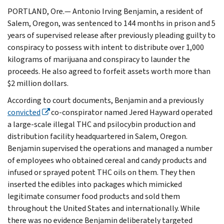
PORTLAND, Ore.— Antonio Irving Benjamin, a resident of
Salem, Oregon, was sentenced to 144 months in prison and 5
years of supervised release after previously pleading guilty to
conspiracy to possess with intent to distribute over 1,000
kilograms of marijuana and conspiracy to launder the
proceeds. He also agreed to forfeit assets worth more than
$2 million dollars.
According to court documents, Benjamin and a previously
convicted
co-conspirator named Jered Hayward operated
a large-scale illegal THC and psilocybin production and
distribution facility headquartered in Salem, Oregon.
Benjamin supervised the operations and managed a number
of employees who obtained cereal and candy products and
infused or sprayed potent THC oils on them. They then
inserted the edibles into packages which mimicked
legitimate consumer food products and sold them
throughout the United States and internationally. While
there was no evidence Benjamin deliberately targeted