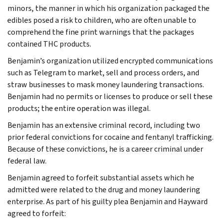
minors, the manner in which his organization packaged the
edibles posed a risk to children, who are often unable to
comprehend the fine print warnings that the packages
contained THC products.
Benjamin’s organization utilized encrypted communications
such as Telegram to market, sell and process orders, and
straw businesses to mask money laundering transactions.
Benjamin had no permits or licenses to produce or sell these
products; the entire operation was illegal.
Benjamin has an extensive criminal record, including two
prior federal convictions for cocaine and fentanyl trafficking.
Because of these convictions, he is a career criminal under
federal law.
Benjamin agreed to forfeit substantial assets which he
admitted were related to the drug and money laundering
enterprise. As part of his guilty plea Benjamin and Hayward
agreed to forfeit: