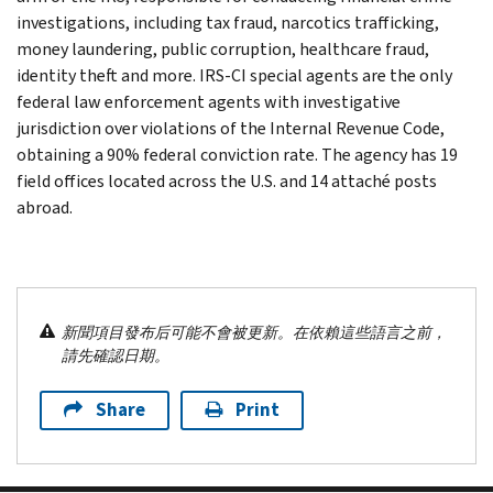
investigations, including tax fraud, narcotics trafficking,
money laundering, public corruption, healthcare fraud,
identity theft and more. IRS-CI special agents are the only
federal law enforcement agents with investigative
jurisdiction over violations of the Internal Revenue Code,
obtaining a 90% federal conviction rate. The agency has 19
field offices located across the U.S. and 14 attaché posts
abroad.
新聞項目發布后可能不會被更新。在依賴這些語言之前，
請先確認日期。
Share
Print