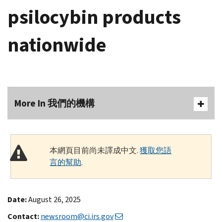
psilocybin products
nationwide
More In 我們的機構
本網頁目前尚未譯成中文.
獲取您語
言的幫助
.
Date:
August 26, 2025
Contact:
newsroom@ci.irs.gov