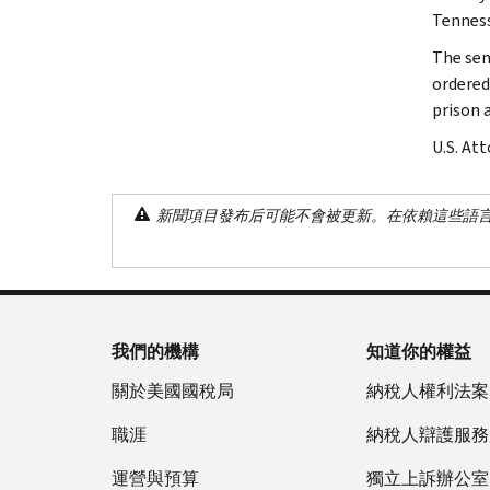
Tenness
The sen
ordered
prison 
U.S. At
新聞項目發布后可能不會被更新。在依賴這些語
我們的機構
知道你的權益
關於美國國稅局
納稅人權利法案
職涯
納稅人辯護服務
運營與預算
獨立上訴辦公室