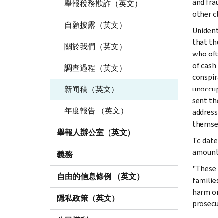
and fra
舉報稅務欺詐（英文）
other c
自願披露（英文）
Unident
that th
關於我們（英文）
who ofte
of cash
調查過程（英文）
conspir
unoccup
新闻稿（英文）
sent th
年度報告 （英文）
address
themsel
舉報人辦公室（英文）
To date
amounti
義務
"These 
自由的信息條例 （英文）
familie
harm on
隱私政策（英文）
prosecu