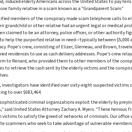
ud, induced elderly Americans across the United States to pay tens 
lose family relative in a scam known as a "Grandparent Scam."
ified members of the conspiracy made scam telephone calls to eld
eir grandchild or other relative had an urgent legal or medical p
n claimed to be an attorney, police officer, or other authority fig
 to help the purported relative in need—typically between $5,000 
acy. Pope's crew, consisting of Elizer, Glemeau, and Brown, travele
ied residences to use as cash delivery addresses. Pope's crew relay
em to Renard, who provided them to other members of the conspir
es to retrieve the cash sent by the elderly victims and the conspi
ves.
, investigators have identified over sixty-eight suspected victims 
ng to over $683,464.
sophisticated criminal organizations exploit the elderly by prey
s," said United States Attorney Zachary A. Myers. "These heinous
 victims to satisfy the greed of networks of criminals. Our office 
te scammers who seek to take advantage of vulnerable members 