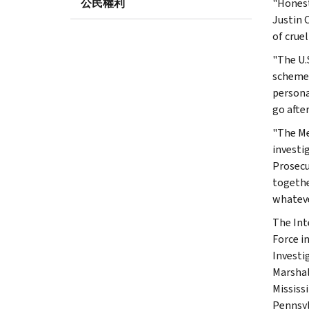
公民權利
"Honest
Justin 
of cruel
"The U.S
schemes
personal
go afte
"The Me
investi
Prosecu
togethe
whateve
The Int
Force i
Investi
Marshal
Mississ
Pennsyl