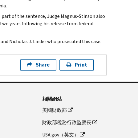
nia.
s part of the sentence, Judge Magnus-Stinson also
 two years following his release from federal
and Nicholas J. Linder who prosecuted this case.
Share
Print
相關網站
美國財政部
財政部稅務行政監察長
USA.gov（英文）