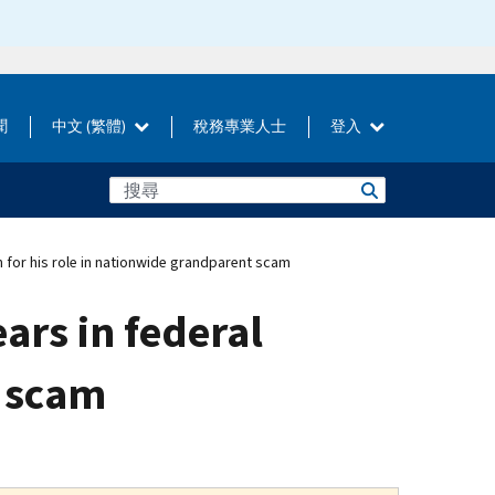
聞
中文 (繁體)
稅務專業人士
登入
n for his role in nationwide grandparent scam
ears in federal
t scam