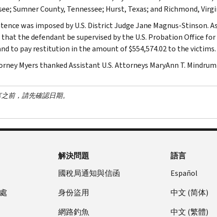
ee; Sumner County, Tennessee; Hurst, Texas; and Richmond, Virgi
tence was imposed by U.S. District Judge Jane Magnus-Stinson. A
 that the defendant be supervised by the U.S. Probation Office for
and to pay restitution in the amount of $554,574.02 to the victims.
torney Myers thanked Assistant U.S. Attorneys MaryAnn T. Mindrum 
言之前，請先確認日期。
解決問題
語言
國稅局通知與信函
Español
處
身份盜用
中文 (简体)
網路釣魚
中文 (繁體)