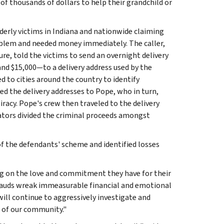
of thousands of dollars to help their grandchild or
erly victims in Indiana and nationwide claiming
roblem and needed money immediately. The caller,
ure, told the victims to send an overnight delivery
and $15,000—to a delivery address used by the
d to cities around the country to identify
ed the delivery addresses to Pope, who in turn,
acy. Pope's crew then traveled to the delivery
rators divided the criminal proceeds amongst
of the defendants' scheme and identified losses
ing on the love and commitment they have for their
 frauds wreak immeasurable financial and emotional
will continue to aggressively investigate and
of our community."