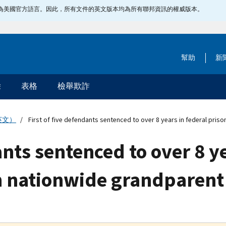
指定為美國官方語言。因此，所有文件的英文版本均為所有聯邦資訊的權威版本。
幫助
新
除
表格
檢舉欺詐
英文）
First of five defendants sentenced to over 8 years in federal priso
ants sentenced to over 8 y
 in nationwide grandparen