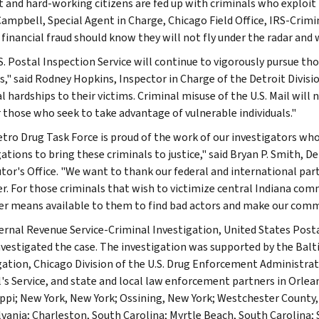
 and hard-working citizens are fed up with criminals who exploit 
Campbell, Special Agent in Charge, Chicago Field Office, IRS-Crimi
 financial fraud should know they will not fly under the radar and 
. Postal Inspection Service will continue to vigorously pursue thos
," said Rodney Hopkins, Inspector in Charge of the Detroit Divisio
 hardships to their victims. Criminal misuse of the U.S. Mail will 
r those who seek to take advantage of vulnerable individuals."
tro Drug Task Force is proud of the work of our investigators wh
gations to bring these criminals to justice," said Bryan P. Smith,
tor's Office. "We want to thank our federal and international part
r. For those criminals that wish to victimize central Indiana comm
r means available to them to find bad actors and make our commu
ernal Revenue Service-Criminal Investigation, United States Posta
nvestigated the case. The investigation was supported by the Balti
gation, Chicago Division of the U.S. Drug Enforcement Administrat
's Service, and state and local law enforcement partners in Orleans
ippi; New York, New York; Ossining, New York; Westchester Count
vania; Charleston, South Carolina; Myrtle Beach, South Carolina;