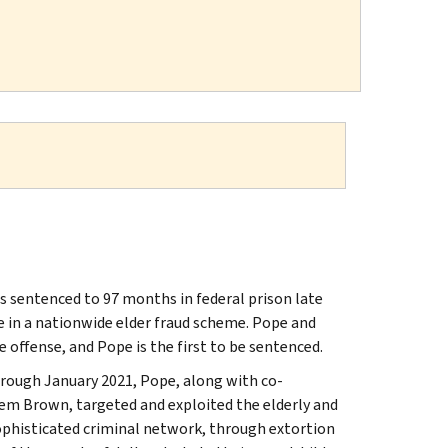
 sentenced to 97 months in federal prison late
e in a nationwide elder fraud scheme. Pope and
e offense, and Pope is the first to be sentenced.
hrough January 2021, Pope, along with co-
eem Brown, targeted and exploited the elderly and
 sophisticated criminal network, through extortion