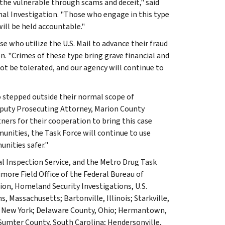
the vulnerable through scams and deceit," said
nal Investigation. "Those who engage in this type
will be held accountable."
e who utilize the U.S. Mail to advance their fraud
n. "Crimes of these type bring grave financial and
not be tolerated, and our agency will continue to
o stepped outside their normal scope of
 Deputy Prosecuting Attorney, Marion County
ners for their cooperation to bring this case
unities, the Task Force will continue to use
nities safer."
l Inspection Service, and the Metro Drug Task
more Field Office of the Federal Bureau of
ion, Homeland Security Investigations, U.S.
, Massachusetts; Bartonville, Illinois; Starkville,
y, New York; Delaware County, Ohio; Hermantown,
 Sumter County, South Carolina; Hendersonville,