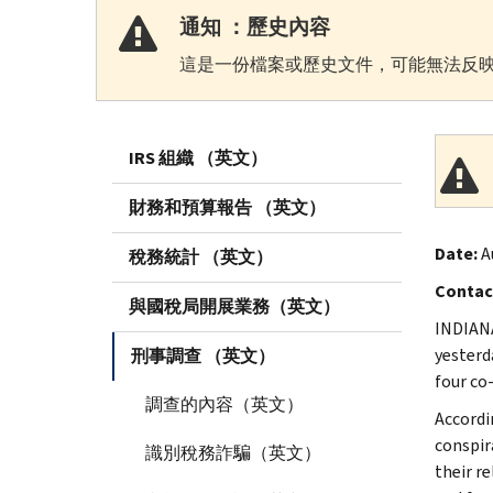
通知 ：歷史內容
這是一份檔案或歷史文件，可能無法反映
IRS 組織 （英文）
財務和預算報告 （英文）
Date:
A
稅務統計 （英文）
Contac
與國稅局開展業務（英文）
INDIANA
yesterd
刑事調查 （英文）
four co
調查的內容（英文）
Accordi
conspir
識別稅務詐騙（英文）
their r