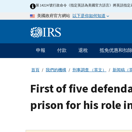
Skip
第 14224 號行政命令《指定英語為美國官方語言》將英語
to
以下是你如何知道
美國政府官方網站
main
content
Information
Menu
申報
付款
退稅
抵免优惠和扣
主
要
導
首頁
我們的機構
刑事調查 （英文）
新闻稿（
航
First of five defend
prison for his role