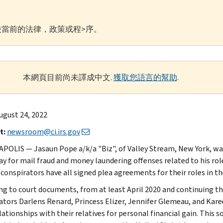
當前的法律，政策或程>序。
本網頁目前尚未譯成中文.
獲取您語言的幫助
.
ugust 24, 2022
t:
newsroom@ci.irs.gov
POLIS — Jasaun Pope a/k/a "Biz", of Valley Stream, New York, was
ay for mail fraud and money laundering offenses related to his rol
-conspirators have all signed plea agreements for their roles in th
ng to court documents, from at least April 2020 and continuing t
ators Darlens Renard, Princess Elizer, Jennifer Glemeau, and Kar
elationships with their relatives for personal financial gain. This