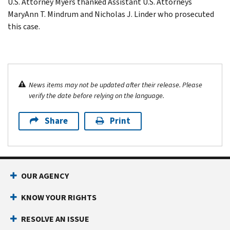
U.S. Attorney Myers thanked Assistant U.S. Attorneys
MaryAnn T. Mindrum and Nicholas J. Linder who prosecuted
this case.
News items may not be updated after their release. Please
verify the date before relying on the language.
Share
Print
OUR AGENCY
KNOW YOUR RIGHTS
RESOLVE AN ISSUE