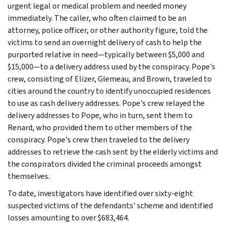
urgent legal or medical problem and needed money
immediately. The caller, who often claimed to be an
attorney, police officer, or other authority figure, told the
victims to send an overnight delivery of cash to help the
purported relative in need—typically between $5,000 and
$15,000—to a delivery address used by the conspiracy. Pope's
crew, consisting of Elizer, Glemeau, and Brown, traveled to
cities around the country to identify unoccupied residences
to use as cash delivery addresses. Pope's crew relayed the
delivery addresses to Pope, who in turn, sent them to
Renard, who provided them to other members of the
conspiracy. Pope's crew then traveled to the delivery
addresses to retrieve the cash sent by the elderly victims and
the conspirators divided the criminal proceeds amongst
themselves.
To date, investigators have identified over sixty-eight
suspected victims of the defendants' scheme and identified
losses amounting to over $683,464.