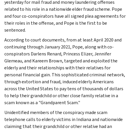
yesterday for mail fraud and money laundering offenses
related to his role in a nationwide elder fraud scheme. Pope
and four co-conspirators have all signed plea agreements for
their roles in the offense, and Pope is the first to be
sentenced.
According to court documents, from at least April 2020 and
continuing through January 2021, Pope, along with co-
conspirators Darlens Renard, Princess Elizer, Jennifer
Glemeau, and Kareem Brown, targeted and exploited the
elderly and their relationships with their relatives for
personal financial gain. This sophisticated criminal network,
through extortion and fraud, induced elderly Americans
across the United States to pay tens of thousands of dollars
to help their grandchild or other close family relative in a
scam known as a "Grandparent Scam."
Unidentified members of the conspiracy made scam
telephone calls to elderly victims in Indiana and nationwide
claiming that their grandchild or other relative had an