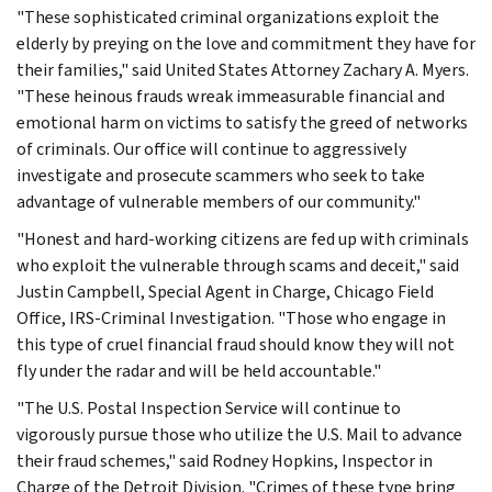
"These sophisticated criminal organizations exploit the
elderly by preying on the love and commitment they have for
their families," said United States Attorney Zachary A. Myers.
"These heinous frauds wreak immeasurable financial and
emotional harm on victims to satisfy the greed of networks
of criminals. Our office will continue to aggressively
investigate and prosecute scammers who seek to take
advantage of vulnerable members of our community."
"Honest and hard-working citizens are fed up with criminals
who exploit the vulnerable through scams and deceit," said
Justin Campbell, Special Agent in Charge, Chicago Field
Office, IRS-Criminal Investigation. "Those who engage in
this type of cruel financial fraud should know they will not
fly under the radar and will be held accountable."
"The U.S. Postal Inspection Service will continue to
vigorously pursue those who utilize the U.S. Mail to advance
their fraud schemes," said Rodney Hopkins, Inspector in
Charge of the Detroit Division. "Crimes of these type bring