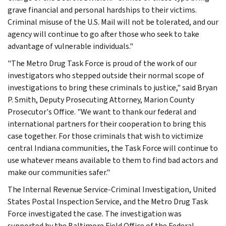
grave financial and personal hardships to their victims.
Criminal misuse of the U.S. Mail will not be tolerated, and our
agency will continue to go after those who seek to take
advantage of vulnerable individuals."
"The Metro Drug Task Force is proud of the work of our
investigators who stepped outside their normal scope of
investigations to bring these criminals to justice," said Bryan
P. Smith, Deputy Prosecuting Attorney, Marion County
Prosecutor's Office. "We want to thank our federal and
international partners for their cooperation to bring this
case together. For those criminals that wish to victimize
central Indiana communities, the Task Force will continue to
use whatever means available to them to find bad actors and
make our communities safer."
The Internal Revenue Service-Criminal Investigation, United
States Postal Inspection Service, and the Metro Drug Task
Force investigated the case. The investigation was
supported by the Baltimore Field Office of the Federal