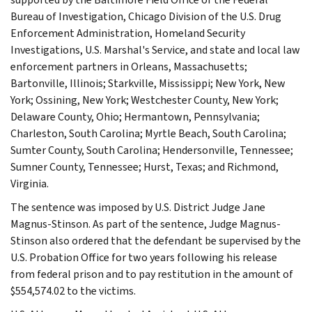
Bureau of Investigation, Chicago Division of the U.S. Drug
Enforcement Administration, Homeland Security
Investigations, U.S. Marshal's Service, and state and local law
enforcement partners in Orleans, Massachusetts;
Bartonville, Illinois; Starkville, Mississippi; New York, New
York; Ossining, New York; Westchester County, New York;
Delaware County, Ohio; Hermantown, Pennsylvania;
Charleston, South Carolina; Myrtle Beach, South Carolina;
Sumter County, South Carolina; Hendersonville, Tennessee;
Sumner County, Tennessee; Hurst, Texas; and Richmond,
Virginia.
The sentence was imposed by U.S. District Judge Jane
Magnus-Stinson. As part of the sentence, Judge Magnus-
Stinson also ordered that the defendant be supervised by the
U.S. Probation Office for two years following his release
from federal prison and to pay restitution in the amount of
$554,574.02 to the victims.