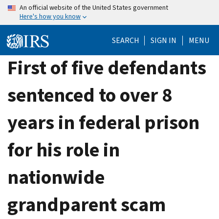
Skip
An official website of the United States government
Here's how you know
to
main
SEARCH
SIGN IN
MENU
content
First of five defendants
sentenced to over 8
years in federal prison
for his role in
nationwide
grandparent scam