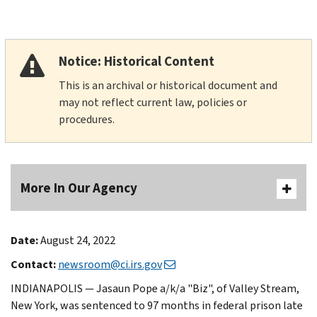
Notice: Historical Content
This is an archival or historical document and
may not reflect current law, policies or
procedures.
More In Our Agency
Date:
August 24, 2022
Contact:
newsroom@ci.irs.gov
INDIANAPOLIS — Jasaun Pope a/k/a "Biz", of Valley Stream,
New York, was sentenced to 97 months in federal prison late