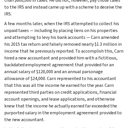
than $600,000 in taxes. He did not, however, pay those taxes
to the IRS and instead came up with a scheme to deceive the
IRS.
A few months later, when the IRS attempted to collect his
unpaid taxes — including by placing liens on his properties
and attempting to levy his bank accounts — Carn amended
his 2015 tax return and falsely removed nearly $1.3 million in
income that he previously reported. To accomplish this, Carn
hired a new accountant and provided him with a fictitious,
backdated employment agreement that provided for an
annual salary of $120,000 and an annual parsonage
allowance of $24,000. Carn represented to his accountant
that this was all the income he earned for the year. Carn
represented third parties on credit applications, financial
account openings, and lease applications, and otherwise
knew that the income he actually earned far exceeded the
purported salary in the employment agreement provided to
the new accountant.