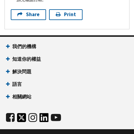
Share
Print
我們的機構
知道你的權益
解決問題
語言
相關網站