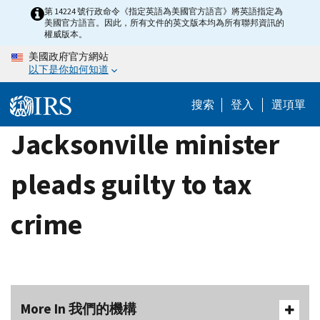
Skip
第 14224 號行政命令《指定英語為美國官方語言》將英語指定為
美國官方語言。因此，所有文件的英文版本均為所有聯邦資訊的
to
權威版本。
main
美國政府官方網站
content
以下是你如何知道
搜索
登入
選項單
Jacksonville minister
pleads guilty to tax
crime
More In 我們的機構