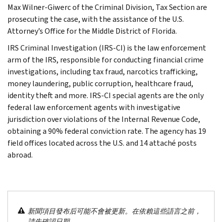
Max Wilner-Giwerc of the Criminal Division, Tax Section are
prosecuting the case, with the assistance of the U.S.
Attorney’s Office for the Middle District of Florida.
IRS Criminal Investigation (IRS-CI) is the law enforcement
arm of the IRS, responsible for conducting financial crime
investigations, including tax fraud, narcotics trafficking,
money laundering, public corruption, healthcare fraud,
identity theft and more. IRS-CI special agents are the only
federal law enforcement agents with investigative
jurisdiction over violations of the Internal Revenue Code,
obtaining a 90% federal conviction rate. The agency has 19
field offices located across the U.S. and 14 attaché posts
abroad.
新聞項目發布后可能不會被更新。在依賴這些語言之前，
請先確認日期。