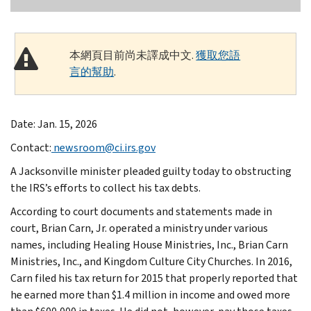
本網頁目前尚未譯成中文.
獲取您語
言的幫助
.
Date: Jan. 15, 2026
Contact:
newsroom@ci.irs.gov
A Jacksonville minister pleaded guilty today to obstructing
the IRS’s efforts to collect his tax debts.
According to court documents and statements made in
court, Brian Carn, Jr. operated a ministry under various
names, including Healing House Ministries, Inc., Brian Carn
Ministries, Inc., and Kingdom Culture City Churches. In 2016,
Carn filed his tax return for 2015 that properly reported that
he earned more than $1.4 million in income and owed more