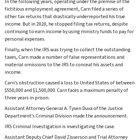
In the following years, operating under the premise of the
fictitious employment agreement, Carn filed a series of
other tax returns that drastically underreported his true
income. But in 2020, he stopped filing tax returns, despite
continuing to earn income by using ministry funds to pay for
personal expenses.
Finally, when the IRS was trying to collect the outstanding
taxes, Carn made a number of false representations and
material omissions to the IRS to conceal his assets and
income.
Carn’s obstruction caused a loss to United States of between
$550,000 and $1,500,000. Carn faces a maximum penalty of
three years in prison.
Assistant Attorney General A. Tysen Duva of the Justice
Department’s Criminal Division made the announcement.
IRS Criminal Investigation is investigating the case.
Assistant Deputy Chief David Zisserson and Trial Attorney