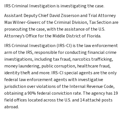
IRS Criminal Investigation is investigating the case.
Assistant Deputy Chief David Zisserson and Trial Attorney
Max Wilner-Giwerc of the Criminal Division, Tax Section are
prosecuting the case, with the assistance of the U.S.
Attorney’s Office for the Middle District of Florida.
IRS Criminal Investigation (IRS-CI) is the law enforcement
arm of the IRS, responsible for conducting financial crime
investigations, including tax fraud, narcotics trafficking,
money laundering, public corruption, healthcare fraud,
identity theft and more. IRS-CI special agents are the only
federal law enforcement agents with investigative
jurisdiction over violations of the Internal Revenue Code,
obtaining a 90% federal conviction rate. The agency has 19
field offices located across the U.S. and 14 attaché posts
abroad.