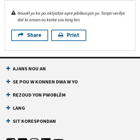
Nouvèl yo ka pa aktyalize apre piblikasyon yo. Tanpri verifye
dat la anvan ou konte sou lang lan.
Share
Print
AJANS NOU AN
SE POU W KONNEN DWA W YO
REZOUD YON PWOBLÈM
LANG
SIT KORESPONDAN