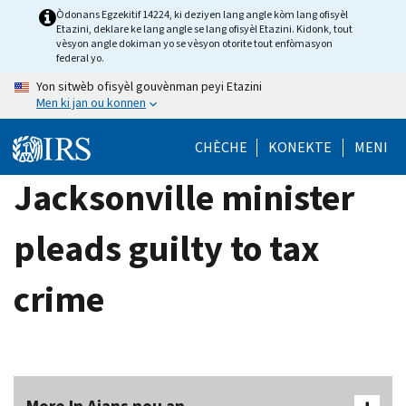
Skip
Òdonans Egzekitif 14224, ki deziyen lang angle kòm lang ofisyèl
Etazini, deklare ke lang angle se lang ofisyèl Etazini. Kidonk, tout
to
vèsyon angle dokiman yo se vèsyon otorite tout enfòmasyon
main
federal yo.
content
Yon sitwèb ofisyèl gouvènman peyi Etazini
Men ki jan ou konnen
CHÈCHE
KONEKTE
MENI
Jacksonville minister
pleads guilty to tax
crime