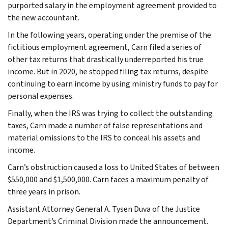
purported salary in the employment agreement provided to
the new accountant.
In the following years, operating under the premise of the
fictitious employment agreement, Carn filed a series of
other tax returns that drastically underreported his true
income. But in 2020, he stopped filing tax returns, despite
continuing to earn income by using ministry funds to pay for
personal expenses.
Finally, when the IRS was trying to collect the outstanding
taxes, Carn made a number of false representations and
material omissions to the IRS to conceal his assets and
income.
Carn’s obstruction caused a loss to United States of between
$550,000 and $1,500,000. Carn faces a maximum penalty of
three years in prison.
Assistant Attorney General A. Tysen Duva of the Justice
Department’s Criminal Division made the announcement.