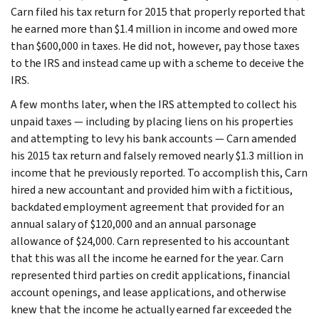
Carn filed his tax return for 2015 that properly reported that
he earned more than $1.4 million in income and owed more
than $600,000 in taxes. He did not, however, pay those taxes
to the IRS and instead came up with a scheme to deceive the
IRS.
A few months later, when the IRS attempted to collect his
unpaid taxes — including by placing liens on his properties
and attempting to levy his bank accounts — Carn amended
his 2015 tax return and falsely removed nearly $1.3 million in
income that he previously reported. To accomplish this, Carn
hired a new accountant and provided him with a fictitious,
backdated employment agreement that provided for an
annual salary of $120,000 and an annual parsonage
allowance of $24,000. Carn represented to his accountant
that this was all the income he earned for the year. Carn
represented third parties on credit applications, financial
account openings, and lease applications, and otherwise
knew that the income he actually earned far exceeded the