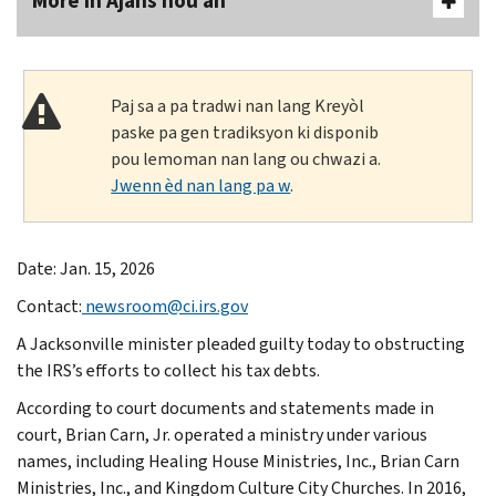
More In Ajans nou an
Paj sa a pa tradwi nan lang Kreyòl
paske pa gen tradiksyon ki disponib
pou lemoman nan lang ou chwazi a.
Jwenn èd nan lang pa w
.
Date: Jan. 15, 2026
Contact:
newsroom@ci.irs.gov
A Jacksonville minister pleaded guilty today to obstructing
the IRS’s efforts to collect his tax debts.
According to court documents and statements made in
court, Brian Carn, Jr. operated a ministry under various
names, including Healing House Ministries, Inc., Brian Carn
Ministries, Inc., and Kingdom Culture City Churches. In 2016,