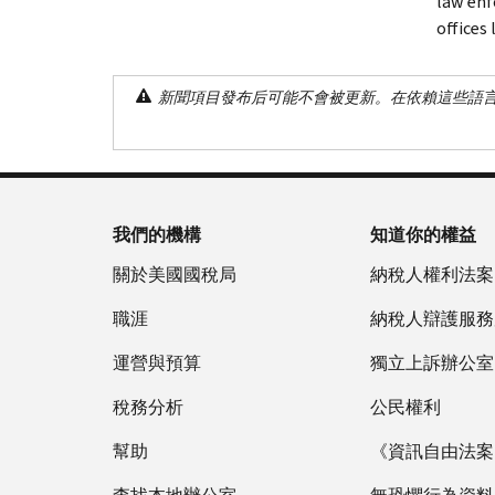
law enf
offices
新聞項目發布后可能不會被更新。在依賴這些語
我們的機構
知道你的權益
關於美國國稅局
納稅人權利法案
職涯
納稅人辯護服務
運營與預算
獨立上訴辦公室
稅務分析
公民權利
幫助
《資訊自由法案》