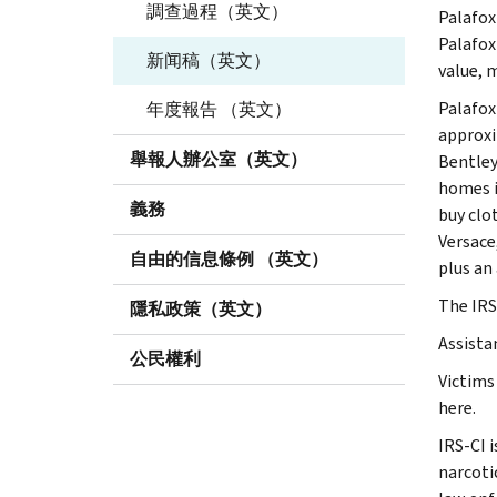
調查過程（英文）
Palafox
Palafox
新闻稿（英文）
value, 
Palafox
年度報告 （英文）
approxi
舉報人辦公室（英文）
Bentley
homes i
義務
buy clo
Versace
自由的信息條例 （英文）
plus an
The IRS
隱私政策（英文）
Assista
公民權利
Victims
here.
IRS-CI 
narcotic