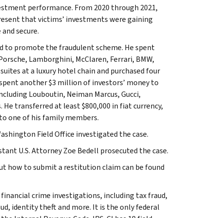
nvestment performance. From 2020 through 2021,
present that victims’ investments were gaining
 and secure.
d to promote the fraudulent scheme. He spent
 Porsche, Lamborghini, McClaren, Ferrari, BMW,
uites at a luxury hotel chain and purchased four
spent another $3 million of investors’ money to
 including Louboutin, Neiman Marcus, Gucci,
He transferred at least $800,000 in fiat currency,
 to one of his family members.
ashington Field Office investigated the case.
tant U.S. Attorney Zoe Bedell prosecuted the case.
ut how to submit a restitution claim can be found
inancial crime investigations, including tax fraud,
d, identity theft and more. It is the only federal