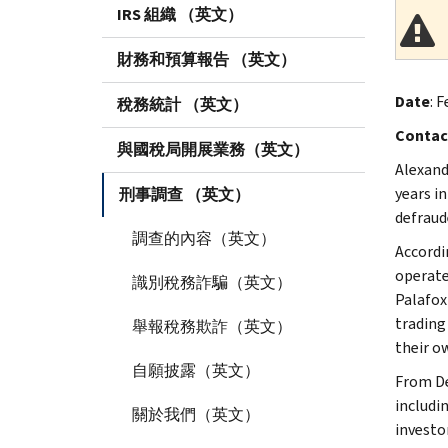
IRS 組織 （英文）
財務和預算報告 （英文）
Date
: F
稅務統計 （英文）
Contac
與國稅局開展業務（英文）
Alexand
years i
刑事調查 （英文）
defraud
調查的內容（英文）
Accordi
operate
識別稅務詐騙（英文）
Palafox
trading
舉報稅務欺詐（英文）
their o
自願披露（英文）
From De
includin
關於我們（英文）
investor