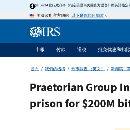
Skip
第 14224 號行政命令《指定英語為美國官方語言》將英語
to
以下是你如何知道
美國政府官方網站
main
content
Information
Menu
申報
付款
退稅
抵免优惠和扣
主
要
導
首頁
我們的機構
刑事調查 （英文）
新闻稿（
航
Praetorian Group In
prison for $200M bi