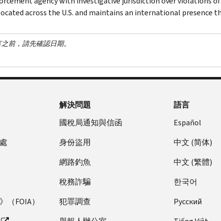
orcement agency with investigative jurisdiction over violations of
 located across the U.S. and maintains an international presence 
言之前，請先確認日期。
解決問題
語言
國稅局通知與信函
Español
處
身份盜用
中文 (简体)
網路釣魚
中文 (繁體)
稅務詐騙
한국어
（FOIA）
犯罪調查
Pусский