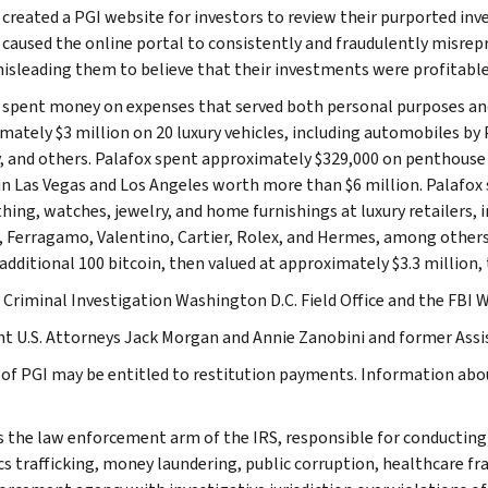
 created a PGI website for investors to review their purported i
 caused the online portal to consistently and fraudulently misre
misleading them to believe that their investments were profitable
 spent money on expenses that served both personal purposes an
mately $3 million on 20 luxury vehicles, including automobiles by
, and others. Palafox spent approximately $329,000 on penthouse s
n Las Vegas and Los Angeles worth more than $6 million. Palafox 
thing, watches, jewelry, and home furnishings at luxury retailers,
, Ferragamo, Valentino, Cartier, Rolex, and Hermes, among others. 
 additional 100 bitcoin, then valued at approximately $3.3 million,
 Criminal Investigation Washington D.C. Field Office and the FBI W
nt U.S. Attorneys Jack Morgan and Annie Zanobini and former Assis
 of PGI may be entitled to restitution payments. Information abo
is the law enforcement arm of the IRS, responsible for conducting f
s trafficking, money laundering, public corruption, healthcare frau