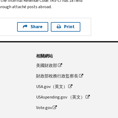
 the Internal Revenue Code. IRS-CI has 18 field
through attaché posts abroad.
Share
Print
相關網站
美國財政部
財政部稅務行政監察長
USA.gov（英文）
USAspending.gov （英文）
Vote.gov