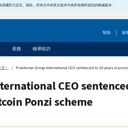
指定為美國官方語言。因此，所有文件的英文版本均為所有聯邦資訊的權威版本。
幫助
新
除
表格
檢舉欺詐
英文）
Praetorian Group International CEO sentenced to 20 years in priso
ternational CEO sentenced
tcoin Ponzi scheme