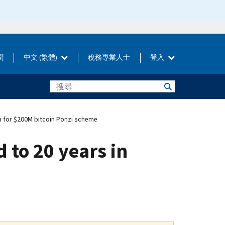
聞
中文 (繁體)
稅務專業人士
登入
n for $200M bitcoin Ponzi scheme
 to 20 years in