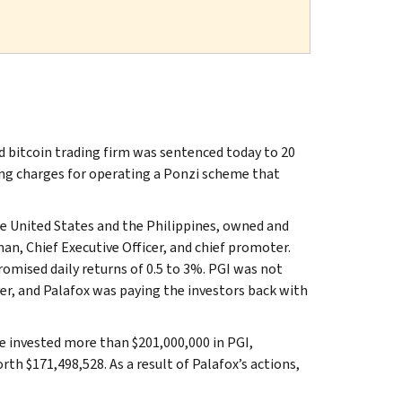
nd bitcoin trading firm was sentenced today to 20
ing charges for operating a Ponzi scheme that
he United States and the Philippines, owned and
an, Chief Executive Officer, and chief promoter.
romised daily returns of 0.5 to 3%. PGI was not
er, and Palafox was paying the investors back with
 invested more than $201,000,000 in PGI,
orth $171,498,528. As a result of Palafox’s actions,