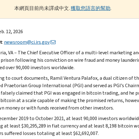
本網頁目前尚未譯成中文.
獲取您語言的幫助
.
eb. 12, 2026
t
:
newsroom@ci.irs.gov
ria, VA – The Chief Executive Officer of a multi-level marketing a
n prison following his conviction on wire fraud and money launder
ed over 90,000 investors worldwide.
ng to court documents, Ramil Ventura Palafox, a dual citizen of t
d Praetorian Group International (PGI) and served as PGI’s Chairm
 falsely claimed that PGI was engaged in bitcoin trading, and he p
 bitcoin at a scale capable of making the promised returns, howev
wn money or with funds received from other investors.
cember 2019 to October 2021, at least 90,000 investors worldwide
g at least $30,295,289 in fiat currency and at least 8,198 bitcoin w
s suffered losses totaling at least $62,692,007.