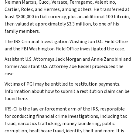
Neiman Marcus, Gucci, Versace, Ferragamo, Valentino,
Cartier, Rolex, and Hermes, among others. He transferred at
least $800,000 in fiat currency, plus an additional 100 bitcoin,
then valued at approximately $3.3 million, to one of his
family members.
The IRS Criminal Investigation Washington D.C. Field Office
and the FBI Washington Field Office investigated the case.
Assistant U.S. Attorneys Jack Morgan and Annie Zanobini and
former Assistant U.S. Attorney Zoe Bedell prosecuted the
case.
Victims of PGI may be entitled to restitution payments.
Information about how to submit a restitution claim can be
found here.
IRS-CI is the law enforcement arm of the IRS, responsible
for conducting financial crime investigations, including tax
fraud, narcotics trafficking, money laundering, public
corruption, healthcare fraud, identity theft and more. It is