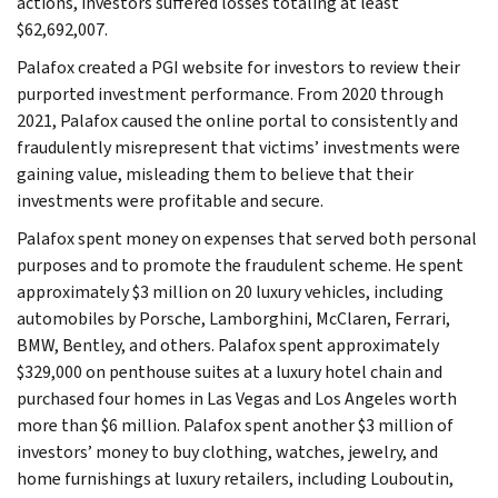
actions, investors suffered losses totaling at least
$62,692,007.
Palafox created a PGI website for investors to review their
purported investment performance. From 2020 through
2021, Palafox caused the online portal to consistently and
fraudulently misrepresent that victims’ investments were
gaining value, misleading them to believe that their
investments were profitable and secure.
Palafox spent money on expenses that served both personal
purposes and to promote the fraudulent scheme. He spent
approximately $3 million on 20 luxury vehicles, including
automobiles by Porsche, Lamborghini, McClaren, Ferrari,
BMW, Bentley, and others. Palafox spent approximately
$329,000 on penthouse suites at a luxury hotel chain and
purchased four homes in Las Vegas and Los Angeles worth
more than $6 million. Palafox spent another $3 million of
investors’ money to buy clothing, watches, jewelry, and
home furnishings at luxury retailers, including Louboutin,