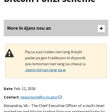
More In Ajans nou an
Paj sa a pa tradwi nan lang Kreyòl
paske pa gen tradiksyon ki disponib
pou lemoman nan lang ou chwazi a.
Jwenn èd nan lang pa w
.
Date
: Feb. 12, 2026
Contact
:
newsroom@ci.irs.gov
Alexandria, VA – The Chief Executive Officer of a multi-level
marketing and bitcoin trading firm was sentenced today to