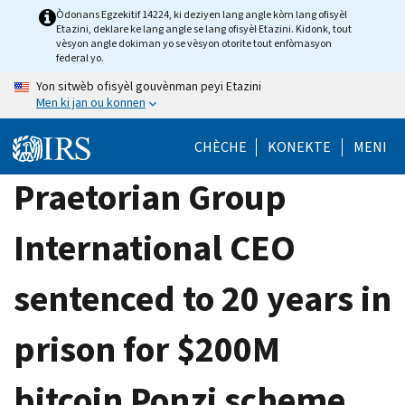
Skip
Òdonans Egzekitif 14224, ki deziyen lang angle kòm lang ofisyèl
Etazini, deklare ke lang angle se lang ofisyèl Etazini. Kidonk, tout
to
vèsyon angle dokiman yo se vèsyon otorite tout enfòmasyon
main
federal yo.
content
Yon sitwèb ofisyèl gouvènman peyi Etazini
Men ki jan ou konnen
CHÈCHE
KONEKTE
MENI
Praetorian Group
International CEO
sentenced to 20 years in
prison for $200M
bitcoin Ponzi scheme