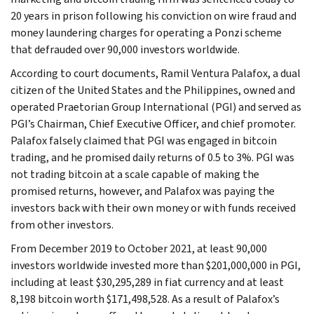
20 years in prison following his conviction on wire fraud and
money laundering charges for operating a Ponzi scheme
that defrauded over 90,000 investors worldwide.
According to court documents, Ramil Ventura Palafox, a dual
citizen of the United States and the Philippines, owned and
operated Praetorian Group International (PGI) and served as
PGI’s Chairman, Chief Executive Officer, and chief promoter.
Palafox falsely claimed that PGI was engaged in bitcoin
trading, and he promised daily returns of 0.5 to 3%. PGI was
not trading bitcoin at a scale capable of making the
promised returns, however, and Palafox was paying the
investors back with their own money or with funds received
from other investors.
From December 2019 to October 2021, at least 90,000
investors worldwide invested more than $201,000,000 in PGI,
including at least $30,295,289 in fiat currency and at least
8,198 bitcoin worth $171,498,528. As a result of Palafox’s