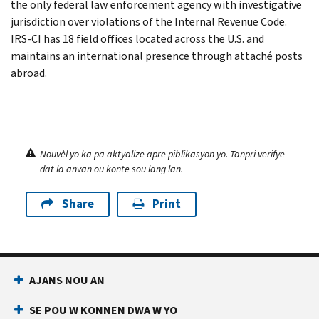
the only federal law enforcement agency with investigative
jurisdiction over violations of the Internal Revenue Code.
IRS-CI has 18 field offices located across the U.S. and
maintains an international presence through attaché posts
abroad.
Nouvèl yo ka pa aktyalize apre piblikasyon yo. Tanpri verifye
dat la anvan ou konte sou lang lan.
Share
Print
AJANS NOU AN
SE POU W KONNEN DWA W YO